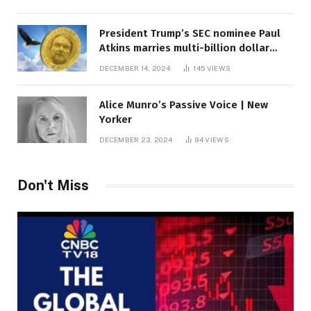
President Trump’s SEC nominee Paul
Atkins marries multi-billion dollar
roof fortune
DECEMBER 14, 2024
145
VIEWS
Alice Munro’s Passive Voice | New
Yorker
DECEMBER 23, 2024
94
VIEWS
Don't Miss