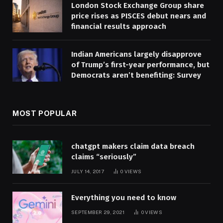
London Stock Exchange Group share
price rises as PISCES debut nears and
financial results approach
Indian Americans largely disapprove
of Trump’s first-year performance, but
Democrats aren’t benefiting: Survey
MOST POPULAR
chatgpt makers claim data breach
claims “seriously”
JULY 14, 2017
0
VIEWS
Everything you need to know
SEPTEMBER 29, 2021
0
VIEWS