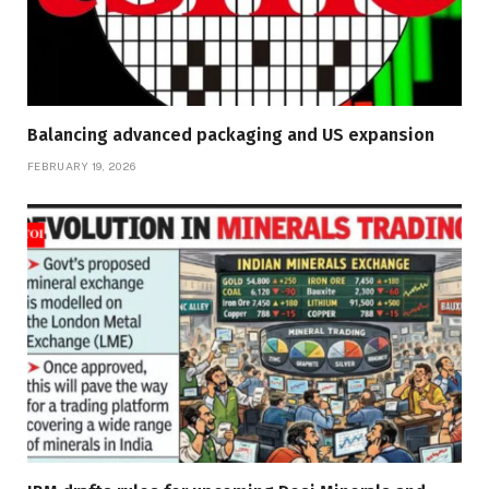
Balancing advanced packaging and US expansion
FEBRUARY 19, 2026