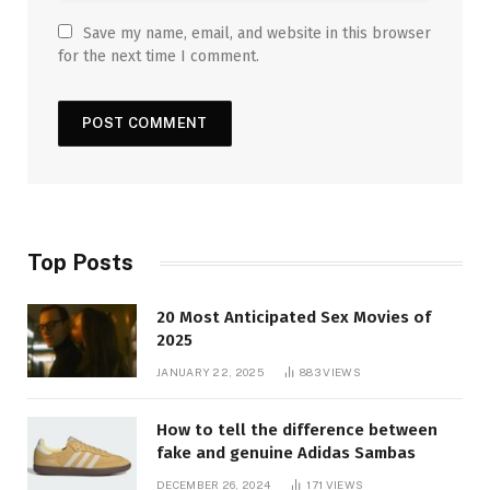
Save my name, email, and website in this browser
for the next time I comment.
Top Posts
20 Most Anticipated Sex Movies of
2025
JANUARY 22, 2025
883
VIEWS
How to tell the difference between
fake and genuine Adidas Sambas
DECEMBER 26, 2024
171
VIEWS