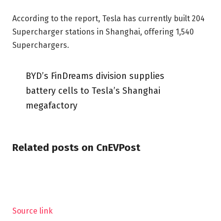
According to the report, Tesla has currently built 204
Supercharger stations in Shanghai, offering 1,540
Superchargers.
BYD’s FinDreams division supplies
battery cells to Tesla’s Shanghai
megafactory
Related posts on CnEVPost
Source link