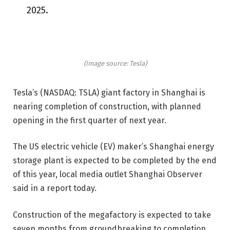
2025.
(Image source: Tesla)
Tesla’s (NASDAQ: TSLA) giant factory in Shanghai is
nearing completion of construction, with planned
opening in the first quarter of next year.
The US electric vehicle (EV) maker’s Shanghai energy
storage plant is expected to be completed by the end
of this year, local media outlet Shanghai Observer
said in a report today.
Construction of the megafactory is expected to take
seven months from groundbreaking to completion,