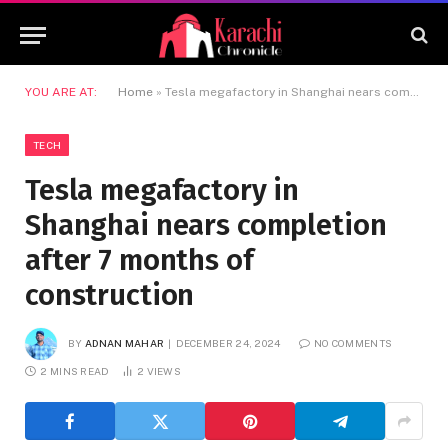
YOU ARE AT:
Home
»
Tesla megafactory in Shanghai nears completion after 7 months of construction
TECH
Tesla megafactory in
Shanghai nears completion
after 7 months of
construction
BY
ADNAN MAHAR
DECEMBER 24, 2024
NO COMMENTS
2 MINS READ
2
VIEWS