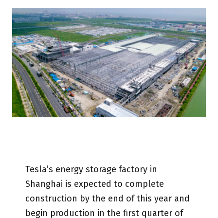
Tesla’s energy storage factory in
Shanghai is expected to complete
construction by the end of this year and
begin production in the first quarter of