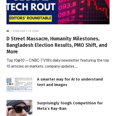
AI
FEBRUARY 13, 2026
D Street Massacre, Humanity Milestones,
Bangladesh Election Results, PMO Shift, and
More
Top 10@10 — CNBC-TV18’s daily newsletter featuring the top
10 articles on markets, company updates,…
A smarter way for AI to understand
text and images
Surprisingly Tough Competition for
Meta’s Ray-Ban