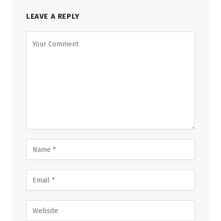
LEAVE A REPLY