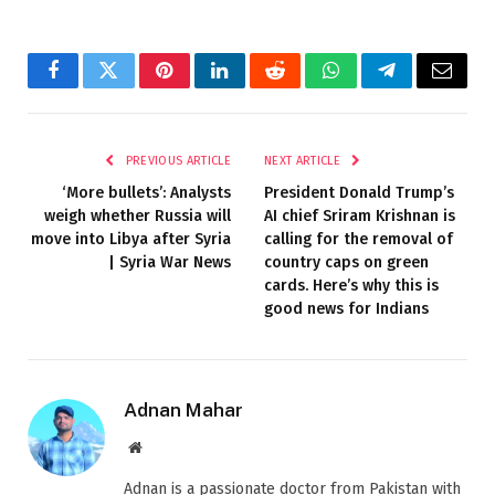
Facebook
Twitter
Pinterest
LinkedIn
Reddit
WhatsApp
Telegram
Email
PREVIOUS ARTICLE
NEXT ARTICLE
‘More bullets’: Analysts
President Donald Trump’s
weigh whether Russia will
AI chief Sriram Krishnan is
move into Libya after Syria
calling for the removal of
| Syria War News
country caps on green
cards. Here’s why this is
good news for Indians
Adnan Mahar
Website
Adnan is a passionate doctor from Pakistan with