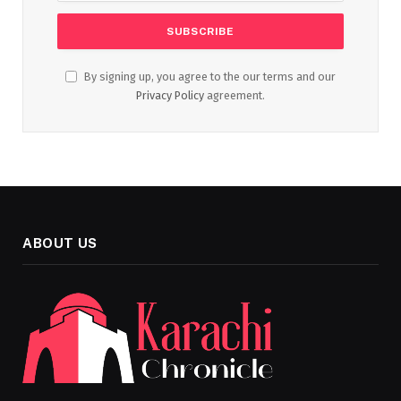
By signing up, you agree to the our terms and our
Privacy Policy
agreement.
ABOUT US