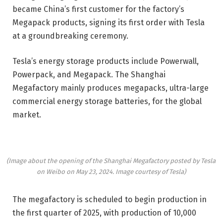
became China’s first customer for the factory’s
Megapack products, signing its first order with Tesla
at a groundbreaking ceremony.
Tesla’s energy storage products include Powerwall,
Powerpack, and Megapack. The Shanghai
Megafactory mainly produces megapacks, ultra-large
commercial energy storage batteries, for the global
market.
(Image about the opening of the Shanghai Megafactory posted by Tesla
on Weibo on May 23, 2024. Image courtesy of Tesla)
The megafactory is scheduled to begin production in
the first quarter of 2025, with production of 10,000