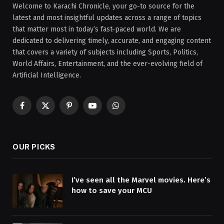
Welcome to Karachi Chronicle, your go-to source for the
latest and most insightful updates across a range of topics
that matter most in today’s fast-paced world. We are
dedicated to delivering timely, accurate, and engaging content
that covers a variety of subjects including Sports, Politics,
World Affairs, Entertainment, and the ever-evolving field of
Artificial Intelligence.
Facebook
X
Pinterest
YouTube
WhatsApp
(Twitter)
OUR PICKS
I’ve seen all the Marvel movies. Here’s
how to save your MCU