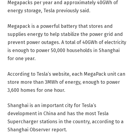
Megapacks per year and approximately 40GWh of
energy storage, Tesla previously said.
Megapack is a powerful battery that stores and
supplies energy to help stabilize the power grid and
prevent power outages. A total of 40GWh of electricity
is enough to power 50,000 households in Shanghai
for one year.
According to Tesla’s website, each MegaPack unit can
store more than 3MWh of energy, enough to power
3,600 homes for one hour.
Shanghai is an important city for Tesla’s
development in China and has the most Tesla
Supercharger stations in the country, according to a
Shanghai Observer report.