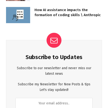
How AI assistance impacts the
formation of coding skills \ Anthropic
Subscribe to Updates
Subscribe to our newsletter and never miss our
latest news
Subscribe my Newsletter for New Posts & tips
Let's stay updated!