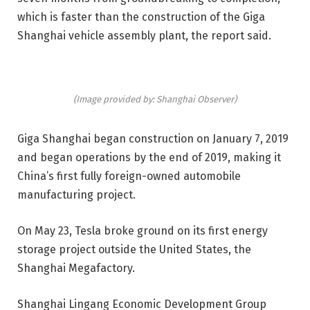
which is faster than the construction of the Giga
Shanghai vehicle assembly plant, the report said.
(Image provided by: Shanghai Observer)
Giga Shanghai began construction on January 7, 2019
and began operations by the end of 2019, making it
China’s first fully foreign-owned automobile
manufacturing project.
On May 23, Tesla broke ground on its first energy
storage project outside the United States, the
Shanghai Megafactory.
Shanghai Lingang Economic Development Group