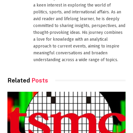
a keen interest in exploring the world of
politics, sports, and international affairs. As an
avid reader and lifelong learner, he is deeply
committed to sharing insights, perspectives, and
thought-provoking ideas. His journey combines
a love for knowledge with an analytical
approach to current events, aiming to inspire
meaningful conversations and broaden
understanding across a wide range of topics.
Related
Posts