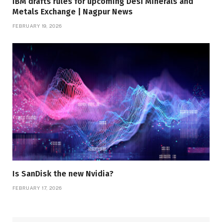
IBM drafts rules for upcoming Desi Minerals and
Metals Exchange | Nagpur News
FEBRUARY 19, 2026
Is SanDisk the new Nvidia?
FEBRUARY 17, 2026