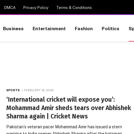
DMCA
Privacy Policy
Terms & Conditions
Business
Entertainment
Fashion
Politics
Sp
SPORTS
FEBRUARY 19, 2026
‘International cricket will expose you’:
Mohammad Amir sheds tears over Abhishek
Sharma again | Cricket News
Pakistan’s veteran pacer Mohammad Amir has issued a stern
warning to India opener Abhishek Sharma after the batsman