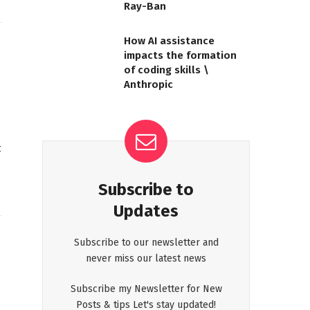
Ray-Ban
How AI assistance
impacts the formation
of coding skills \
Anthropic
t
Subscribe to
Updates
Subscribe to our newsletter and
never miss our latest news
Subscribe my Newsletter for New
Posts & tips Let's stay updated!