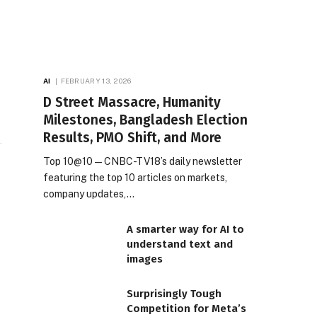
AI
FEBRUARY 13, 2026
D Street Massacre, Humanity
Milestones, Bangladesh Election
Results, PMO Shift, and More
Top 10@10 — CNBC-TV18’s daily newsletter
featuring the top 10 articles on markets,
company updates,…
A smarter way for AI to
understand text and
images
Surprisingly Tough
Competition for Meta’s