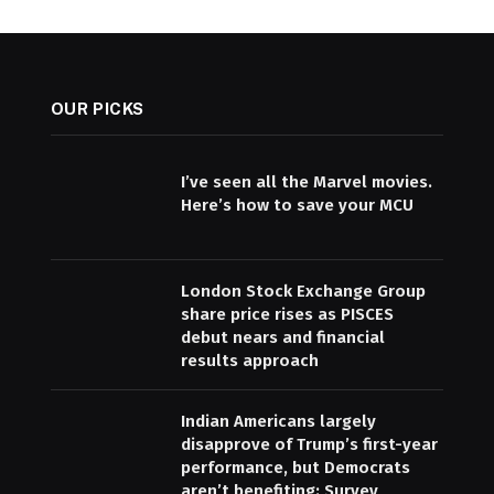
OUR PICKS
I’ve seen all the Marvel movies.
Here’s how to save your MCU
London Stock Exchange Group
share price rises as PISCES
debut nears and financial
results approach
Indian Americans largely
disapprove of Trump’s first-year
performance, but Democrats
aren’t benefiting: Survey