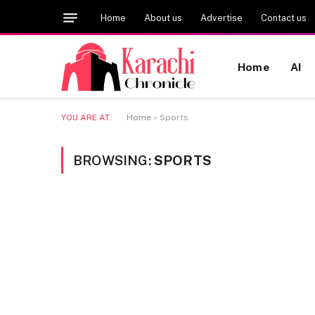
Home
About us
Advertise
Contact us
Home
AI
YOU ARE AT:
Home
»
Sports
BROWSING:
SPORTS