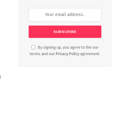
By signing up, you agree to the our
terms and our
Privacy Policy
agreement.
d