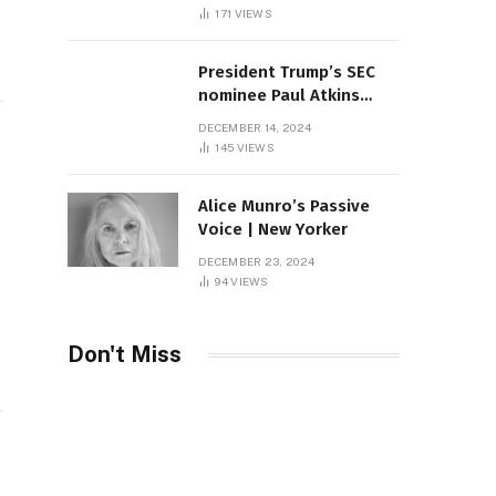
Sambas
171
VIEWS
President Trump’s SEC
nominee Paul Atkins
marries multi-billion
DECEMBER 14, 2024
dollar roof fortune
145
VIEWS
Alice Munro’s Passive
Voice | New Yorker
DECEMBER 23, 2024
94
VIEWS
Don't Miss
: