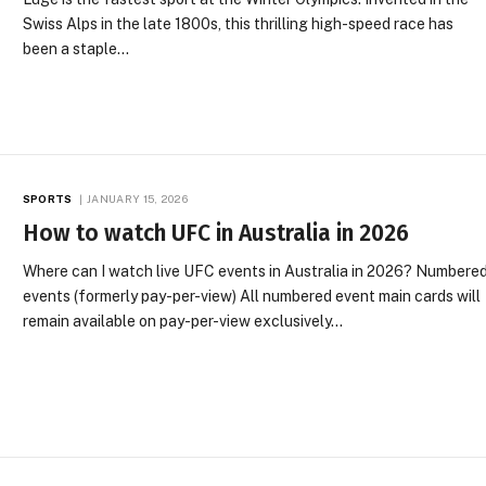
Swiss Alps in the late 1800s, this thrilling high-speed race has
been a staple…
SPORTS
JANUARY 15, 2026
How to watch UFC in Australia in 2026
Where can I watch live UFC events in Australia in 2026? Numbere
events (formerly pay-per-view) All numbered event main cards will
remain available on pay-per-view exclusively…