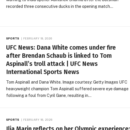
recorded three consecutive ducks in the opening match…
SPORTS
FEBRUARY 19, 2026
UFC News: Dana White comes under fire
after Brendan Schaub is linked to Tom
Aspinall’s troll attack | UFC News
International Sports News
Tom Aspinall and Dana White. Image courtesy: Getty Images UFC
heavyweight champion Tom Aspinall suffered severe eye damage
following a foul from Cyril Gane, resulting in…
SPORTS
FEBRUARY 18, 2026
Ilia Marin reflects on her Olympic experience