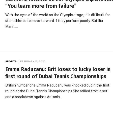
“You learn more from failure”
With the eyes of the world on the Olympic stage, it is difficult for
star athletes to move forward if they perform poorly. But Ilia
Marin,…
SPORTS
FEBRUARY 16, 2026
Emma Raducanu: Brit loses to lucky loser in
first round of Dubai Tennis Championships
British number one Emma Raducanu was knocked out in the first
round at the Dubai Tennis Championships.She rallied from a set
and a breakdown against Antonia…