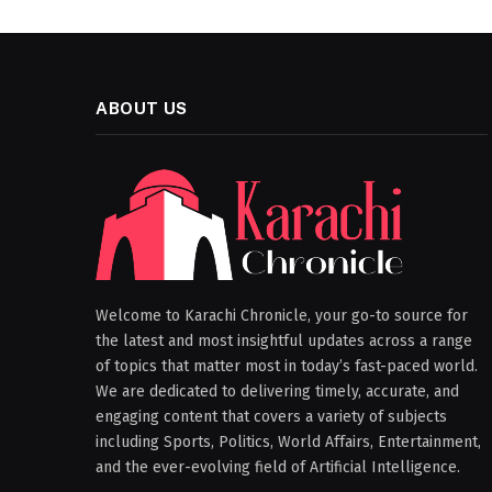
ABOUT US
Welcome to Karachi Chronicle, your go-to source for
the latest and most insightful updates across a range
of topics that matter most in today’s fast-paced world.
We are dedicated to delivering timely, accurate, and
engaging content that covers a variety of subjects
including Sports, Politics, World Affairs, Entertainment,
and the ever-evolving field of Artificial Intelligence.