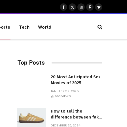
Facebook
X
Instagram
Pinterest
Vimeo
(Twitter)
orts
Tech
World
Top Posts
20 Most Anticipated Sex
Movies of 2025
JANUARY 22, 2025
883
VIEWS
How to tell the
difference between fake
and genuine Adidas
DECEMBER 26, 2024