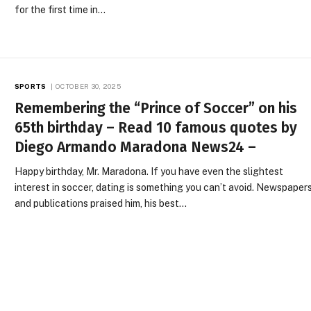
for the first time in…
SPORTS
OCTOBER 30, 2025
Remembering the “Prince of Soccer” on his
65th birthday – Read 10 famous quotes by
Diego Armando Maradona News24 –
Happy birthday, Mr. Maradona. If you have even the slightest
interest in soccer, dating is something you can’t avoid. Newspaper
and publications praised him, his best…