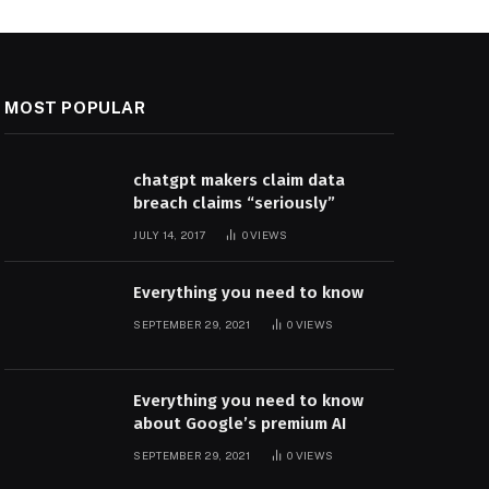
MOST POPULAR
chatgpt makers claim data
breach claims “seriously”
JULY 14, 2017
0
VIEWS
Everything you need to know
SEPTEMBER 29, 2021
0
VIEWS
Everything you need to know
about Google’s premium AI
SEPTEMBER 29, 2021
0
VIEWS