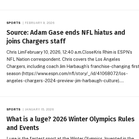
SPORTS
FEBRUARY 9, 2026
Source: Adam Gase ends NFL hiatus and
joins Chargers staff
Chris LimFebruary 10, 2026, 12:40 a.m.CloseKris Rhim is ESPN’s
NFL Nation correspondent. Chris covers the Los Angeles
Chargers, including coach Jim Harbaugh’s franchise-changing firs
season (https://www.espn.com/nfl/story/_/id/41068072/los-
angeles-chargers-2024-preview-jim-harbaugh-culture).…
SPORTS
JANUARY 15, 2026
What is a luge? 2026 Winter Olympics Rules
and Events
Luge is the fastest sport at the Winter Olympics. Invented in the