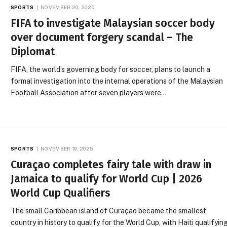
SPORTS
NOVEMBER 20, 2025
FIFA to investigate Malaysian soccer body
over document forgery scandal – The
Diplomat
FIFA, the world’s governing body for soccer, plans to launch a
formal investigation into the internal operations of the Malaysian
Football Association after seven players were…
SPORTS
NOVEMBER 19, 2025
Curaçao completes fairy tale with draw in
Jamaica to qualify for World Cup | 2026
World Cup Qualifiers
The small Caribbean island of Curaçao became the smallest
country in history to qualify for the World Cup, with Haiti qualifyin