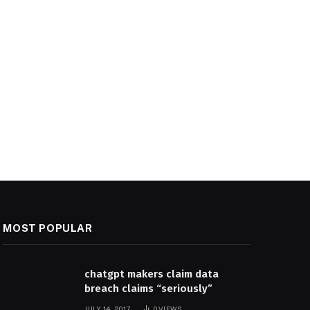
MOST POPULAR
chatgpt makers claim data
breach claims “seriously”
JULY 14, 2017
0
VIEWS