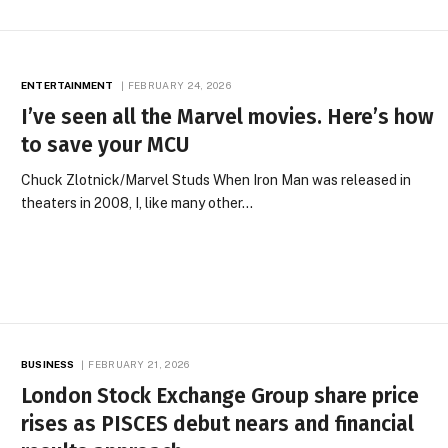
ENTERTAINMENT
FEBRUARY 24, 2026
I’ve seen all the Marvel movies. Here’s how
to save your MCU
Chuck Zlotnick/Marvel Studs When Iron Man was released in
theaters in 2008, I, like many other…
BUSINESS
FEBRUARY 21, 2026
London Stock Exchange Group share price
rises as PISCES debut nears and financial