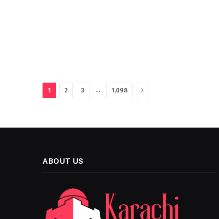
Next
…
1
2
3
1,098
ABOUT US