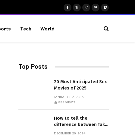
Facebook
X
Instagram
Pinterest
Vimeo
(Twitter)
orts
Tech
World
Top Posts
20 Most Anticipated Sex
Movies of 2025
Website
JANUARY 22, 2025
883
VIEWS
How to tell the
difference between fake
and genuine Adidas
DECEMBER 26, 2024