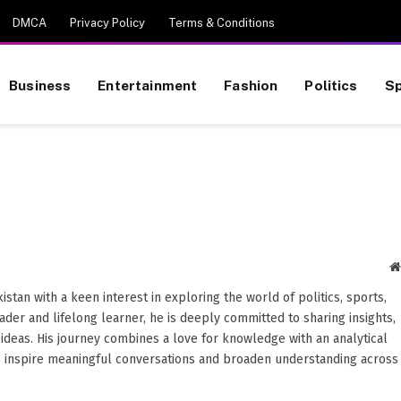
DMCA
Privacy Policy
Terms & Conditions
Business
Entertainment
Fashion
Politics
Sp
stan with a keen interest in exploring the world of politics, sports,
reader and lifelong learner, he is deeply committed to sharing insights,
ideas. His journey combines a love for knowledge with an analytical
o inspire meaningful conversations and broaden understanding across