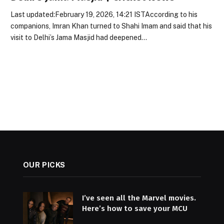
Last updated:February 19, 2026, 14:21 ISTAccording to his
companions, Imran Khan turned to Shahi Imam and said that his
visit to Delhi’s Jama Masjid had deepened…
OUR PICKS
I’ve seen all the Marvel movies.
Here’s how to save your MCU