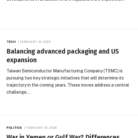
TECH
FEBRUARY 19, 2026
Balancing advanced packaging and US
expansion
Taiwan Semiconductor Manufacturing Company (TSMC) is
pursuing two key strategic initiatives that will determine its
trajectory in the coming years. These moves address a central
challenge…
POLITICS
FEBRUARY 19, 2026
War in Yemen or Gulf War? Differences