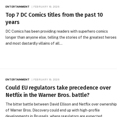
ENTERTAINMENT
FEBRUARY 19, 2026
Top 7 DC Comics titles from the past 10
years
DC Comics has been providing readers with superhero comics
longer than anyone else, telling the stories of the greatest heroes
and most dastardly villains of all…
ENTERTAINMENT
FEBRUARY 19, 2026
Could EU regulators take precedence over
Netflix in the Warner Bros. battle?
The bitter battle between David Ellison and Netflix over ownership
of Warner Bros. Discovery could end up with high-profile
developments in Brussels, where regulators are expected…