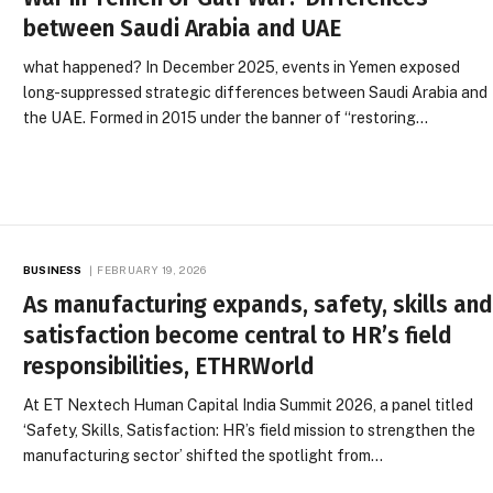
between Saudi Arabia and UAE
what happened? In December 2025, events in Yemen exposed
long-suppressed strategic differences between Saudi Arabia and
the UAE. Formed in 2015 under the banner of “restoring…
BUSINESS
FEBRUARY 19, 2026
As manufacturing expands, safety, skills an
satisfaction become central to HR’s field
responsibilities, ETHRWorld
At ET Nextech Human Capital India Summit 2026, a panel titled
‘Safety, Skills, Satisfaction: HR’s field mission to strengthen the
manufacturing sector’ shifted the spotlight from…