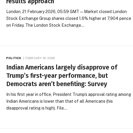
results approach
London, 21 February 2026, 05:59 GMT — Market closed London
Stock Exchange Group shares closed 1.6% higher at 7,904 pence
on Friday. The London Stock Exchange…
POLITICS
FEBRUARY 19, 2026
Indian Americans largely disapprove of
Trump’s first-year performance, but
Democrats aren’t benefiting: Survey
In his first year in office, President Trump’s approval rating among
Indian Americans is lower than that of all Americans (his
disapproval rating is high). File…