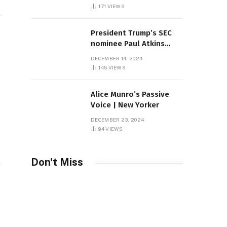
Sambas
171
VIEWS
President Trump’s SEC
nominee Paul Atkins
marries multi-billion
DECEMBER 14, 2024
dollar roof fortune
145
VIEWS
Alice Munro’s Passive
Voice | New Yorker
DECEMBER 23, 2024
94
VIEWS
Don't Miss