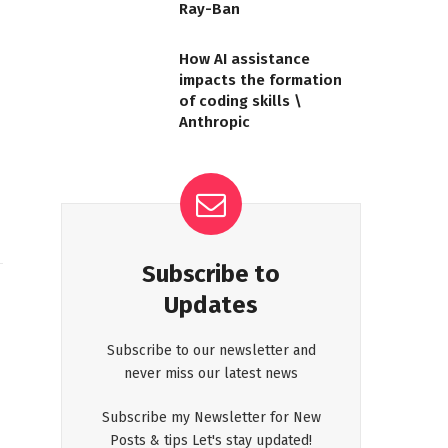
Ray-Ban
How AI assistance
impacts the formation
of coding skills \
Anthropic
Subscribe to
Updates
Subscribe to our newsletter and
never miss our latest news
Subscribe my Newsletter for New
Posts & tips Let's stay updated!