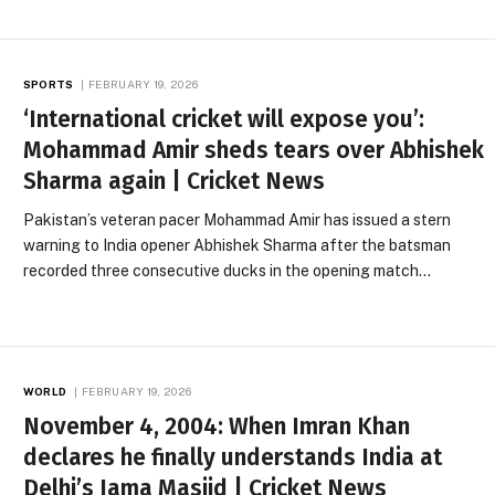
SPORTS
FEBRUARY 19, 2026
‘International cricket will expose you’:
Mohammad Amir sheds tears over Abhishek
Sharma again | Cricket News
Pakistan’s veteran pacer Mohammad Amir has issued a stern
warning to India opener Abhishek Sharma after the batsman
recorded three consecutive ducks in the opening match…
WORLD
FEBRUARY 19, 2026
November 4, 2004: When Imran Khan
declares he finally understands India at
Delhi’s Jama Masjid | Cricket News