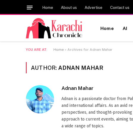
Home
About us
Advertise
Contact us
Home
AI
YOU ARE AT:
Home
»
Archives for Adnan Mahar
AUTHOR:
ADNAN MAHAR
Adnan Mahar
Adnan is a passionate doctor from Paki
and international affairs. As an avid 
perspectives, and thought-provoking 
approach to current events, aiming t
a wide range of topics.