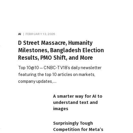
AI
FEBRUARY 13, 2026
D Street Massacre, Humanity
Milestones, Bangladesh Election
Results, PMO Shift, and More
Top 10@10 — CNBC-TV18’s daily newsletter
featuring the top 10 articles on markets,
company updates,…
A smarter way for AI to
understand text and
images
Surprisingly Tough
Competition for Meta’s