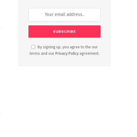
By signing up, you agree to the our
terms and our
Privacy Policy
agreement.