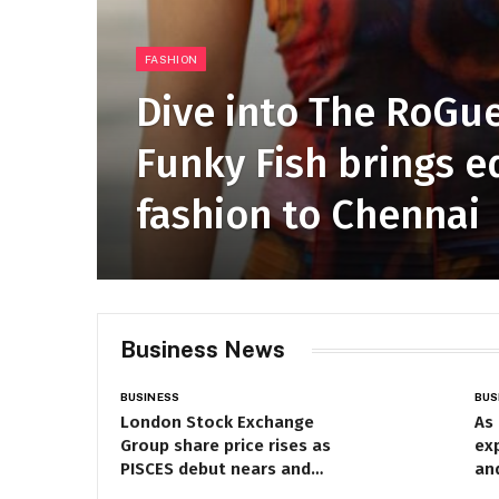
FASHION
Dive into The RoGue
Funky Fish brings e
fashion to Chennai
Business News
BUSINESS
BUS
London Stock Exchange
As
Group share price rises as
exp
PISCES debut nears and
an
financial results approach
cen