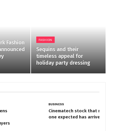
FASHION
ork Fashion
announced
Sequins and their
ey
timeless appeal for
holiday party dressing
BUSINESS
pens
Cinematech stock that no
one expected has arrived
uyers