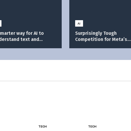
AI
smarter way for AI to
Surprisingly Tough
derstand text and
Competition for Meta’s
ages
Ray-Ban
TECH
TECH