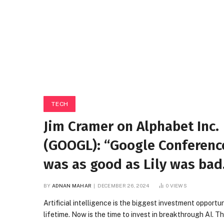
TECH
Jim Cramer on Alphabet Inc.
(GOOGL): “Google Conference
was as good as Lily was bad
BY
ADNAN MAHAR
DECEMBER 26, 2024
0
VIEWS
Artificial intelligence is the biggest investment opportun
lifetime. Now is the time to invest in breakthrough AI. T