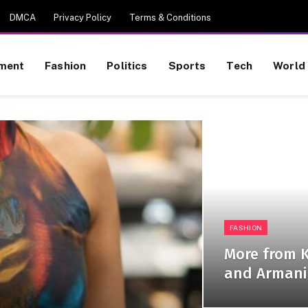
DMCA
Privacy Policy
Terms & Conditions
nment
Fashion
Politics
Sports
Tech
World
FASHION
More from K
and Armani