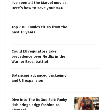
I’ve seen all the Marvel movies.
Here’s how to save your MCU
Top 7 DC Comics titles from the
past 10 years
Could EU regulators take
precedence over Netflix in the
Warner Bros. battle?
Balancing advanced packaging
and US expansion
Dive into The RoGue Edit: Funky
Fish brings edgy fashion to
Chennai