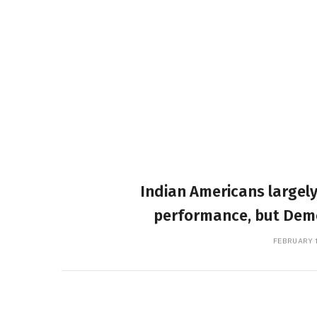
Indian Americans largely
performance, but Democ
FEBRUARY 1