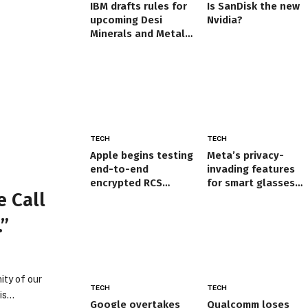
IBM drafts rules for
Is SanDisk the new
upcoming Desi
Nvidia?
Minerals and Metals
Exchange | Nagpur
News
TECH
TECH
Apple begins testing
Meta’s privacy-
end-to-end
invading features
encrypted RCS
for smart glasses
 Call
messages on iPhone
prove it doesn’t
care what users
.”
think
ity of our
TECH
TECH
his…
Google overtakes
Qualcomm loses