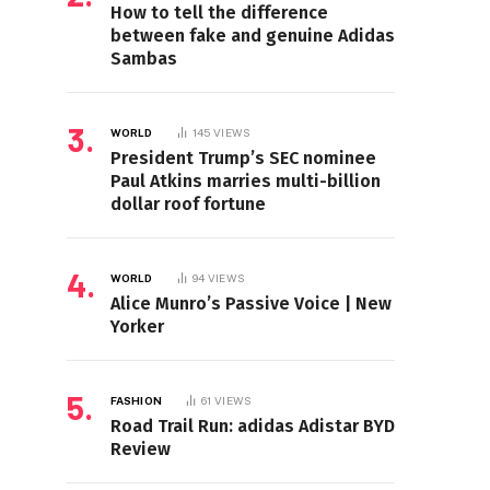
How to tell the difference
between fake and genuine Adidas
Sambas
WORLD
145
VIEWS
President Trump’s SEC nominee
Paul Atkins marries multi-billion
dollar roof fortune
WORLD
94
VIEWS
Alice Munro’s Passive Voice | New
Yorker
FASHION
61
VIEWS
Road Trail Run: adidas Adistar BYD
Review