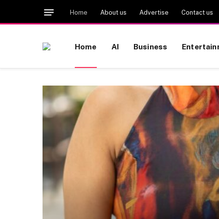
Home
About us
Advertise
Contact us
Home
AI
Business
Entertai