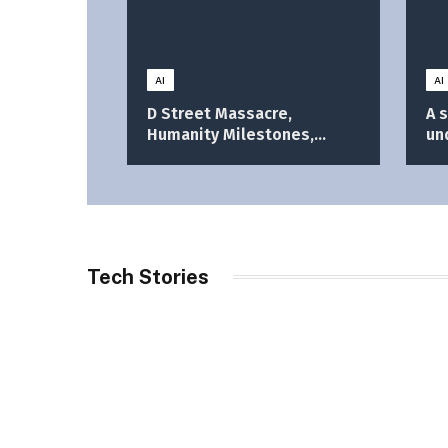
AI
AI
D Street Massacre,
A 
Humanity Milestones,
un
Bangladesh Election
im
Results, PMO Shift, and
More
Tech Stories