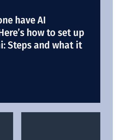
one have AI
Here’s how to set up
: Steps and what it