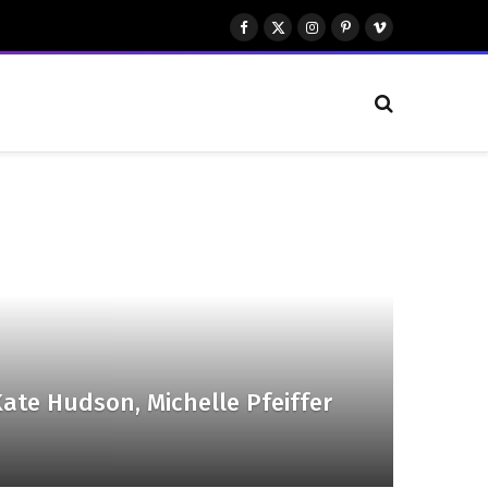
Facebook
X
Instagram
Pinterest
Vimeo
(Twitter)
ate Hudson, Michelle Pfeiffer