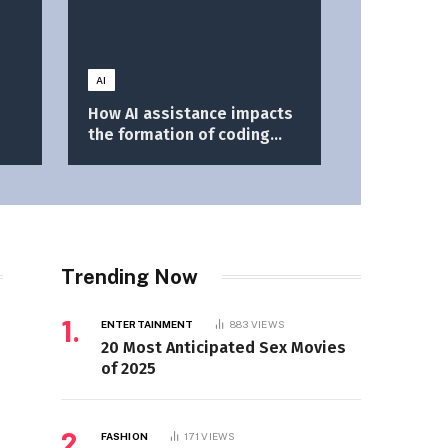
AI
How AI assistance impacts
the formation of coding
skills \ Anthropic
Trending Now
ENTERTAINMENT
883
VIEWS
20 Most Anticipated Sex Movies
of 2025
FASHION
171
VIEWS