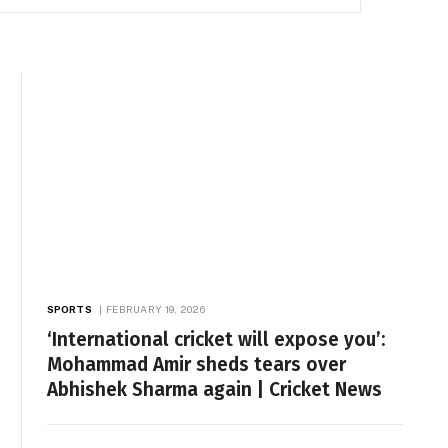
SPORTS
FEBRUARY 19, 2026
‘International cricket will expose you’:
Mohammad Amir sheds tears over
Abhishek Sharma again | Cricket News