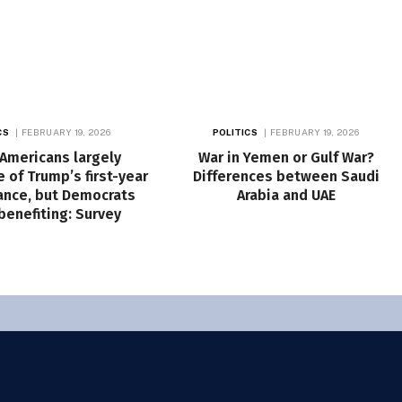
CS
FEBRUARY 19, 2026
POLITICS
FEBRUARY 19, 2026
 Americans largely
War in Yemen or Gulf War?
 of Trump’s first-year
Differences between Saudi
nce, but Democrats
Arabia and UAE
 benefiting: Survey