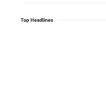
res
ET
Top Headlines