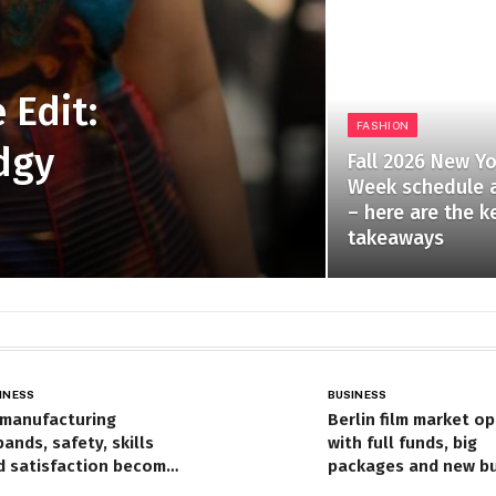
 Edit:
FASHION
dgy
Fall 2026 New Y
Week schedule 
– here are the k
takeaways
INESS
BUSINESS
 manufacturing
Berlin film market o
ands, safety, skills
with full funds, big
d satisfaction become
packages and new b
tral to HR’s field