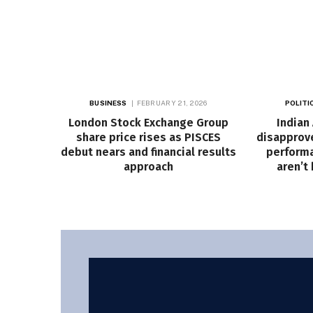
BUSINESS
FEBRUARY 21, 2026
POLITI
London Stock Exchange Group
Indian
share price rises as PISCES
disapprove
debut nears and financial results
performa
approach
aren’t