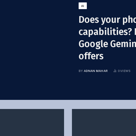
AI
Does your ph
capabilities? 
Google Gemini
offers
BY
ADNAN MAHAR
0
VIEWS