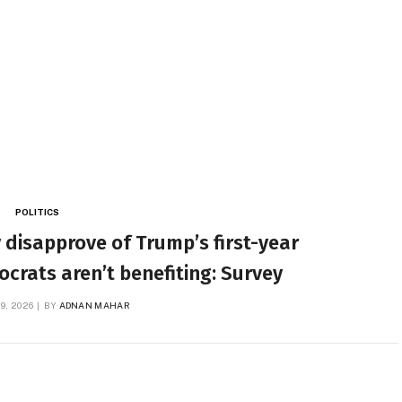
POLITICS
 disapprove of Trump’s first-year
rats aren’t benefiting: Survey
9, 2026
BY
ADNAN MAHAR