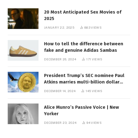
20 Most Anticipated Sex Movies of
2025
JANUARY 22, 2025
883
VIEWS
How to tell the difference between
fake and genuine Adidas Sambas
DECEMBER 26, 2024
171
VIEWS
President Trump’s SEC nominee Paul
Atkins marries multi-billion dollar
roof fortune
DECEMBER 14, 2024
145
VIEWS
Alice Munro’s Passive Voice | New
Yorker
DECEMBER 23, 2024
94
VIEWS