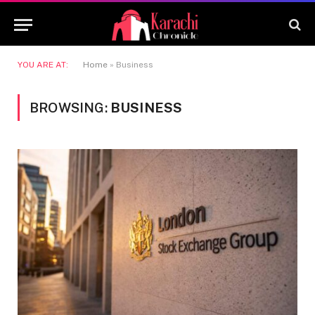
YOU ARE AT:
Home
»
Business
BROWSING:
BUSINESS