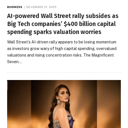
BUSINESS
NOVEMBER 21, 2025
AI-powered Wall Street rally subsides as
Big Tech companies’ $400 billion capital
spending sparks valuation worries
Wall Street’s AI-driven rally appears to be losing momentum
as investors grow wary of high capital spending, overvalued
valuations and rising concentration risks. The Magnificent
Seven…