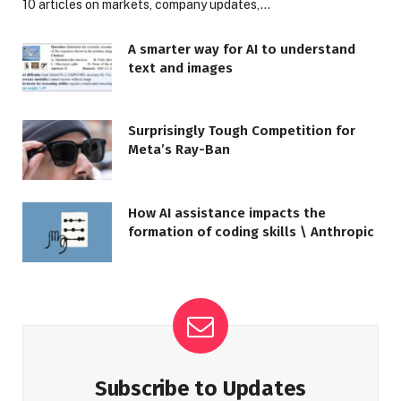
10 articles on markets, company updates,…
A smarter way for AI to understand
text and images
Surprisingly Tough Competition for
Meta’s Ray-Ban
How AI assistance impacts the
formation of coding skills \ Anthropic
Subscribe to Updates