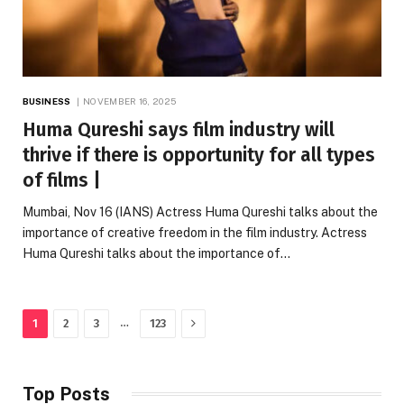
BUSINESS
NOVEMBER 16, 2025
Huma Qureshi says film industry will
thrive if there is opportunity for all types
of films |
Mumbai, Nov 16 (IANS) Actress Huma Qureshi talks about the
importance of creative freedom in the film industry. Actress
Huma Qureshi talks about the importance of…
Next
…
1
2
3
123
Top Posts