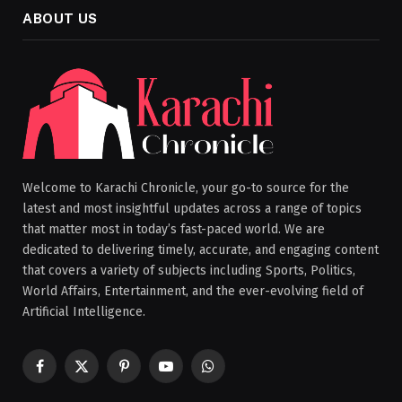
ABOUT US
Welcome to Karachi Chronicle, your go-to source for the
latest and most insightful updates across a range of topics
that matter most in today’s fast-paced world. We are
dedicated to delivering timely, accurate, and engaging content
that covers a variety of subjects including Sports, Politics,
World Affairs, Entertainment, and the ever-evolving field of
Artificial Intelligence.
Facebook
X
Pinterest
YouTube
WhatsApp
(Twitter)