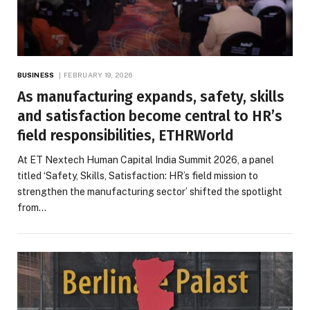
BUSINESS
FEBRUARY 19, 2026
As manufacturing expands, safety, skills
and satisfaction become central to HR’s
field responsibilities, ETHRWorld
At ET Nextech Human Capital India Summit 2026, a panel
titled ‘Safety, Skills, Satisfaction: HR’s field mission to
strengthen the manufacturing sector’ shifted the spotlight
from…