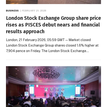
BUSINESS
FEBRUARY 21, 2026
London Stock Exchange Group share price
rises as PISCES debut nears and financial
results approach
London, 21 February 2026, 05:59 GMT — Market closed
London Stock Exchange Group shares closed 1.6% higher at
7,904 pence on Friday. The London Stock Exchange…