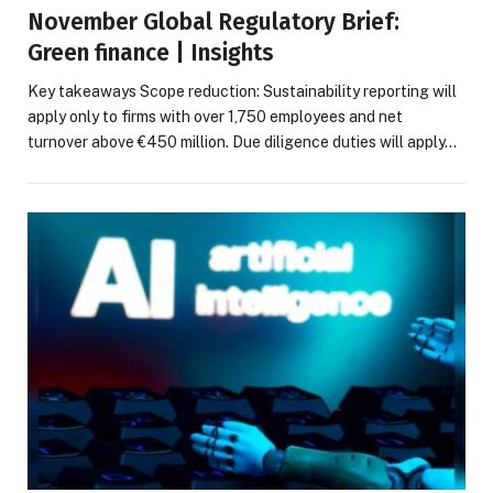
November Global Regulatory Brief:
Green finance | Insights
Key takeaways Scope reduction: Sustainability reporting will
apply only to firms with over 1,750 employees and net
turnover above €450 million. Due diligence duties will apply…