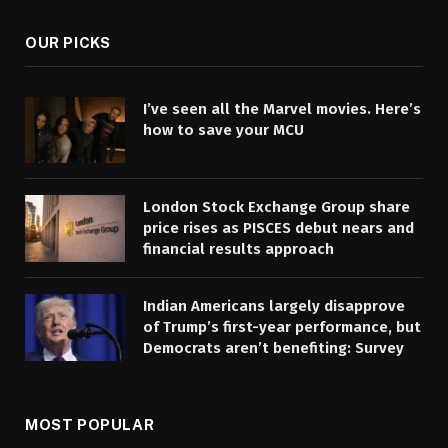
OUR PICKS
I’ve seen all the Marvel movies. Here’s
how to save your MCU
London Stock Exchange Group share
price rises as PISCES debut nears and
financial results approach
Indian Americans largely disapprove
of Trump’s first-year performance, but
Democrats aren’t benefiting: Survey
MOST POPULAR