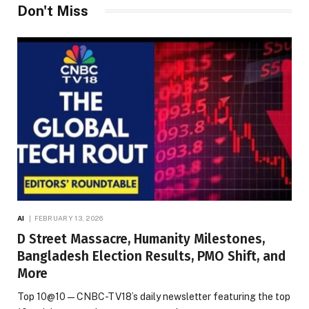
Don't Miss
AI
FEBRUARY 13, 2026
D Street Massacre, Humanity Milestones,
Bangladesh Election Results, PMO Shift, and
More
Top 10@10 — CNBC-TV18’s daily newsletter featuring the top