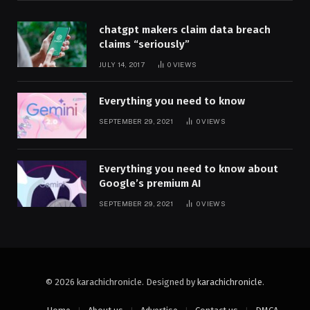
chatgpt makers claim data breach
claims “seriously”
JULY 14, 2017
0
VIEWS
Everything you need to know
SEPTEMBER 29, 2021
0
VIEWS
Everything you need to know about
Google’s premium AI
SEPTEMBER 29, 2021
0
VIEWS
© 2026 karachichronicle. Designed by
karachichronicle
.