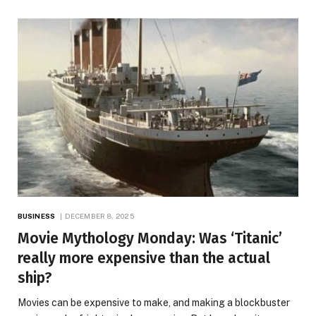
BUSINESS
DECEMBER 8, 2025
Movie Mythology Monday: Was ‘Titanic’
really more expensive than the actual
ship?
Movies can be expensive to make, and making a blockbuster