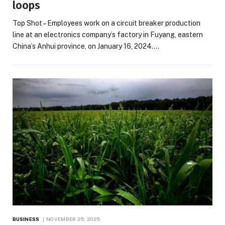
loops
Top Shot – Employees work on a circuit breaker production
line at an electronics company’s factory in Fuyang, eastern
China’s Anhui province, on January 16, 2024.…
BUSINESS
NOVEMBER 25, 2025