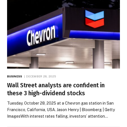
BUSINESS
DECEMBER 28, 2025
Wall Street analysts are confident in
these 3 high-dividend stocks
Tuesday, October 28, 2025 at a Chevron gas station in San
Francisco, California, USA. Jason Henry | Bloomberg | Getty
ImagesWith interest rates falling, investors’ attention…