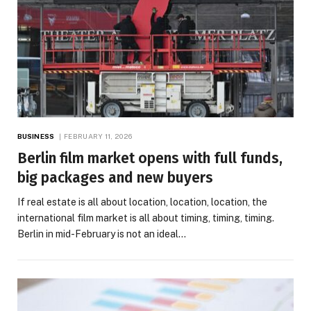
BUSINESS
FEBRUARY 11, 2026
Berlin film market opens with full funds,
big packages and new buyers
If real estate is all about location, location, location, the
international film market is all about timing, timing, timing.
Berlin in mid-February is not an ideal…