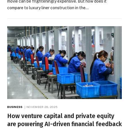
movie can be frighteningly expensive. But how does it
compare to luxury liner construction in the…
BUSINESS
NOVEMBER 28, 2025
How venture capital and private equity
are powering AI-driven financial feedback