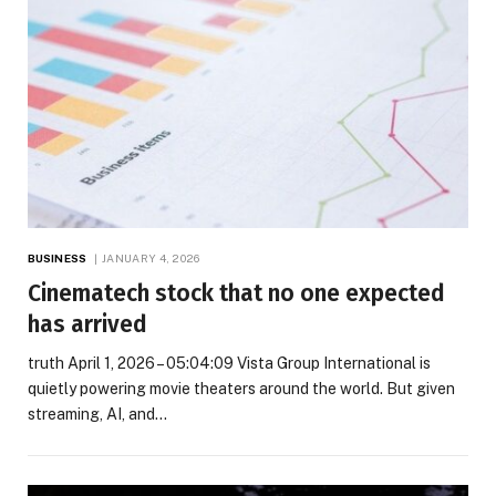
BUSINESS
JANUARY 4, 2026
Cinematech stock that no one expected
has arrived
truth April 1, 2026 – 05:04:09 Vista Group International is
quietly powering movie theaters around the world. But given
streaming, AI, and…