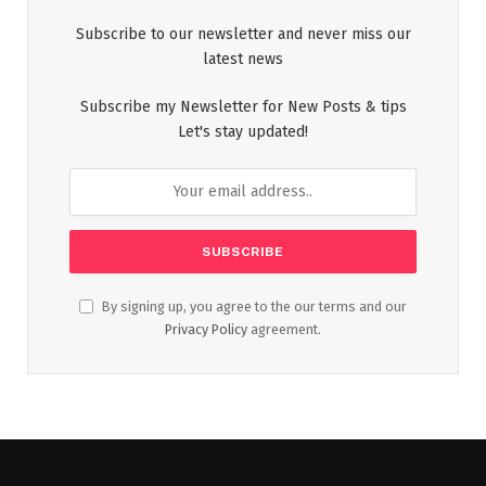
Subscribe to our newsletter and never miss our
latest news
Subscribe my Newsletter for New Posts & tips
Let's stay updated!
By signing up, you agree to the our terms and our
Privacy Policy
agreement.