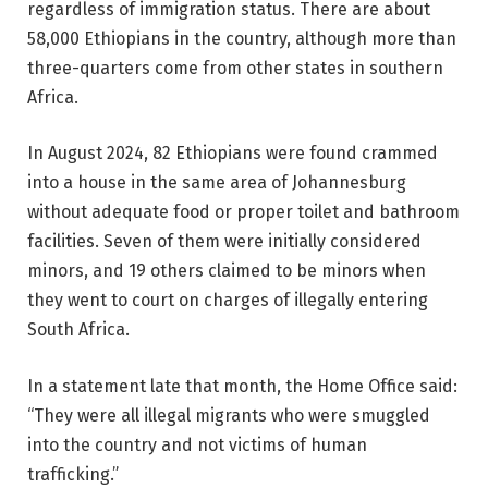
regardless of immigration status. There are about
58,000 Ethiopians in the country, although more than
three-quarters come from other states in southern
Africa.
In August 2024, 82 Ethiopians were found crammed
into a house in the same area of ​​Johannesburg
without adequate food or proper toilet and bathroom
facilities. Seven of them were initially considered
minors, and 19 others claimed to be minors when
they went to court on charges of illegally entering
South Africa.
In a statement late that month, the Home Office said:
“They were all illegal migrants who were smuggled
into the country and not victims of human
trafficking.”