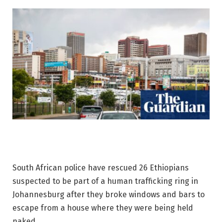
South African police have rescued 26 Ethiopians
suspected to be part of a human trafficking ring in
Johannesburg after they broke windows and bars to
escape from a house where they were being held
naked.