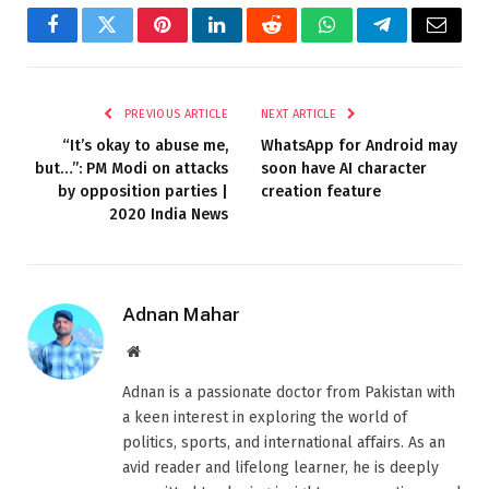
Facebook
Twitter
Pinterest
LinkedIn
Reddit
WhatsApp
Telegram
Email
PREVIOUS ARTICLE
NEXT ARTICLE
“It’s okay to abuse me,
WhatsApp for Android may
but…”: PM Modi on attacks
soon have AI character
by opposition parties |
creation feature
2020 India News
Adnan Mahar
Website
Adnan is a passionate doctor from Pakistan with
a keen interest in exploring the world of
politics, sports, and international affairs. As an
avid reader and lifelong learner, he is deeply