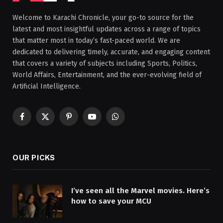
Welcome to Karachi Chronicle, your go-to source for the
latest and most insightful updates across a range of topics
that matter most in today’s fast-paced world. We are
dedicated to delivering timely, accurate, and engaging content
that covers a variety of subjects including Sports, Politics,
World Affairs, Entertainment, and the ever-evolving field of
Artificial Intelligence.
Facebook
X
Pinterest
YouTube
WhatsApp
(Twitter)
OUR PICKS
I’ve seen all the Marvel movies. Here’s
how to save your MCU