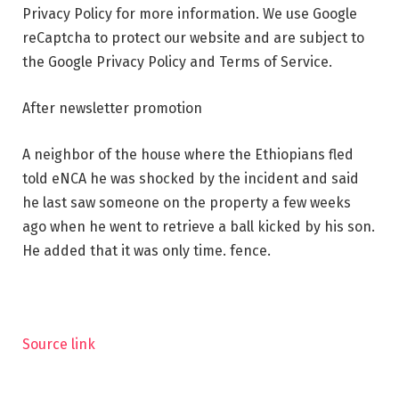
Privacy Policy for more information. We use Google
reCaptcha to protect our website and are subject to
the Google Privacy Policy and Terms of Service.
After newsletter promotion
A neighbor of the house where the Ethiopians fled
told eNCA he was shocked by the incident and said
he last saw someone on the property a few weeks
ago when he went to retrieve a ball kicked by his son.
He added that it was only time. fence.
Source link