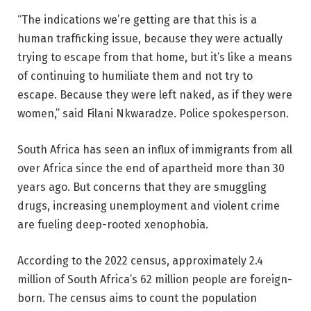
“The indications we’re getting are that this is a
human trafficking issue, because they were actually
trying to escape from that home, but it’s like a means
of continuing to humiliate them and not try to
escape. Because they were left naked, as if they were
women,” said Filani Nkwaradze. Police spokesperson.
South Africa has seen an influx of immigrants from all
over Africa since the end of apartheid more than 30
years ago. But concerns that they are smuggling
drugs, increasing unemployment and violent crime
are fueling deep-rooted xenophobia.
According to the 2022 census, approximately 2.4
million of South Africa’s 62 million people are foreign-
born. The census aims to count the population