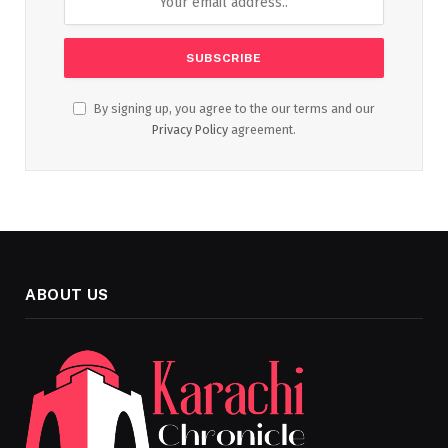
By signing up, you agree to the our terms and our
Privacy Policy
agreement.
ABOUT US