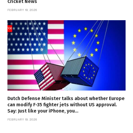
Cricket News
FEBRUARY 19, 2026
Dutch Defense Minister talks about whether Europe
can modify F-35 fighter jets without US approval.
Say: Just like your iPhone, you…
FEBRUARY 19, 2026