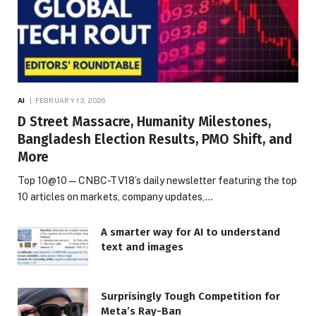
AI
FEBRUARY 13, 2026
D Street Massacre, Humanity Milestones,
Bangladesh Election Results, PMO Shift, and
More
Top 10@10 — CNBC-TV18’s daily newsletter featuring the top
10 articles on markets, company updates,…
A smarter way for AI to understand
text and images
Surprisingly Tough Competition for
Meta’s Ray-Ban