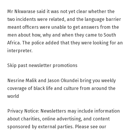
Mr Nkwarase said it was not yet clear whether the
two incidents were related, and the language barrier
meant officers were unable to get answers from the
men about how, why and when they came to South
Africa. The police added that they were looking for an
interpreter.
Skip past newsletter promotions
Nesrine Malik and Jason Okundei bring you weekly
coverage of black life and culture from around the
world
Privacy Notice: Newsletters may include information
about charities, online advertising, and content
sponsored by external parties. Please see our