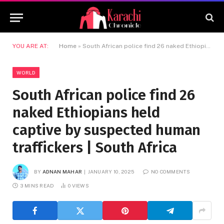
YOU ARE AT:
Home
»
South African police find 26 naked Ethiopians held captive by suspected human traffickers | South Africa
WORLD
South African police find 26
naked Ethiopians held
captive by suspected human
traffickers | South Africa
BY
ADNAN MAHAR
JANUARY 10, 2025
NO COMMENTS
3 MINS READ
0
VIEWS