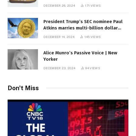
DECEMBER 26, 2024
171
VIEWS
President Trump’s SEC nominee Paul
Atkins marries multi-billion dollar
roof fortune
DECEMBER 14, 2024
145
VIEWS
Alice Munro’s Passive Voice | New
Yorker
DECEMBER 23, 2024
94
VIEWS
Don't Miss