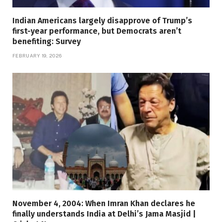
Indian Americans largely disapprove of Trump’s
first-year performance, but Democrats aren’t
benefiting: Survey
FEBRUARY 19, 2026
November 4, 2004: When Imran Khan declares he
finally understands India at Delhi’s Jama Masjid |