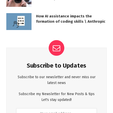
How AI assistance impacts the
formation of coding skills \ Anthropic
Subscribe to Updates
Subscribe to our newsletter and never miss our
latest news
Subscribe my Newsletter for New Posts & tips
Let's stay updated!