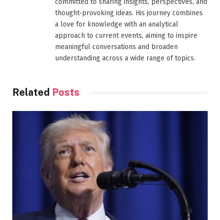
committed to sharing insights, perspectives, and
thought-provoking ideas. His journey combines
a love for knowledge with an analytical
approach to current events, aiming to inspire
meaningful conversations and broaden
understanding across a wide range of topics.
Related
Posts