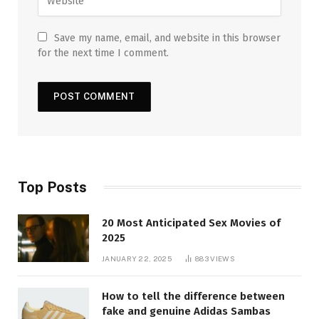
Save my name, email, and website in this browser
for the next time I comment.
Top Posts
20 Most Anticipated Sex Movies of
2025
JANUARY 22, 2025
883
VIEWS
How to tell the difference between
fake and genuine Adidas Sambas