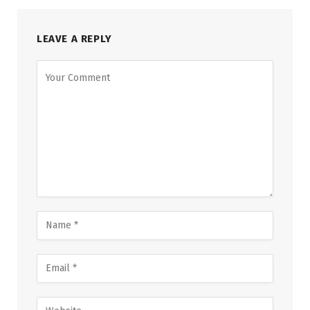
LEAVE A REPLY