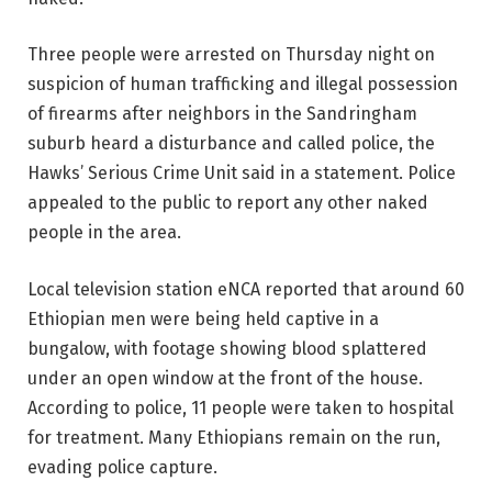
Three people were arrested on Thursday night on
suspicion of human trafficking and illegal possession
of firearms after neighbors in the Sandringham
suburb heard a disturbance and called police, the
Hawks’ Serious Crime Unit said in a statement. Police
appealed to the public to report any other naked
people in the area.
Local television station eNCA reported that around 60
Ethiopian men were being held captive in a
bungalow, with footage showing blood splattered
under an open window at the front of the house.
According to police, 11 people were taken to hospital
for treatment. Many Ethiopians remain on the run,
evading police capture.