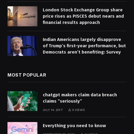
London Stock Exchange Group share
price rises as PISCES debut nears and
financial results approach
Indian Americans largely disapprove
of Trump’s first-year performance, but
Democrats aren’t benefiting: Survey
MOST POPULAR
chatgpt makers claim data breach
claims “seriously”
JULY 14, 2017
0
VIEWS
Everything you need to know