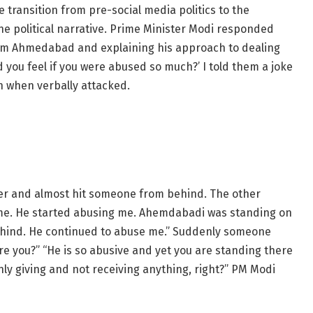
transition from pre-social media politics to the
he political narrative. Prime Minister Modi responded
rom Ahmedabad and explaining his approach to dealing
d you feel if you were abused so much?’ I told them a joke
 when verbally attacked.
er and almost hit someone from behind. The other
 me. He started abusing me. Ahemdabadi was standing on
ehind. He continued to abuse me.” Suddenly someone
 you?” “He is so abusive and yet you are standing there
nly giving and not receiving anything, right?” PM Modi