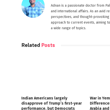
Adnan is a passionate doctor from Paki
and international affairs. As an avid 
perspectives, and thought-provoking 
approach to current events, aiming t
a wide range of topics.
Related
Posts
Indian Americans largely
War in Yem
disapprove of Trump’s first-year
Differenc
performance, but Democrats
Arabia and