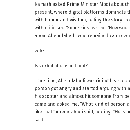
Kamath asked Prime Minister Modi about the 
present, where digital platforms dominate t
with humor and wisdom, telling the story f
with criticism. “Some kids ask me, ‘How woul
about Ahemdabadi, who remained calm even
vote
Is verbal abuse justified?
“One time, Ahemdabadi was riding his scoot
person got angry and started arguing with
his scooter and almost hit someone from b
came and asked me, “What kind of person are
like that,” Ahemdabadi said, adding, “He is o
said.