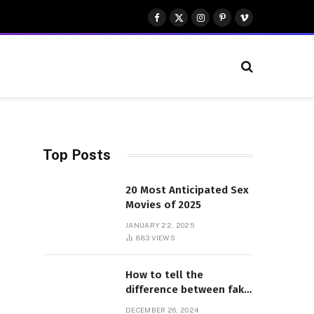
Facebook
X
Instagram
Pinterest
Vimeo
(Twitter)
Top Posts
20 Most Anticipated Sex
Movies of 2025
JANUARY 22, 2025
883
VIEWS
How to tell the
difference between fake
and genuine Adidas
DECEMBER 26, 2024