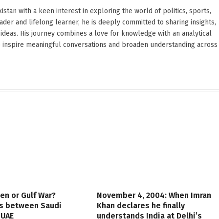
stan with a keen interest in exploring the world of politics, sports,
reader and lifelong learner, he is deeply committed to sharing insights,
ideas. His journey combines a love for knowledge with an analytical
o inspire meaningful conversations and broaden understanding across
en or Gulf War?
November 4, 2004: When Imran
es between Saudi
Khan declares he finally
 UAE
understands India at Delhi’s