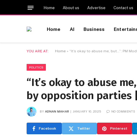
Home
About us
Advertise
Contact us
Home
AI
Business
Entertai
YOU ARE AT:
Home
»
“It’s okay to abuse me, but…”: PM Mod
POLITICS
“It’s okay to abuse me
by opposition parties 
BY
ADNAN MAHAR
JANUARY 10, 2025
NO COMMENTS
Facebook
Twitter
Pinterest