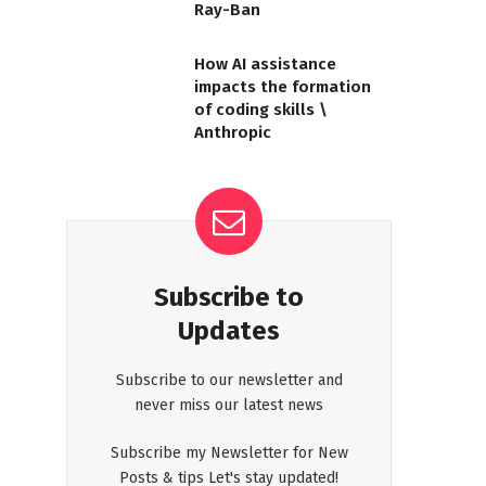
Ray-Ban
How AI assistance
impacts the formation
of coding skills \
Anthropic
Subscribe to
Updates
Subscribe to our newsletter and
never miss our latest news
Subscribe my Newsletter for New
Posts & tips Let's stay updated!