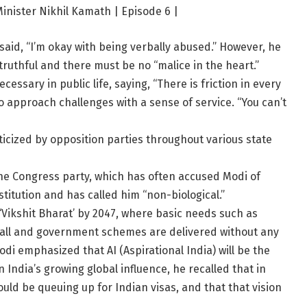
nister Nikhil Kamath | Episode 6 |
 said, “I’m okay with being verbally abused.” However, he
ruthful and there must be no “malice in the heart.”
cessary in public life, saying, “There is friction in every
 to approach challenges with a sense of service. “You can’t
ticized by opposition parties throughout various state
he Congress party, which has often accused Modi of
titution and has called him “non-biological.”
‘Vikshit Bharat’ by 2047, where basic needs such as
 to all and government schemes are delivered without any
di emphasized that AI (Aspirational India) will be the
n India’s growing global influence, he recalled that in
uld be queuing up for Indian visas, and that that vision