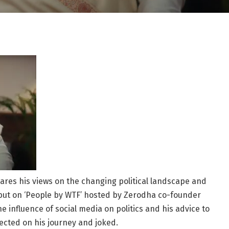
res his views on the changing political landscape and
debut on ‘People by WTF’ hosted by Zerodha co-founder
influence of social media on politics and his advice to
lected on his journey and joked.