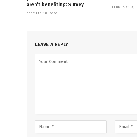
aren’t benefiting: Survey
FEBRUARY 19, 2
FEBRUARY 19, 2026
LEAVE A REPLY