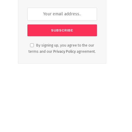
By signing up, you agree to the our
terms and our
Privacy Policy
agreement.