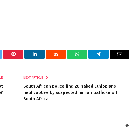
tter
Pinterest
LinkedIn
Reddit
WhatsApp
Telegram
Ema
LE
NEXT ARTICLE
at
South African police find 26 naked Ethiopians
p?
held captive by suspected human traffickers |
South Africa