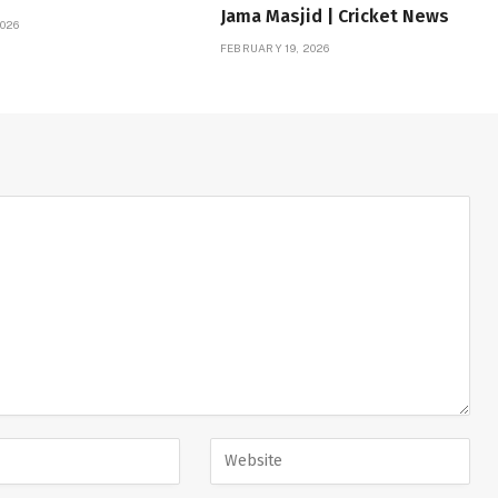
Jama Masjid | Cricket News
026
FEBRUARY 19, 2026