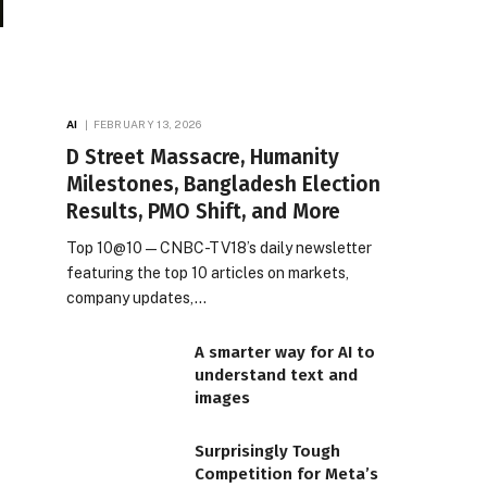
AI
FEBRUARY 13, 2026
D Street Massacre, Humanity
Milestones, Bangladesh Election
Results, PMO Shift, and More
Top 10@10 — CNBC-TV18’s daily newsletter
featuring the top 10 articles on markets,
company updates,…
A smarter way for AI to
understand text and
images
Surprisingly Tough
Competition for Meta’s