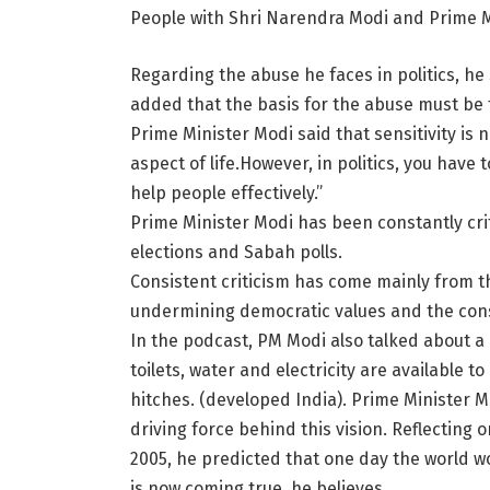
People with Shri Narendra Modi and Prime Mi
Regarding the abuse he faces in politics, he
added that the basis for the abuse must be t
Prime Minister Modi said that sensitivity is ne
aspect of life.However, in politics, you have
help people effectively.”
Prime Minister Modi has been constantly cri
elections and Sabah polls.
Consistent criticism has come mainly from t
undermining democratic values ​​and the cons
In the podcast, PM Modi also talked about a 
toilets, water and electricity are available
hitches. (developed India). Prime Minister Mo
driving force behind this vision. Reflecting o
2005, he predicted that one day the world wo
is now coming true. he believes.