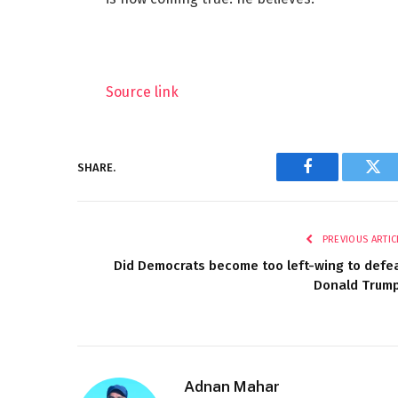
Source link
SHARE.
Facebook
Twi
PREVIOUS ARTIC
Did Democrats become too left-wing to defe
Donald Trum
Adnan Mahar