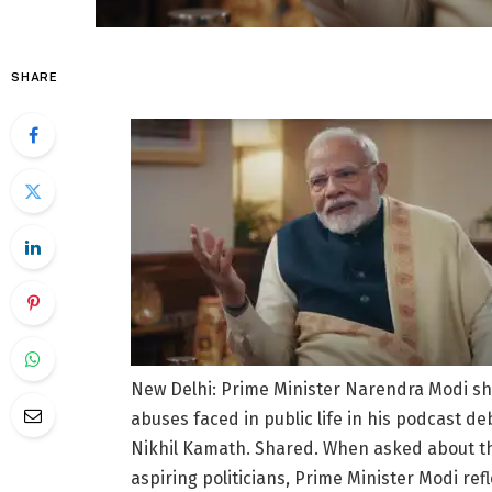
SHARE
New Delhi: Prime Minister Narendra Modi sha
abuses faced in public life in his podcast 
Nikhil Kamath. Shared. When asked about the 
aspiring politicians, Prime Minister Modi ref