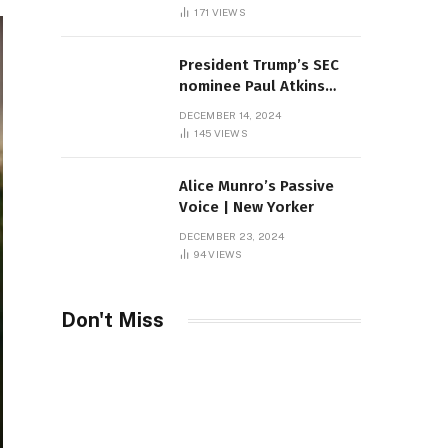
Sambas
171
VIEWS
President Trump’s SEC
nominee Paul Atkins
marries multi-billion
DECEMBER 14, 2024
dollar roof fortune
145
VIEWS
Alice Munro’s Passive
Voice | New Yorker
DECEMBER 23, 2024
94
VIEWS
Don't Miss