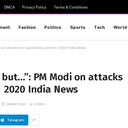
DMCA
Privacy Policy
Terms & Conditions
nment
Fashion
Politics
Sports
Tech
World
i on attacks by opposition parties | 2020 India News
, but…”: PM Modi on attacks
| 2020 India News
3 MINS READ
0
VIEWS
Telegram