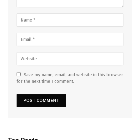
Save my name, email, and website in this browser
for the next time I comment.