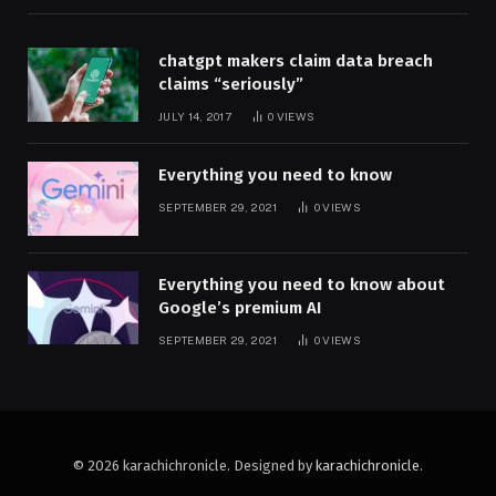
chatgpt makers claim data breach
claims “seriously”
JULY 14, 2017
0
VIEWS
Everything you need to know
SEPTEMBER 29, 2021
0
VIEWS
Everything you need to know about
Google’s premium AI
SEPTEMBER 29, 2021
0
VIEWS
© 2026 karachichronicle. Designed by
karachichronicle
.