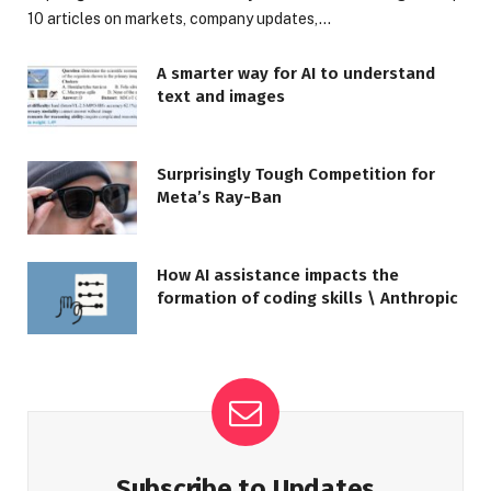
10 articles on markets, company updates,…
A smarter way for AI to understand
text and images
Surprisingly Tough Competition for
Meta’s Ray-Ban
How AI assistance impacts the
formation of coding skills \ Anthropic
Subscribe to Updates