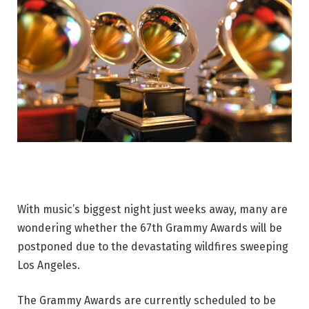
With music’s biggest night just weeks away, many are
wondering whether the 67th Grammy Awards will be
postponed due to the devastating wildfires sweeping
Los Angeles.
The Grammy Awards are currently scheduled to be