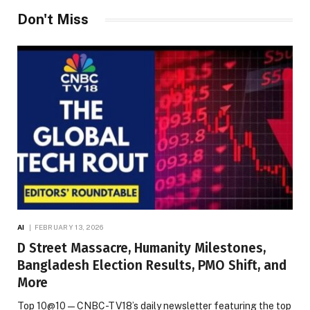
Don't Miss
AI
FEBRUARY 13, 2026
D Street Massacre, Humanity Milestones,
Bangladesh Election Results, PMO Shift, and
More
Top 10@10 — CNBC-TV18’s daily newsletter featuring the top