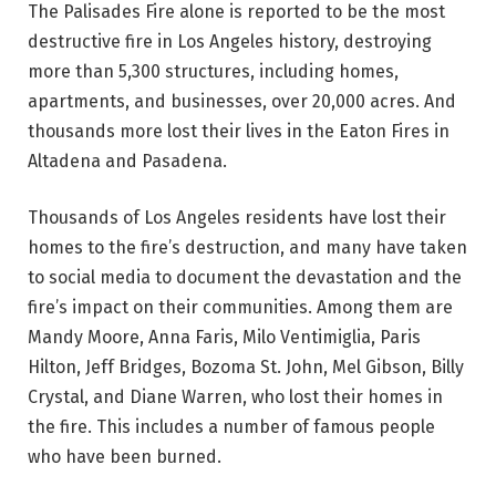
The Palisades Fire alone is reported to be the most
destructive fire in Los Angeles history, destroying
more than 5,300 structures, including homes,
apartments, and businesses, over 20,000 acres. And
thousands more lost their lives in the Eaton Fires in
Altadena and Pasadena.
Thousands of Los Angeles residents have lost their
homes to the fire’s destruction, and many have taken
to social media to document the devastation and the
fire’s impact on their communities. Among them are
Mandy Moore, Anna Faris, Milo Ventimiglia, Paris
Hilton, Jeff Bridges, Bozoma St. John, Mel Gibson, Billy
Crystal, and Diane Warren, who lost their homes in
the fire. This includes a number of famous people
who have been burned.