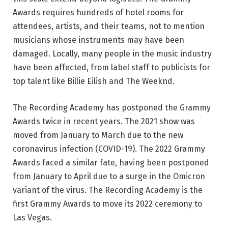
Awards requires hundreds of hotel rooms for
attendees, artists, and their teams, not to mention
musicians whose instruments may have been
damaged. Locally, many people in the music industry
have been affected, from label staff to publicists for
top talent like Billie Eilish and The Weeknd.
The Recording Academy has postponed the Grammy
Awards twice in recent years. The 2021 show was
moved from January to March due to the new
coronavirus infection (COVID-19). The 2022 Grammy
Awards faced a similar fate, having been postponed
from January to April due to a surge in the Omicron
variant of the virus. The Recording Academy is the
first Grammy Awards to move its 2022 ceremony to
Las Vegas.