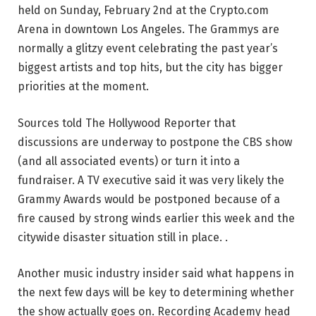
held on Sunday, February 2nd at the Crypto.com
Arena in downtown Los Angeles. The Grammys are
normally a glitzy event celebrating the past year’s
biggest artists and top hits, but the city has bigger
priorities at the moment.
Sources told The Hollywood Reporter that
discussions are underway to postpone the CBS show
(and all associated events) or turn it into a
fundraiser. A TV executive said it was very likely the
Grammy Awards would be postponed because of a
fire caused by strong winds earlier this week and the
citywide disaster situation still in place. .
Another music industry insider said what happens in
the next few days will be key to determining whether
the show actually goes on. Recording Academy head