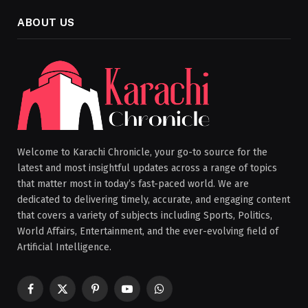
ABOUT US
Welcome to Karachi Chronicle, your go-to source for the
latest and most insightful updates across a range of topics
that matter most in today’s fast-paced world. We are
dedicated to delivering timely, accurate, and engaging content
that covers a variety of subjects including Sports, Politics,
World Affairs, Entertainment, and the ever-evolving field of
Artificial Intelligence.
Facebook
X
Pinterest
YouTube
WhatsApp