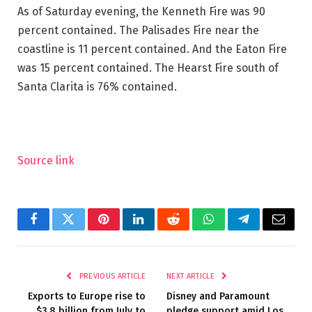
As of Saturday evening, the Kenneth Fire was 90
percent contained. The Palisades Fire near the
coastline is 11 percent contained. And the Eaton Fire
was 15 percent contained. The Hearst Fire south of
Santa Clarita is 76% contained.
Source link
Facebook
Twitter
Pinterest
LinkedIn
Reddit
WhatsApp
Telegram
Email
PREVIOUS ARTICLE
NEXT ARTICLE
Exports to Europe rise to
Disney and Paramount
$3.8 billion from July to
pledge support amid Los