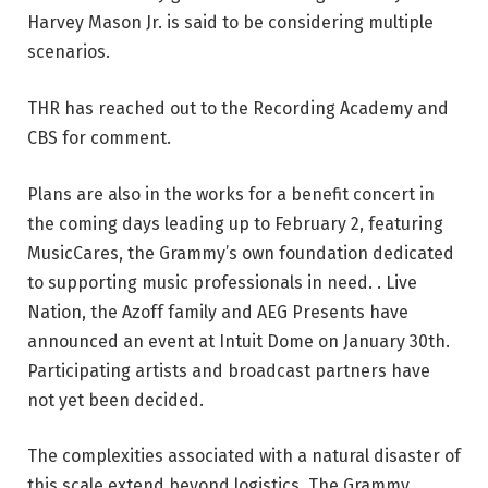
Harvey Mason Jr. is said to be considering multiple
scenarios.
THR has reached out to the Recording Academy and
CBS for comment.
Plans are also in the works for a benefit concert in
the coming days leading up to February 2, featuring
MusicCares, the Grammy’s own foundation dedicated
to supporting music professionals in need. . Live
Nation, the Azoff family and AEG Presents have
announced an event at Intuit Dome on January 30th.
Participating artists and broadcast partners have
not yet been decided.
The complexities associated with a natural disaster of
this scale extend beyond logistics. The Grammy