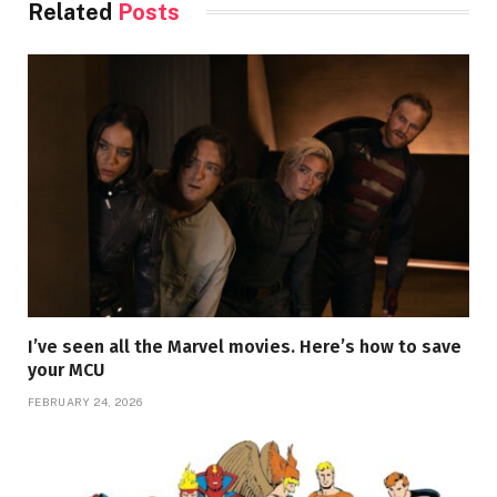
Related
Posts
I’ve seen all the Marvel movies. Here’s how to save
your MCU
FEBRUARY 24, 2026