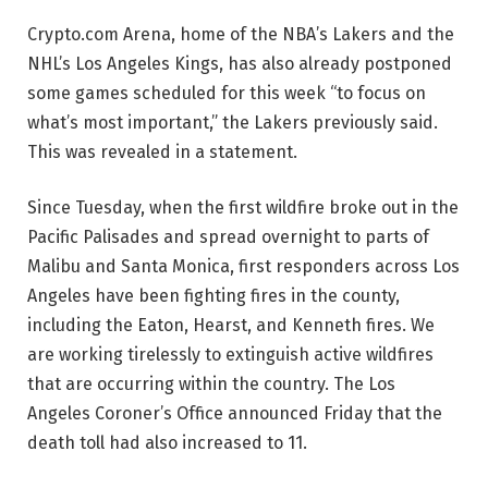
Crypto.com Arena, home of the NBA’s Lakers and the
NHL’s Los Angeles Kings, has also already postponed
some games scheduled for this week “to focus on
what’s most important,” the Lakers previously said.
This was revealed in a statement.
Since Tuesday, when the first wildfire broke out in the
Pacific Palisades and spread overnight to parts of
Malibu and Santa Monica, first responders across Los
Angeles have been fighting fires in the county,
including the Eaton, Hearst, and Kenneth fires. We
are working tirelessly to extinguish active wildfires
that are occurring within the country. The Los
Angeles Coroner’s Office announced Friday that the
death toll had also increased to 11.