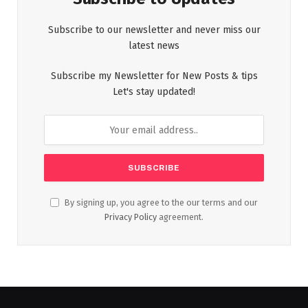
Subscribe to our newsletter and never miss our
latest news
Subscribe my Newsletter for New Posts & tips
Let's stay updated!
By signing up, you agree to the our terms and our
Privacy Policy
agreement.