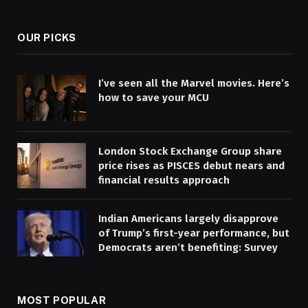
(Twitter)
OUR PICKS
I’ve seen all the Marvel movies. Here’s
how to save your MCU
London Stock Exchange Group share
price rises as PISCES debut nears and
financial results approach
Indian Americans largely disapprove
of Trump’s first-year performance, but
Democrats aren’t benefiting: Survey
MOST POPULAR