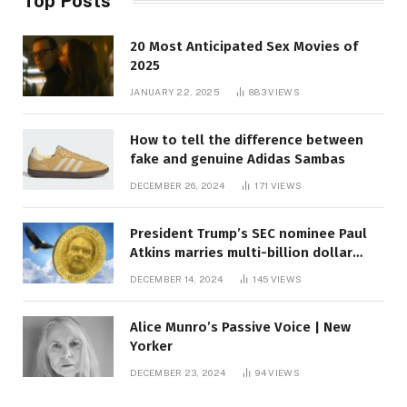
Top Posts
20 Most Anticipated Sex Movies of
2025
JANUARY 22, 2025
883
VIEWS
How to tell the difference between
fake and genuine Adidas Sambas
DECEMBER 26, 2024
171
VIEWS
President Trump’s SEC nominee Paul
Atkins marries multi-billion dollar
roof fortune
DECEMBER 14, 2024
145
VIEWS
Alice Munro’s Passive Voice | New
Yorker
DECEMBER 23, 2024
94
VIEWS