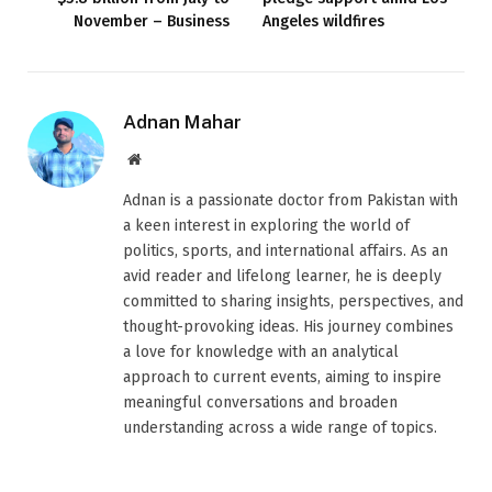
November – Business
Angeles wildfires
Adnan Mahar
Website
Adnan is a passionate doctor from Pakistan with
a keen interest in exploring the world of
politics, sports, and international affairs. As an
avid reader and lifelong learner, he is deeply
committed to sharing insights, perspectives, and
thought-provoking ideas. His journey combines
a love for knowledge with an analytical
approach to current events, aiming to inspire
meaningful conversations and broaden
understanding across a wide range of topics.