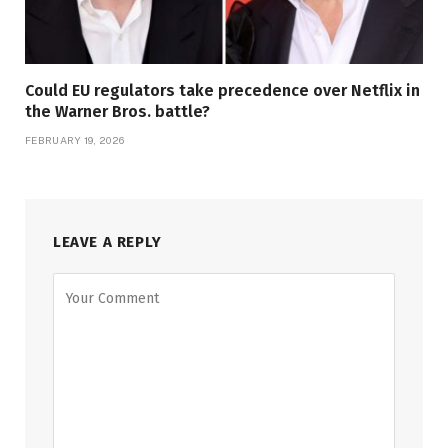
Could EU regulators take precedence over Netflix in
the Warner Bros. battle?
FEBRUARY 19, 2026
LEAVE A REPLY