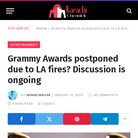
YOU ARE AT:
Home
»
Grammy Awards postponed due to LA fires? Discussion is ongoing
ENTERTAINMENT
Grammy Awards postponed
due to LA fires? Discussion is
ongoing
BY
ADNAN MAHAR
JANUARY 12, 2025
NO COMMENTS
4 MINS READ
1
VIEWS