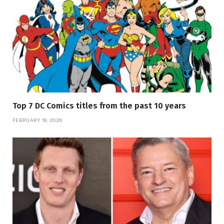
Top 7 DC Comics titles from the past 10 years
FEBRUARY 19, 2026