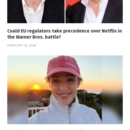
Could EU regulators take precedence over Netflix in
the Warner Bros. battle?
FEBRUARY 19, 2026