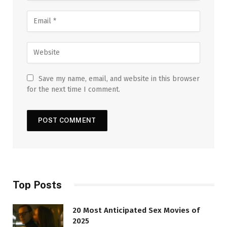
Save my name, email, and website in this browser
for the next time I comment.
Top Posts
20 Most Anticipated Sex Movies of
2025