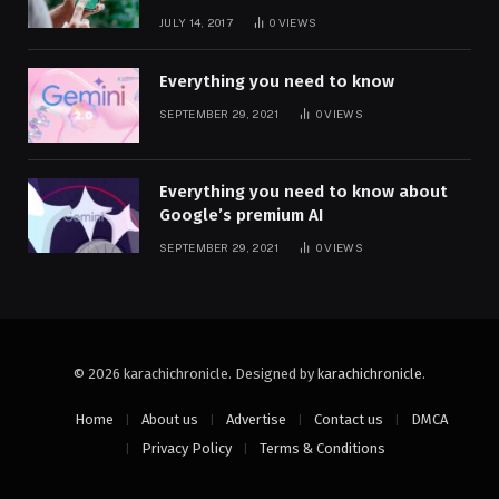
JULY 14, 2017
0
VIEWS
Everything you need to know
SEPTEMBER 29, 2021
0
VIEWS
Everything you need to know about
Google’s premium AI
SEPTEMBER 29, 2021
0
VIEWS
© 2026 karachichronicle. Designed by
karachichronicle
.
Home
About us
Advertise
Contact us
DMCA
Privacy Policy
Terms & Conditions