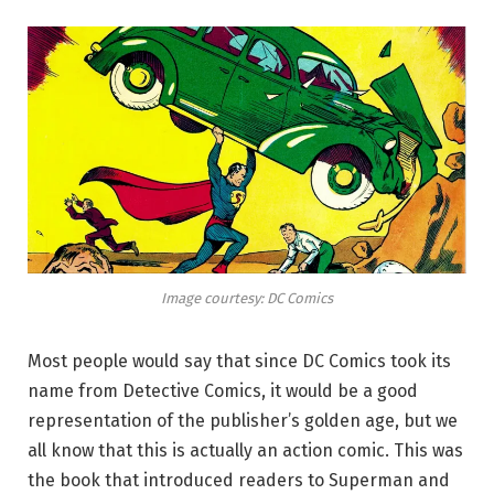
Image courtesy: DC Comics
Most people would say that since DC Comics took its
name from Detective Comics, it would be a good
representation of the publisher’s golden age, but we
all know that this is actually an action comic. This was
the book that introduced readers to Superman and