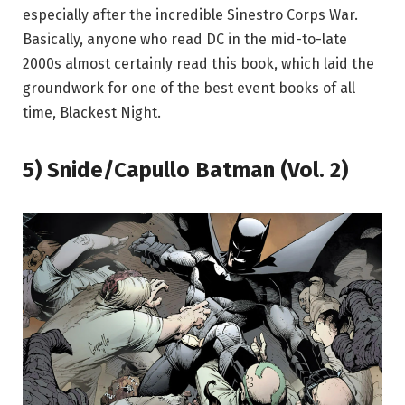
especially after the incredible Sinestro Corps War.
Basically, anyone who read DC in the mid-to-late
2000s almost certainly read this book, which laid the
groundwork for one of the best event books of all
time, Blackest Night.
5) Snide/Capullo Batman (Vol. 2)