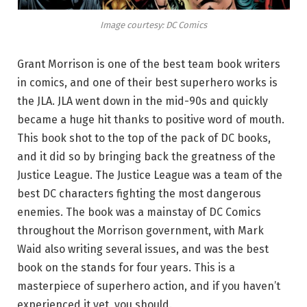
Image courtesy: DC Comics
Grant Morrison is one of the best team book writers
in comics, and one of their best superhero works is
the JLA. JLA went down in the mid-90s and quickly
became a huge hit thanks to positive word of mouth.
This book shot to the top of the pack of DC books,
and it did so by bringing back the greatness of the
Justice League. The Justice League was a team of the
best DC characters fighting the most dangerous
enemies. The book was a mainstay of DC Comics
throughout the Morrison government, with Mark
Waid also writing several issues, and was the best
book on the stands for four years. This is a
masterpiece of superhero action, and if you haven’t
experienced it yet, you should.