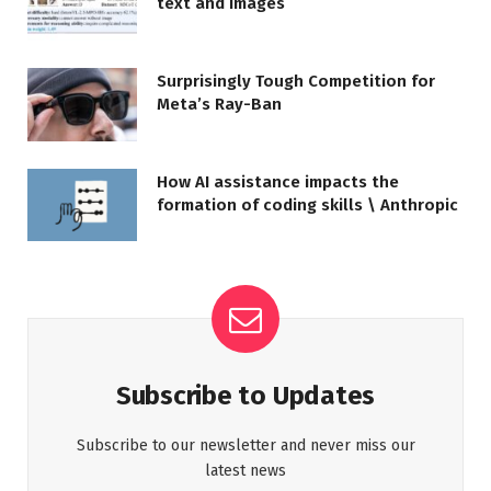
text and images
Surprisingly Tough Competition for
Meta’s Ray-Ban
How AI assistance impacts the
formation of coding skills \ Anthropic
Subscribe to Updates
Subscribe to our newsletter and never miss our
latest news