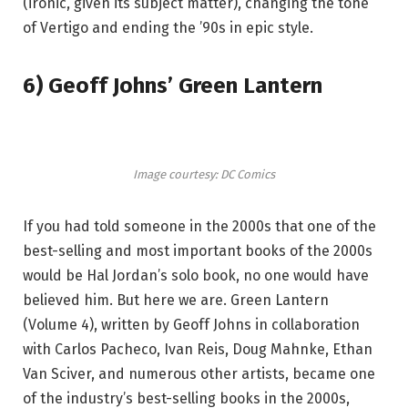
(ironic, given its subject matter), changing the tone
of Vertigo and ending the ’90s in epic style.
6) Geoff Johns’ Green Lantern
Image courtesy: DC Comics
If you had told someone in the 2000s that one of the
best-selling and most important books of the 2000s
would be Hal Jordan’s solo book, no one would have
believed him. But here we are. Green Lantern
(Volume 4), written by Geoff Johns in collaboration
with Carlos Pacheco, Ivan Reis, Doug Mahnke, Ethan
Van Sciver, and numerous other artists, became one
of the industry’s best-selling books in the 2000s,