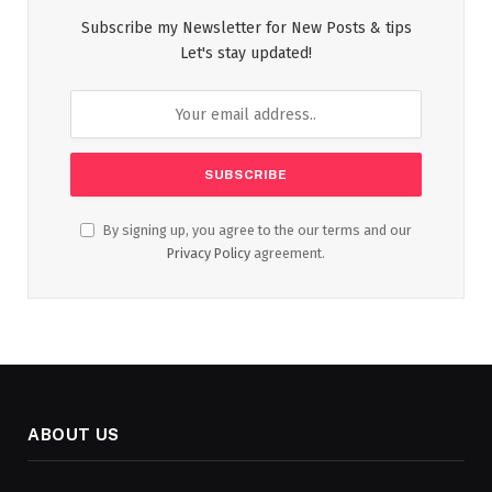
Subscribe my Newsletter for New Posts & tips
Let's stay updated!
By signing up, you agree to the our terms and our
Privacy Policy
agreement.
ABOUT US