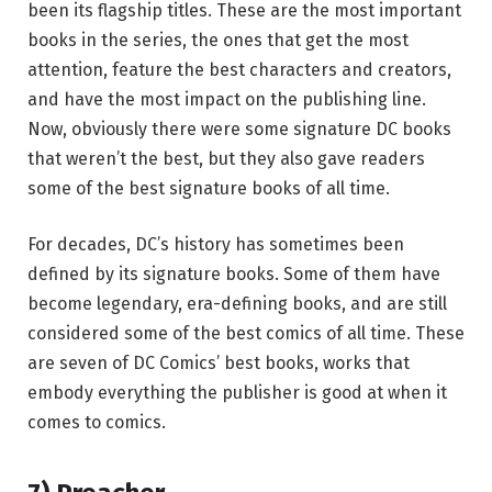
been its flagship titles. These are the most important
books in the series, the ones that get the most
attention, feature the best characters and creators,
and have the most impact on the publishing line.
Now, obviously there were some signature DC books
that weren’t the best, but they also gave readers
some of the best signature books of all time.
For decades, DC’s history has sometimes been
defined by its signature books. Some of them have
become legendary, era-defining books, and are still
considered some of the best comics of all time. These
are seven of DC Comics’ best books, works that
embody everything the publisher is good at when it
comes to comics.