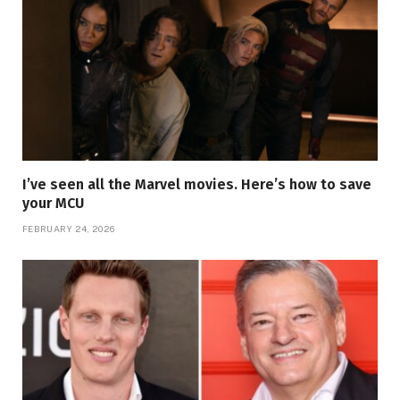
I’ve seen all the Marvel movies. Here’s how to save
your MCU
FEBRUARY 24, 2026