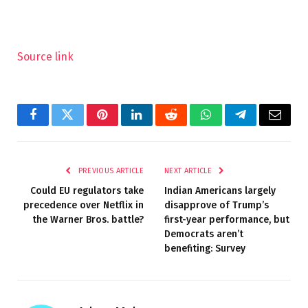
Source link
Facebook
Twitter
Pinterest
LinkedIn
Reddit
WhatsApp
Telegram
Email
PREVIOUS ARTICLE
NEXT ARTICLE
Could EU regulators take
Indian Americans largely
precedence over Netflix in
disapprove of Trump’s
the Warner Bros. battle?
first-year performance, but
Democrats aren’t
benefiting: Survey