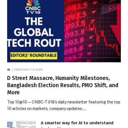
AI
FEBRUARY 13, 2026
D Street Massacre, Humanity Milestones,
Bangladesh Election Results, PMO Shift, and
More
Top 10@10 — CNBC-TV18’s daily newsletter featuring the top
10 articles on markets, company updates,…
A smarter way for AI to understand