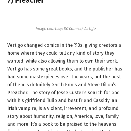
7) Preacher
Image courtesy: DC Comics/Vertigo
Vertigo changed comics in the ’90s, giving creators a
home where they could tell any kind of story they
wanted, while also allowing them to own their work.
Vertigo has some great books, and the publisher has
had some masterpieces over the years, but the best
of them is definitely Garth Ennis and Steve Dillon’s
Preacher. The story of Jesse Custer’s search for God
with his girlfriend Tulip and best friend Cassidy, an
Irish vampire, is a violent, irreverent, and profound
story about humanity, religion, America, love, family,
and more. It’s a book to be praised to the heavens