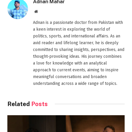
Adnan Mahar
Website
Adnan is a passionate doctor from Pakistan with
a keen interest in exploring the world of
politics, sports, and international affairs. As an
avid reader and lifelong learner, he is deeply
committed to sharing insights, perspectives, and
thought-provoking ideas. His journey combines
a love for knowledge with an analytical
approach to current events, aiming to inspire
meaningful conversations and broaden
understanding across a wide range of topics.
Related
Posts