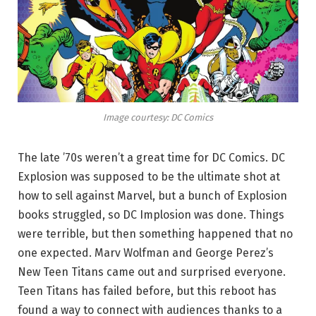
Image courtesy: DC Comics
The late ’70s weren’t a great time for DC Comics. DC
Explosion was supposed to be the ultimate shot at
how to sell against Marvel, but a bunch of Explosion
books struggled, so DC Implosion was done. Things
were terrible, but then something happened that no
one expected. Marv Wolfman and George Perez’s
New Teen Titans came out and surprised everyone.
Teen Titans has failed before, but this reboot has
found a way to connect with audiences thanks to a