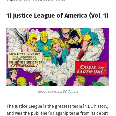
1) Justice League of America (Vol. 1)
Image courtesy: DC Comics
The Justice League is the greatest team in DC history,
and was the publisher’s flagship team from its debut