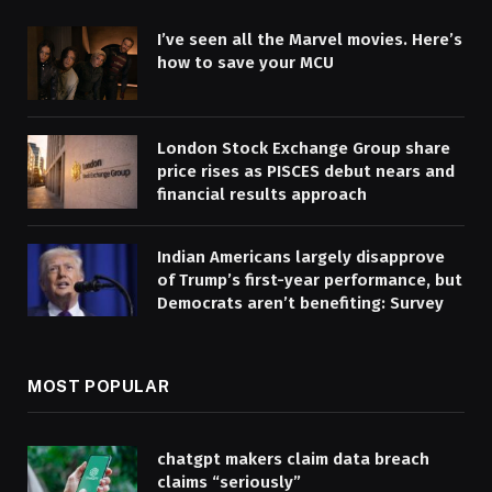
I’ve seen all the Marvel movies. Here’s
how to save your MCU
London Stock Exchange Group share
price rises as PISCES debut nears and
financial results approach
Indian Americans largely disapprove
of Trump’s first-year performance, but
Democrats aren’t benefiting: Survey
MOST POPULAR
chatgpt makers claim data breach
claims “seriously”