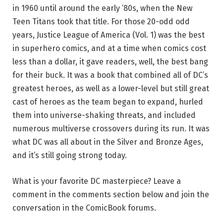
in 1960 until around the early ’80s, when the New
Teen Titans took that title. For those 20-odd odd
years, Justice League of America (Vol. 1) was the best
in superhero comics, and at a time when comics cost
less than a dollar, it gave readers, well, the best bang
for their buck. It was a book that combined all of DC’s
greatest heroes, as well as a lower-level but still great
cast of heroes as the team began to expand, hurled
them into universe-shaking threats, and included
numerous multiverse crossovers during its run. It was
what DC was all about in the Silver and Bronze Ages,
and it’s still going strong today.
What is your favorite DC masterpiece? Leave a
comment in the comments section below and join the
conversation in the ComicBook forums.