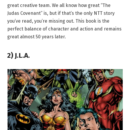
great creative team. We all know how great “The
Judas Covenant” is, but if that’s the only NTT story
you’ve read, you’re missing out. This book is the
perfect balance of character and action and remains
great almost 50 years later.
2) J.L.A.