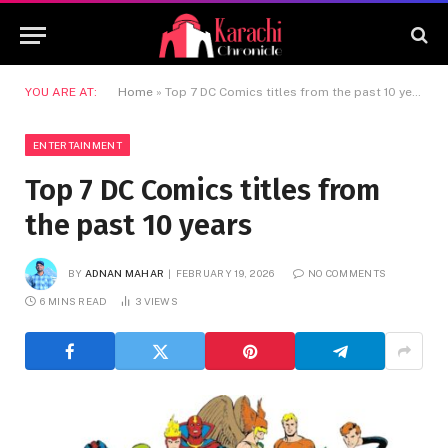
YOU ARE AT:
Home
»
Top 7 DC Comics titles from the past 10 years
ENTERTAINMENT
Top 7 DC Comics titles from
the past 10 years
BY
ADNAN MAHAR
FEBRUARY 19, 2026
NO COMMENTS
6 MINS READ
3
VIEWS