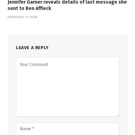
Jennifer Garner reveals details of last message she
sent to Ben Affleck
FEBRUARY 11, 2026
LEAVE A REPLY