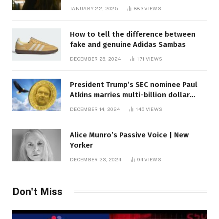
JANUARY 22, 2025
883
VIEWS
How to tell the difference between
fake and genuine Adidas Sambas
DECEMBER 26, 2024
171
VIEWS
President Trump’s SEC nominee Paul
Atkins marries multi-billion dollar
roof fortune
DECEMBER 14, 2024
145
VIEWS
Alice Munro’s Passive Voice | New
Yorker
DECEMBER 23, 2024
94
VIEWS
Don't Miss