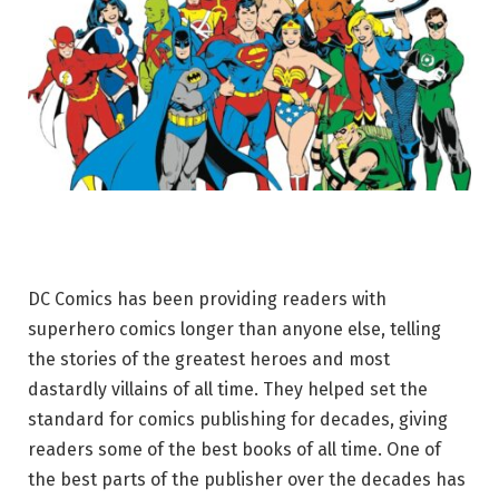
DC Comics has been providing readers with
superhero comics longer than anyone else, telling
the stories of the greatest heroes and most
dastardly villains of all time. They helped set the
standard for comics publishing for decades, giving
readers some of the best books of all time. One of
the best parts of the publisher over the decades has