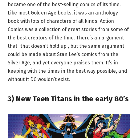
became one of the best-selling comics of its time.
Like most Golden Age books, it was an anthology
book with lots of characters of all kinds. Action
Comics was a collection of great stories from some of
the best creators of the time. There’s an argument
that “that doesn’t hold up”, but the same argument
could be made about Stan Lee’s comics from the
Silver Age, and yet everyone praises them. It’s in
keeping with the times in the best way possible, and
without it DC wouldn’t exist.
3) New Teen Titans in the early 80’s