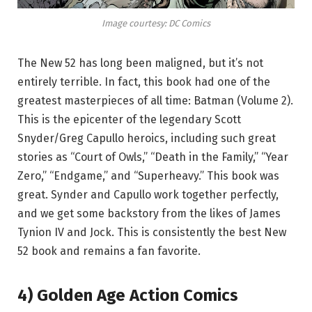
Image courtesy: DC Comics
The New 52 has long been maligned, but it’s not
entirely terrible. In fact, this book had one of the
greatest masterpieces of all time: Batman (Volume 2).
This is the epicenter of the legendary Scott
Snyder/Greg Capullo heroics, including such great
stories as “Court of Owls,” “Death in the Family,” “Year
Zero,” “Endgame,” and “Superheavy.” This book was
great. Synder and Capullo work together perfectly,
and we get some backstory from the likes of James
Tynion IV and Jock. This is consistently the best New
52 book and remains a fan favorite.
4) Golden Age Action Comics