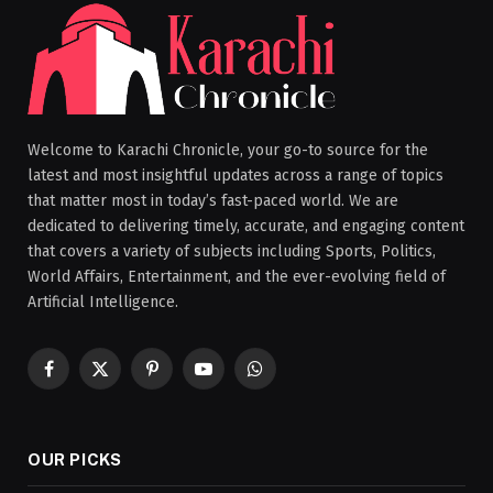
Welcome to Karachi Chronicle, your go-to source for the
latest and most insightful updates across a range of topics
that matter most in today’s fast-paced world. We are
dedicated to delivering timely, accurate, and engaging content
that covers a variety of subjects including Sports, Politics,
World Affairs, Entertainment, and the ever-evolving field of
Artificial Intelligence.
Facebook
X
Pinterest
YouTube
WhatsApp
(Twitter)
OUR PICKS