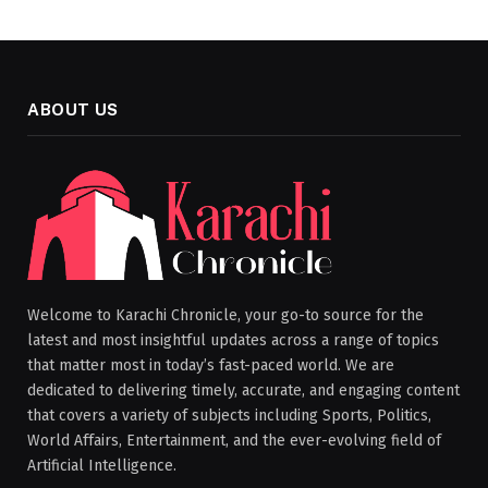
ABOUT US
Welcome to Karachi Chronicle, your go-to source for the
latest and most insightful updates across a range of topics
that matter most in today’s fast-paced world. We are
dedicated to delivering timely, accurate, and engaging content
that covers a variety of subjects including Sports, Politics,
World Affairs, Entertainment, and the ever-evolving field of
Artificial Intelligence.