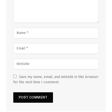
Save my name, email, and website in this browser
for the next time I comment.