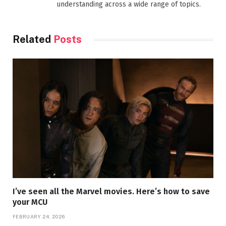
understanding across a wide range of topics.
Related
Posts
I’ve seen all the Marvel movies. Here’s how to save
your MCU
FEBRUARY 24, 2026