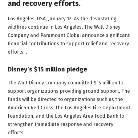
and recovery efforts.
Los Angeles, USA, January 12: As the devastating
wildfires continue in Los Angeles, The Walt Disney
Company and Paramount Global announce significant
financial contributions to support relief and recovery
efforts. .
Disney’s $15 million pledge
The Walt Disney Company committed $15 million to
support organizations providing ground support. The
funds will be directed to organizations such as the
American Red Cross, the Los Angeles Fire Department
Foundation, and the Los Angeles Area Food Bank to
strengthen immediate response and recovery
efforts.