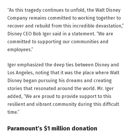
“As this tragedy continues to unfold, the Walt Disney
Company remains committed to working together to
recover and rebuild from this incredible devastation,”
Disney CEO Bob Iger said in a statement. “We are
committed to supporting our communities and
employees.”
Iger emphasized the deep ties between Disney and
Los Angeles, noting that it was the place where Walt
Disney began pursuing his dreams and creating
stories that resonated around the world. Mr. Iger
added, “We are proud to provide support to this
resilient and vibrant community during this difficult
time.”
Paramount’s $1 million donation