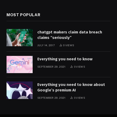
MOST POPULAR
chatgpt makers claim data breach
claims “seriously”
JULY 14, 2017
0
VIEWS
Everything you need to know
SEPTEMBER 29, 2021
0
VIEWS
Everything you need to know about
Google’s premium AI
SEPTEMBER 29, 2021
0
VIEWS