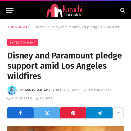
YOU ARE AT:
Home
»
Disney and Paramount pledge support amid Los Angeles wildfires
ENTERTAINMENT
Disney and Paramount pledge
support amid Los Angeles
wildfires
BY
ADNAN MAHAR
JANUARY 12, 2025
NO COMMENTS
2 MINS READ
0
VIEWS