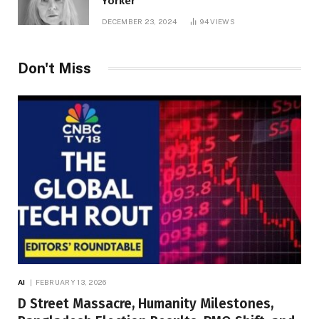
Yorker
DECEMBER 23, 2024
94
VIEWS
Don't Miss
AI
FEBRUARY 13, 2026
D Street Massacre, Humanity Milestones,