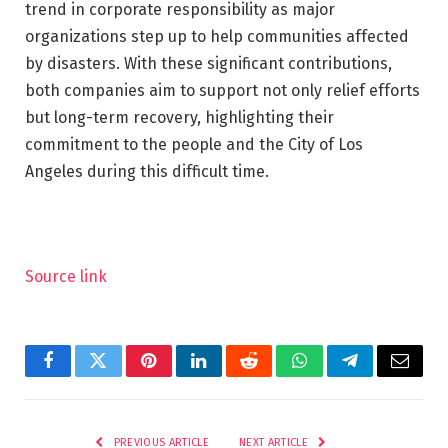
trend in corporate responsibility as major
organizations step up to help communities affected
by disasters. With these significant contributions,
both companies aim to support not only relief efforts
but long-term recovery, highlighting their
commitment to the people and the City of Los
Angeles during this difficult time.
Source link
Facebook
Twitter
Pinterest
LinkedIn
Reddit
WhatsApp
Telegram
Email
PREVIOUS ARTICLE
NEXT ARTICLE