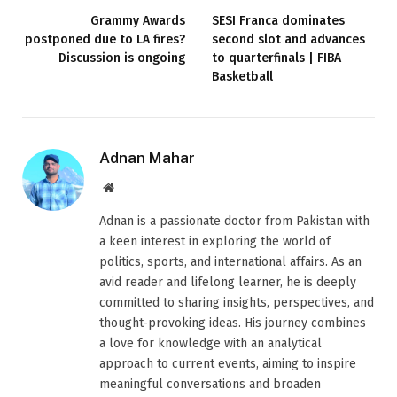
Grammy Awards
SESI Franca dominates
postponed due to LA fires?
second slot and advances
Discussion is ongoing
to quarterfinals | FIBA ​​
Basketball
Adnan Mahar
Website
Adnan is a passionate doctor from Pakistan with
a keen interest in exploring the world of
politics, sports, and international affairs. As an
avid reader and lifelong learner, he is deeply
committed to sharing insights, perspectives, and
thought-provoking ideas. His journey combines
a love for knowledge with an analytical
approach to current events, aiming to inspire
meaningful conversations and broaden