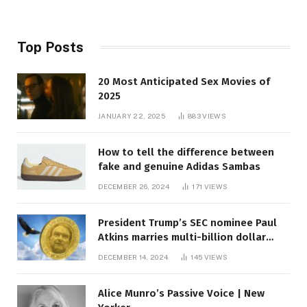
Top Posts
20 Most Anticipated Sex Movies of
2025
JANUARY 22, 2025
883
VIEWS
How to tell the difference between
fake and genuine Adidas Sambas
DECEMBER 26, 2024
171
VIEWS
President Trump’s SEC nominee Paul
Atkins marries multi-billion dollar
roof fortune
DECEMBER 14, 2024
145
VIEWS
Alice Munro’s Passive Voice | New