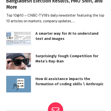
Bangladesh Election Results, PMO Shift, and
More
Top 10@10 — CNBC-TV18’s daily newsletter featuring the top
10 articles on markets, company updates,…
A smarter way for AI to understand
text and images
Surprisingly Tough Competition for
Meta’s Ray-Ban
How AI assistance impacts the
formation of coding skills \ Anthropic