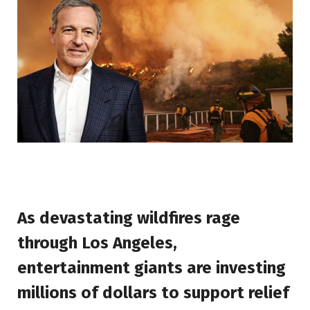
As devastating wildfires rage
through Los Angeles,
entertainment giants are investing
millions of dollars to support relief