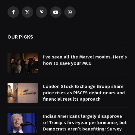
Facebook
X
Pinterest
YouTube
WhatsApp
(Twitter)
OUR PICKS
I’ve seen all the Marvel movies. Here’s
how to save your MCU
London Stock Exchange Group share
price rises as PISCES debut nears and
financial results approach
Indian Americans largely disapprove
of Trump’s first-year performance, but
Democrats aren’t benefiting: Survey