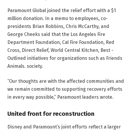
Paramount Global joined the relief effort with a $1
million donation. In a memo to employees, co-
presidents Brian Robbins, Chris McCarthy, and
George Cheeks said that the Los Angeles Fire
Department Foundation, Cal Fire Foundation, Red
Cross, Direct Relief, World Central Kitchen, Best -
Outlined initiatives for organizations such as Friends
Animals. society.
“Our thoughts are with the affected communities and
we remain committed to supporting recovery efforts
in every way possible,” Paramount leaders wrote.
United front for reconstruction
Disney and Paramount’s joint efforts reflect a larger