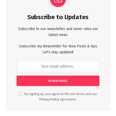
Subscribe to Updates
Subscribe to our newsletter and never miss our
latest news
Subscribe my Newsletter for New Posts & tips
Let's stay updated!
By signing up, you agree to the our terms and our
Privacy Policy
agreement.