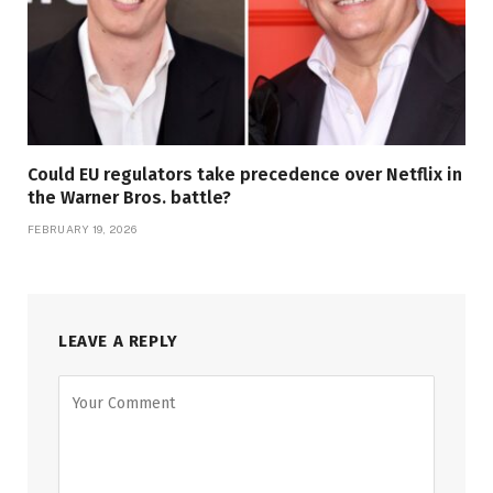
Could EU regulators take precedence over Netflix in
the Warner Bros. battle?
FEBRUARY 19, 2026
LEAVE A REPLY