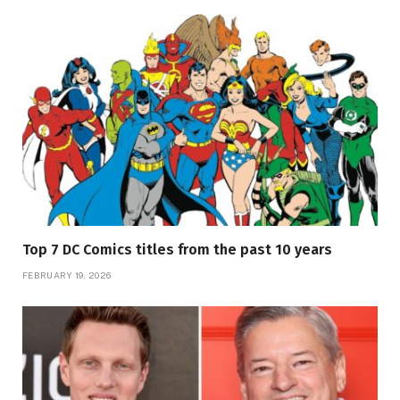
Top 7 DC Comics titles from the past 10 years
FEBRUARY 19, 2026