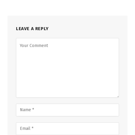
LEAVE A REPLY