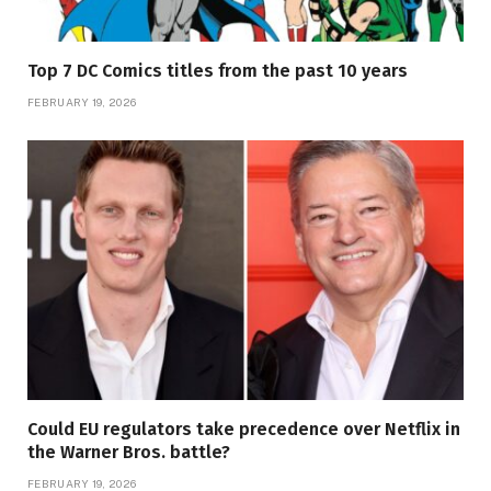
Top 7 DC Comics titles from the past 10 years
FEBRUARY 19, 2026
Could EU regulators take precedence over Netflix in
the Warner Bros. battle?
FEBRUARY 19, 2026