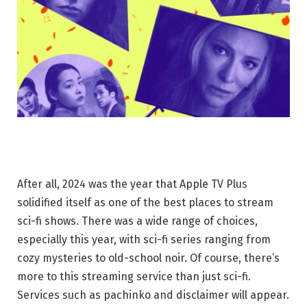
After all, 2024 was the year that Apple TV Plus
solidified itself as one of the best places to stream
sci-fi shows. There was a wide range of choices,
especially this year, with sci-fi series ranging from
cozy mysteries to old-school noir. Of course, there’s
more to this streaming service than just sci-fi.
Services such as pachinko and disclaimer will appear.