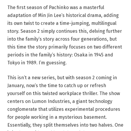
The first season of Pachinko was a masterful
adaptation of Min Jin Lee’s historical drama, adding
its own twist to create a time-jumping, multilingual
story. Season 2 simply continues this, delving further
into the family’s story across four generations, but
this time the story primarily focuses on two different
periods in the family’s history: Osaka in 1945 and
Tokyo in 1989. I’m guessing.
This isn’t a new series, but with season 2 coming in
January, now’s the time to catch up or refresh
yourself on this twisted workplace thriller. The show
centers on Lumon Industries, a giant technology
conglomerate that utilizes experimental procedures
for people working in a mysterious basement.
Essentially, they split themselves into two halves. One