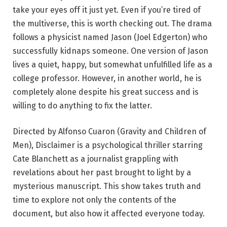
take your eyes off it just yet. Even if you’re tired of
the multiverse, this is worth checking out. The drama
follows a physicist named Jason (Joel Edgerton) who
successfully kidnaps someone. One version of Jason
lives a quiet, happy, but somewhat unfulfilled life as a
college professor. However, in another world, he is
completely alone despite his great success and is
willing to do anything to fix the latter.
Directed by Alfonso Cuaron (Gravity and Children of
Men), Disclaimer is a psychological thriller starring
Cate Blanchett as a journalist grappling with
revelations about her past brought to light by a
mysterious manuscript. This show takes truth and
time to explore not only the contents of the
document, but also how it affected everyone today.