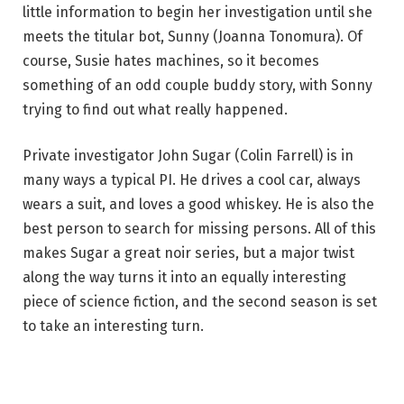
little information to begin her investigation until she
meets the titular bot, Sunny (Joanna Tonomura). Of
course, Susie hates machines, so it becomes
something of an odd couple buddy story, with Sonny
trying to find out what really happened.
Private investigator John Sugar (Colin Farrell) is in
many ways a typical PI. He drives a cool car, always
wears a suit, and loves a good whiskey. He is also the
best person to search for missing persons. All of this
makes Sugar a great noir series, but a major twist
along the way turns it into an equally interesting
piece of science fiction, and the second season is set
to take an interesting turn.