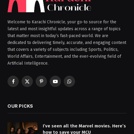
Welcome to Karachi Chronicle, your go-to source for the
latest and most insightful updates across a range of topics
that matter most in today’s fast-paced world. We are
dedicated to delivering timely, accurate, and engaging content
that covers a variety of subjects including Sports, Politics,
World Affairs, Entertainment, and the ever-evolving field of
Artificial Intelligence.
Facebook
X
Pinterest
YouTube
WhatsApp
(Twitter)
OUR PICKS
I’ve seen all the Marvel movies. Here’s
how to save your MCU