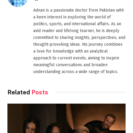
Adnan is a passionate doctor from Pakistan with
a keen interest in exploring the world of
politics, sports, and international affairs. As an
avid reader and lifelong learner, he is deeply
committed to sharing insights, perspectives, and
thought-provoking ideas. His journey combines
a love for knowledge with an analytical
approach to current events, aiming to inspire
meaningful conversations and broaden
understanding across a wide range of topics.
Related
Posts