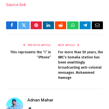
Source link
Facebook
Twitter
Pinterest
LinkedIn
Reddit
WhatsApp
Telegram
Email
PREVIOUS ARTICLE
NEXT ARTICLE
This represents the “i” in
For more than 50 years, the
“iPhone”
BBC’s Somalia station has
been unwittingly
broadcasting anti-colonial
messages. Mohammed
Hamoge
Adnan Mahar
Website