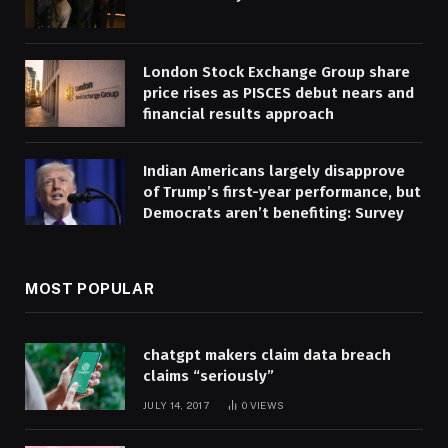
London Stock Exchange Group share
price rises as PISCES debut nears and
financial results approach
Indian Americans largely disapprove
of Trump’s first-year performance, but
Democrats aren’t benefiting: Survey
MOST POPULAR
chatgpt makers claim data breach
claims “seriously”
JULY 14, 2017
0
VIEWS