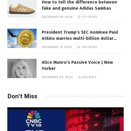
How to tell the difference between
fake and genuine Adidas Sambas
DECEMBER 26, 2024
171
VIEWS
President Trump’s SEC nominee Paul
Atkins marries multi-billion dollar
roof fortune
DECEMBER 14, 2024
145
VIEWS
Alice Munro’s Passive Voice | New
Yorker
DECEMBER 23, 2024
94
VIEWS
Don't Miss