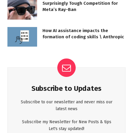
Surprisingly Tough Competition for
Meta’s Ray-Ban
How AI assistance impacts the
formation of coding skills \ Anthropic
Subscribe to Updates
Subscribe to our newsletter and never miss our
latest news
Subscribe my Newsletter for New Posts & tips
Let's stay updated!