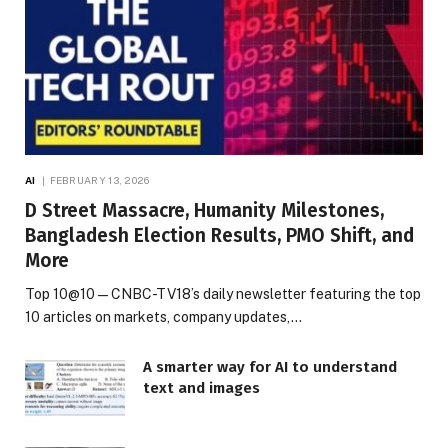
AI
FEBRUARY 13, 2026
D Street Massacre, Humanity Milestones,
Bangladesh Election Results, PMO Shift, and
More
Top 10@10 — CNBC-TV18’s daily newsletter featuring the top
10 articles on markets, company updates,…
A smarter way for AI to understand
text and images