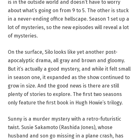
is in the outside world and doesn’t have to worry
about what’s going on from 9 to 5. The other is stuck
in a never-ending office hellscape. Season 1 set up a
lot of mysteries, so the new episodes will reveal a lot
of mysteries.
On the surface, Silo looks like yet another post-
apocalyptic drama, all gray and brown and gloomy.
But it’s actually a good mystery, and while it felt small
in season one, it expanded as the show continued to
grow in size. And the good news is there are still
plenty of stories to explore. The first two seasons
only feature the first book in Hugh Howie’s trilogy.
Sunny is a murder mystery with a retro-futuristic
twist. Susie Sakamoto (Rashida Jones), whose
husband and son go missing in a plane crash, has