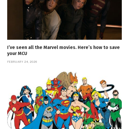
I’ve seen all the Marvel movies. Here’s how to save
your MCU
FEBRUARY 24, 2026