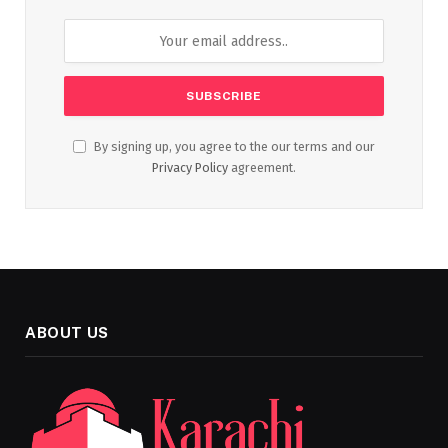
By signing up, you agree to the our terms and our
Privacy Policy
agreement.
ABOUT US