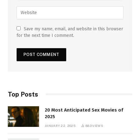
Save my name, email, and website in this browser
for the next time I comment.
Top Posts
20 Most Anticipated Sex Movies of
2025
JANUARY 22, 2025
883
VIEWS