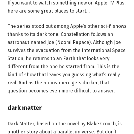
If you want to watch something new on Apple TV Plus,
here are some great places to start. .
The series stood out among Apple’s other sci-fi shows
thanks to its dark tone. Constellation follows an
astronaut named Joe (Noomi Rapace). Although Joe
survives the evacuation from the International Space
Station, he returns to an Earth that looks very
different from the one he started from. This is the
kind of show that leaves you guessing what’s really
real. And as the atmosphere gets darker, that
question becomes even more difficult to answer.
dark matter
Dark Matter, based on the novel by Blake Crouch, is
another story about a parallel universe. But don’t