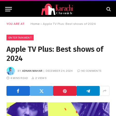
YOU ARE AT:
Home
»
Apple TV Plus: Best shows of 2024
ENTERTAINMENT
Apple TV Plus: Best shows of
2024
BY
ADNAN MAHAR
DECEMBER 24, 2024
NO COMMENTS
4 MINS READ
2
VIEWS