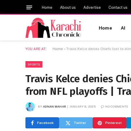
Home
About us
Advertise
Contact us
Home
AI
YOU ARE AT:
Home
»
Travis Kelce denies Chiefs lost to el
SPORTS
Travis Kelce denies Chi
from NFL playoffs | Tra
BY
ADNAN MAHAR
JANUARY 8, 2025
NO COMMENTS
Facebook
Twitter
Pinterest