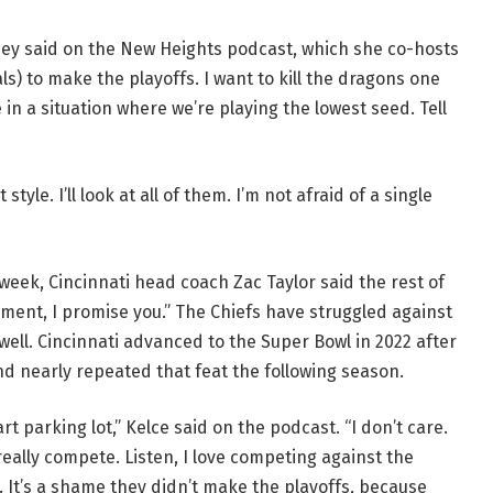
lsey said on the New Heights podcast, which she co-hosts
s) to make the playoffs. I want to kill the dragons one
 in a situation where we’re playing the lowest seed. Tell
tyle. I’ll look at all of them. I’m not afraid of a single
 week, Cincinnati head coach Zac Taylor said the rest of
ament, I promise you.” The Chiefs have struggled against
ell. Cincinnati advanced to the Super Bowl in 2022 after
and nearly repeated that feat the following season.
t parking lot,” Kelce said on the podcast. “I don’t care.
eally compete. Listen, I love competing against the
. It’s a shame they didn’t make the playoffs, because