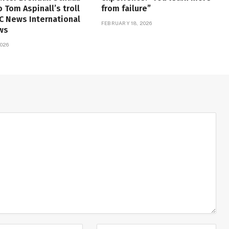
o Tom Aspinall’s troll
from failure”
FC News International
FEBRUARY 18, 2026
ws
026