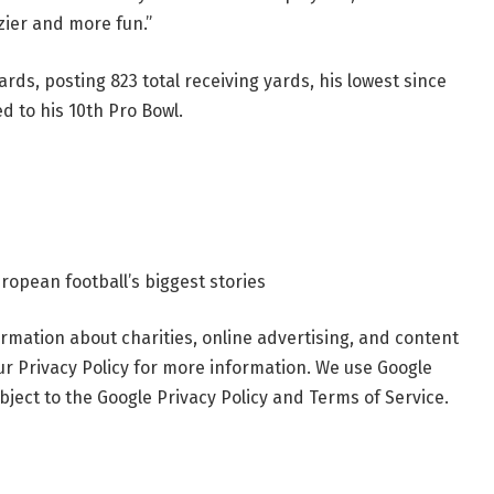
zier and more fun.”
ards, posting 823 total receiving yards, his lowest since
ed to his 10th Pro Bowl.
ropean football’s biggest stories
rmation about charities, online advertising, and content
ur Privacy Policy for more information. We use Google
ject to the Google Privacy Policy and Terms of Service.