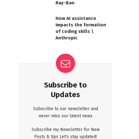
Ray-Ban
How AI assistance
impacts the formation
of coding skills \
Anthropic
Subscribe to
Updates
Subscribe to our newsletter and
never miss our latest news
Subscribe my Newsletter for New
Posts & tips Let's stay updated!