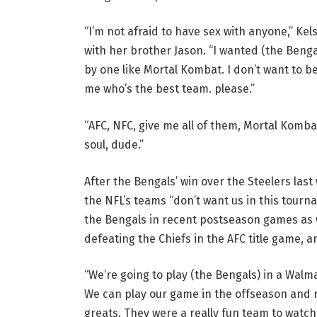
“I’m not afraid to have sex with anyone,” Ke
with her brother Jason. “I wanted (the Bengal
by one like Mortal Kombat. I don’t want to be
me who’s the best team. please.”
“AFC, NFC, give me all of them, Mortal Kombat s
soul, dude.”
After the Bengals’ win over the Steelers last
the NFL’s teams “don’t want us in this tourn
the Bengals in recent postseason games as w
defeating the Chiefs in the AFC title game, 
“We’re going to play (the Bengals) in a Walmar
We can play our game in the offseason and r
greats. They were a really fun team to watch