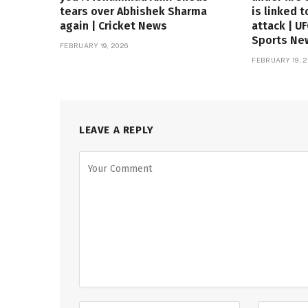
tears over Abhishek Sharma
is linked t
again | Cricket News
attack | U
Sports Ne
FEBRUARY 19, 2026
FEBRUARY 19, 2
LEAVE A REPLY