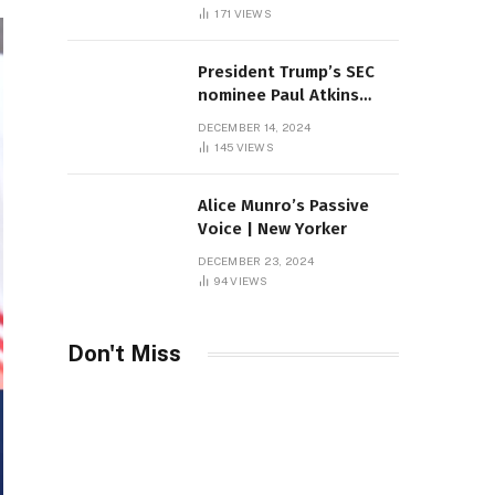
Sambas
171
VIEWS
President Trump’s SEC
nominee Paul Atkins
marries multi-billion
DECEMBER 14, 2024
dollar roof fortune
145
VIEWS
Alice Munro’s Passive
Voice | New Yorker
DECEMBER 23, 2024
94
VIEWS
Don't Miss