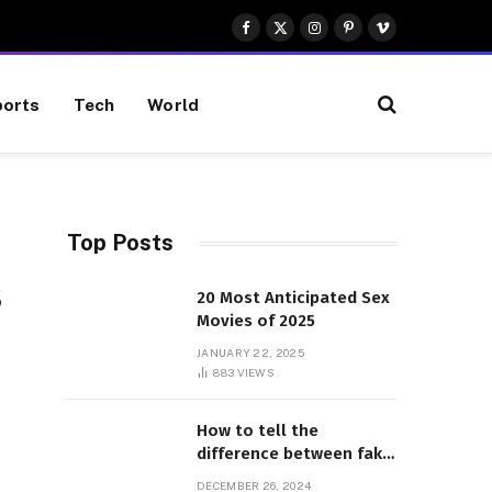
Facebook
X
Instagram
Pinterest
Vimeo
(Twitter)
orts
Tech
World
Top Posts
s
20 Most Anticipated Sex
Movies of 2025
JANUARY 22, 2025
883
VIEWS
How to tell the
difference between fake
and genuine Adidas
DECEMBER 26, 2024