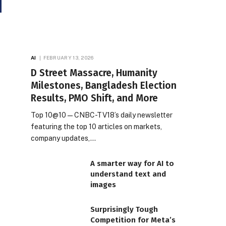
AI
FEBRUARY 13, 2026
D Street Massacre, Humanity
Milestones, Bangladesh Election
Results, PMO Shift, and More
Top 10@10 — CNBC-TV18’s daily newsletter
featuring the top 10 articles on markets,
company updates,…
A smarter way for AI to
understand text and
images
Surprisingly Tough
Competition for Meta’s