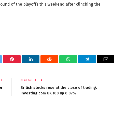
 round of the playoffs this weekend after clinching the
tter
Pinterest
LinkedIn
Reddit
WhatsApp
Telegram
Ema
LE
NEXT ARTICLE
er
British stocks rose at the close of trading.
Investing.com UK 100 up 0.07%