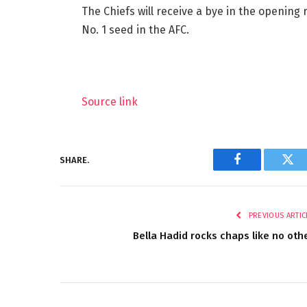
The Chiefs will receive a bye in the opening
No. 1 seed in the AFC.
Source link
SHARE.
Facebook
Twi
PREVIOUS ARTIC
Bella Hadid rocks chaps like no oth