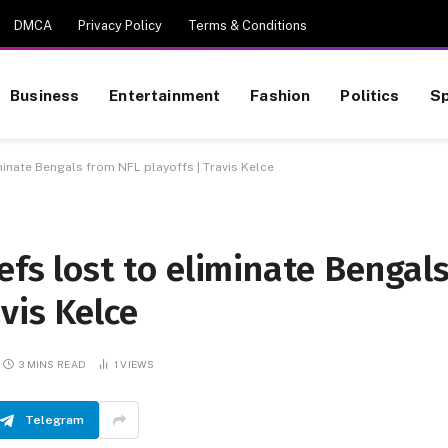
DMCA
Privacy Policy
Terms & Conditions
Business
Entertainment
Fashion
Politics
Sp
iminate Bengals from NFL playoffs | Travis Kelce
efs lost to eliminate Bengal
vis Kelce
3 MINS READ
1
VIEWS
Telegram