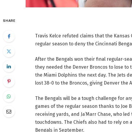
SHARE
Travis Kelce refuted claims that the Kansas C
regular season to deny the Cincinnati Bengal
After the Bengals won their final regular-se
they needed the Denver Broncos to lose to t
the Miami Dolphins the next day. The Jets 
lost 38-0 to the Broncos, giving Denver the AF
The Bengals will be a tough challenge for an
games of the regular season thanks to Joe 
receiving yards, and Ja’Marr Chase, who led 
touchdowns. The Chiefs also had to rely on a 
Bengals in September.