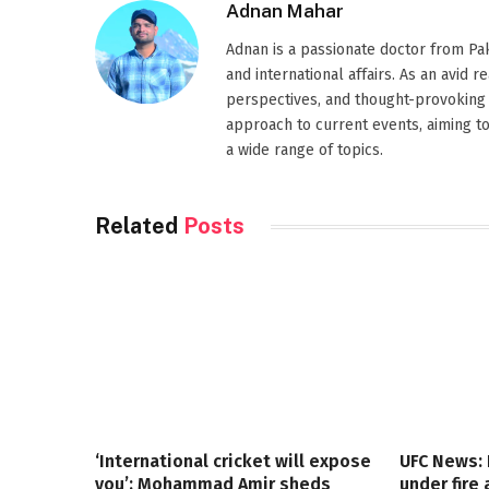
Adnan Mahar
Adnan is a passionate doctor from Paki
and international affairs. As an avid 
perspectives, and thought-provoking 
approach to current events, aiming t
a wide range of topics.
Related
Posts
‘International cricket will expose
UFC News:
you’: Mohammad Amir sheds
under fire