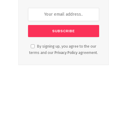
By signing up, you agree to the our
terms and our
Privacy Policy
agreement.