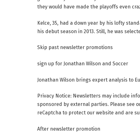
they would have made the playoffs even cra
Kelce, 35, had a down year by his lofty stand
his debut season in 2013. Still, he was select
Skip past newsletter promotions
sign up for
Jonathan Wilson and Soccer
Jonathan Wilson brings expert analysis to Eu
Privacy Notice: Newsletters may include info
sponsored by external parties. Please see o
reCaptcha to protect our website and are sub
After newsletter promotion