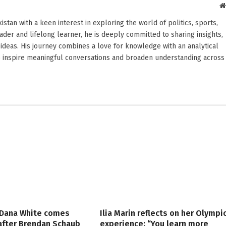
stan with a keen interest in exploring the world of politics, sports,
reader and lifelong learner, he is deeply committed to sharing insights,
ideas. His journey combines a love for knowledge with an analytical
o inspire meaningful conversations and broaden understanding across
 Dana White comes
Ilia Marin reflects on her Olympi
 after Brendan Schaub
experience: “You learn more