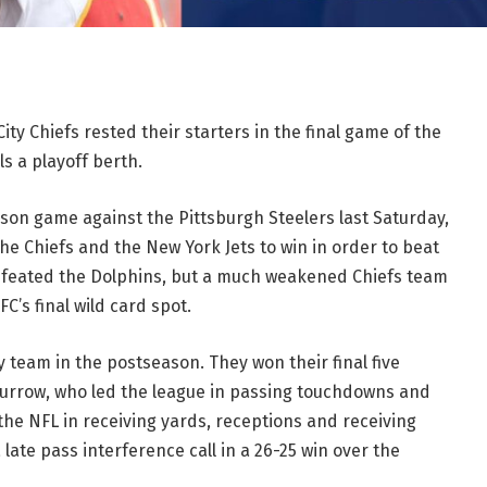
ity Chiefs rested their starters in the final game of the
s a playoff berth.
ason game against the Pittsburgh Steelers last Saturday,
he Chiefs and the New York Jets to win in order to beat
defeated the Dolphins, but a much weakened Chiefs team
C’s final wild card spot.
y team in the postseason. They won their final five
Burrow, who led the league in passing touchdowns and
the NFL in receiving yards, receptions and receiving
late pass interference call in a 26-25 win over the