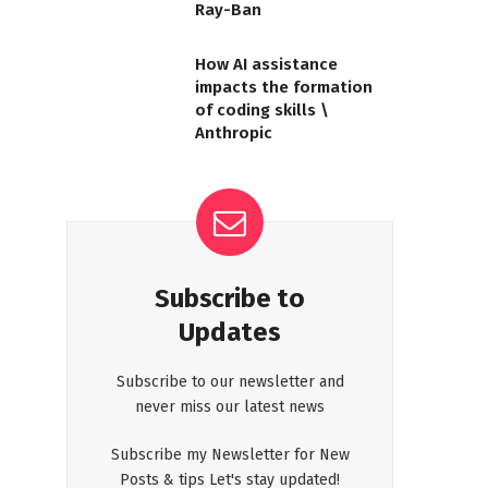
Ray-Ban
How AI assistance
impacts the formation
of coding skills \
Anthropic
Subscribe to
Updates
Subscribe to our newsletter and
never miss our latest news
Subscribe my Newsletter for New
Posts & tips Let's stay updated!