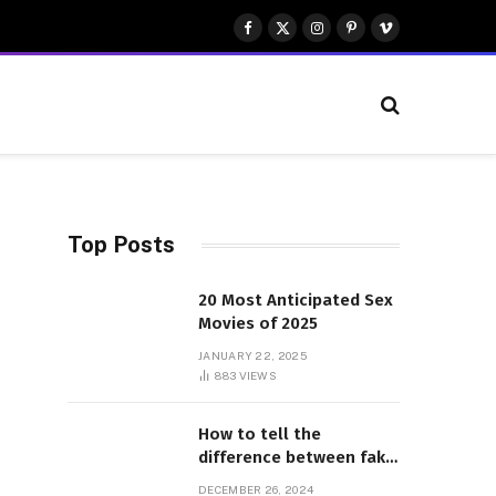
Facebook
X
Instagram
Pinterest
Vimeo
(Twitter)
Top Posts
20 Most Anticipated Sex
Movies of 2025
JANUARY 22, 2025
883
VIEWS
How to tell the
difference between fake
and genuine Adidas
DECEMBER 26, 2024