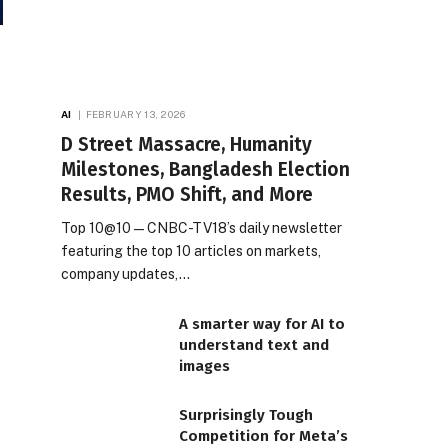
AI
FEBRUARY 13, 2026
D Street Massacre, Humanity
Milestones, Bangladesh Election
Results, PMO Shift, and More
Top 10@10 — CNBC-TV18’s daily newsletter
featuring the top 10 articles on markets,
company updates,…
A smarter way for AI to
understand text and
images
Surprisingly Tough
Competition for Meta’s