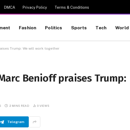
DMCA
Privacy Policy
Terms & Conditions
nment
Fashion
Politics
Sports
Tech
World
aises Trump: We will work together
arc Benioff praises Trump:
S
2 MINS READ
0
VIEWS
Telegram