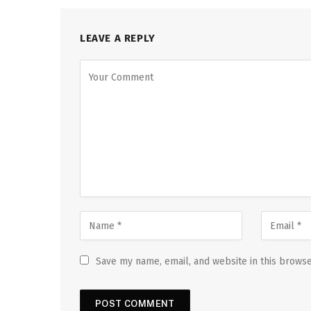
LEAVE A REPLY
Save my name, email, and website in this browse