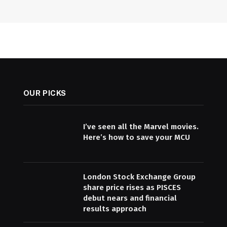
OUR PICKS
I’ve seen all the Marvel movies.
Here’s how to save your MCU
London Stock Exchange Group
share price rises as PISCES
debut nears and financial
results approach