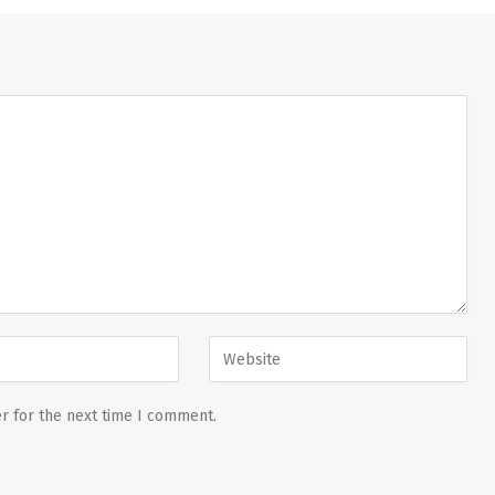
r for the next time I comment.