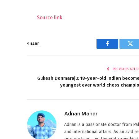
Source link
SHARE.
Facebook
Twi
PREVIOUS ARTIC
Gukesh Donmaraju: 18-year-old Indian becom
youngest ever world chess champi
Adnan Mahar
Adnan is a passionate doctor from Paki
and international affairs. As an avid 
perspectives, and thought-provoking 