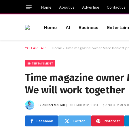
Home
About us
Advertise
Contact us
Home
AI
Business
Entertai
YOU ARE AT:
Home
»
Time magazine owner Marc Benioff pr
ENTERTAINMENT
Time magazine owner M
We will work together
BY
ADNAN MAHAR
DECEMBER 12, 2024
NO COMMENT
Facebook
Twitter
Pinterest