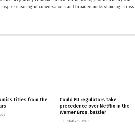
o inspire meaningful conversations and broaden understanding across
omics titles from the
Could EU regulators take
ars
precedence over Netflix in the
Warner Bros. battle?
026
FEBRUARY 19, 2026