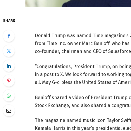
SHARE
Donald Trump was named Time magazine’s 202
from Time Inc. owner Marc Benioff, who has 
co-founder, chairman and CEO of Salesforce
“Congratulations, President Trump, on being
in a post to X. We look forward to working t
all. May G-d bless the United States of Ameri
Benioff shared a video of President Trump 
Stock Exchange, and also shared a congratul
The magazine named music icon Taylor Swift
Kamala Harris in this year’s presidential elect