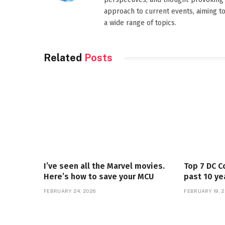
approach to current events, aiming t
a wide range of topics.
Related
Posts
I’ve seen all the Marvel movies.
Top 7 DC C
Here’s how to save your MCU
past 10 ye
FEBRUARY 24, 2026
FEBRUARY 19, 2