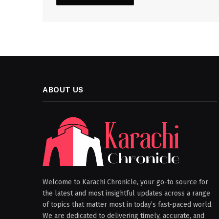
ABOUT US
Welcome to Karachi Chronicle, your go-to source for
the latest and most insightful updates across a range
of topics that matter most in today’s fast-paced world.
We are dedicated to delivering timely, accurate, and