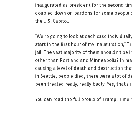
inaugurated as president for the second tim
doubled down on pardons for some people con
the U.S. Capitol.
“We’re going to look at each case individually
start in the first hour of my inauguration,” 
jail. The vast majority of them shouldn’t be in
other than Portland and Minneapolis? In many
causing a level of death and destruction th
in Seattle, people died, there were a lot o
been treated really, really badly. Yes, that’s
You can read the full profile of Trump, Time