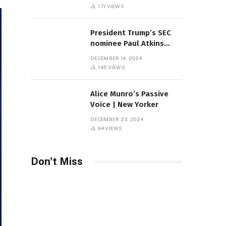
Sambas
171
VIEWS
President Trump’s SEC
nominee Paul Atkins
marries multi-billion
DECEMBER 14, 2024
dollar roof fortune
145
VIEWS
Alice Munro’s Passive
Voice | New Yorker
DECEMBER 23, 2024
94
VIEWS
Don't Miss