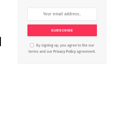
By signing up, you agree to the our
il
terms and our
Privacy Policy
agreement.
Website