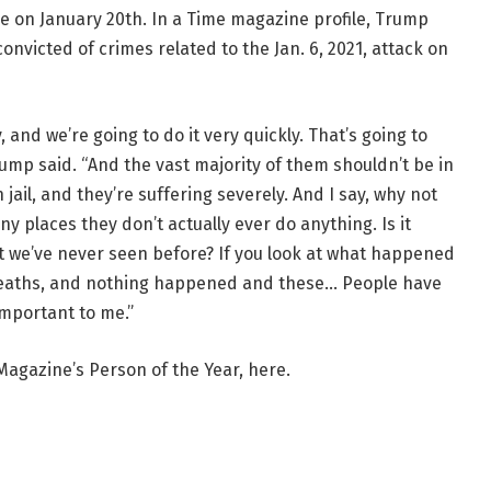
e on January 20th. In a Time magazine profile, Trump
victed of crimes related to the Jan. 6, 2021, attack on
, and we’re going to do it very quickly. That’s going to
Trump said. “And the vast majority of them shouldn’t be in
 jail, and they’re suffering severely. And I say, why not
 places they don’t actually ever do anything. Is it
at we’ve never seen before? If you look at what happened
f deaths, and nothing happened and these… People have
 important to me.”
 Magazine’s Person of the Year, here.