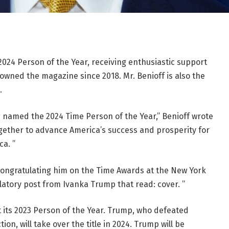
4 Person of the Year, receiving enthusiastic support
owned the magazine since 2018. Mr. Benioff is also the
.
 named the 2024 Time Person of the Year,” Benioff wrote
ogether to advance America’s success and prosperity for
ca. ”
congratulating him on the Time Awards at the New York
atory post from Ivanka Trump that read: cover. ”
 its 2023 Person of the Year. Trump, who defeated
ion, will take over the title in 2024. Trump will be