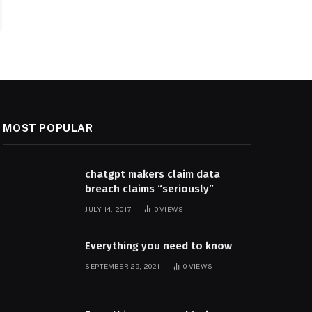
MOST POPULAR
chatgpt makers claim data
breach claims “seriously”
JULY 14, 2017
0
VIEWS
Everything you need to know
SEPTEMBER 29, 2021
0
VIEWS