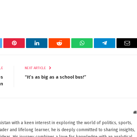
tter
Pinterest
LinkedIn
Reddit
WhatsApp
Telegram
Ema
LE
NEXT ARTICLE
es
“It’s as big as a school bus!”
on
stan with a keen interest in exploring the world of politics, sports,
reader and lifelong learner, he is deeply committed to sharing insights,
ideas. His journey combines a love for knowledge with an analytical