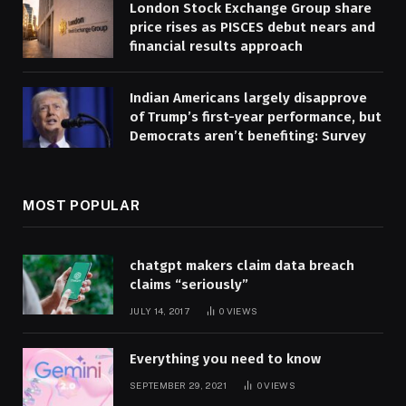
London Stock Exchange Group share
price rises as PISCES debut nears and
financial results approach
Indian Americans largely disapprove
of Trump’s first-year performance, but
Democrats aren’t benefiting: Survey
MOST POPULAR
chatgpt makers claim data breach
claims “seriously”
JULY 14, 2017
0
VIEWS
Everything you need to know
SEPTEMBER 29, 2021
0
VIEWS