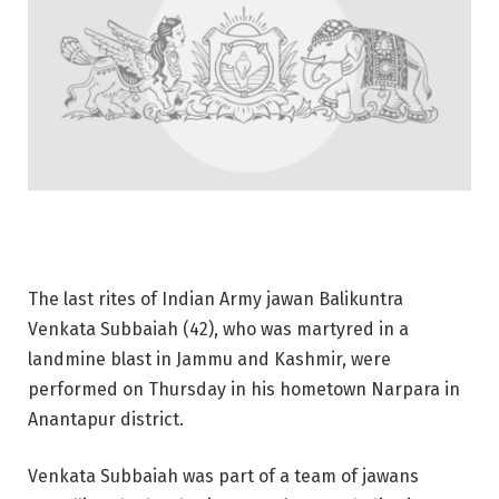
The last rites of Indian Army jawan Balikuntra
Venkata Subbaiah (42), who was martyred in a
landmine blast in Jammu and Kashmir, were
performed on Thursday in his hometown Narpara in
Anantapur district.
Venkata Subbaiah was part of a team of jawans