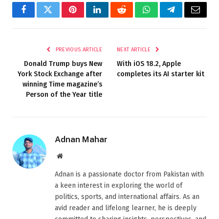
Facebook
Twitter
Pinterest
LinkedIn
Reddit
WhatsApp
Telegram
Email
PREVIOUS ARTICLE
NEXT ARTICLE
Donald Trump buys New
With iOS 18.2, Apple
York Stock Exchange after
completes its AI starter kit
winning Time magazine’s
Person of the Year title
Adnan Mahar
Website
Adnan is a passionate doctor from Pakistan with
a keen interest in exploring the world of
politics, sports, and international affairs. As an
avid reader and lifelong learner, he is deeply