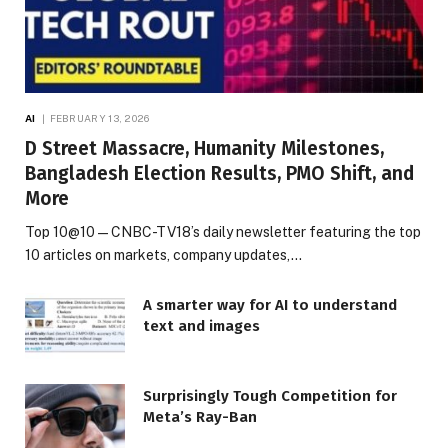
AI
FEBRUARY 13, 2026
D Street Massacre, Humanity Milestones,
Bangladesh Election Results, PMO Shift, and
More
Top 10@10 — CNBC-TV18’s daily newsletter featuring the top
10 articles on markets, company updates,…
A smarter way for AI to understand
text and images
Surprisingly Tough Competition for
Meta’s Ray-Ban