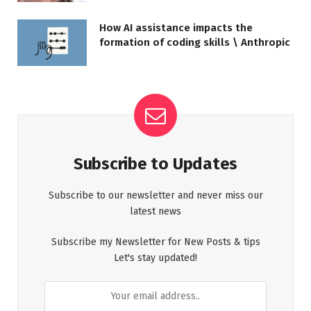
How AI assistance impacts the
formation of coding skills \ Anthropic
Subscribe to Updates
Subscribe to our newsletter and never miss our
latest news
Subscribe my Newsletter for New Posts & tips
Let's stay updated!