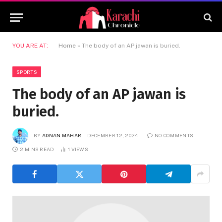
YOU ARE AT:
Home
»
The body of an AP jawan is buried.
SPORTS
The body of an AP jawan is
buried.
BY
ADNAN MAHAR
DECEMBER 12, 2024
NO COMMENTS
2 MINS READ
1
VIEWS