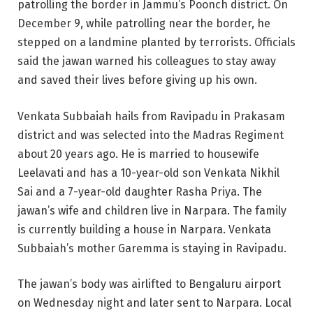
patrolling the border in Jammu’s Poonch district. On
December 9, while patrolling near the border, he
stepped on a landmine planted by terrorists. Officials
said the jawan warned his colleagues to stay away
and saved their lives before giving up his own.
Venkata Subbaiah hails from Ravipadu in Prakasam
district and was selected into the Madras Regiment
about 20 years ago. He is married to housewife
Leelavati and has a 10-year-old son Venkata Nikhil
Sai and a 7-year-old daughter Rasha Priya. The
jawan’s wife and children live in Narpara. The family
is currently building a house in Narpara. Venkata
Subbaiah’s mother Garemma is staying in Ravipadu.
The jawan’s body was airlifted to Bengaluru airport
on Wednesday night and later sent to Narpara. Local