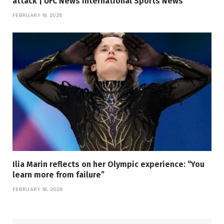
attack | UFC News International Sports News
FEBRUARY 19, 2026
Ilia Marin reflects on her Olympic experience: “You
learn more from failure”
FEBRUARY 18, 2026