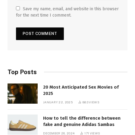
Save my name, email, and website in this browser
for the next time I comment.
Top Posts
20 Most Anticipated Sex Movies of
2025
JANUARY 22, 2025
883
VIEWS
How to tell the difference between
fake and genuine Adidas Sambas
DECEMBER 26, 2024
171
VIEWS