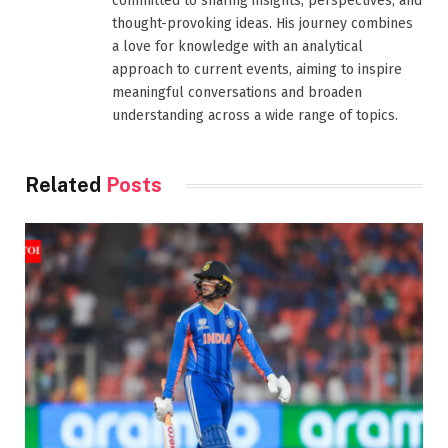
committed to sharing insights, perspectives, and
thought-provoking ideas. His journey combines
a love for knowledge with an analytical
approach to current events, aiming to inspire
meaningful conversations and broaden
understanding across a wide range of topics.
Related
Posts