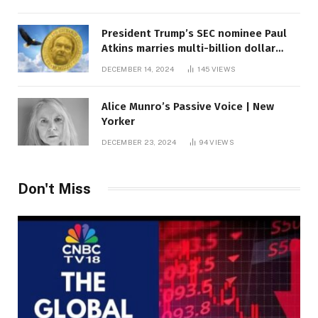
President Trump’s SEC nominee Paul
Atkins marries multi-billion dollar
roof fortune
DECEMBER 14, 2024
145
VIEWS
Alice Munro’s Passive Voice | New
Yorker
DECEMBER 23, 2024
94
VIEWS
Don't Miss