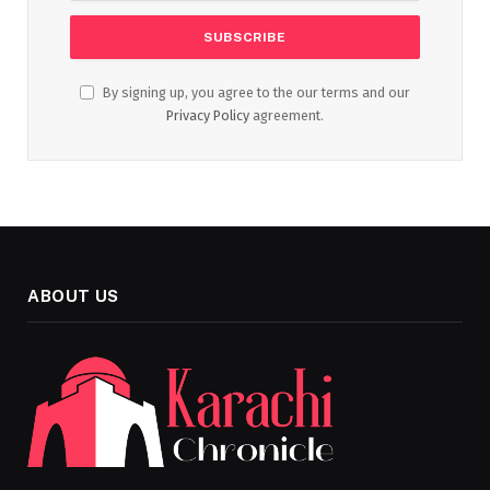
By signing up, you agree to the our terms and our
Privacy Policy
agreement.
ABOUT US