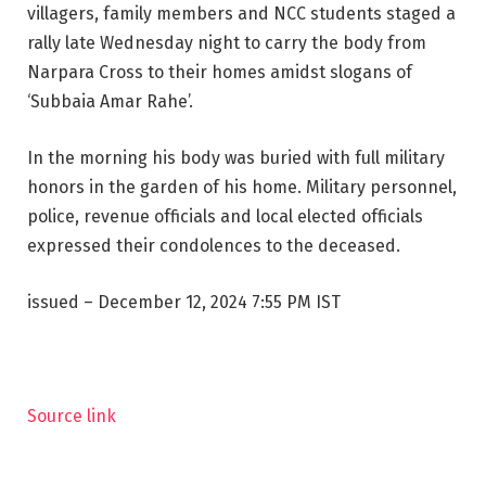
villagers, family members and NCC students staged a
rally late Wednesday night to carry the body from
Narpara Cross to their homes amidst slogans of
‘Subbaia Amar Rahe’.
In the morning his body was buried with full military
honors in the garden of his home. Military personnel,
police, revenue officials and local elected officials
expressed their condolences to the deceased.
issued
– December 12, 2024 7:55 PM IST
Source link