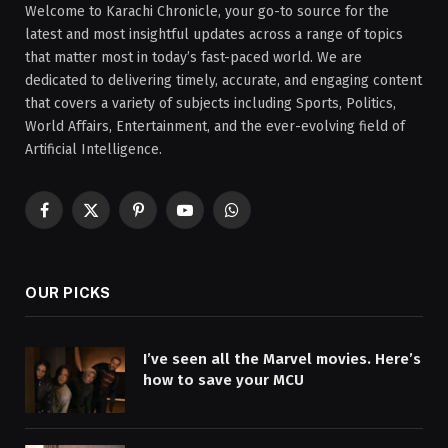
Welcome to Karachi Chronicle, your go-to source for the
latest and most insightful updates across a range of topics
that matter most in today’s fast-paced world. We are
dedicated to delivering timely, accurate, and engaging content
that covers a variety of subjects including Sports, Politics,
World Affairs, Entertainment, and the ever-evolving field of
Artificial Intelligence.
Facebook
X
Pinterest
YouTube
WhatsApp
(Twitter)
OUR PICKS
I’ve seen all the Marvel movies. Here’s
how to save your MCU