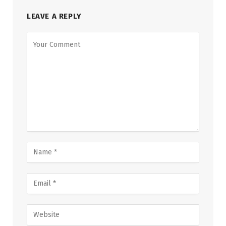
LEAVE A REPLY