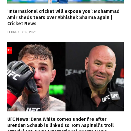
‘International cricket will expose you’: Mohammad
Amir sheds tears over Abhishek Sharma again |
Cricket News
FEBRUARY 19, 2026
UFC News: Dana White comes under fire after
Brendan Schaub is linked to Tom Aspinall’s troll