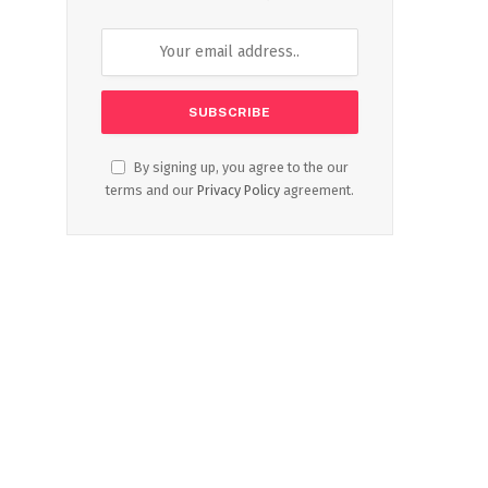
By signing up, you agree to the our
terms and our
Privacy Policy
agreement.