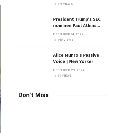
Sambas
171
VIEWS
President Trump’s SEC
nominee Paul Atkins
marries multi-billion
DECEMBER 14, 2024
dollar roof fortune
145
VIEWS
Alice Munro’s Passive
Voice | New Yorker
DECEMBER 23, 2024
94
VIEWS
Don't Miss