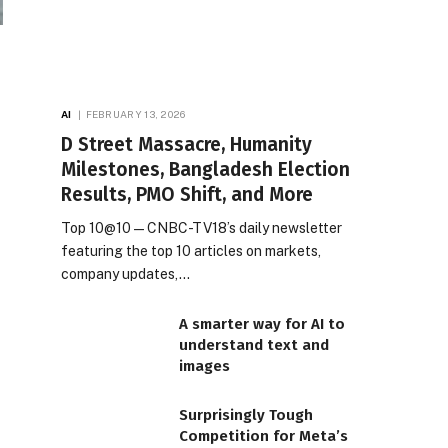
AI
FEBRUARY 13, 2026
D Street Massacre, Humanity
Milestones, Bangladesh Election
Results, PMO Shift, and More
Top 10@10 — CNBC-TV18’s daily newsletter
featuring the top 10 articles on markets,
company updates,…
A smarter way for AI to
understand text and
images
Surprisingly Tough
Competition for Meta’s