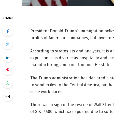
SHARE
President Donald Trump’s immigration polic
profits of American companies, but investor
According to strategists and analysts, it is a
expulsion is as diverse as hospitality and lei
manufacturing, and construction. He states th
The Trump administration has declared a s
to send exiles to the Central America, but ha
scale workplaces.
There was a sign of the rescue of Wall Stree
of S & P 500, which was spurred due to sof