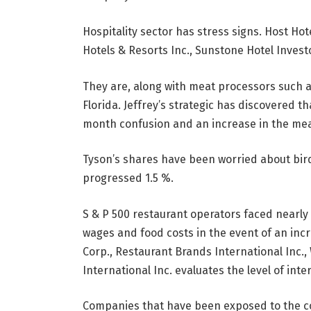
Hospitality sector has stress signs. Host Hot
Hotels & Resorts Inc., Sunstone Hotel Investor
They are, along with meat processors such as
Florida. Jeffrey’s strategic has discovered t
month confusion and an increase in the mea
Tyson’s shares have been worried about bird 
progressed 1.5 %.
S & P 500 restaurant operators faced nearly 
wages and food costs in the event of an incr
Corp., Restaurant Brands International Inc.,
International Inc. evaluates the level of int
Companies that have been exposed to the c