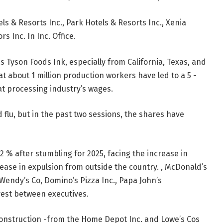
els & Resorts Inc., Park Hotels & Resorts Inc., Xenia
s Inc. In Inc. Office.
 Tyson Foods Ink, especially from California, Texas, and
hat about 1 million production workers have led to a 5 -
t processing industry’s wages.
flu, but in the past two sessions, the shares have
2 % after stumbling for 2025, facing the increase in
ease in expulsion from outside the country. , McDonald’s
 Wendy’s Co, Domino’s Pizza Inc., Papa John’s
erest between executives.
onstruction -from the Home Depot Inc. and Lowe’s Cos