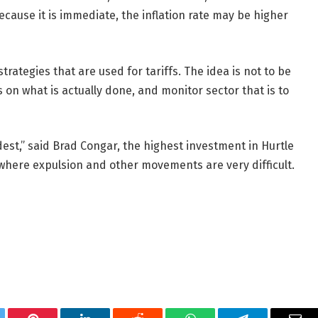
cause it is immediate, the inflation rate may be higher
trategies that are used for tariffs. The idea is not to be
 on what is actually done, and monitor sector that is to
dest,” said Brad Congar, the highest investment in Hurtle
 where expulsion and other movements are very difficult.