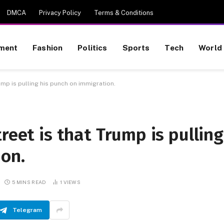
DMCA
Privacy Policy
Terms & Conditions
nment
Fashion
Politics
Sports
Tech
World
ump is pulling his punch on immigration.
reet is that Trump is pulling
ion.
5 MINS READ
1
VIEWS
Telegram