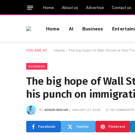
Home
About us
Advertise
Contact us
Home
AI
Business
Entertai
YOU ARE AT:
Home
»
The big hope of Wall Street is that Tr
BUSINESS
The big hope of Wall St
his punch on immigrat
BY
ADNAN MAHAR
JANUARY 27, 2025
NO COMMENTS
Facebook
Twitter
Pinterest