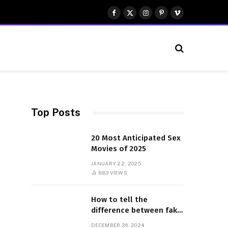
Facebook
X
Instagram
Pinterest
Vimeo
(Twitter)
Top Posts
20 Most Anticipated Sex
Movies of 2025
JANUARY 22, 2025
883
VIEWS
How to tell the
difference between fake
and genuine Adidas
DECEMBER 26, 2024