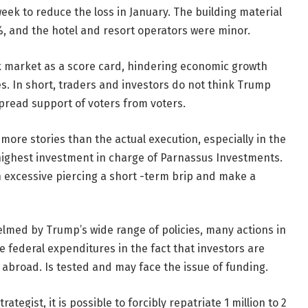
week to reduce the loss in January. The building material
, and the hotel and resort operators were minor.
ock market as a score card, hindering economic growth
s. In short, traders and investors do not think Trump
spread support of voters from voters.
ore stories than the actual execution, especially in the
 highest investment in charge of Parnassus Investments.
n excessive piercing a short -term brip and make a
lmed by Trump’s wide range of policies, many actions in
e federal expenditures in the fact that investors are
 abroad. Is tested and may face the issue of funding.
ategist, it is possible to forcibly repatriate 1 million to 2