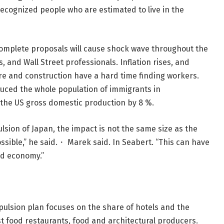
nrecognized people who are estimated to live in the
 complete proposals will cause shock wave throughout the
 and Wall Street professionals. Inflation rises, and
ure and construction have a hard time finding workers.
ced the whole population of immigrants in
 the US gross domestic production by 8 %.
pulsion of Japan, the impact is not the same size as the
 possible,” he said.・ Marek said. In Seabert. “This can have
nd economy.”
ulsion plan focuses on the share of hotels and the
t food restaurants, food and architectural producers.