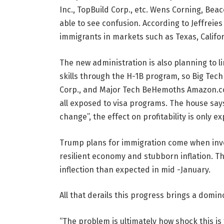
Inc., TopBuild Corp., etc. Wens Corning, Beac
able to see confusion. According to Jeffreie
immigrants in markets such as Texas, Califor
The new administration is also planning to 
skills through the H-1B program, so Big Tech
Corp., and Major Tech BeHemoths Amazon.com,
all exposed to visa programs. The house says
change”, the effect on profitability is only e
Trump plans for immigration come when inves
resilient economy and stubborn inflation. Th
inflection than expected in mid -January.
All that derails this progress brings a domin
“The problem is ultimately how shock this is 