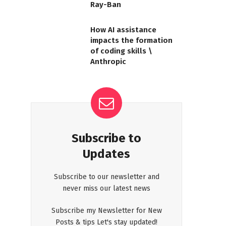
Ray-Ban
How AI assistance
impacts the formation
of coding skills \
Anthropic
Subscribe to
Updates
Subscribe to our newsletter and
never miss our latest news
Subscribe my Newsletter for New
Posts & tips Let's stay updated!