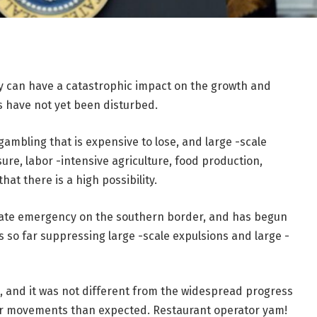
y can have a catastrophic impact on the growth and
s have not yet been disturbed.
 gambling that is expensive to lose, and large -scale
sure, labor -intensive agriculture, food production,
at there is a high possibility.
tate emergency on the southern border, and has begun
s so far suppressing large -scale expulsions and large -
t, and it was not different from the widespread progress
ter movements than expected. Restaurant operator yam!