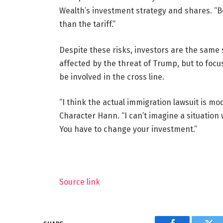
Wealth’s investment strategy and shares. “Be
than the tariff.”
Despite these risks, investors are the same s
affected by the threat of Trump, but to focus
be involved in the cross line.
“I think the actual immigration lawsuit is mo
Character Hann. “I can’t imagine a situation
You have to change your investment.”
Source link