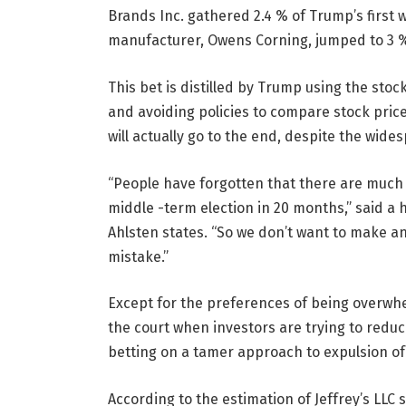
Brands Inc. gathered 2.4 % of Trump’s first 
manufacturer, Owens Corning, jumped to 3 %
This bet is distilled by Trump using the st
and avoiding policies to compare stock price
will actually go to the end, despite the wide
“People have forgotten that there are much m
middle -term election in 20 months,” said a
Ahlsten states. “So we don’t want to make a
mistake.”
Except for the preferences of being overwhe
the court when investors are trying to reduc
betting on a tamer approach to expulsion of
According to the estimation of Jeffrey’s LLC str