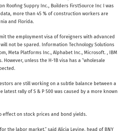
on Roofing Suppry Inc., Builders FirstSource Inc I was
s data, more than 45 % of construction workers are
nia and Florida.
limit the employment visa of foreigners with advanced
 will not be spared. Information Technology Solutions
 Meta Platforms Inc., Alphabet Inc., Microsoft. , IBM
. However, unless the H-1B visa has a “wholesale
xpected.
tors are still working on a subtle balance between a
e latest rally of S & P 500 was caused by a more known
o effect on stock prices and bond yields.
for the labor market,” said Alicia Levine, head of BNY