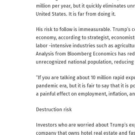
million per year, but it quickly eliminates u
United States. It is far from doing it.
His risk to follow is immeasurable. Trump’s
economy, according to strategist, economists,
labor -intensive industries such as agricult
Analysis from Bloomberg Economics has redu
unrecognized national population, reducing
“If you are talking about 10 million rapid ex
pandemic era, but it is fair to say that it is
a painful effect on employment, inflation, a
Destruction risk
Investors who are worried about Trump’s exp
company that owns hotel real estate and fas