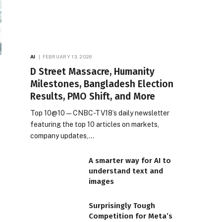
AI
FEBRUARY 13, 2026
D Street Massacre, Humanity
Milestones, Bangladesh Election
Results, PMO Shift, and More
Top 10@10 — CNBC-TV18’s daily newsletter
featuring the top 10 articles on markets,
company updates,…
A smarter way for AI to
understand text and
images
Surprisingly Tough
Competition for Meta’s