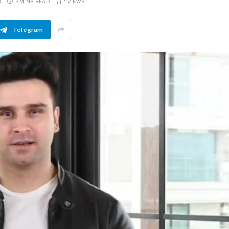
S
3 MINS READ
1
VIEWS
Telegram