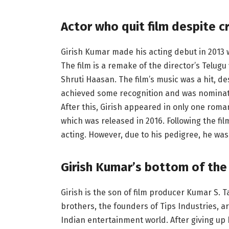
Actor who quit film despite cr
Girish Kumar made his acting debut in 2013
The film is a remake of the director’s Telu
Shruti Haasan. The film’s music was a hit, des
achieved some recognition and was nominat
After this, Girish appeared in only one rom
which was released in 2016. Following the film
acting. However, due to his pedigree, he was
Girish Kumar’s bottom of the
Girish is the son of film producer Kumar S.
brothers, the founders of Tips Industries, a
Indian entertainment world. After giving up 