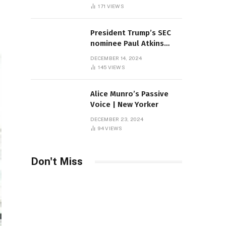
Sambas
171
VIEWS
President Trump’s SEC
nominee Paul Atkins
marries multi-billion
DECEMBER 14, 2024
dollar roof fortune
145
VIEWS
Alice Munro’s Passive
Voice | New Yorker
DECEMBER 23, 2024
94
VIEWS
Don't Miss