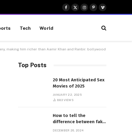
Facebook
X
Instagram
Pinterest
Vimeo
(Twitter)
orts
Tech
World
any, making him richer than Aamir Khan and Ranbir. bollywood
Top Posts
20 Most Anticipated Sex
Movies of 2025
JANUARY 22, 2025
883
VIEWS
How to tell the
difference between fake
and genuine Adidas
DECEMBER 26, 2024