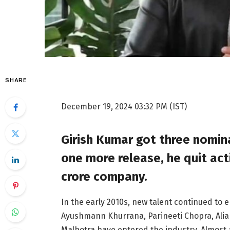
SHARE
December 19, 2024 03:32 PM (IST)
Girish Kumar got three nominat
one more release, he quit ac
crore company.
In the early 2010s, new talent continued to 
Ayushmann Khurrana, Parineeti Chopra, Alia
Malhotra have entered the industry. Almost 