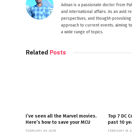
Adnan is a passionate doctor from Paki
and international affairs. As an avid 
perspectives, and thought-provoking 
approach to current events, aiming t
a wide range of topics.
Related
Posts
I’ve seen all the Marvel movies.
Top 7 DC C
Here’s how to save your MCU
past 10 ye
FEBRUARY 24, 2026
FEBRUARY 19, 2