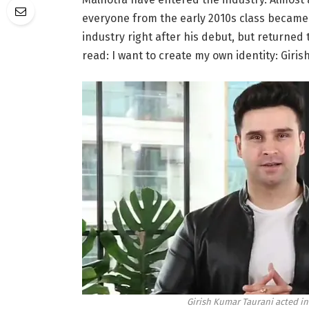
everyone from the early 2010s class became f
industry right after his debut, but returned 
read: I want to create my own identity: Giri
Girish Kumar Taurani acted in 