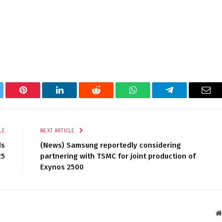
tter
Pinterest
LinkedIn
Reddit
WhatsApp
Telegram
Ema
LE
NEXT ARTICLE
ds
(News) Samsung reportedly considering
25
partnering with TSMC for joint production of
Exynos 2500