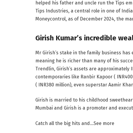
helped his father and uncle run the Tips empi
Tips Industries, a central role in one of Ind
Moneycontrol, as of December 2024, the mark
Girish Kumar’s incredible wea
Mr Girish’s stake in the family business has
meaning he is richer than many of his succ
Trendlin, Girish’s assets are approximately
contemporaries like Ranbir Kapoor (
INR
400
(
INR
380 million), even superstar Aamir Kha
Girish is married to his childhood sweetheart
Mumbai and Girish is a promoter and executi
Catch all the big hits and…
See more