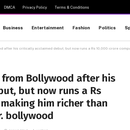
DMCA
Privacy Policy
Terms & Conditions
Business
Entertainment
Fashion
Politics
Sp
 after his critically acclaimed debut, but now runs a Rs 10,000-crore comp
 from Bollywood after his
ebut, but now runs a Rs
 making him richer than
. bollywood