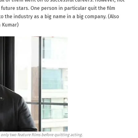
uture stars. One person in particular quit the film
to the industry as a big name in a big company. (Also
sh Kumar)
only two feature films before quitting acting.