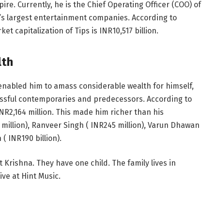
re. Currently, he is the Chief Operating Officer (COO) of
ia’s largest entertainment companies. According to
et capitalization of Tips is
INR
10,517 billion.
lth
 enabled him to amass considerable wealth for himself,
essful contemporaries and predecessors. According to
INR
2,164 million. This made him richer than his
 million), Ranveer Singh (
INR
245 million), Varun Dhawan
n (
INR
190 billion).
 Krishna. They have one child. The family lives in
ve at Hint Music.