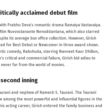
itically acclaimed debut film
 with Prabhu Deva’s romantic drama Ramaiya Vastavaiya.
gu film Nuvvostanante Nenoddantana, which also starred
pite its average box office collection. However, Girish
ed for Best Debut or Newcomer in three award shows.
antic comedy, Rabshuda, starring Navneet Kaur Dhillon,
’s critical and commercial failure, Girish bid adieu to
 never far from the world of movies.
 second inning
 Taurani and nephew of Ramesh S. Taurani. The Taurani
re among the most powerful and influential figures in the
his acting career, Girish entered the family business and