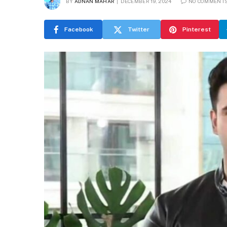
BY
ADNAN MAHAR
DECEMBER 19, 2024
NO COMMENT
Facebook
Twitter
Pinterest