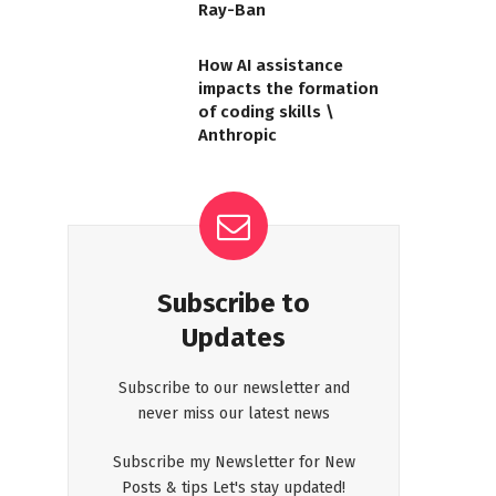
Ray-Ban
How AI assistance
impacts the formation
of coding skills \
Anthropic
Subscribe to
Updates
Subscribe to our newsletter and
never miss our latest news
Subscribe my Newsletter for New
Posts & tips Let's stay updated!