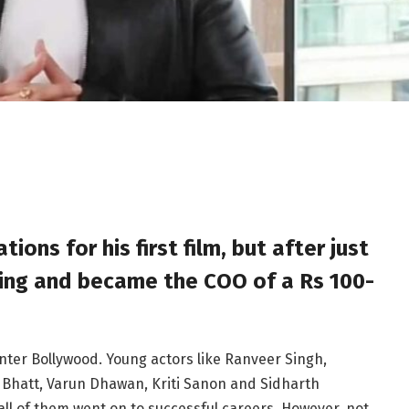
ions for his first film, but after just
ting and became the COO of a Rs 100-
enter Bollywood. Young actors like Ranveer Singh,
 Bhatt, Varun Dhawan, Kriti Sanon and Sidharth
all of them went on to successful careers. However, not