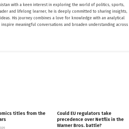
stan with a keen interest in exploring the world of politics, sports,
reader and lifelong learner, he is deeply committed to sharing insights,
ideas. His journey combines a love for knowledge with an analytical
o inspire meaningful conversations and broaden understanding across
omics titles from the
Could EU regulators take
ars
precedence over Netflix in the
Warner Bros. battle?
026