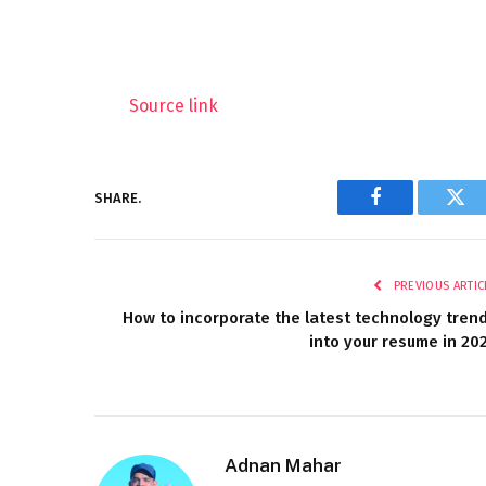
Source link
SHARE.
Facebook
Twi
PREVIOUS ARTIC
How to incorporate the latest technology tren
into your resume in 20
Adnan Mahar