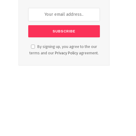
By signing up, you agree to the our
terms and our
Privacy Policy
agreement.