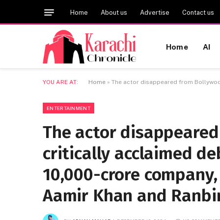
Home
About us
Advertise
Contact us
Home
AI
YOU ARE AT:
Home
»
The actor disappeared from Bollywood
ENTERTAINMENT
The actor disappeared
critically acclaimed d
10,000-crore company,
Aamir Khan and Ranbir