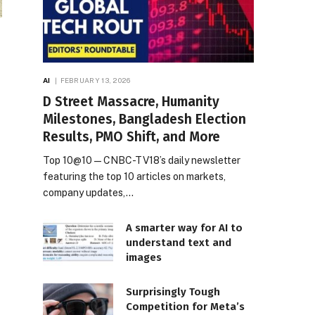
AI
FEBRUARY 13, 2026
D Street Massacre, Humanity
Milestones, Bangladesh Election
Results, PMO Shift, and More
Top 10@10 — CNBC-TV18’s daily newsletter
featuring the top 10 articles on markets,
company updates,…
A smarter way for AI to
understand text and
images
Surprisingly Tough
Competition for Meta’s