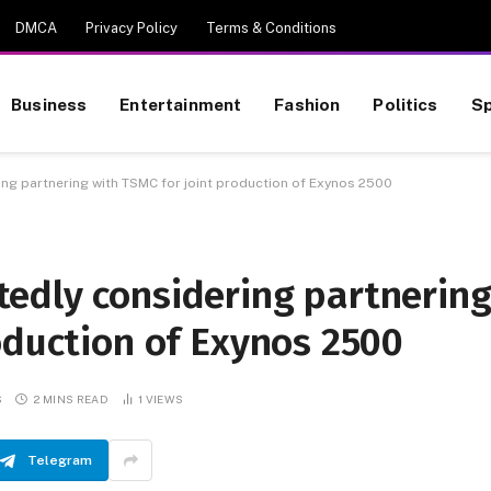
DMCA
Privacy Policy
Terms & Conditions
Business
Entertainment
Fashion
Politics
Sp
ng partnering with TSMC for joint production of Exynos 2500
edly considering partnerin
oduction of Exynos 2500
S
2 MINS READ
1
VIEWS
Telegram