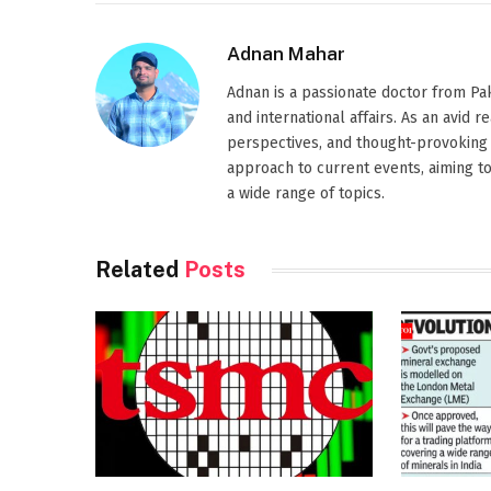
Adnan Mahar
Adnan is a passionate doctor from Paki
and international affairs. As an avid 
perspectives, and thought-provoking 
approach to current events, aiming t
a wide range of topics.
Related
Posts