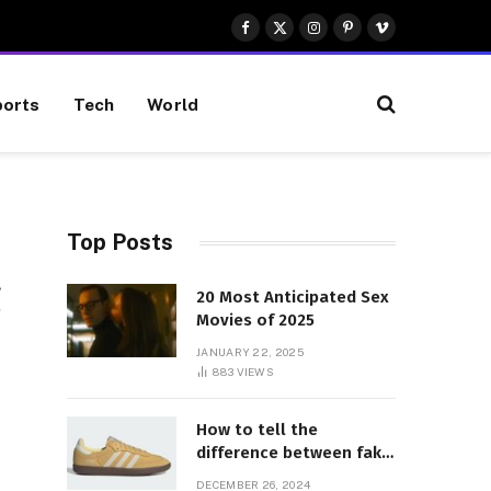
Facebook
X
Instagram
Pinterest
Vimeo
(Twitter)
orts
Tech
World
Top Posts
g
20 Most Anticipated Sex
Movies of 2025
JANUARY 22, 2025
883
VIEWS
How to tell the
difference between fake
and genuine Adidas
DECEMBER 26, 2024