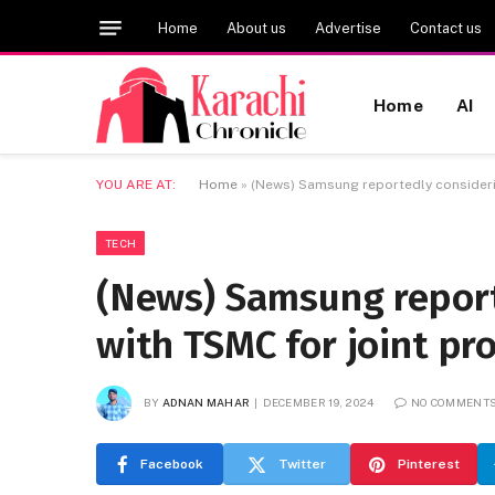
Home
About us
Advertise
Contact us
Home
AI
YOU ARE AT:
Home
»
(News) Samsung reportedly consideri
TECH
(News) Samsung report
with TSMC for joint pr
BY
ADNAN MAHAR
DECEMBER 19, 2024
NO COMMENT
Facebook
Twitter
Pinterest