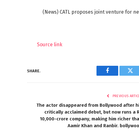
(News) CATL proposes joint venture for ne
Source link
SHARE.
Facebook
Twi
PREVIOUS ARTIC
The actor disappeared from Bollywood after h
critically acclaimed debut, but now runs a 
10,000-crore company, making him richer th
Aamir Khan and Ranbir. bollywo