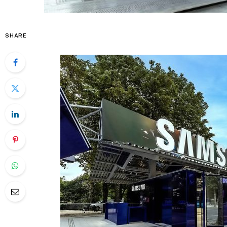
SHARE