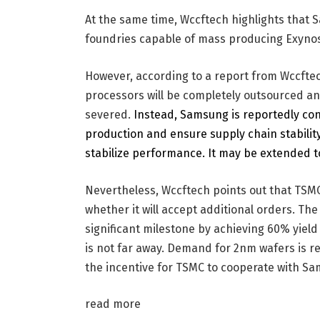
At the same time, Wccftech highlights that
foundries capable of mass producing Exyno
However, according to a report from Wccftec
processors will be completely outsourced an
severed.
Instead, Samsung is reportedly cons
production and ensure supply chain stabilit
stabilize performance. It may be extended to
Nevertheless, Wccftech points out that TSMC 
whether it will accept additional orders. Th
significant milestone by achieving 60% yiel
is not far away. Demand for 2nm wafers is r
the incentive for TSMC to cooperate with S
read more