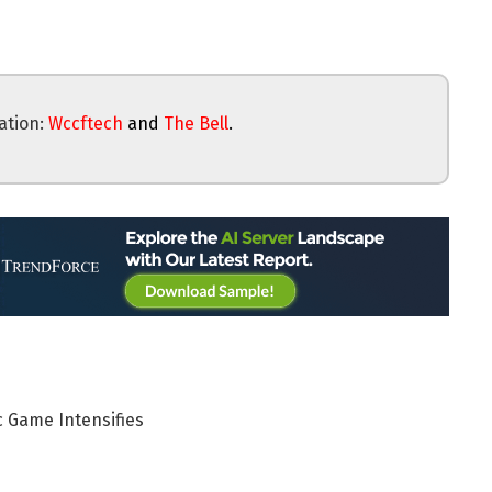
ation:
Wccftech
and
The Bell
.
 Game Intensifies