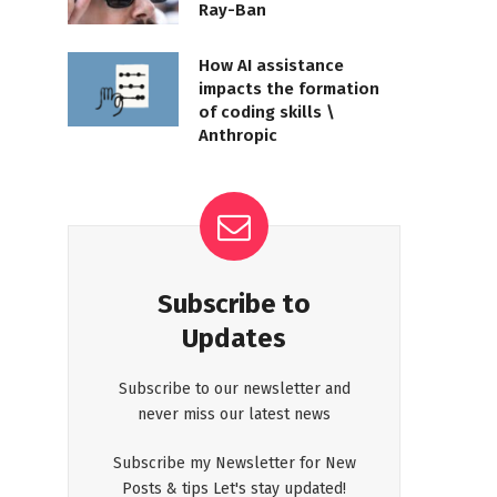
Ray-Ban
How AI assistance
impacts the formation
of coding skills \
Anthropic
Subscribe to
Updates
Subscribe to our newsletter and
never miss our latest news
Subscribe my Newsletter for New
Posts & tips Let's stay updated!