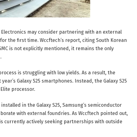
 Electronics may consider partnering with an external
r the first time. Wccftech’s report, citing South Korean
MC is not explicitly mentioned, it remains the only
.
cess is struggling with low yields. As a result, the
xt year’s Galaxy S25 smartphones. Instead, the Galaxy S25
Elite processor.
e installed in the Galaxy S25, Samsung’s semiconductor
laborate with external foundries. As Wccftech pointed out,
 is currently actively seeking partnerships with outside