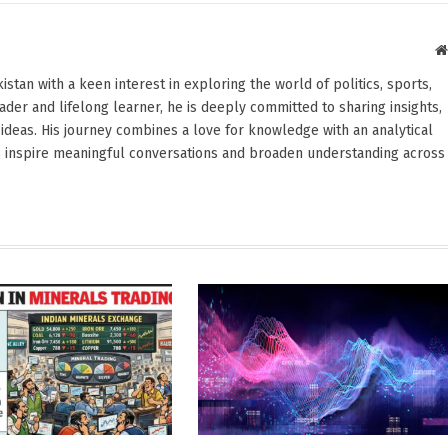
stan with a keen interest in exploring the world of politics, sports,
reader and lifelong learner, he is deeply committed to sharing insights,
ideas. His journey combines a love for knowledge with an analytical
o inspire meaningful conversations and broaden understanding across