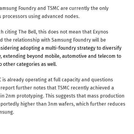
 Samsung Foundry and TSMC are currently the only
s processors using advanced nodes.
h citing The Bell, this does not mean that Exynos
d the relationship with Samsung Foundry will be
idering adopting a multi-foundry strategy to diversify
y, extending beyond mobile, automotive and telecom to
 other categories as well.
is already operating at full capacity and questions
e report further notes that TSMC recently achieved a
d in 2nm prototyping. This suggests that mass production
eportedly higher than 3nm wafers, which further reduces
amsung.