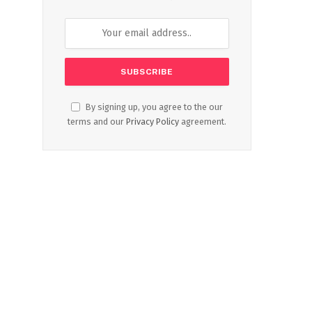
By signing up, you agree to the our
terms and our
Privacy Policy
agreement.