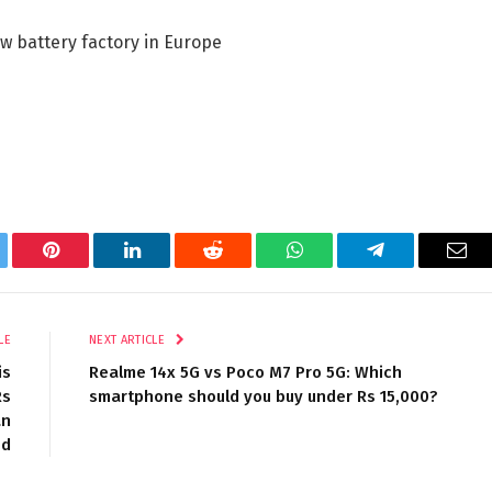
w battery factory in Europe
tter
Pinterest
LinkedIn
Reddit
WhatsApp
Telegram
Ema
LE
NEXT ARTICLE
is
Realme 14x 5G vs Poco M7 Pro 5G: Which
Rs
smartphone should you buy under Rs 15,000?
an
od