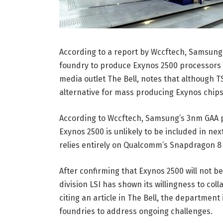
According to a report by Wccftech, Samsung
foundry to produce Exynos 2500 processors fo
media outlet The Bell, notes that although TS
alternative for mass producing Exynos chips
According to Wccftech, Samsung’s 3nm GAA pro
Exynos 2500 is unlikely to be included in ne
relies entirely on Qualcomm’s Snapdragon 8 
After confirming that Exynos 2500 will not b
division LSI has shown its willingness to col
citing an article in The Bell, the department
foundries to address ongoing challenges.