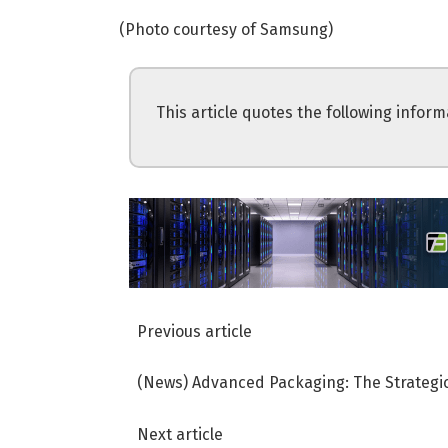
(Photo courtesy of Samsung)
This article quotes the following inform
Previous article
(News) Advanced Packaging: The Strategic
Next article