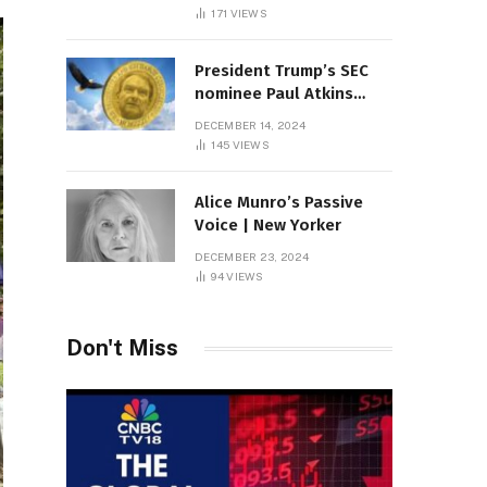
Sambas
171
VIEWS
President Trump’s SEC
nominee Paul Atkins
marries multi-billion
DECEMBER 14, 2024
dollar roof fortune
145
VIEWS
Alice Munro’s Passive
Voice | New Yorker
DECEMBER 23, 2024
94
VIEWS
Don't Miss