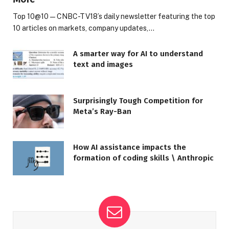
Top 10@10 — CNBC-TV18’s daily newsletter featuring the top
10 articles on markets, company updates,…
A smarter way for AI to understand
text and images
Surprisingly Tough Competition for
Meta’s Ray-Ban
How AI assistance impacts the
formation of coding skills \ Anthropic