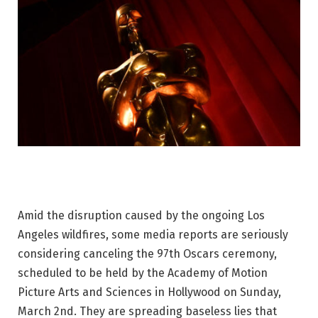
Amid the disruption caused by the ongoing Los
Angeles wildfires, some media reports are seriously
considering canceling the 97th Oscars ceremony,
scheduled to be held by the Academy of Motion
Picture Arts and Sciences in Hollywood on Sunday,
March 2nd. They are spreading baseless lies that