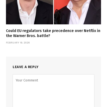
Could EU regulators take precedence over Netflix in
the Warner Bros. battle?
FEBRUARY 19, 2026
LEAVE A REPLY