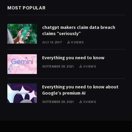
MOST POPULAR
chatgpt makers claim data breach
claims “seriously”
JULY 14, 2017
0
VIEWS
Everything you need to know
SEPTEMBER 29, 2021
0
VIEWS
Everything you need to know about
Google’s premium AI
SEPTEMBER 29, 2021
0
VIEWS