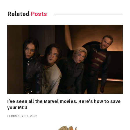
Related
Posts
I’ve seen all the Marvel movies. Here’s how to save
your MCU
FEBRUARY 24, 2026