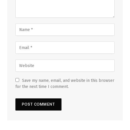
Save my name, email, and website in this browser
for the next time I comment.