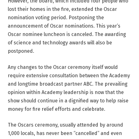
However, the board, which included four people who
lost their homes in the fire, extended the Oscar
nomination voting period. Postponing the
announcement of Oscar nominations. This year’s
Oscar nominee luncheon is canceled. The awarding
of science and technology awards will also be
postponed.
Any changes to the Oscar ceremony itself would
require extensive consultation between the Academy
and longtime broadcast partner ABC. The prevailing
opinion within Academy leadership is now that the
show should continue in a dignified way to help raise
money for fire relief efforts and celebrate.
The Oscars ceremony, usually attended by around
1,000 locals, has never been “cancelled” and even