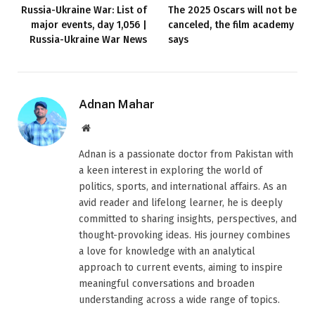
Russia-Ukraine War: List of
The 2025 Oscars will not be
major events, day 1,056 |
canceled, the film academy
Russia-Ukraine War News
says
Adnan Mahar
Website
Adnan is a passionate doctor from Pakistan with
a keen interest in exploring the world of
politics, sports, and international affairs. As an
avid reader and lifelong learner, he is deeply
committed to sharing insights, perspectives, and
thought-provoking ideas. His journey combines
a love for knowledge with an analytical
approach to current events, aiming to inspire
meaningful conversations and broaden
understanding across a wide range of topics.