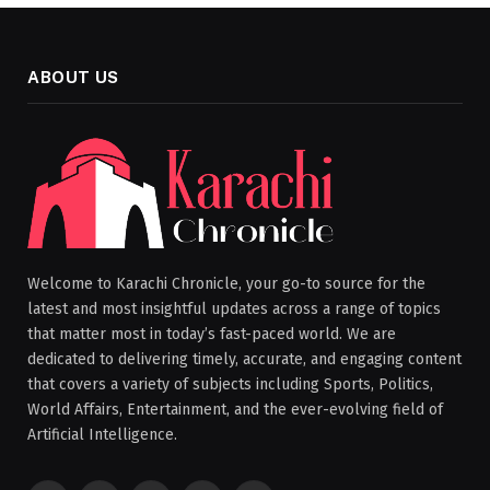
ABOUT US
Welcome to Karachi Chronicle, your go-to source for the
latest and most insightful updates across a range of topics
that matter most in today’s fast-paced world. We are
dedicated to delivering timely, accurate, and engaging content
that covers a variety of subjects including Sports, Politics,
World Affairs, Entertainment, and the ever-evolving field of
Artificial Intelligence.