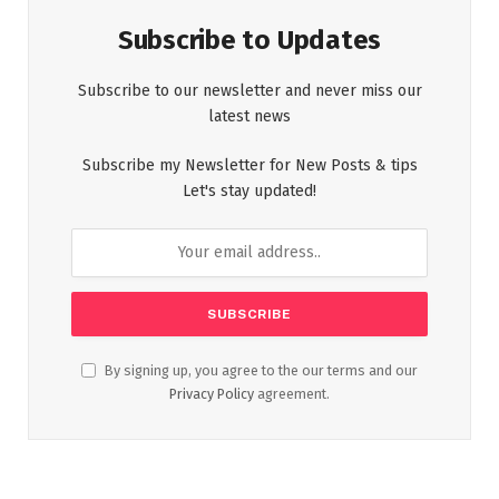
Subscribe to Updates
Subscribe to our newsletter and never miss our
latest news
Subscribe my Newsletter for New Posts & tips
Let's stay updated!
By signing up, you agree to the our terms and our
Privacy Policy
agreement.