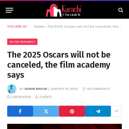
YOU ARE AT:
Home
»
The 2025 Oscars will not be canceled, the film academy says
ENTERTAINMENT
The 2025 Oscars will not be
canceled, the film academy
says
BY
ADNAN MAHAR
JANUARY 15, 2025
NO COMMENTS
3 MINS READ
3
VIEWS