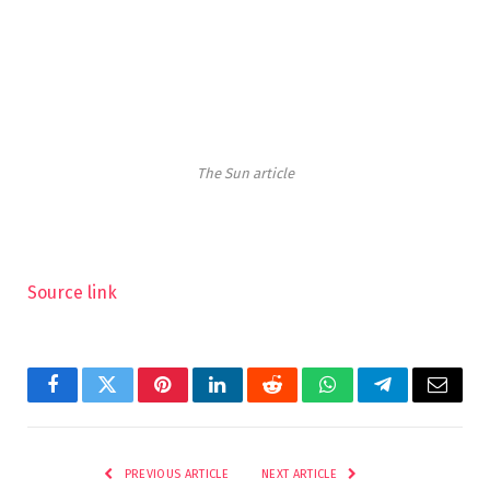
The Sun article
Source link
Facebook
Twitter
Pinterest
LinkedIn
Reddit
WhatsApp
Telegram
Email
PREVIOUS ARTICLE
NEXT ARTICLE