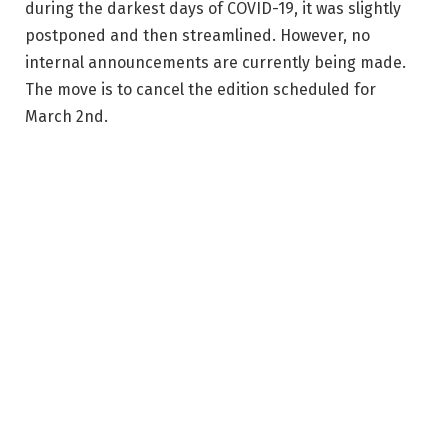
during the darkest days of COVID-19, it was slightly
postponed and then streamlined. However, no
internal announcements are currently being made.
The move is to cancel the edition scheduled for
March 2nd.