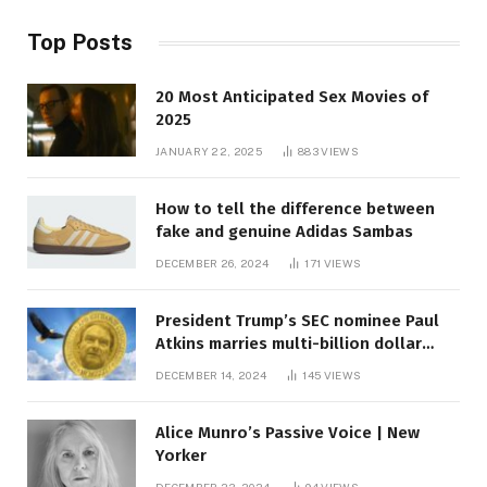
Top Posts
20 Most Anticipated Sex Movies of
2025
JANUARY 22, 2025
883
VIEWS
How to tell the difference between
fake and genuine Adidas Sambas
DECEMBER 26, 2024
171
VIEWS
President Trump’s SEC nominee Paul
Atkins marries multi-billion dollar
roof fortune
DECEMBER 14, 2024
145
VIEWS
Alice Munro’s Passive Voice | New
Yorker