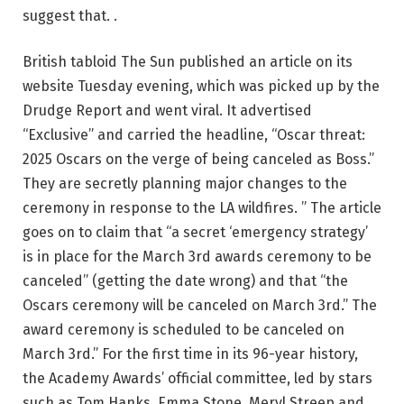
suggest that. .
British tabloid The Sun published an article on its
website Tuesday evening, which was picked up by the
Drudge Report and went viral. It advertised
“Exclusive” and carried the headline, “Oscar threat:
2025 Oscars on the verge of being canceled as Boss.”
They are secretly planning major changes to the
ceremony in response to the LA wildfires. ” The article
goes on to claim that “a secret ‘emergency strategy’
is in place for the March 3rd awards ceremony to be
canceled” (getting the date wrong) and that “the
Oscars ceremony will be canceled on March 3rd.” The
award ceremony is scheduled to be canceled on
March 3rd.” For the first time in its 96-year history,
the Academy Awards’ official committee, led by stars
such as Tom Hanks, Emma Stone, Meryl Streep and