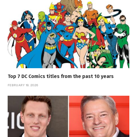
Top 7 DC Comics titles from the past 10 years
FEBRUARY 19, 2026