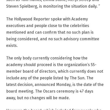
Steven Spielberg, is monitoring the situation daily. ”
The Hollywood Reporter spoke with Academy
executives and people close to the celebrities
mentioned and can confirm that no such plan is
being considered, and no such advisory committee
exists.
The only body currently considering how the
academy should proceed is the organization’s 55-
member board of directors, which currently does not
include any of the people listed by The Sun. The
latest decision, announced Monday, is the date of the
board meeting. The Oscars ceremony is 47 days
away, but no changes will be made.