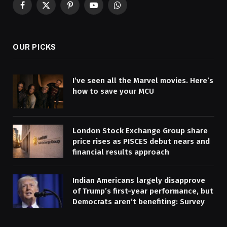
Facebook
X
Pinterest
YouTube
WhatsApp
(Twitter)
OUR PICKS
I’ve seen all the Marvel movies. Here’s
how to save your MCU
London Stock Exchange Group share
price rises as PISCES debut nears and
financial results approach
Indian Americans largely disapprove
of Trump’s first-year performance, but
Democrats aren’t benefiting: Survey