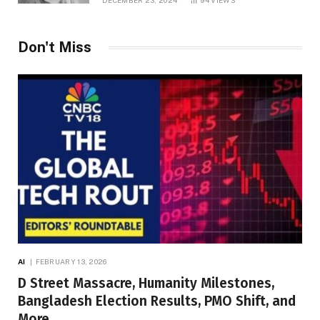
DECEMBER 23, 2024
94
VIEWS
Don't Miss
AI
FEBRUARY 13, 2026
D Street Massacre, Humanity Milestones,
Bangladesh Election Results, PMO Shift, and
More