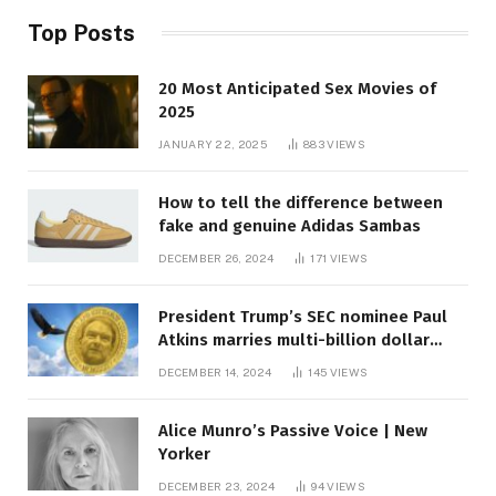
Top Posts
20 Most Anticipated Sex Movies of
2025
JANUARY 22, 2025
883
VIEWS
How to tell the difference between
fake and genuine Adidas Sambas
DECEMBER 26, 2024
171
VIEWS
President Trump’s SEC nominee Paul
Atkins marries multi-billion dollar
roof fortune
DECEMBER 14, 2024
145
VIEWS
Alice Munro’s Passive Voice | New
Yorker
DECEMBER 23, 2024
94
VIEWS