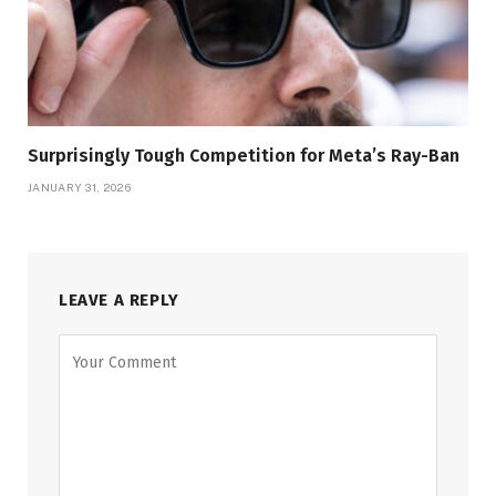
Surprisingly Tough Competition for Meta’s Ray-Ban
JANUARY 31, 2026
LEAVE A REPLY