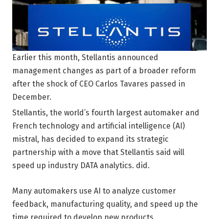
Earlier this month, Stellantis announced
management changes as part of a broader reform
after the shock of CEO Carlos Tavares passed in
December.
Stellantis, the world’s fourth largest automaker and
French technology and artificial intelligence (AI)
mistral, has decided to expand its strategic
partnership with a move that Stellantis said will
speed up industry DATA analytics. did.
Many automakers use AI to analyze customer
feedback, manufacturing quality, and speed up the
time required to develop new products.