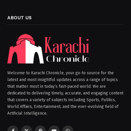
ABOUT US
Welcome to Karachi Chronicle, your go-to source for the
latest and most insightful updates across a range of topics
that matter most in today’s fast-paced world. We are
dedicated to delivering timely, accurate, and engaging content
that covers a variety of subjects including Sports, Politics,
World Affairs, Entertainment, and the ever-evolving field of
Artificial Intelligence.