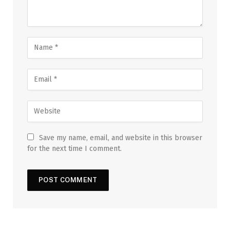
Save my name, email, and website in this browser
for the next time I comment.