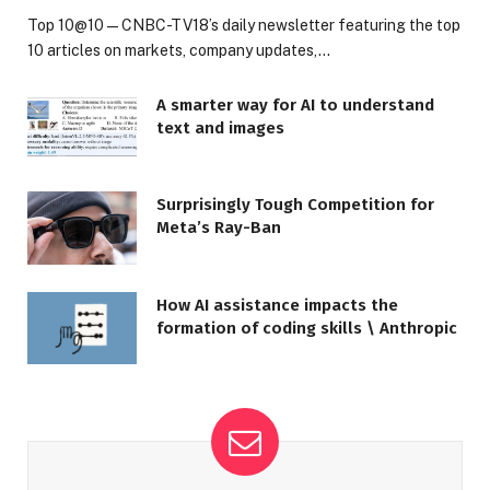
Top 10@10 — CNBC-TV18’s daily newsletter featuring the top
10 articles on markets, company updates,…
A smarter way for AI to understand
text and images
Surprisingly Tough Competition for
Meta’s Ray-Ban
How AI assistance impacts the
formation of coding skills \ Anthropic