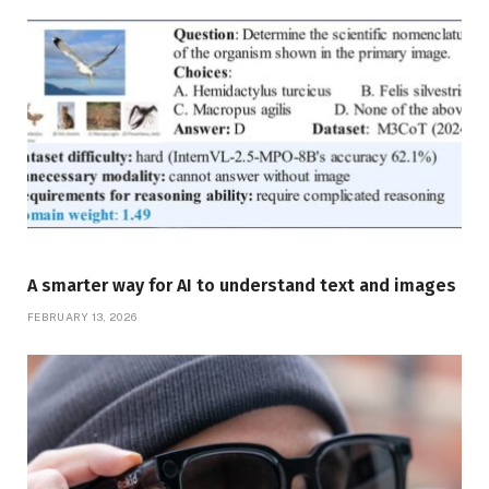
A smarter way for AI to understand text and images
FEBRUARY 13, 2026