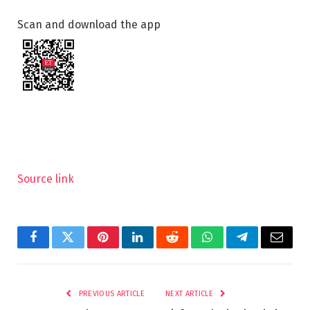
Scan and download the app
Source link
Facebook
Twitter
Pinterest
LinkedIn
Reddit
WhatsApp
Telegram
Email
PREVIOUS ARTICLE
NEXT ARTICLE