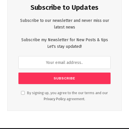
Subscribe to Updates
Subscribe to our newsletter and never miss our
latest news
Subscribe my Newsletter for New Posts & tips
Let's stay updated!
By signing up, you agree to the our terms and our
Privacy Policy
agreement.