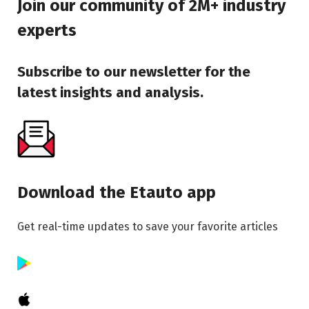
Join our community of 2M+ industry
experts
Subscribe to our newsletter for the
latest insights and analysis.
Download the Etauto app
Get real-time updates to save your favorite articles