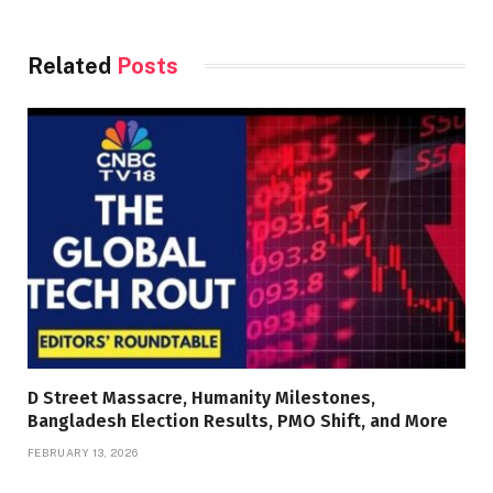
Related
Posts
D Street Massacre, Humanity Milestones,
Bangladesh Election Results, PMO Shift, and More
FEBRUARY 13, 2026