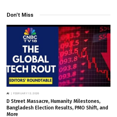
Don't Miss
AI
FEBRUARY 13, 2026
D Street Massacre, Humanity Milestones,
Bangladesh Election Results, PMO Shift, and
More