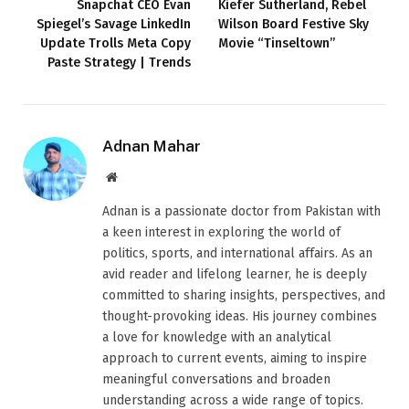
Snapchat CEO Evan
Kiefer Sutherland, Rebel
Spiegel’s Savage LinkedIn
Wilson Board Festive Sky
Update Trolls Meta Copy
Movie “Tinseltown”
Paste Strategy | Trends
Adnan Mahar
Website
Adnan is a passionate doctor from Pakistan with
a keen interest in exploring the world of
politics, sports, and international affairs. As an
avid reader and lifelong learner, he is deeply
committed to sharing insights, perspectives, and
thought-provoking ideas. His journey combines
a love for knowledge with an analytical
approach to current events, aiming to inspire
meaningful conversations and broaden
understanding across a wide range of topics.