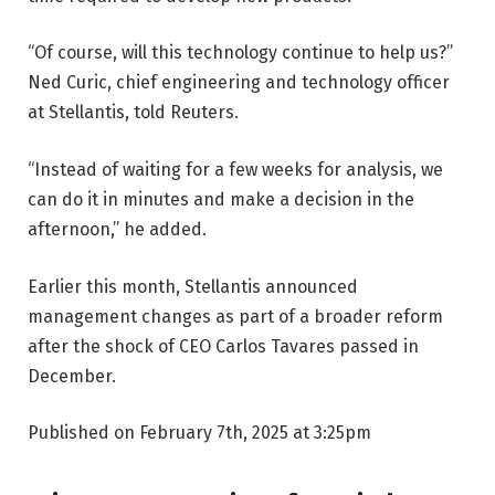
“Of course, will this technology continue to help us?”
Ned Curic, chief engineering and technology officer
at Stellantis, told Reuters.
“Instead of waiting for a few weeks for analysis, we
can do it in minutes and make a decision in the
afternoon,” he added.
Earlier this month, Stellantis announced
management changes as part of a broader reform
after the shock of CEO Carlos Tavares passed in
December.
Published on February 7th, 2025 at 3:25pm