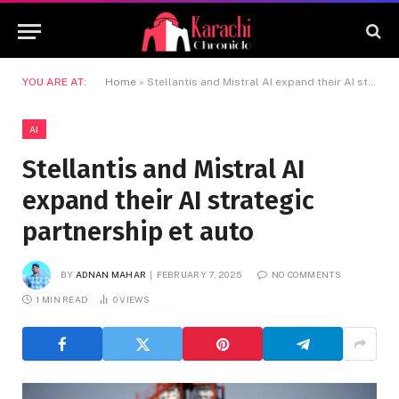
YOU ARE AT:
Home
»
Stellantis and Mistral AI expand their AI strategic partnership et auto
AI
Stellantis and Mistral AI
expand their AI strategic
partnership et auto
BY
ADNAN MAHAR
FEBRUARY 7, 2025
NO COMMENTS
1 MIN READ
0
VIEWS