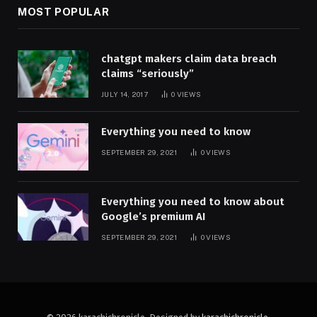
MOST POPULAR
chatgpt makers claim data breach
claims “seriously”
JULY 14, 2017
0
VIEWS
Everything you need to know
SEPTEMBER 29, 2021
0
VIEWS
Everything you need to know about
Google’s premium AI
SEPTEMBER 29, 2021
0
VIEWS