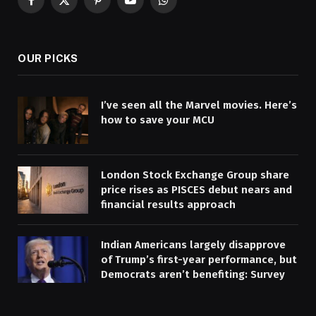
Facebook
X
Pinterest
YouTube
WhatsApp
(Twitter)
OUR PICKS
I’ve seen all the Marvel movies. Here’s
how to save your MCU
London Stock Exchange Group share
price rises as PISCES debut nears and
financial results approach
Indian Americans largely disapprove
of Trump’s first-year performance, but
Democrats aren’t benefiting: Survey