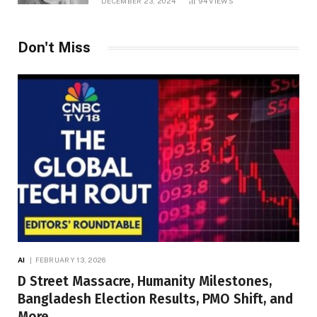
DECEMBER 23, 2024
94
VIEWS
Don't Miss
AI
FEBRUARY 13, 2026
D Street Massacre, Humanity Milestones,
Bangladesh Election Results, PMO Shift, and
More