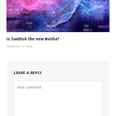
Is SanDisk the new Nvidia?
FEBRUARY 17, 2026
LEAVE A REPLY