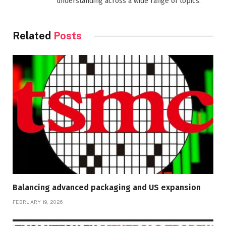
understanding across a wide range of topics.
Related
Posts
Balancing advanced packaging and US expansion
FEBRUARY 19, 2026