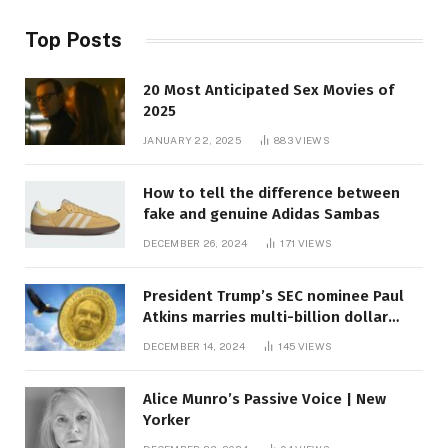
Top Posts
20 Most Anticipated Sex Movies of
2025
JANUARY 22, 2025
883
VIEWS
How to tell the difference between
fake and genuine Adidas Sambas
DECEMBER 26, 2024
171
VIEWS
President Trump’s SEC nominee Paul
Atkins marries multi-billion dollar
roof fortune
DECEMBER 14, 2024
145
VIEWS
Alice Munro’s Passive Voice | New
Yorker