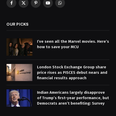
Facebook
X
Pinterest
YouTube
WhatsApp
(Twitter)
OUR PICKS
I’ve seen all the Marvel movies. Here’s
how to save your MCU
London Stock Exchange Group share
price rises as PISCES debut nears and
financial results approach
Indian Americans largely disapprove
of Trump’s first-year performance, but
Democrats aren’t benefiting: Survey