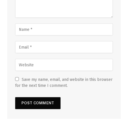
Save my name, email, and website in this browser
for the next time I comment.