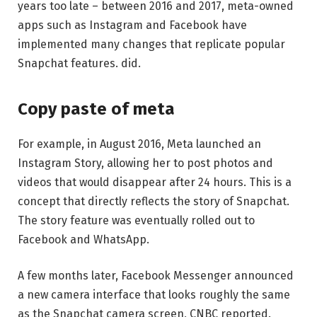
years too late – between 2016 and 2017, meta-owned
apps such as Instagram and Facebook have
implemented many changes that replicate popular
Snapchat features. did.
Copy paste of meta
For example, in August 2016, Meta launched an
Instagram Story, allowing her to post photos and
videos that would disappear after 24 hours. This is a
concept that directly reflects the story of Snapchat.
The story feature was eventually rolled out to
Facebook and WhatsApp.
A few months later, Facebook Messenger announced
a new camera interface that looks roughly the same
as the Snapchat camera screen, CNBC reported.