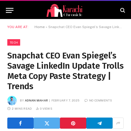
YOU ARE AT:
Home
»
Snapchat CEO Evan Spiegel’s Savage LinkedIn Update Trolls Meta Copy Paste Strategy | Trends
TECH
Snapchat CEO Evan Spiegel’s
Savage LinkedIn Update Trolls
Meta Copy Paste Strategy |
Trends
BY
ADNAN MAHAR
FEBRUARY 7, 2025
NO COMMENTS
2 MINS READ
0
VIEWS