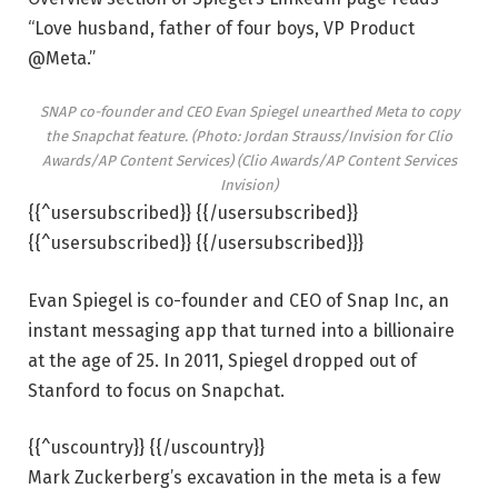
“Love husband, father of four boys, VP Product
@Meta.”
SNAP co-founder and CEO Evan Spiegel unearthed Meta to copy
the Snapchat feature. (Photo: Jordan Strauss/Invision for Clio
Awards/AP Content Services) (Clio Awards/AP Content Services
Invision)
{{^usersubscribed}} {{/usersubscribed}}
{{^usersubscribed}} {{/usersubscribed}}}
Evan Spiegel is co-founder and CEO of Snap Inc, an
instant messaging app that turned into a billionaire
at the age of 25. In 2011, Spiegel dropped out of
Stanford to focus on Snapchat.
{{^uscountry}} {{/uscountry}}
Mark Zuckerberg’s excavation in the meta is a few