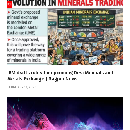
IBM drafts rules for upcoming Desi Minerals and
Metals Exchange | Nagpur News
FEBRUARY 19, 2026