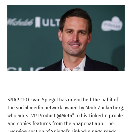
SNAP CEO Evan Spiegel has unearthed the habit of
the social media network owned by Mark Zuckerberg,
who adds “VP Product @Meta” to his LinkedIn profile
and copies features from the Snapchat app. The
Overview section of Spiegel’s LinkedIn page reads