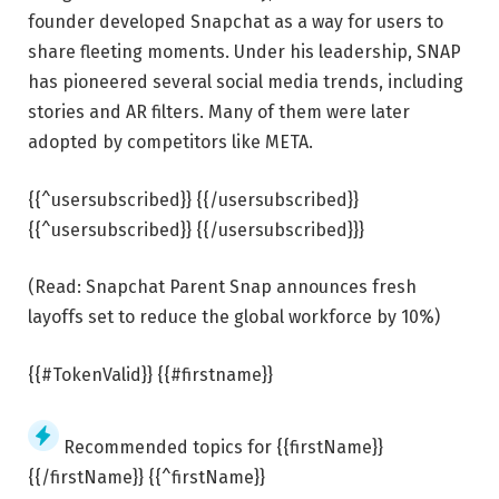
founder developed Snapchat as a way for users to
share fleeting moments. Under his leadership, SNAP
has pioneered several social media trends, including
stories and AR filters. Many of them were later
adopted by competitors like META.
{{^usersubscribed}} {{/usersubscribed}}
{{^usersubscribed}} {{/usersubscribed}}}
(Read: Snapchat Parent Snap announces fresh
layoffs set to reduce the global workforce by 10%)
{{#TokenValid}} {{#firstname}}
Recommended topics for {{firstName}}
{{/firstName}} {{^firstName}}