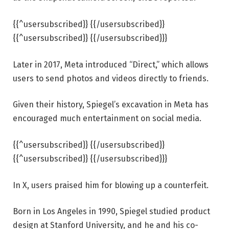
{{^usersubscribed}} {{/usersubscribed}}
{{^usersubscribed}} {{/usersubscribed}}}
Later in 2017, Meta introduced “Direct,” which allows
users to send photos and videos directly to friends.
Given their history, Spiegel’s excavation in Meta has
encouraged much entertainment on social media.
{{^usersubscribed}} {{/usersubscribed}}
{{^usersubscribed}} {{/usersubscribed}}}
In X, users praised him for blowing up a counterfeit.
Born in Los Angeles in 1990, Spiegel studied product
design at Stanford University, and he and his co-