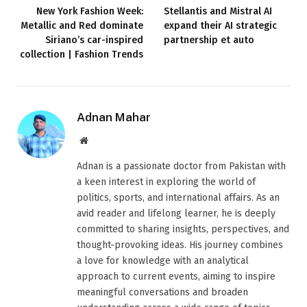
New York Fashion Week:
Stellantis and Mistral AI
Metallic and Red dominate
expand their AI strategic
Siriano’s car-inspired
partnership et auto
collection | Fashion Trends
Adnan Mahar
Website
Adnan is a passionate doctor from Pakistan with
a keen interest in exploring the world of
politics, sports, and international affairs. As an
avid reader and lifelong learner, he is deeply
committed to sharing insights, perspectives, and
thought-provoking ideas. His journey combines
a love for knowledge with an analytical
approach to current events, aiming to inspire
meaningful conversations and broaden