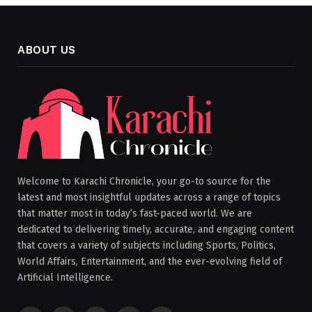
ABOUT US
Welcome to Karachi Chronicle, your go-to source for the
latest and most insightful updates across a range of topics
that matter most in today’s fast-paced world. We are
dedicated to delivering timely, accurate, and engaging content
that covers a variety of subjects including Sports, Politics,
World Affairs, Entertainment, and the ever-evolving field of
Artificial Intelligence.