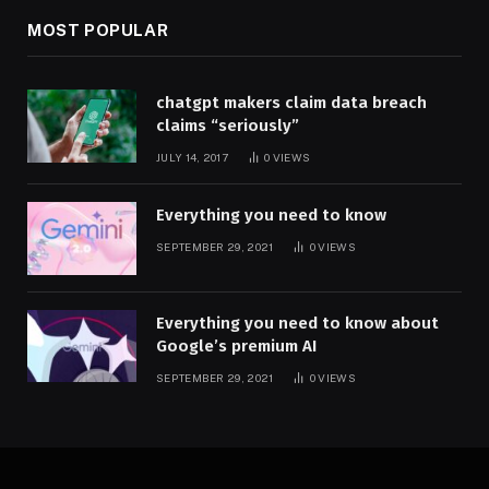
MOST POPULAR
chatgpt makers claim data breach
claims “seriously”
JULY 14, 2017
0
VIEWS
Everything you need to know
SEPTEMBER 29, 2021
0
VIEWS
Everything you need to know about
Google’s premium AI
SEPTEMBER 29, 2021
0
VIEWS