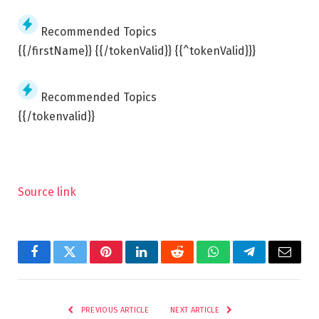
Recommended Topics
{{/firstName}} {{/tokenValid}} {{^tokenValid}}}
Recommended Topics
{{/tokenvalid}}
Source link
Facebook
Twitter
Pinterest
LinkedIn
Reddit
WhatsApp
Telegram
Email
PREVIOUS ARTICLE
NEXT ARTICLE