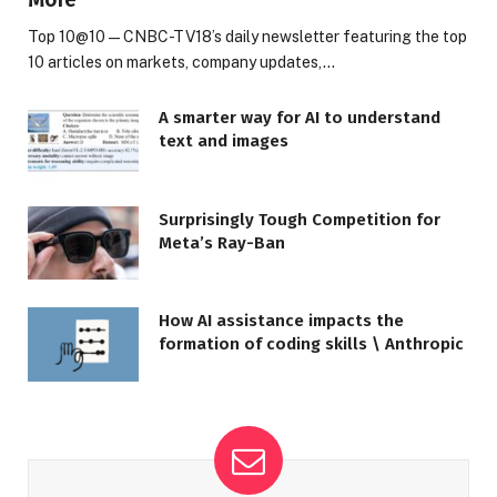
Top 10@10 — CNBC-TV18’s daily newsletter featuring the top
10 articles on markets, company updates,…
A smarter way for AI to understand
text and images
Surprisingly Tough Competition for
Meta’s Ray-Ban
How AI assistance impacts the
formation of coding skills \ Anthropic