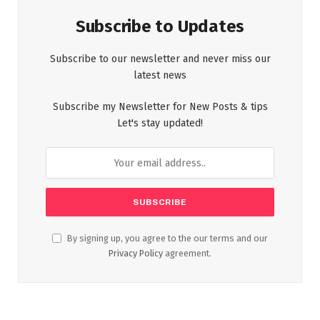
Subscribe to Updates
Subscribe to our newsletter and never miss our
latest news
Subscribe my Newsletter for New Posts & tips
Let's stay updated!
By signing up, you agree to the our terms and our
Privacy Policy
agreement.