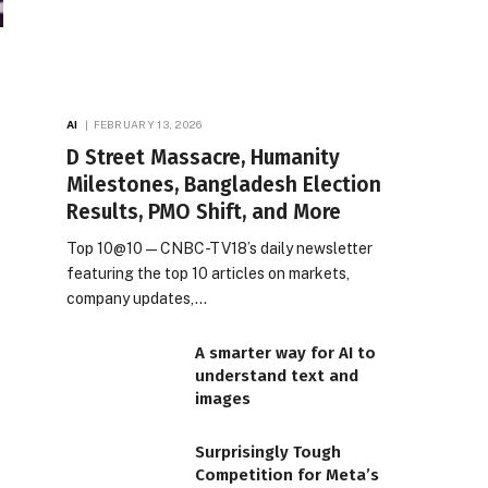
AI
FEBRUARY 13, 2026
D Street Massacre, Humanity
Milestones, Bangladesh Election
Results, PMO Shift, and More
Top 10@10 — CNBC-TV18’s daily newsletter
featuring the top 10 articles on markets,
company updates,…
A smarter way for AI to
understand text and
images
Surprisingly Tough
Competition for Meta’s