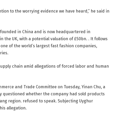
ntion to the worrying evidence we have heard,” he said in
 founded in China and is now headquartered in
in the UK, with a potential valuation of £50bn. . It follows
 one of the world’s largest fast fashion companies,
ries.
upply chain amid allegations of forced labor and human
mmerce and Trade Committee on Tuesday, Yinan Chu, a
dly questioned whether the company had sold products
iang region. refused to speak. Subjecting Uyghur
is allegation.