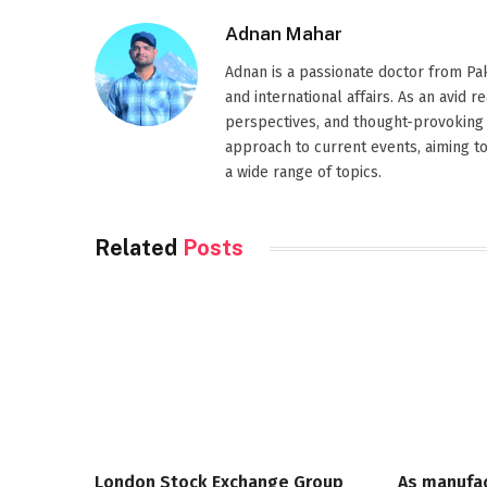
Adnan Mahar
Adnan is a passionate doctor from Paki
and international affairs. As an avid 
perspectives, and thought-provoking 
approach to current events, aiming t
a wide range of topics.
Related
Posts
London Stock Exchange Group
As manufa