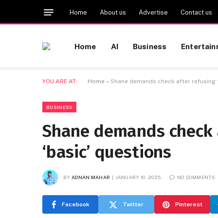
Home
About us
Advertise
Contact us
Home
AI
Business
Entertai
YOU ARE AT:
Home
»
Shane demands check after refusing t
BUSINESS
Shane demands check a
‘basic’ questions
BY
ADNAN MAHAR
JANUARY 10, 2025
NO COMMENTS
Facebook
Twitter
Pinterest