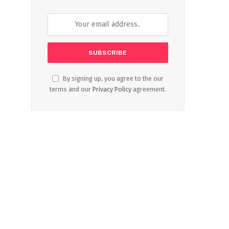
By signing up, you agree to the our
terms and our
Privacy Policy
agreement.