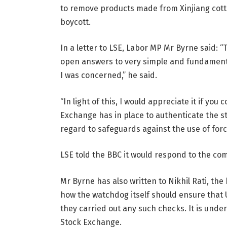
to remove products made from Xinjiang cotto
boycott.
In a letter to LSE, Labor MP Mr Byrne said: 
open answers to very simple and fundamental
I was concerned,” he said.
“In light of this, I would appreciate it if you
Exchange has in place to authenticate the st
regard to safeguards against the use of force
LSE told the BBC it would respond to the comm
Mr Byrne has also written to Nikhil Rati, the
how the watchdog itself should ensure that U
they carried out any such checks. It is under
Stock Exchange.