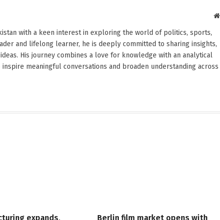
stan with a keen interest in exploring the world of politics, sports,
reader and lifelong learner, he is deeply committed to sharing insights,
ideas. His journey combines a love for knowledge with an analytical
o inspire meaningful conversations and broaden understanding across
cturing expands,
Berlin film market opens with