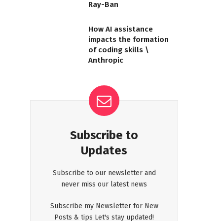
Ray-Ban
How AI assistance
impacts the formation
of coding skills \
Anthropic
Subscribe to
Updates
Subscribe to our newsletter and
never miss our latest news
Subscribe my Newsletter for New
Posts & tips Let's stay updated!