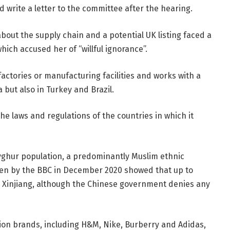
 write a letter to the committee after the hearing.
bout the supply chain and a potential UK listing faced a
ich accused her of “willful ignorance”.
actories or manufacturing facilities and works with a
a but also in Turkey and Brazil.
e laws and regulations of the countries in which it
yghur population, a predominantly Muslim ethnic
 seen by the BBC in December 2020 showed that up to
n Xinjiang, although the Chinese government denies any
ion brands, including H&M, Nike, Burberry and Adidas,