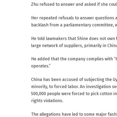
Zhu refused to answer and asked if she could
Her repeated refusals to answer questions a
backlash from a parliamentary committee, wh
He told lawmakers that Shine does not own f
large network of suppliers, primarily in Chin
He added that the company complies with “th
operates.”
China has been accused of subjecting the U
minority, to forced labor. An investigation
500,000 people were forced to pick cotton i
rights violations.
The allegations have led to some major fash