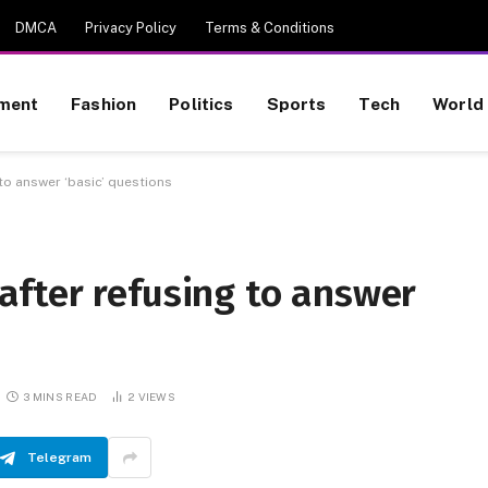
DMCA
Privacy Policy
Terms & Conditions
nment
Fashion
Politics
Sports
Tech
World
o answer ‘basic’ questions
fter refusing to answer
3 MINS READ
2
VIEWS
Telegram