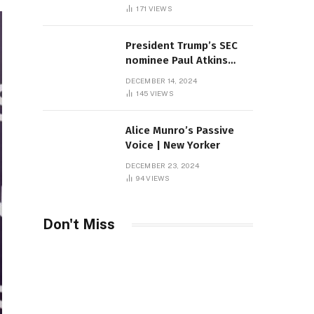
Sambas
171
VIEWS
President Trump’s SEC
nominee Paul Atkins
marries multi-billion
DECEMBER 14, 2024
dollar roof fortune
145
VIEWS
Alice Munro’s Passive
Voice | New Yorker
DECEMBER 23, 2024
94
VIEWS
Don't Miss