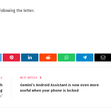
llowing the letter.
tter
Pinterest
LinkedIn
Reddit
WhatsApp
Telegram
Ema
LE
NEXT ARTICLE
th
Gemini’s Android Assistant is now even more
ng
useful when your phone is locked
.’