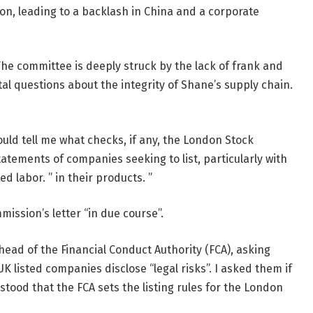
n, leading to a backlash in China and a corporate
“The committee is deeply struck by the lack of frank and
 questions about the integrity of Shane’s supply chain.
 could tell me what checks, if any, the London Stock
atements of companies seeking to list, particularly with
d labor. ” in their products. ”
ission’s letter “in due course”.
 head of the Financial Conduct Authority (FCA), asking
K listed companies disclose “legal risks”. I asked them if
stood that the FCA sets the listing rules for the London