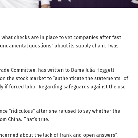
what checks are in place to vet companies after fast
fundamental questions” about its supply chain. I was
rade Committee, has written to Dame Julia Hoggett
on the stock market to “authenticate the statements” of
rly if forced labor Regarding safeguards against the use
ce “ridiculous” after she refused to say whether the
om China. That’s true.
oncerned about the lack of frank and open answers”.