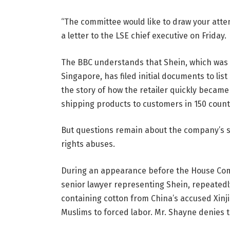
“The committee would like to draw your atte
a letter to the LSE chief executive on Friday.
The BBC understands that Shein, which was
Singapore, has filed initial documents to list 
the story of how the retailer quickly became
shipping products to customers in 150 count
But questions remain about the company’s s
rights abuses.
During an appearance before the House Co
senior lawyer representing Shein, repeate
containing cotton from China’s accused Xinj
Muslims to forced labor. Mr. Shayne denies th