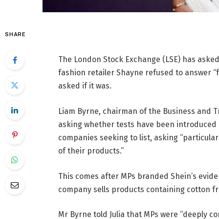
SHARE
The London Stock Exchange (LSE) has asked 
fashion retailer Shayne refused to answer “
asked if it was.
Liam Byrne, chairman of the Business and T
asking whether tests have been introduced 
companies seeking to list, asking “particula
of their products.”
This comes after MPs branded Shein’s eviden
company sells products containing cotton fr
Mr Byrne told Julia that MPs were “deeply c