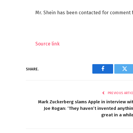
Mr. Shein has been contacted for comment fo
Source link
SHARE.
Facebook
Twi
PREVIOUS ARTIC
Mark Zuckerberg slams Apple in interview wi
Joe Rogan: ‘They haven’t invented anythi
great in a while