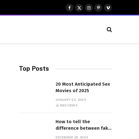
Facebook
X
Instagram
Pinterest
Vimeo
(Twitter)
Top Posts
20 Most Anticipated Sex
Movies of 2025
JANUARY 22, 2025
883
VIEWS
How to tell the
difference between fake
and genuine Adidas
DECEMBER 26, 2024