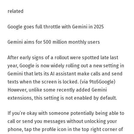
related
Google goes full throttle with Gemini in 2025
Gemini aims for 500 million monthly users
After early signs of a rollout were spotted late last
year, Google is now widely rolling out a new setting in
Gemini that lets its AI assistant make calls and send
texts when the screen is locked. (via 9to5Google)
However, unlike some recently added Gemini
extensions, this setting is not enabled by default.
If you’re okay with someone potentially being able to
call or send you messages without unlocking your
phone, tap the profile icon in the top right corner of