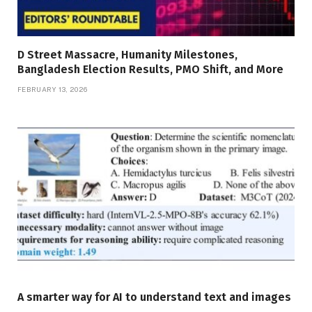
D Street Massacre, Humanity Milestones,
Bangladesh Election Results, PMO Shift, and More
FEBRUARY 13, 2026
A smarter way for AI to understand text and images