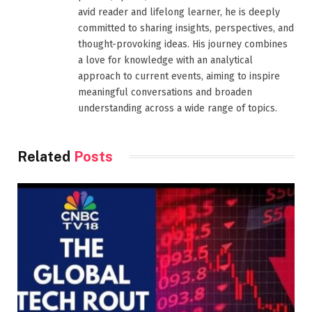
avid reader and lifelong learner, he is deeply
committed to sharing insights, perspectives, and
thought-provoking ideas. His journey combines
a love for knowledge with an analytical
approach to current events, aiming to inspire
meaningful conversations and broaden
understanding across a wide range of topics.
Related
Posts