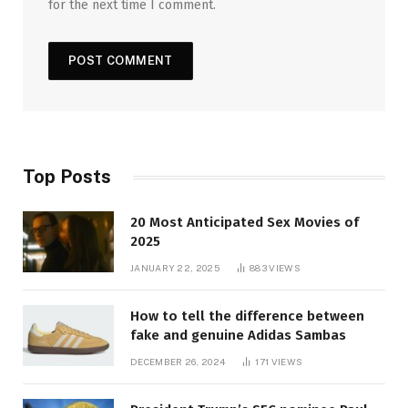
for the next time I comment.
Top Posts
20 Most Anticipated Sex Movies of
2025
JANUARY 22, 2025
883
VIEWS
How to tell the difference between
fake and genuine Adidas Sambas
DECEMBER 26, 2024
171
VIEWS