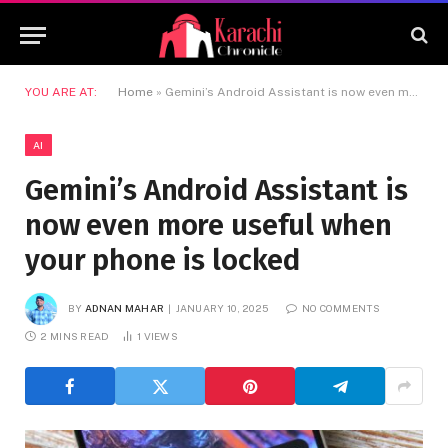
YOU ARE AT:
Home
»
Gemini’s Android Assistant is now even more useful when your phone is locked
AI
Gemini’s Android Assistant is
now even more useful when
your phone is locked
BY
ADNAN MAHAR
JANUARY 10, 2025
NO COMMENTS
2 MINS READ
1
VIEWS