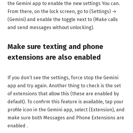
the Gemini app to enable the new settings You can.
From there, on the lock screen, go to (Settings) →
(Gemini) and enable the toggle next to (Make calls
and send messages without unlocking).
Make sure texting and phone
extensions are also enabled
If you don’t see the settings, force stop the Gemini
app and try again. Another thing to check is the set
of extensions that allow this (these are enabled by
default). To confirm this feature is available, tap your
profile icon in the Gemini app, select (Extension), and
make sure both Messages and Phone Extensions are
enabled .