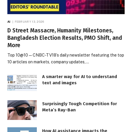
AI
FEBRUARY 13, 2026
D Street Massacre, Humanity Milestones,
Bangladesh Election Results, PMO Shift, and
More
Top 10@10 — CNBC-TV18’s daily newsletter featuring the top
10 articles on markets, company updates,…
A smarter way for AI to understand
text and images
Surprisingly Tough Competition for
Meta’s Ray-Ban
How AI assistance impacts the