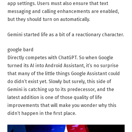
app settings. Users must also ensure that text
messaging and calling enhancements are enabled,
but they should turn on automatically.
Gemini started life as a bit of a reactionary character.
google bard
Directly competes with ChatGPT. So when Google
turned its AI into Android Assistant, it’s no surprise
that many of the little things Google Assistant could
do didn’t exist yet. Slowly but surely, this side of
Gemini is catching up to its predecessor, and the
latest addition is one of those quality of life
improvements that will make you wonder why this
didn’t happen in the first place.