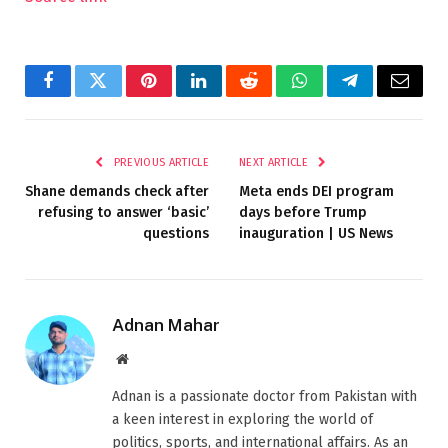
Facebook
Twitter
Pinterest
LinkedIn
Reddit
WhatsApp
Telegram
Email
PREVIOUS ARTICLE
NEXT ARTICLE
Shane demands check after
Meta ends DEI program
refusing to answer ‘basic’
days before Trump
questions
inauguration | US News
Adnan Mahar
Website
Adnan is a passionate doctor from Pakistan with
a keen interest in exploring the world of
politics, sports, and international affairs. As an