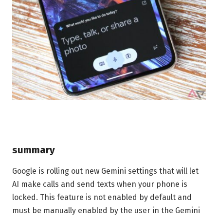
summary
Google is rolling out new Gemini settings that will let
AI make calls and send texts when your phone is
locked. This feature is not enabled by default and
must be manually enabled by the user in the Gemini