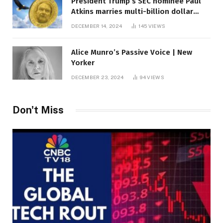
President Trump’s SEC nominee Paul
Atkins marries multi-billion dollar
roof fortune
DECEMBER 14, 2024
145
VIEWS
Alice Munro’s Passive Voice | New
Yorker
DECEMBER 23, 2024
94
VIEWS
Don't Miss