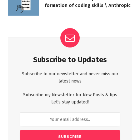
formation of coding skills \ Anthropic
Subscribe to Updates
Subscribe to our newsletter and never miss our
latest news
Subscribe my Newsletter for New Posts & tips
Let's stay updated!