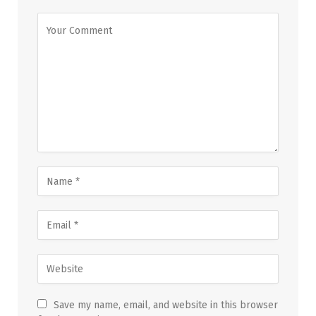
Save my name, email, and website in this browser