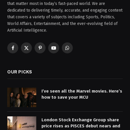
that matter most in today’s fast-paced world. We are
dedicated to delivering timely, accurate, and engaging content
that covers a variety of subjects including Sports, Politics,
World Affairs, Entertainment, and the ever-evolving field of
Artificial Intelligence.
Facebook
X
Pinterest
YouTube
WhatsApp
(Twitter)
OUR PICKS
I’ve seen all the Marvel movies. Here’s
how to save your MCU
London Stock Exchange Group share
price rises as PISCES debut nears and