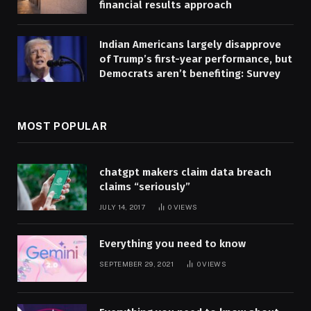
financial results approach
Indian Americans largely disapprove
of Trump’s first-year performance, but
Democrats aren’t benefiting: Survey
MOST POPULAR
chatgpt makers claim data breach
claims “seriously”
JULY 14, 2017
0
VIEWS
Everything you need to know
SEPTEMBER 29, 2021
0
VIEWS