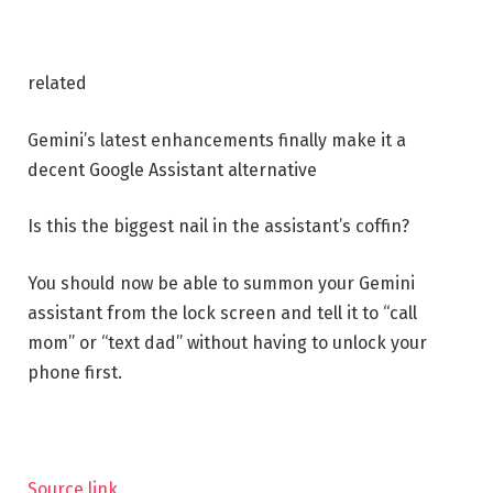
related
Gemini’s latest enhancements finally make it a
decent Google Assistant alternative
Is this the biggest nail in the assistant’s coffin?
You should now be able to summon your Gemini
assistant from the lock screen and tell it to “call
mom” or “text dad” without having to unlock your
phone first.
Source link