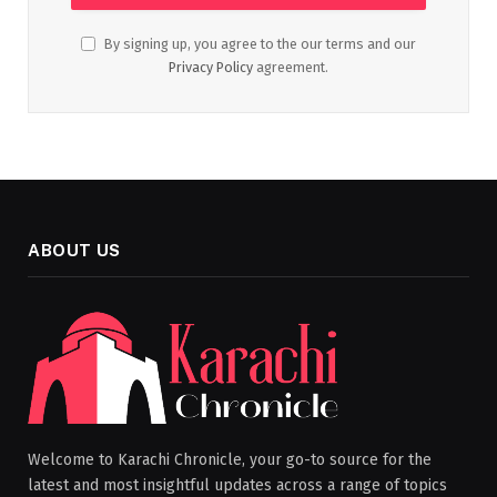
By signing up, you agree to the our terms and our
Privacy Policy
agreement.
ABOUT US
Welcome to Karachi Chronicle, your go-to source for the
latest and most insightful updates across a range of topics