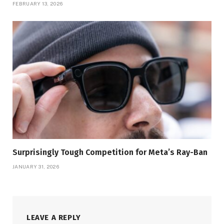
FEBRUARY 13, 2026
Surprisingly Tough Competition for Meta’s Ray-Ban
JANUARY 31, 2026
LEAVE A REPLY