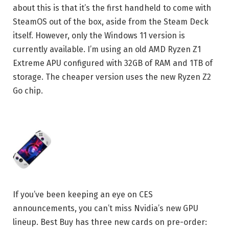
about this is that it’s the first handheld to come with
SteamOS out of the box, aside from the Steam Deck
itself. However, only the Windows 11 version is
currently available. I’m using an old AMD Ryzen Z1
Extreme APU configured with 32GB of RAM and 1TB of
storage. The cheaper version uses the new Ryzen Z2
Go chip.
If you’ve been keeping an eye on CES
announcements, you can’t miss Nvidia’s new GPU
lineup. Best Buy has three new cards on pre-order: