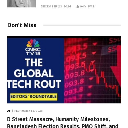
DECEMBER 23, 2024
94
VIEWS
Don't Miss
AI
FEBRUARY 13, 2026
D Street Massacre, Humanity Milestones,
Bangladesh Election Results, PMO Shift, and