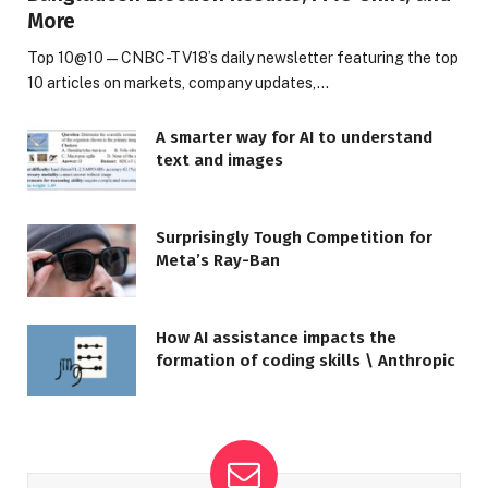
More
Top 10@10 — CNBC-TV18’s daily newsletter featuring the top
10 articles on markets, company updates,…
A smarter way for AI to understand
text and images
Surprisingly Tough Competition for
Meta’s Ray-Ban
How AI assistance impacts the
formation of coding skills \ Anthropic