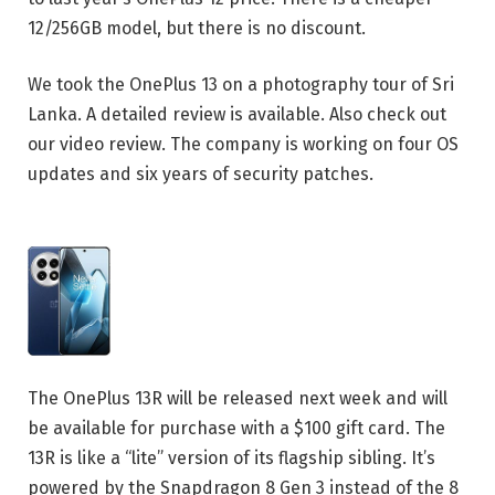
12/256GB model, but there is no discount.
We took the OnePlus 13 on a photography tour of Sri
Lanka. A detailed review is available. Also check out
our video review. The company is working on four OS
updates and six years of security patches.
The OnePlus 13R will be released next week and will
be available for purchase with a $100 gift card. The
13R is like a “lite” version of its flagship sibling. It’s
powered by the Snapdragon 8 Gen 3 instead of the 8