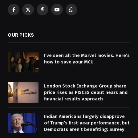
Facebook
X
Pinterest
YouTube
WhatsApp
(Twitter)
OUR PICKS
I’ve seen all the Marvel movies. Here’s
how to save your MCU
London Stock Exchange Group share
price rises as PISCES debut nears and
financial results approach
Indian Americans largely disapprove
of Trump’s first-year performance, but
Democrats aren’t benefiting: Survey