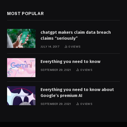
MOST POPULAR
chatgpt makers claim data breach
claims “seriously”
JULY 14, 2017
0
VIEWS
Everything you need to know
SEPTEMBER 29, 2021
0
VIEWS
Everything you need to know about
Google’s premium AI
SEPTEMBER 29, 2021
0
VIEWS