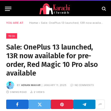
YOU ARE AT:
Home
»
Sale: OnePlus 13 launched, 13R now available for pre-order, Red Magic 10 Pro also available
TECH
Sale: OnePlus 13 launched,
13R now available for pre-
order, Red Magic 10 Pro also
available
BY
ADNAN MAHAR
JANUARY 11, 2025
NO COMMENTS
3 MINS READ
2
VIEWS