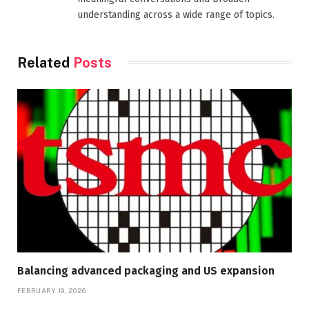
understanding across a wide range of topics.
Related
Posts
Balancing advanced packaging and US expansion
FEBRUARY 19, 2026