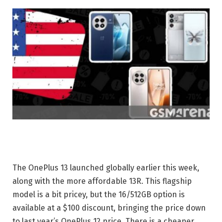
The OnePlus 13 launched globally earlier this week,
along with the more affordable 13R. This flagship
model is a bit pricey, but the 16/512GB option is
available at a $100 discount, bringing the price down
to last year’s OnePlus 12 price. There is a cheaper