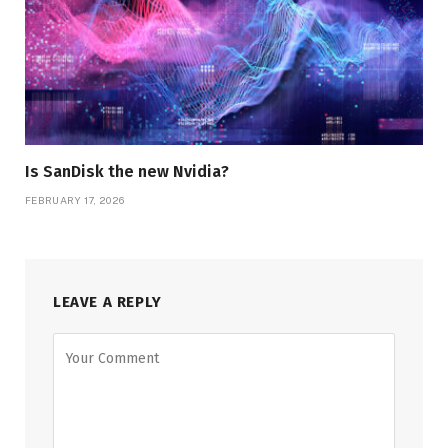
Is SanDisk the new Nvidia?
FEBRUARY 17, 2026
LEAVE A REPLY