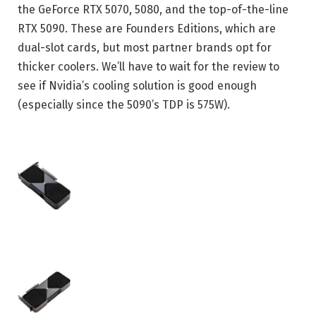
the GeForce RTX 5070, 5080, and the top-of-the-line
RTX 5090. These are Founders Editions, which are
dual-slot cards, but most partner brands opt for
thicker coolers. We’ll have to wait for the review to
see if Nvidia’s cooling solution is good enough
(especially since the 5090’s TDP is 575W).