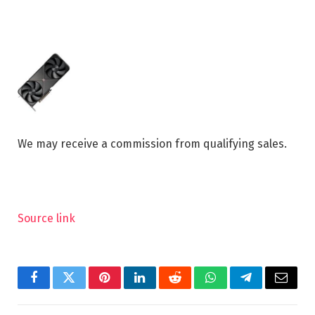
We may receive a commission from qualifying sales.
Source link
Facebook
Twitter
Pinterest
LinkedIn
Reddit
WhatsApp
Telegram
Email