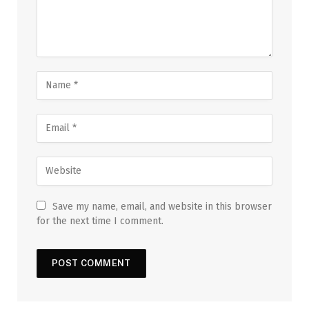
Save my name, email, and website in this browser
for the next time I comment.