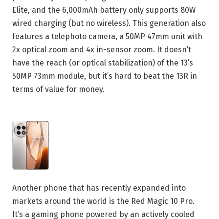
Elite, and the 6,000mAh battery only supports 80W
wired charging (but no wireless). This generation also
features a telephoto camera, a 50MP 47mm unit with
2x optical zoom and 4x in-sensor zoom. It doesn’t
have the reach (or optical stabilization) of the 13’s
50MP 73mm module, but it’s hard to beat the 13R in
terms of value for money.
Another phone that has recently expanded into
markets around the world is the Red Magic 10 Pro.
It’s a gaming phone powered by an actively cooled