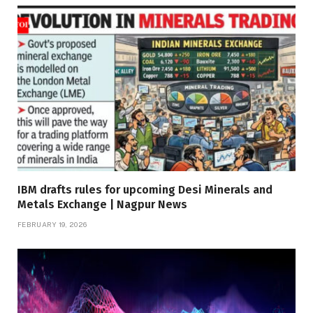
IBM drafts rules for upcoming Desi Minerals and
Metals Exchange | Nagpur News
FEBRUARY 19, 2026