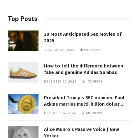
Top Posts
20 Most Anticipated Sex Movies of
2025
JANUARY 22, 2025
883
VIEWS
How to tell the difference between
fake and genuine Adidas Sambas
DECEMBER 26, 2024
171
VIEWS
President Trump’s SEC nominee Paul
Atkins marries multi-billion dollar
roof fortune
DECEMBER 14, 2024
145
VIEWS
Alice Munro’s Passive Voice | New
Yorker