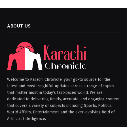
ABOUT US
Welcome to Karachi Chronicle, your go-to source for the
latest and most insightful updates across a range of topics
that matter most in today’s fast-paced world. We are
dedicated to delivering timely, accurate, and engaging content
that covers a variety of subjects including Sports, Politics,
World Affairs, Entertainment, and the ever-evolving field of
Artificial Intelligence.