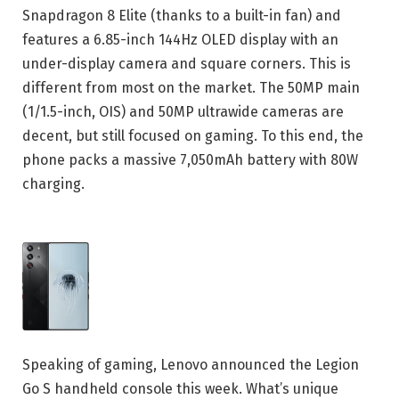
Snapdragon 8 Elite (thanks to a built-in fan) and
features a 6.85-inch 144Hz OLED display with an
under-display camera and square corners. This is
different from most on the market. The 50MP main
(1/1.5-inch, OIS) and 50MP ultrawide cameras are
decent, but still focused on gaming. To this end, the
phone packs a massive 7,050mAh battery with 80W
charging.
Speaking of gaming, Lenovo announced the Legion
Go S handheld console this week. What’s unique