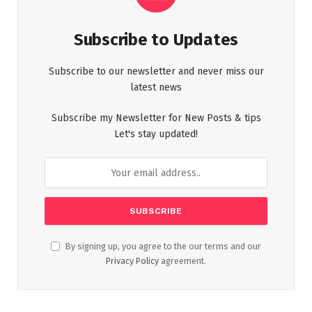
Subscribe to Updates
Subscribe to our newsletter and never miss our
latest news
Subscribe my Newsletter for New Posts & tips
Let's stay updated!
By signing up, you agree to the our terms and our
Privacy Policy
agreement.