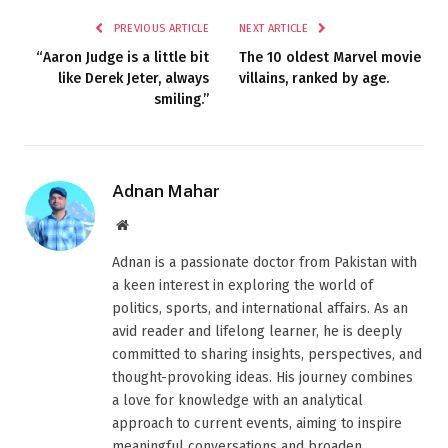
PREVIOUS ARTICLE
NEXT ARTICLE
“Aaron Judge is a little bit
The 10 oldest Marvel movie
like Derek Jeter, always
villains, ranked by age.
smiling.”
Adnan Mahar
Website
Adnan is a passionate doctor from Pakistan with
a keen interest in exploring the world of
politics, sports, and international affairs. As an
avid reader and lifelong learner, he is deeply
committed to sharing insights, perspectives, and
thought-provoking ideas. His journey combines
a love for knowledge with an analytical
approach to current events, aiming to inspire
meaningful conversations and broaden