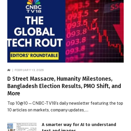
AI
FEBRUARY 13, 2026
D Street Massacre, Humanity Milestones,
Bangladesh Election Results, PMO Shift, and
More
Top 10@10 — CNBC-TV18’s daily newsletter featuring the top
10 articles on markets, company updates,…
A smarter way for AI to understand
text and images