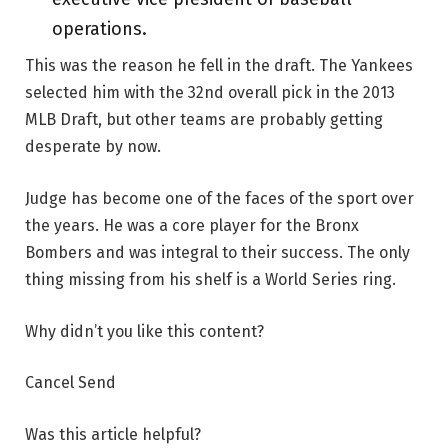
operations.
This was the reason he fell in the draft. The Yankees
selected him with the 32nd overall pick in the 2013
MLB Draft, but other teams are probably getting
desperate by now.
Judge has become one of the faces of the sport over
the years. He was a core player for the Bronx
Bombers and was integral to their success. The only
thing missing from his shelf is a World Series ring.
Why didn’t you like this content?
Cancel Send
Was this article helpful?