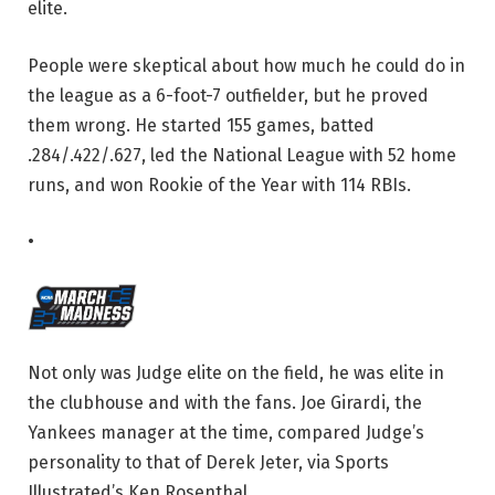
elite.
People were skeptical about how much he could do in
the league as a 6-foot-7 outfielder, but he proved
them wrong. He started 155 games, batted
.284/.422/.627, led the National League with 52 home
runs, and won Rookie of the Year with 114 RBIs.
•
Not only was Judge elite on the field, he was elite in
the clubhouse and with the fans. Joe Girardi, the
Yankees manager at the time, compared Judge’s
personality to that of Derek Jeter, via Sports
Illustrated’s Ken Rosenthal.