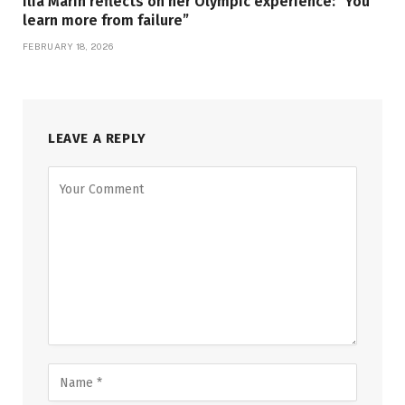
Ilia Marin reflects on her Olympic experience: “You
learn more from failure”
FEBRUARY 18, 2026
LEAVE A REPLY