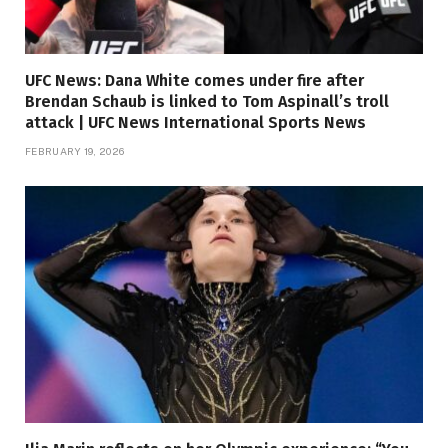
UFC News: Dana White comes under fire after
Brendan Schaub is linked to Tom Aspinall’s troll
attack | UFC News International Sports News
FEBRUARY 19, 2026