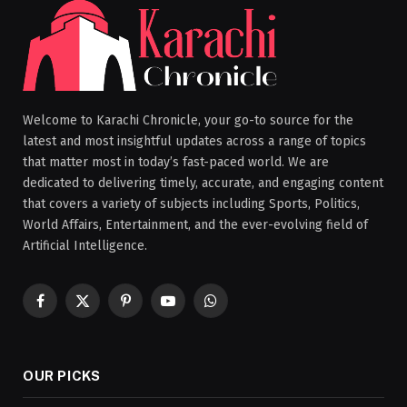
Welcome to Karachi Chronicle, your go-to source for the
latest and most insightful updates across a range of topics
that matter most in today’s fast-paced world. We are
dedicated to delivering timely, accurate, and engaging content
that covers a variety of subjects including Sports, Politics,
World Affairs, Entertainment, and the ever-evolving field of
Artificial Intelligence.
Facebook
X
Pinterest
YouTube
WhatsApp
(Twitter)
OUR PICKS