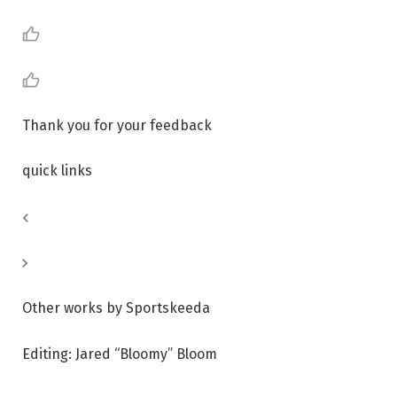
Thank you for your feedback
quick links
Other works by Sportskeeda
Editing: Jared “Bloomy” Bloom