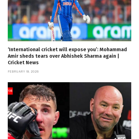
‘International cricket will expose you’: Mohammad
Amir sheds tears over Abhishek Sharma again |
Cricket News
FEBRUARY 19, 2026