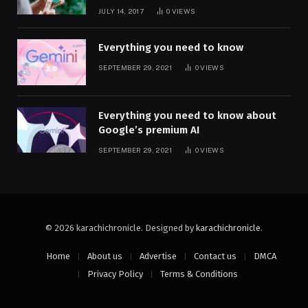
JULY 14, 2017
0
VIEWS
Everything you need to know
SEPTEMBER 29, 2021
0
VIEWS
Everything you need to know about
Google’s premium AI
SEPTEMBER 29, 2021
0
VIEWS
© 2026 karachichronicle. Designed by
karachichronicle
.
Home
About us
Advertise
Contact us
DMCA
Privacy Policy
Terms & Conditions