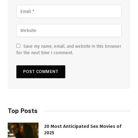
Save my name, email, and website in this browser
for the next time I comment.
Top Posts
20 Most Anticipated Sex Movies of
2025