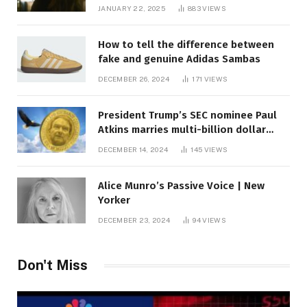
JANUARY 22, 2025
883
VIEWS
How to tell the difference between
fake and genuine Adidas Sambas
DECEMBER 26, 2024
171
VIEWS
President Trump’s SEC nominee Paul
Atkins marries multi-billion dollar
roof fortune
DECEMBER 14, 2024
145
VIEWS
Alice Munro’s Passive Voice | New
Yorker
DECEMBER 23, 2024
94
VIEWS
Don't Miss