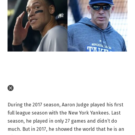
During the 2017 season, Aaron Judge played his first
full league season with the New York Yankees. Last
season, he played in only 27 games and didn’t do
much. But in 2017, he showed the world that he is an