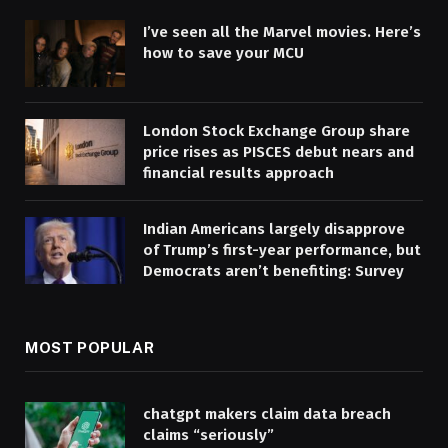
I’ve seen all the Marvel movies. Here’s
how to save your MCU
London Stock Exchange Group share
price rises as PISCES debut nears and
financial results approach
Indian Americans largely disapprove
of Trump’s first-year performance, but
Democrats aren’t benefiting: Survey
MOST POPULAR
chatgpt makers claim data breach
claims “seriously”