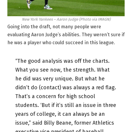
New York Yankees – Aaron Judge (Photo via IMAGN)
Going into the draft, not many people were
evaluating Aaron Judge’s abilities. They weren’t sure if
he was a player who could succeed in this league.
“The good analysis was off the charts.
What you see now, the strength. What
he did was very unique. But what he
didn’t do (contact) was always a red flag.
That’s a concern for high school
students. ‘But if it’s still an issue in three
years of college, it can always be an
issue,” said Billy Beane, former Athletics
executive vice president of baseball