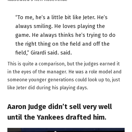
“To me, he’s a little bit like Jeter. He’s
always smiling. He loves playing the
game. He always thinks he’s trying to do
the right thing on the field and off the
field,” Girardi said. said.
This is quite a comparison, but the judges earned it
in the eyes of the manager. He was a role model and
someone younger generations could look up to, just
like Jeter did during his playing days.
Aaron Judge didn’t sell very well
until the Yankees drafted him.