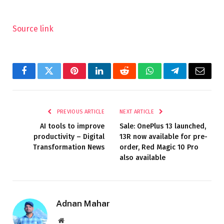
Source link
Facebook
Twitter
Pinterest
LinkedIn
Reddit
WhatsApp
Telegram
Email
PREVIOUS ARTICLE
NEXT ARTICLE
AI tools to improve
Sale: OnePlus 13 launched,
productivity – Digital
13R now available for pre-
Transformation News
order, Red Magic 10 Pro
also available
Adnan Mahar
Website