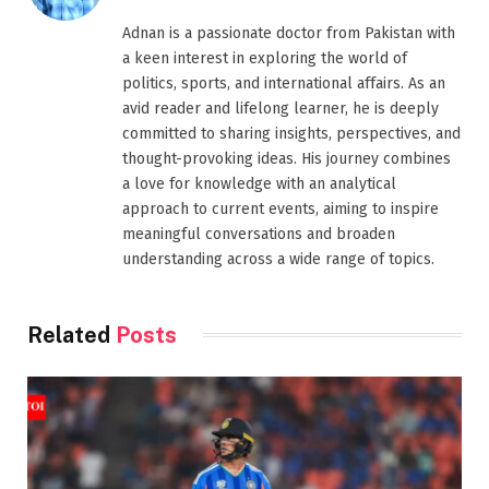
Adnan is a passionate doctor from Pakistan with
a keen interest in exploring the world of
politics, sports, and international affairs. As an
avid reader and lifelong learner, he is deeply
committed to sharing insights, perspectives, and
thought-provoking ideas. His journey combines
a love for knowledge with an analytical
approach to current events, aiming to inspire
meaningful conversations and broaden
understanding across a wide range of topics.
Related
Posts