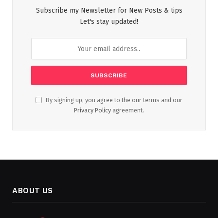
Subscribe my Newsletter for New Posts & tips
Let's stay updated!
By signing up, you agree to the our terms and our
Privacy Policy
agreement.
ABOUT US