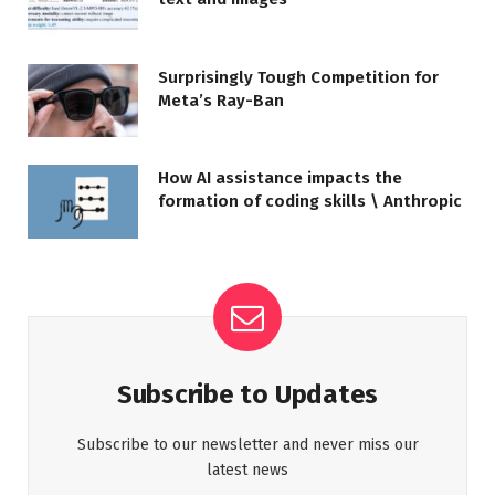
Surprisingly Tough Competition for
Meta’s Ray-Ban
How AI assistance impacts the
formation of coding skills \ Anthropic
Subscribe to Updates
Subscribe to our newsletter and never miss our
latest news