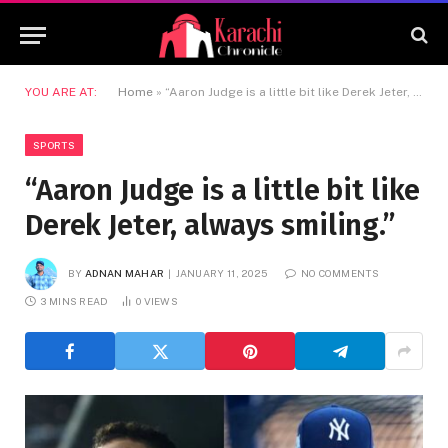
YOU ARE AT:
Home
»
“Aaron Judge is a little bit like Derek Jeter, always smiling.”
SPORTS
“Aaron Judge is a little bit like
Derek Jeter, always smiling.”
BY
ADNAN MAHAR
JANUARY 11, 2025
NO COMMENTS
3 MINS READ
0
VIEWS