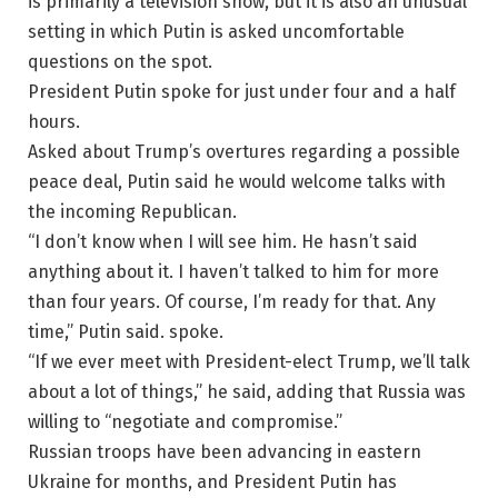
is primarily a television show, but it is also an unusual
setting in which Putin is asked uncomfortable
questions on the spot.
President Putin spoke for just under four and a half
hours.
Asked about Trump’s overtures regarding a possible
peace deal, Putin said he would welcome talks with
the incoming Republican.
“I don’t know when I will see him. He hasn’t said
anything about it. I haven’t talked to him for more
than four years. Of course, I’m ready for that. Any
time,” Putin said. spoke.
“If we ever meet with President-elect Trump, we’ll talk
about a lot of things,” he said, adding that Russia was
willing to “negotiate and compromise.”
Russian troops have been advancing in eastern
Ukraine for months, and President Putin has