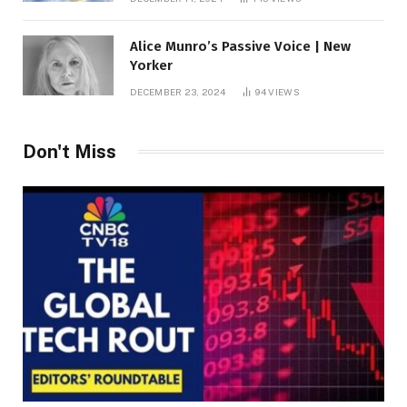
Alice Munro’s Passive Voice | New
Yorker
DECEMBER 23, 2024
94
VIEWS
Don't Miss