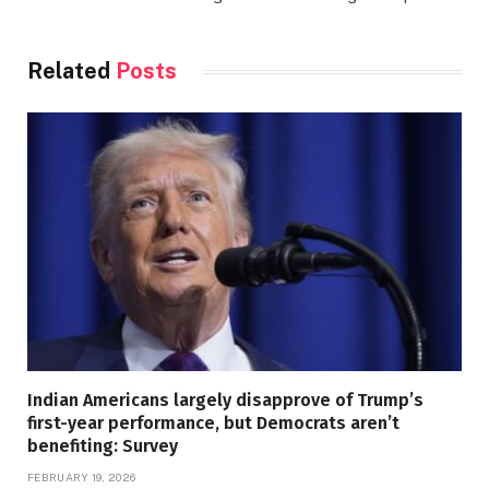
Related
Posts
Indian Americans largely disapprove of Trump’s
first-year performance, but Democrats aren’t
benefiting: Survey
FEBRUARY 19, 2026