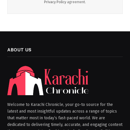
Privacy Policy
agreement.
ABOUT US
Welcome to Karachi Chronicle, your go-to source for the
latest and most insightful updates across a range of topics
that matter most in today’s fast-paced world. We are
dedicated to delivering timely, accurate, and engaging content