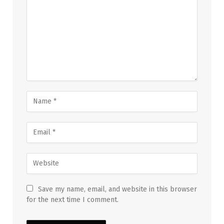
Save my name, email, and website in this browser
for the next time I comment.