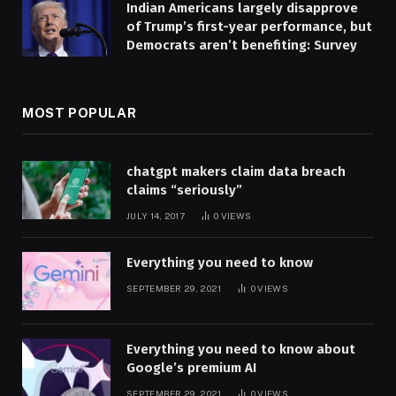
Indian Americans largely disapprove
of Trump’s first-year performance, but
Democrats aren’t benefiting: Survey
MOST POPULAR
chatgpt makers claim data breach
claims “seriously”
JULY 14, 2017
0
VIEWS
Everything you need to know
SEPTEMBER 29, 2021
0
VIEWS
Everything you need to know about
Google’s premium AI
SEPTEMBER 29, 2021
0
VIEWS