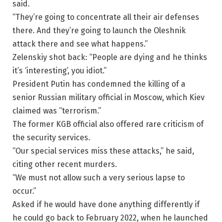
said.
“They’re going to concentrate all their air defenses
there. And they’re going to launch the Oleshnik
attack there and see what happens.”
Zelenskiy shot back: “People are dying and he thinks
it’s ‘interesting’, you idiot.”
President Putin has condemned the killing of a
senior Russian military official in Moscow, which Kiev
claimed was “terrorism.”
The former KGB official also offered rare criticism of
the security services.
“Our special services miss these attacks,” he said,
citing other recent murders.
“We must not allow such a very serious lapse to
occur.”
Asked if he would have done anything differently if
he could go back to February 2022, when he launched