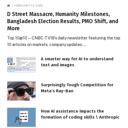
AI
FEBRUARY 13, 2026
D Street Massacre, Humanity Milestones,
Bangladesh Election Results, PMO Shift, and
More
Top 10@10 — CNBC-TV18’s daily newsletter featuring the top
10 articles on markets, company updates,…
A smarter way for AI to understand
text and images
Surprisingly Tough Competition for
Meta’s Ray-Ban
How AI assistance impacts the
formation of coding skills \ Anthropic