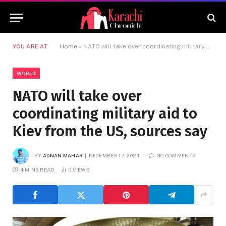
YOU ARE AT:
Home
»
NATO will take over coordinating military aid to Kiev from the US, sources say
WORLD
NATO will take over
coordinating military aid to
Kiev from the US, sources say
BY
ADNAN MAHAR
DECEMBER 17, 2024
NO COMMENTS
4 MINS READ
0
VIEWS