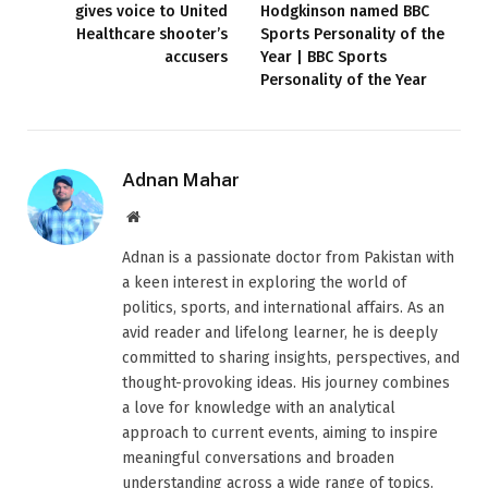
gives voice to United
Hodgkinson named BBC
Healthcare shooter’s
Sports Personality of the
accusers
Year | BBC Sports
Personality of the Year
Adnan Mahar
Website
Adnan is a passionate doctor from Pakistan with
a keen interest in exploring the world of
politics, sports, and international affairs. As an
avid reader and lifelong learner, he is deeply
committed to sharing insights, perspectives, and
thought-provoking ideas. His journey combines
a love for knowledge with an analytical
approach to current events, aiming to inspire
meaningful conversations and broaden
understanding across a wide range of topics.