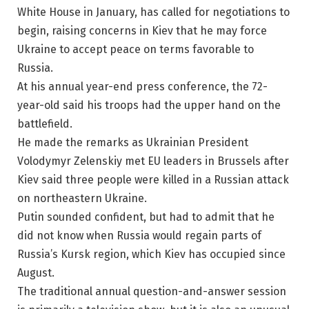
White House in January, has called for negotiations to
begin, raising concerns in Kiev that he may force
Ukraine to accept peace on terms favorable to
Russia.
At his annual year-end press conference, the 72-
year-old said his troops had the upper hand on the
battlefield.
He made the remarks as Ukrainian President
Volodymyr Zelenskiy met EU leaders in Brussels after
Kiev said three people were killed in a Russian attack
on northeastern Ukraine.
Putin sounded confident, but had to admit that he
did not know when Russia would regain parts of
Russia’s Kursk region, which Kiev has occupied since
August.
The traditional annual question-and-answer session