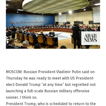
MOSCOW: Russian President Vladimir Putin said on
Thursday he was ready to meet with US President-
elect Donald Trump “at any time” but regretted not
launching a full-scale Russian military offensive
sooner. I think so.
President Trump, who is scheduled to return to the