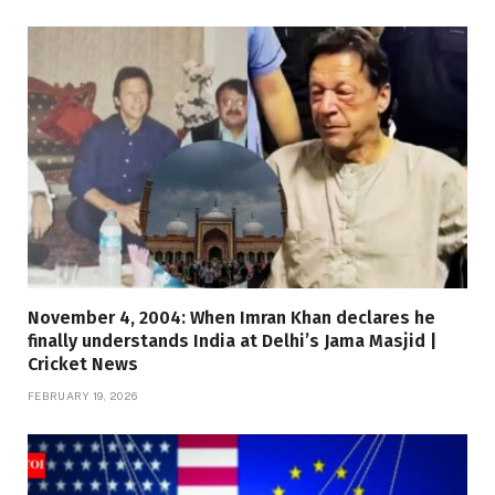
November 4, 2004: When Imran Khan declares he
finally understands India at Delhi’s Jama Masjid |
Cricket News
FEBRUARY 19, 2026