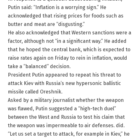
Putin said: “Inflation is a worrying sign.” He
acknowledged that rising prices for foods such as
butter and meat are “disgusting.”
He also acknowledged that Western sanctions were a
factor, although not “in a significant way.” He added
that he hoped the central bank, which is expected to
raise rates again on Friday to rein in inflation, would
take a “balanced” decision.
President Putin appeared to repeat his threat to
attack Kiev with Russia’s new hypersonic ballistic
missile called Oreshnik.
Asked by a military journalist whether the weapon
was flawed, Putin suggested a “high-tech duel”
between the West and Russia to test his claim that
the weapon was impermeable to air defenses. did.
“Let us set a target to attack, for example in Kiev,” he