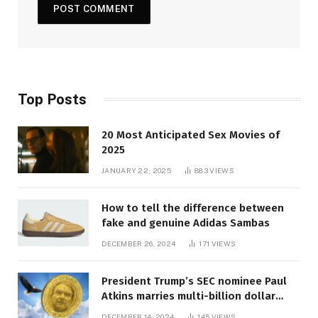
Top Posts
20 Most Anticipated Sex Movies of
2025
JANUARY 22, 2025
883
VIEWS
How to tell the difference between
fake and genuine Adidas Sambas
DECEMBER 26, 2024
171
VIEWS
President Trump’s SEC nominee Paul
Atkins marries multi-billion dollar
roof fortune
DECEMBER 14, 2024
145
VIEWS