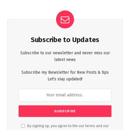
Subscribe to Updates
Subscribe to our newsletter and never miss our
latest news
Subscribe my Newsletter for New Posts & tips
Let's stay updated!
By signing up, you agree to the our terms and our