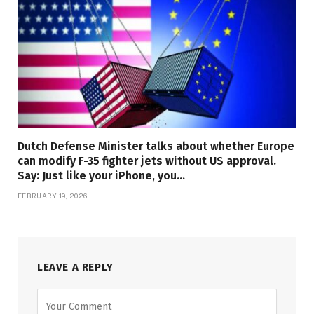
Dutch Defense Minister talks about whether Europe
can modify F-35 fighter jets without US approval.
Say: Just like your iPhone, you…
FEBRUARY 19, 2026
LEAVE A REPLY