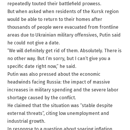
repeatedly touted their battlefield prowess.
But when asked when residents of the Kursk region
would be able to return to their homes after
thousands of people were evacuated from frontline
areas due to Ukrainian military offensives, Putin said
he could not give a date.
“We will definitely get rid of them. Absolutely. There is
no other way. But I’m sorry, but I can’t give you a
specific date right now,” he said.
Putin was also pressed about the economic
headwinds facing Russia: the impact of massive
increases in military spending and the severe labor
shortage caused by the conflict.
He claimed that the situation was “stable despite
external threats”, citing low unemployment and
industrial growth.
In response to a question about soaring inflation,