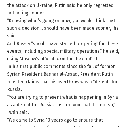
the attack on Ukraine, Putin said he only regretted
not acting sooner.
“Knowing what’s going on now, you would think that
such a decision… should have been made sooner,” he
said.
And Russia “should have started preparing for these
events, including special military operations,” he said,
using Moscow’s official term for the conflict.
In his first public comments since the fall of former
Syrian President Bashar al-Assad, President Putin
rejected claims that his overthrow was a “defeat” for
Russia.
“You are trying to present what is happening in Syria
as a defeat for Russia. I assure you that it is not so,”
Putin said.
“We came to Syria 10 years ago to ensure that