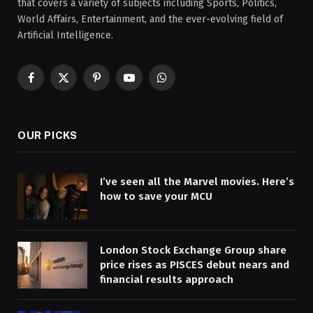
that covers a variety of subjects including Sports, Politics,
World Affairs, Entertainment, and the ever-evolving field of
Artificial Intelligence.
Facebook
X
Pinterest
YouTube
WhatsApp
(Twitter)
OUR PICKS
I’ve seen all the Marvel movies. Here’s
how to save your MCU
London Stock Exchange Group share
price rises as PISCES debut nears and
financial results approach