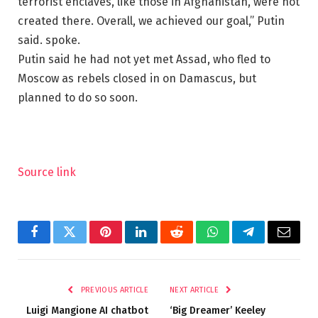
terrorist enclaves, like those in Afghanistan, were not
created there. Overall, we achieved our goal,” Putin
said. spoke.
Putin said he had not yet met Assad, who fled to
Moscow as rebels closed in on Damascus, but
planned to do so soon.
Source link
Facebook
Twitter
Pinterest
LinkedIn
Reddit
WhatsApp
Telegram
Email
PREVIOUS ARTICLE
NEXT ARTICLE
Luigi Mangione AI chatbot
‘Big Dreamer’ Keeley