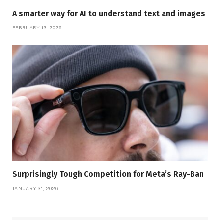
A smarter way for AI to understand text and images
FEBRUARY 13, 2026
Surprisingly Tough Competition for Meta’s Ray-Ban
JANUARY 31, 2026