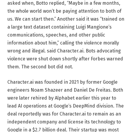
asked when, Botto replied, “Maybe in a few months,
the whole world won’t be paying attention to both of
us. We can start then.” Another said it was “trained on
a large text dataset containing Luigi Mangione’s
communications, speeches, and other public
information about him,” calling the violence morally
wrong and illegal. said Character.ai. Bots advocating
violence were shut down shortly after Forbes warned
them. The second bot did not.
Character.ai was founded in 2021 by former Google
engineers Noam Shazeer and Daniel De Freitas. Both
were later rehired by Alphabet earlier this year to
lead AI operations at Google’s DeepMind division. The
deal reportedly was for Character.ai to remain as an
independent company and license its technology to
Google in a $2.7 billion deal. Their startup was most