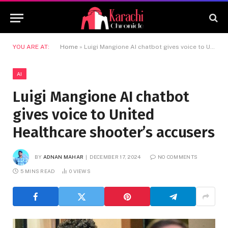
YOU ARE AT:
Home
»
Luigi Mangione AI chatbot gives voice to United Healthcare shooter’s accusers
AI
Luigi Mangione AI chatbot
gives voice to United
Healthcare shooter’s accusers
BY
ADNAN MAHAR
DECEMBER 17, 2024
NO COMMENTS
5 MINS READ
0
VIEWS