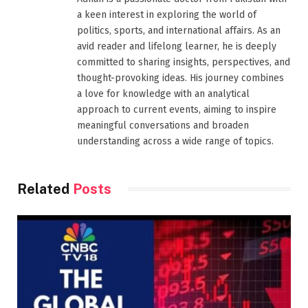
a keen interest in exploring the world of
politics, sports, and international affairs. As an
avid reader and lifelong learner, he is deeply
committed to sharing insights, perspectives, and
thought-provoking ideas. His journey combines
a love for knowledge with an analytical
approach to current events, aiming to inspire
meaningful conversations and broaden
understanding across a wide range of topics.
Related
Posts