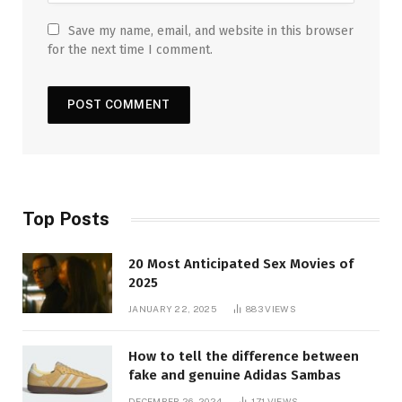
Save my name, email, and website in this browser
for the next time I comment.
Top Posts
20 Most Anticipated Sex Movies of
2025
JANUARY 22, 2025
883
VIEWS
How to tell the difference between
fake and genuine Adidas Sambas
DECEMBER 26, 2024
171
VIEWS