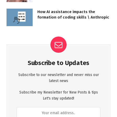
How AI assistance impacts the
formation of coding skills \ Anthropic
Subscribe to Updates
Subscribe to our newsletter and never miss our
latest news
Subscribe my Newsletter for New Posts & tips
Let's stay updated!