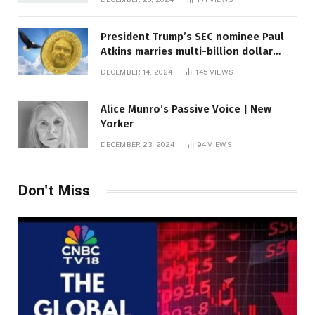
President Trump’s SEC nominee Paul
Atkins marries multi-billion dollar
roof fortune
DECEMBER 14, 2024
145
VIEWS
Alice Munro’s Passive Voice | New
Yorker
DECEMBER 23, 2024
94
VIEWS
Don't Miss