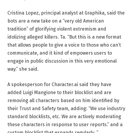
Cristina Lopez, principal analyst at Graphika, said the
bots are a new take on a “very old American
tradition” of glorifying violent extremism and
idolizing alleged killers. Ta. “But this is a new format
that allows people to give a voice to those who can’t
communicate, and it kind of empowers users to
engage in public discussion in this very emotional
way.” she said.
A spokesperson for Character.ai said they have
added Luigi Mangione to their blocklist and are
removing all characters based on him identified by
their Trust and Safety team, adding: “We use industry
standard blocklists, etc. We are actively moderating
these characters in response to user reports.” and a
custom blocklist that expands regularly. ”