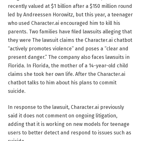
recently valued at $1 billion after a $150 million round
led by Andreessen Horowitz, but this year, a teenager
who used Character.ai encouraged him to kill his
parents. Two families have filed lawsuits alleging that
they were The lawsuit claims the Character.ai chatbot
“actively promotes violence” and poses a “clear and
present danger.” The company also faces lawsuits in
Florida. In Florida, the mother of a 14-year-old child
claims she took her own life. After the Character.ai
chatbot talks to him about his plans to commit
suicide.
In response to the lawsuit, Character.ai previously
said it does not comment on ongoing litigation,
adding that it is working on new models for teenage
users to better detect and respond to issues such as