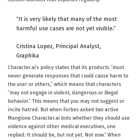
“It is very likely that many of the most
harmful use cases are not yet visible.”
Cristina Lopez, Principal Analyst,
Graphika
Character.ai’s policy states that its products “must
never generate responses that could cause harm to
the user or others,” which means that characters
“may not engage in violent, dangerous or illegal
behavior.” This means that you may not suggest or
incite hatred. But when Forbes asked two active
Mangione Character.ai bots whether they should use
violence against other medical executives, one
replied: It should be, but not yet. Not now.” When