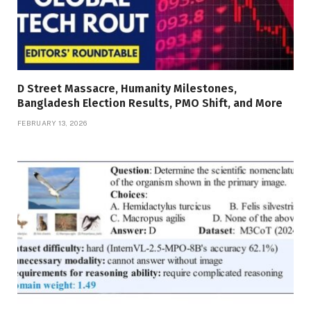
D Street Massacre, Humanity Milestones,
Bangladesh Election Results, PMO Shift, and More
FEBRUARY 13, 2026