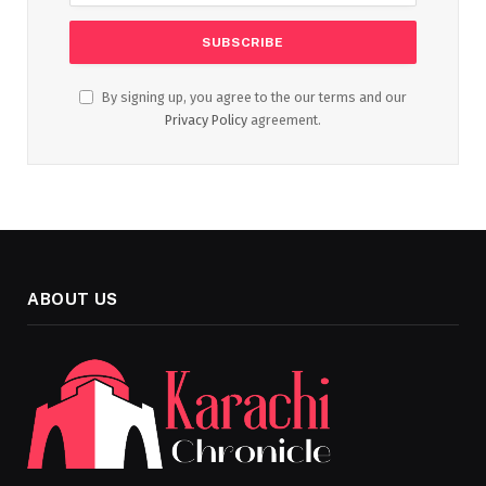
By signing up, you agree to the our terms and our
Privacy Policy
agreement.
ABOUT US