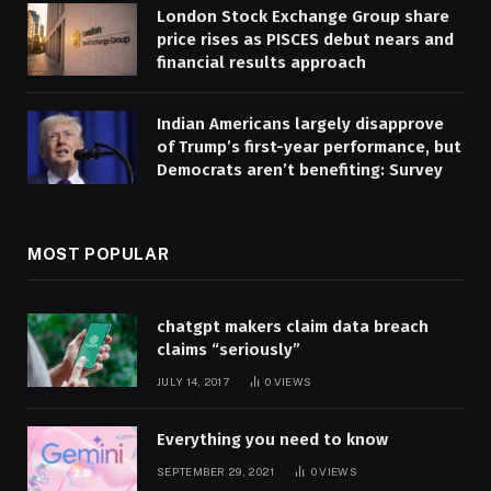
London Stock Exchange Group share
price rises as PISCES debut nears and
financial results approach
Indian Americans largely disapprove
of Trump’s first-year performance, but
Democrats aren’t benefiting: Survey
MOST POPULAR
chatgpt makers claim data breach
claims “seriously”
JULY 14, 2017
0
VIEWS
Everything you need to know
SEPTEMBER 29, 2021
0
VIEWS