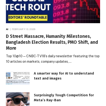
AI
FEBRUARY 13, 2026
D Street Massacre, Humanity Milestones,
Bangladesh Election Results, PMO Shift, and
More
Top 10@10 — CNBC-TV18’s daily newsletter featuring the top
10 articles on markets, company updates,…
A smarter way for AI to understand
text and images
Surprisingly Tough Competition for
Meta’s Ray-Ban