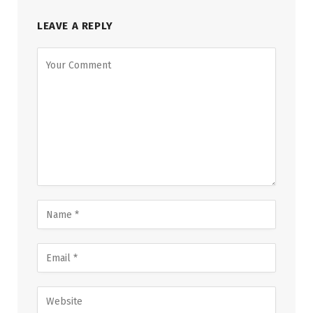
LEAVE A REPLY