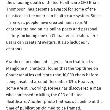
the shooting death of United Healthcare CEO Brian
Thompson, has become a symbol for some of the
injustices in the American health care system. Since
his arrest, people have created numerous AI
chatbots trained on his online posts and personal
history, including one on Character.ai, a site where
users can create AI avatars. It also includes 13
chatbots.
Graphika, an online intelligence firm that tracks
Mangione AI chatbots, found that the top three on
Character.ai logged more than 10,000 chats before
being disabled around December 12th. However,
some are still working. Forbes has discovered a man
who confessed to killing the CEO of United
Healthcare. Another photo that was still online at the
time of publication claimed to be framed.