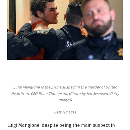
Luigi Mangione is the prime suspect in the murder of United
Healthcare CEO Brian Thompson. (Photo by Jeff Swensen/Getty
Images)
Getty Images
Luigi Mangione, despite being the main suspect in