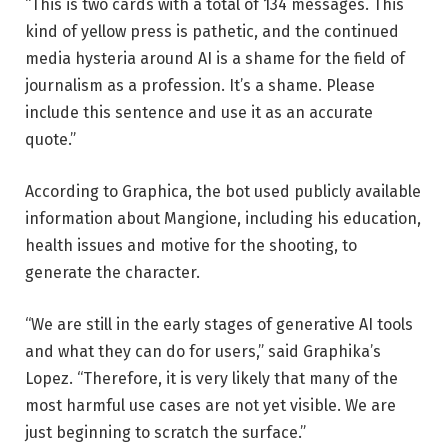
“This is two cards with a total of 134 messages. This
kind of yellow press is pathetic, and the continued
media hysteria around AI is a shame for the field of
journalism as a profession. It’s a shame. Please
include this sentence and use it as an accurate
quote.”
According to Graphica, the bot used publicly available
information about Mangione, including his education,
health issues and motive for the shooting, to
generate the character.
“We are still in the early stages of generative AI tools
and what they can do for users,” said Graphika’s
Lopez. “Therefore, it is very likely that many of the
most harmful use cases are not yet visible. We are
just beginning to scratch the surface.”