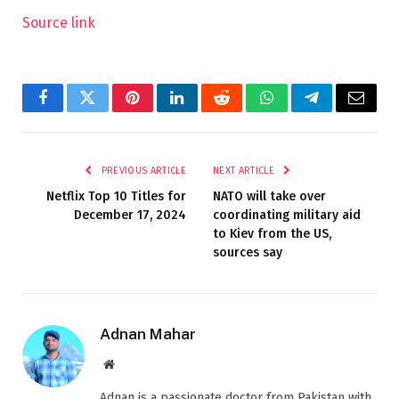
Source link
Facebook
Twitter
Pinterest
LinkedIn
Reddit
WhatsApp
Telegram
Email
PREVIOUS ARTICLE
NEXT ARTICLE
Netflix Top 10 Titles for
NATO will take over
December 17, 2024
coordinating military aid
to Kiev from the US,
sources say
Adnan Mahar
Website
Adnan is a passionate doctor from Pakistan with