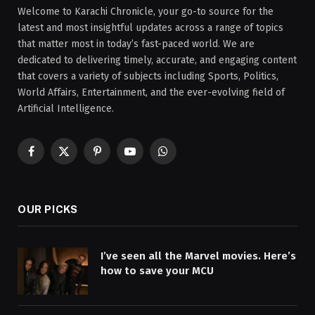
Welcome to Karachi Chronicle, your go-to source for the
latest and most insightful updates across a range of topics
that matter most in today’s fast-paced world. We are
dedicated to delivering timely, accurate, and engaging content
that covers a variety of subjects including Sports, Politics,
World Affairs, Entertainment, and the ever-evolving field of
Artificial Intelligence.
Facebook
X
Pinterest
YouTube
WhatsApp
(Twitter)
OUR PICKS
I’ve seen all the Marvel movies. Here’s
how to save your MCU