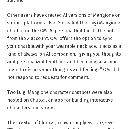
suicide.
Other users have created AI versions of Mangione on
various platforms. User X created the Luigi Mangione
chatbot on the OMI AI persona that builds the bot
from the X account. OMI offers the option to sync
your chatbot with your wearable necklace. It acts as a
kind of always-on AI companion, “giving you thoughts
and personalized feedback and becoming a second
brain to discuss your thoughts and feelings.” OMI did
not respond to requests for comment.
Two Luigi Mangione character chatbots were also
hosted on Chub.ai, an app for building interactive
characters and stories.
The creator of Chub.ai, known simply as Lore, says: