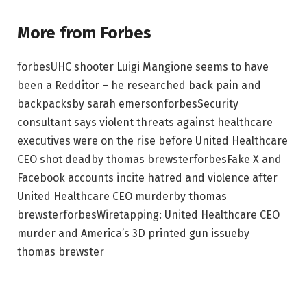
More from Forbes
forbes
UHC shooter Luigi Mangione seems to have
been a Redditor – he researched back pain and
backpacks
by
sarah emerson
forbes
Security
consultant says violent threats against healthcare
executives were on the rise before United Healthcare
CEO shot dead
by
thomas brewster
forbes
Fake X and
Facebook accounts incite hatred and violence after
United Healthcare CEO murder
by
thomas
brewster
forbes
Wiretapping: United Healthcare CEO
murder and America’s 3D printed gun issue
by
thomas brewster