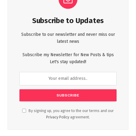
Subscribe to Updates
Subscribe to our newsletter and never miss our
latest news
Subscribe my Newsletter for New Posts & tips
Let's stay updated!
By signing up, you agree to the our terms and our
Privacy Policy
agreement.