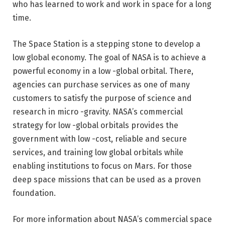
who has learned to work and work in space for a long
time.
The Space Station is a stepping stone to develop a
low global economy. The goal of NASA is to achieve a
powerful economy in a low -global orbital. There,
agencies can purchase services as one of many
customers to satisfy the purpose of science and
research in micro -gravity. NASA’s commercial
strategy for low -global orbitals provides the
government with low -cost, reliable and secure
services, and training low global orbitals while
enabling institutions to focus on Mars. For those
deep space missions that can be used as a proven
foundation.
For more information about NASA’s commercial space