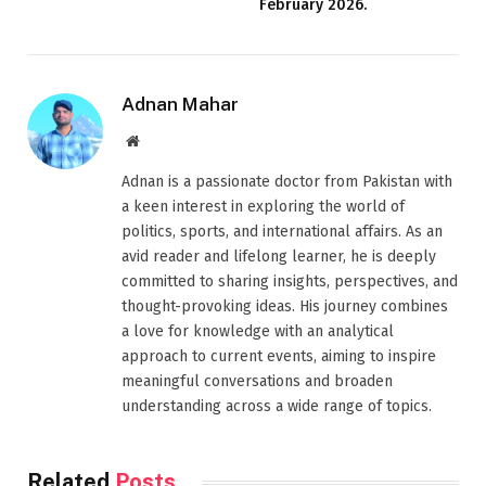
February 2026.
Adnan Mahar
Website
Adnan is a passionate doctor from Pakistan with
a keen interest in exploring the world of
politics, sports, and international affairs. As an
avid reader and lifelong learner, he is deeply
committed to sharing insights, perspectives, and
thought-provoking ideas. His journey combines
a love for knowledge with an analytical
approach to current events, aiming to inspire
meaningful conversations and broaden
understanding across a wide range of topics.
Related
Posts