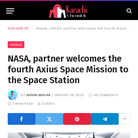
YOU ARE AT:
Home
»
NASA, partner welcomes the fourth Axius Space Mission to the Space Station
WORLD
NASA, partner welcomes the
fourth Axius Space Mission to
the Space Station
BY
ADNAN MAHAR
JANUARY 29, 2025
NO COMMENTS
3 MINS READ
0
VIEWS