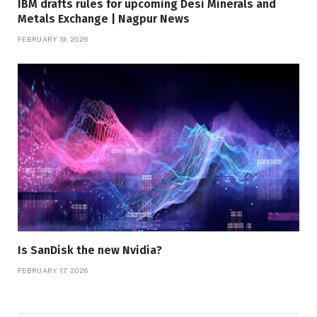
IBM drafts rules for upcoming Desi Minerals and
Metals Exchange | Nagpur News
FEBRUARY 19, 2026
Is SanDisk the new Nvidia?
FEBRUARY 17, 2026