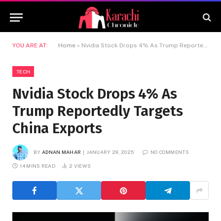
YOU ARE AT:
Home
»
Nvidia Stock Drops 4% As Trump Reportedly Targets China Exports
TECH
Nvidia Stock Drops 4% As
Trump Reportedly Targets
China Exports
BY
ADNAN MAHAR
JANUARY 29, 2025
NO COMMENTS
14 MINS READ
2
VIEWS