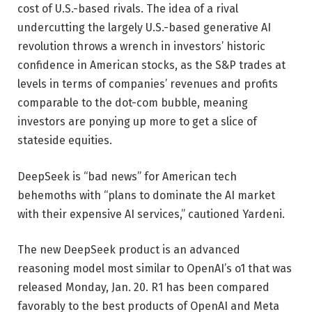
cost of U.S.-based rivals. The idea of a rival
undercutting the largely U.S.-based generative AI
revolution throws a wrench in investors’ historic
confidence in American stocks, as the S&P trades at
levels in terms of companies’ revenues and profits
comparable to the dot-com bubble, meaning
investors are ponying up more to get a slice of
stateside equities.
DeepSeek is “bad news” for American tech
behemoths with “plans to dominate the AI market
with their expensive AI services,” cautioned Yardeni.
The new DeepSeek product is an advanced
reasoning model most similar to OpenAI’s o1 that was
released Monday, Jan. 20. R1 has been compared
favorably to the best products of OpenAI and Meta