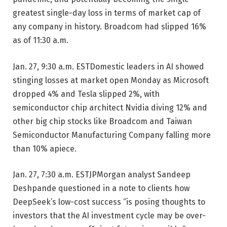
greatest single-day loss in terms of market cap of
any company in history. Broadcom had slipped 16%
as of 11:30 a.m.
Jan. 27, 9:30 a.m. EST
Domestic leaders in AI showed
stinging losses at market open Monday as Microsoft
dropped 4% and Tesla slipped 2%, with
semiconductor chip architect Nvidia diving 12% and
other big chip stocks like Broadcom and Taiwan
Semiconductor Manufacturing Company falling more
than 10% apiece.
Jan. 27, 7:30 a.m. EST
JPMorgan analyst Sandeep
Deshpande questioned in a note to clients how
DeepSeek’s low-cost success “is posing thoughts to
investors that the AI investment cycle may be over-