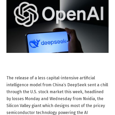
The release of a less capital-intensive artificial
intelligence model from China’s DeepSeek sent a chill
through the U.S. stock market this week, headlined
by losses Monday and Wednesday from Nvidia, the
Silicon Valley giant which designs most of the pricey
semiconductor technology powering the AI