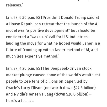
releases.”
Jan. 27, 6:30 p.m. EST
President Donald Trump said at
a House Republican retreat that the launch of the AI
model was “a positive development” but should be
considered a “wake-up” call for U.S. industries,
lauding the move for what he hoped would usher in a
future of “coming up with a faster method of AI, and
much less expensive method.”
Jan. 27, 4:20 p.m. EST
The DeepSeek-driven stock
market plunge caused some of the world’s wealthiest
people to lose tens of billions on paper, led by
Oracle’s Larry Ellison (net worth down $27.6 billion)
and Nvidia’s Jensen Huang (down $20.8 billion)—
here’s a full list.