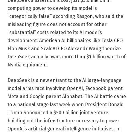
DeepSeek’s assertion it cost just $5.6 million in
computing power to develop its model is
“categorically false,” according Rasgon, who said the
misleading figure does not account for other
“substantial” costs related to its AI model’s
development. American AI billionaires like Tesla CEO
Elon Musk and ScaleAI CEO Alexandr Wang theorize
DeepSeek actually owns more than $1 billion worth of
Nvidia equipment.
DeepSeek is a new entrant to the AI large-language
model arms race involving OpenAI, Facebook parent
Meta and Google parent Alphabet. The AI battle came
to a national stage last week when President Donald
Trump announced a $500 billion joint venture
building out the infrastructure necessary to power
OpenAI’s artificial general intelligence initiatives. In