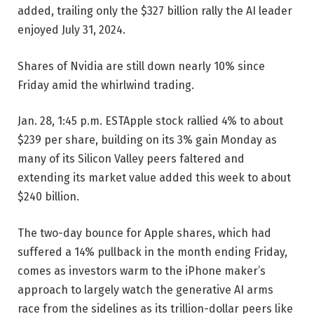
added, trailing only the $327 billion rally the AI leader
enjoyed July 31, 2024.
Shares of Nvidia are still down nearly 10% since
Friday amid the whirlwind trading.
Jan. 28, 1:45 p.m. EST
Apple stock rallied 4% to about
$239 per share, building on its 3% gain Monday as
many of its Silicon Valley peers faltered and
extending its market value added this week to about
$240 billion.
The two-day bounce for Apple shares, which had
suffered a 14% pullback in the month ending Friday,
comes as investors warm to the iPhone maker’s
approach to largely watch the generative AI arms
race from the sidelines as its trillion-dollar peers like