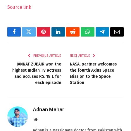
Source link
Facebook
Twitter
Pinterest
LinkedIn
Reddit
WhatsApp
Telegram
Email
PREVIOUS ARTICLE
NEXT ARTICLE
JANNAT ZUBAIR won the
NASA, partner welcomes
highest Indian TV actress
the fourth Axius Space
and accuses RS. 18 L for
Mission to the Space
each episode
Station
Adnan Mahar
Website
Adnan is a passionate doctor from Pakistan with