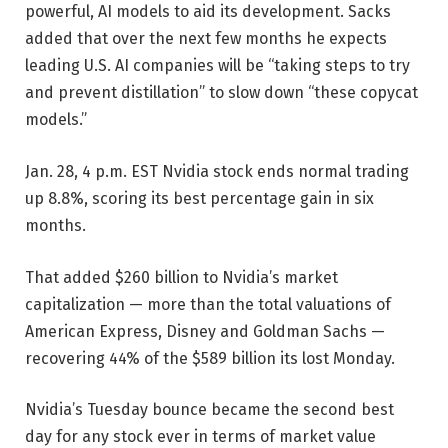
powerful, AI models to aid its development. Sacks
added that over the next few months he expects
leading U.S. AI companies will be “taking steps to try
and prevent distillation” to slow down “these copycat
models.”
Jan. 28, 4 p.m. EST
Nvidia stock ends normal trading
up 8.8%, scoring its best percentage gain in six
months.
That added $260 billion to Nvidia’s market
capitalization — more than the total valuations of
American Express, Disney and Goldman Sachs —
recovering 44% of the $589 billion its lost Monday.
Nvidia’s Tuesday bounce became the second best
day for any stock ever in terms of market value