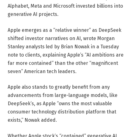
Alphabet, Meta and Microsoft invested billions into
generative AI projects.
Apple emerges as a “relative winner” as DeepSeek
shifted investor narratives on AI, wrote Morgan
Stanley analysts led by Brian Nowak in a Tuesday
note to clients, explaining Apple’s “AI ambitions are
far more contained” than the other “magnificent
seven” American tech leaders.
Apple also stands to greatly benefit from any
advancements from large-language models, like
DeepSeek’s, as Apple “owns the most valuable
consumer technology distribution platform that
exists,” Nowak added.
Whether Apple stock’s “contained” generative AI