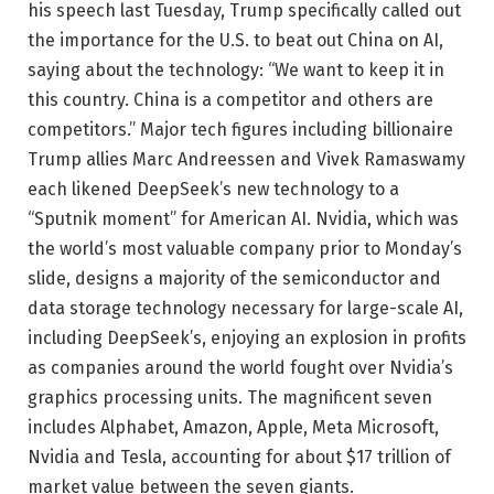
his speech last Tuesday, Trump specifically called out
the importance for the U.S. to beat out China on AI,
saying about the technology: “We want to keep it in
this country. China is a competitor and others are
competitors.” Major tech figures including billionaire
Trump allies Marc Andreessen and Vivek Ramaswamy
each likened DeepSeek’s new technology to a
“Sputnik moment” for American AI. Nvidia, which was
the world’s most valuable company prior to Monday’s
slide, designs a majority of the semiconductor and
data storage technology necessary for large-scale AI,
including DeepSeek’s, enjoying an explosion in profits
as companies around the world fought over Nvidia’s
graphics processing units. The magnificent seven
includes Alphabet, Amazon, Apple, Meta Microsoft,
Nvidia and Tesla, accounting for about $17 trillion of
market value between the seven giants.