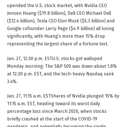
upended the U.S. stock market, with Nvidia CEO
Jensen Huang ($19.8 billion), Dell CEO Michael Dell
($12.4 billion), Tesla CEO Elon Musk ($5.3 billion) and
Google cofounder Larry Page ($4.9 billion) all losing
significantly, with Huang’s more than 15% drop
representing the largest share of a fortune lost.
Jan. 27, 12:30 p.m. EST
U.S. stocks got walloped
Monday morning: The S&P 500 was down about 1.8%
at 12:30 p.m. EST, and the tech-heavy Nasdaq sank
3.4%.
Jan. 27, 11:15 a.m. EST
Shares of Nvidia plunged 15% by
11:15 a.m. EST, heading toward its worst daily
percentage loss since March 2020, when stocks
briefly crashed at the start of the COVID-19
pandemic, and potentially becoming the single