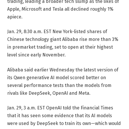
trading, leading a broader tech slump as the likes of
Apple, Microsoft and Tesla all declined roughly 1%
apiece.
Jan. 29, 8:30 a.m. EST
New York-listed shares of
Chinese technology giant Alibaba rise more than 3%
in premarket trading, set to open at their highest
level since early November.
Alibaba said earlier Wednesday the latest version of
its Qwen generative AI model scored better on
several performance tests than the models from
rivals like DeepSeek, OpenAI and Meta.
Jan. 29, 3 a.m. EST
OpenAI told the Financial Times
that it has seen some evidence that its AI models
were used by DeepSeek to train its own—which would