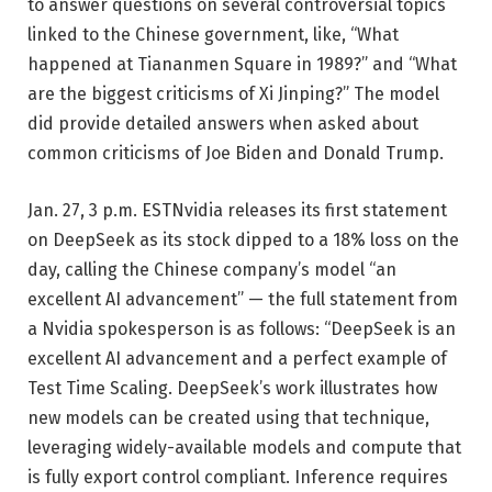
to answer questions on several controversial topics
linked to the Chinese government, like, “What
happened at Tiananmen Square in 1989?” and “What
are the biggest criticisms of Xi Jinping?” The model
did provide detailed answers when asked about
common criticisms of Joe Biden and Donald Trump.
Jan. 27, 3 p.m. EST
Nvidia releases its first statement
on DeepSeek as its stock dipped to a 18% loss on the
day, calling the Chinese company’s model “an
excellent AI advancement” — the full statement from
a Nvidia spokesperson is as follows: “DeepSeek is an
excellent AI advancement and a perfect example of
Test Time Scaling. DeepSeek’s work illustrates how
new models can be created using that technique,
leveraging widely-available models and compute that
is fully export control compliant. Inference requires