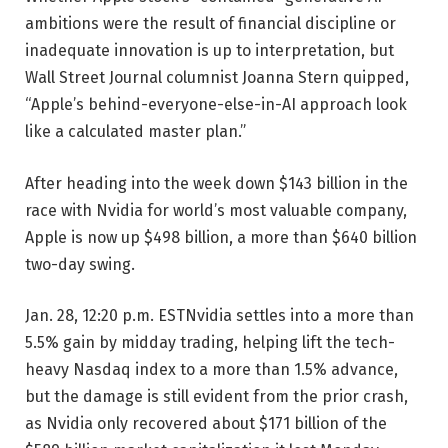
ambitions were the result of financial discipline or
inadequate innovation is up to interpretation, but
Wall Street Journal columnist Joanna Stern quipped,
“Apple’s behind-everyone-else-in-AI approach look
like a calculated master plan.”
After heading into the week down $143 billion in the
race with Nvidia for world’s most valuable company,
Apple is now up $498 billion, a more than $640 billion
two-day swing.
Jan. 28, 12:20 p.m. EST
Nvidia settles into a more than
5.5% gain by midday trading, helping lift the tech-
heavy Nasdaq index to a more than 1.5% advance,
but the damage is still evident from the prior crash,
as Nvidia only recovered about $171 billion of the