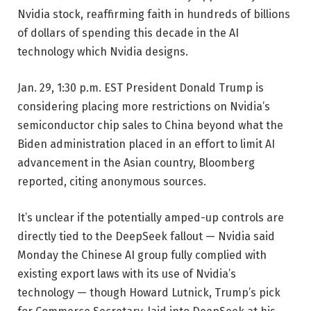
Nvidia stock, reaffirming faith in hundreds of billions
of dollars of spending this decade in the AI
technology which Nvidia designs.
Jan. 29, 1:30 p.m. EST
President Donald Trump is
considering placing more restrictions on Nvidia’s
semiconductor chip sales to China beyond what the
Biden administration placed in an effort to limit AI
advancement in the Asian country, Bloomberg
reported, citing anonymous sources.
It’s unclear if the potentially amped-up controls are
directly tied to the DeepSeek fallout — Nvidia said
Monday the Chinese AI group fully complied with
existing export laws with its use of Nvidia’s
technology — though Howard Lutnick, Trump’s pick