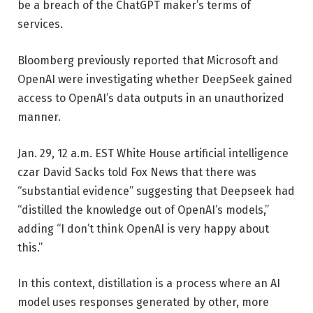
be a breach of the ChatGPT maker’s terms of
services.
Bloomberg previously reported that Microsoft and
OpenAI were investigating whether DeepSeek gained
access to OpenAI’s data outputs in an unauthorized
manner.
Jan. 29, 12 a.m. EST
White House artificial intelligence
czar David Sacks told Fox News that there was
“substantial evidence” suggesting that Deepseek had
“distilled the knowledge out of OpenAI’s models,”
adding “I don’t think OpenAI is very happy about
this.”
In this context, distillation is a process where an AI
model uses responses generated by other, more