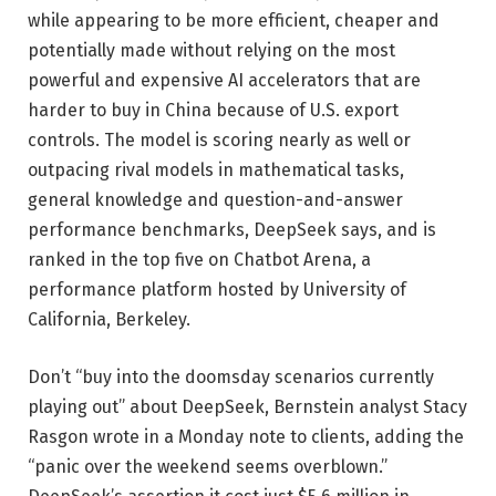
while appearing to be more efficient, cheaper and
potentially made without relying on the most
powerful and expensive AI accelerators that are
harder to buy in China because of U.S. export
controls. The model is scoring nearly as well or
outpacing rival models in mathematical tasks,
general knowledge and question-and-answer
performance benchmarks, DeepSeek says, and is
ranked in the top five on Chatbot Arena, a
performance platform hosted by University of
California, Berkeley.
Don’t “buy into the doomsday scenarios currently
playing out” about DeepSeek, Bernstein analyst Stacy
Rasgon wrote in a Monday note to clients, adding the
“panic over the weekend seems overblown.”