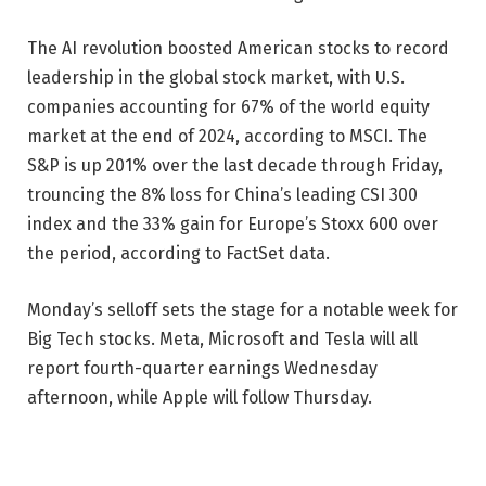
The AI revolution boosted American stocks to record
leadership in the global stock market, with U.S.
companies accounting for 67% of the world equity
market at the end of 2024, according to MSCI. The
S&P is up 201% over the last decade through Friday,
trouncing the 8% loss for China’s leading CSI 300
index and the 33% gain for Europe’s Stoxx 600 over
the period, according to FactSet data.
Monday’s selloff sets the stage for a notable week for
Big Tech stocks. Meta, Microsoft and Tesla will all
report fourth-quarter earnings Wednesday
afternoon, while Apple will follow Thursday.