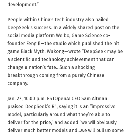
development.”
People within China’s tech industry also hailed
DeepSeek’s success. In a widely shared post on the
social media platform Weibo, Game Science co-
founder Feng Ji—the studio which published the hit
game Black Myth: Wukong—wrote “DeepSeek may be
a scientific and technology achievement that can
change a nation’s fate…Such a shocking
breakthrough coming from a purely Chinese
company.
Jan. 27, 10:00 p.m. EST
OpenAI CEO Sam Altman
praised DeepSeek’s R1, saying it is an “impressive
model, particularly around what they’re able to
deliver for the price,” and added “we will obviously
deliver much better models and…we will pull up some