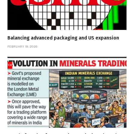
Balancing advanced packaging and US expansion
FEBRUARY 19, 2026