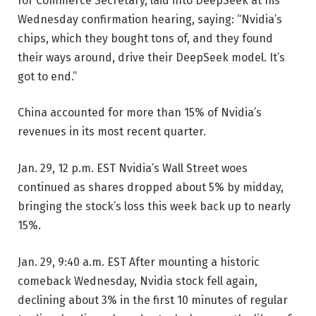
for Commerce Secretary, laid into DeepSeek at his
Wednesday confirmation hearing, saying: “Nvidia’s
chips, which they bought tons of, and they found
their ways around, drive their DeepSeek model. It’s
got to end.”
China accounted for more than 15% of Nvidia’s
revenues in its most recent quarter.
Jan. 29, 12 p.m. EST
Nvidia’s Wall Street woes
continued as shares dropped about 5% by midday,
bringing the stock’s loss this week back up to nearly
15%.
Jan. 29, 9:40 a.m. EST
After mounting a historic
comeback Wednesday, Nvidia stock fell again,
declining about 3% in the first 10 minutes of regular