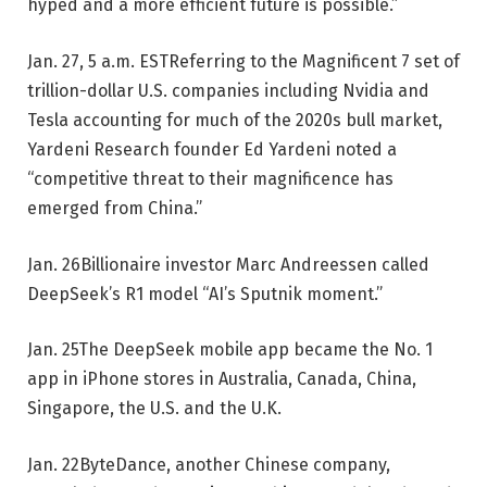
hyped and a more efficient future is possible.”
Jan. 27, 5 a.m. EST
Referring to the Magnificent 7 set of
trillion-dollar U.S. companies including Nvidia and
Tesla accounting for much of the 2020s bull market,
Yardeni Research founder Ed Yardeni noted a
“competitive threat to their magnificence has
emerged from China.”
Jan. 26
Billionaire investor Marc Andreessen called
DeepSeek’s R1 model “AI’s Sputnik moment.”
Jan. 25
The DeepSeek mobile app became the No. 1
app in iPhone stores in Australia, Canada, China,
Singapore, the U.S. and the U.K.
Jan. 22
ByteDance, another Chinese company,