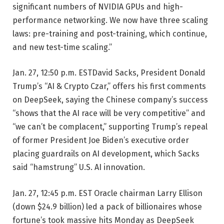
significant numbers of NVIDIA GPUs and high-
performance networking. We now have three scaling
laws: pre-training and post-training, which continue,
and new test-time scaling.”
Jan. 27, 12:50 p.m. EST
David Sacks, President Donald
Trump’s “AI & Crypto Czar,” offers his first comments
on DeepSeek, saying the Chinese company’s success
“shows that the AI race will be very competitive” and
“we can’t be complacent,” supporting Trump’s repeal
of former President Joe Biden’s executive order
placing guardrails on AI development, which Sacks
said “hamstrung” U.S. AI innovation.
Jan. 27, 12:45 p.m. EST
Oracle chairman Larry Ellison
(down $24.9 billion) led a pack of billionaires whose
fortune’s took massive hits Monday as DeepSeek