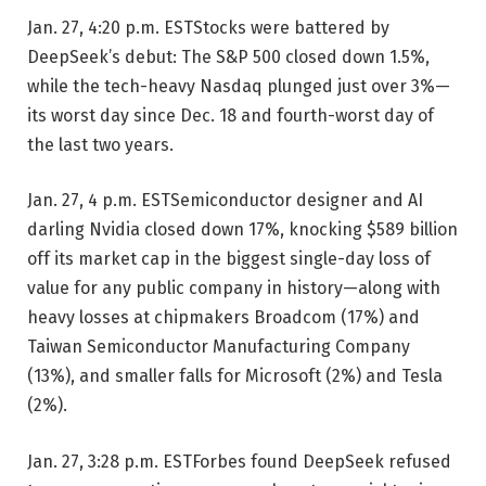
Jan. 27, 4:20 p.m. EST
Stocks were battered by
DeepSeek’s debut: The S&P 500 closed down 1.5%,
while the tech-heavy Nasdaq plunged just over 3%—
its worst day since Dec. 18 and fourth-worst day of
the last two years.
Jan. 27, 4 p.m. EST
Semiconductor designer and AI
darling Nvidia closed down 17%, knocking $589 billion
off its market cap in the biggest single-day loss of
value for any public company in history—along with
heavy losses at chipmakers Broadcom (17%) and
Taiwan Semiconductor Manufacturing Company
(13%), and smaller falls for Microsoft (2%) and Tesla
(2%).
Jan. 27, 3:28 p.m. EST
Forbes found DeepSeek refused