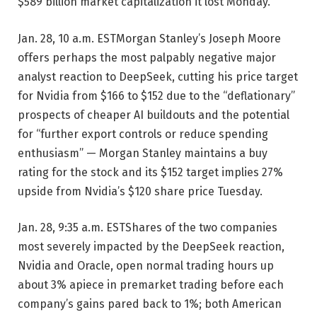
$589 billion market capitalization it lost Monday.
Jan. 28, 10 a.m. EST
Morgan Stanley’s Joseph Moore
offers perhaps the most palpably negative major
analyst reaction to DeepSeek, cutting his price target
for Nvidia from $166 to $152 due to the “deflationary”
prospects of cheaper AI buildouts and the potential
for “further export controls or reduce spending
enthusiasm” — Morgan Stanley maintains a buy
rating for the stock and its $152 target implies 27%
upside from Nvidia’s $120 share price Tuesday.
Jan. 28, 9:35 a.m. EST
Shares of the two companies
most severely impacted by the DeepSeek reaction,
Nvidia and Oracle, open normal trading hours up
about 3% apiece in premarket trading before each
company’s gains pared back to 1%; both American