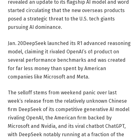
revealed an update to its flagship AI model and word
started circulating that the new overseas products
posed a strategic threat to the U.S. tech giants
pursuing AI dominance.
Jan. 20
DeepSeek launched its R1 advanced reasoning
model, claiming it rivaled OpenAI’s o1 product on
several performance benchmarks and was created
for far less money than spent by American
companies like Microsoft and Meta.
The selloff stems from weekend panic over last
week’s release from the relatively unknown Chinese
firm DeepSeek of its competitive generative AI model
rivaling OpenAI, the American firm backed by
Microsoft and Nvidia, and its viral chatbot ChatGPT,
with DeepSeek notably running at a fraction of the