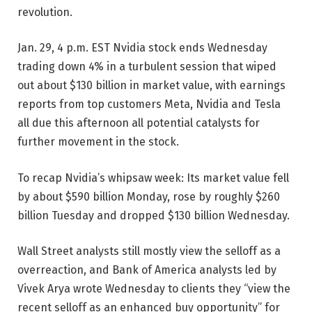
revolution.
Jan. 29, 4 p.m. EST
Nvidia stock ends Wednesday
trading down 4% in a turbulent session that wiped
out about $130 billion in market value, with earnings
reports from top customers Meta, Nvidia and Tesla
all due this afternoon all potential catalysts for
further movement in the stock.
To recap Nvidia’s whipsaw week: Its market value fell
by about $590 billion Monday, rose by roughly $260
billion Tuesday and dropped $130 billion Wednesday.
Wall Street analysts still mostly view the selloff as a
overreaction, and Bank of America analysts led by
Vivek Arya wrote Wednesday to clients they “view the
recent selloff as an enhanced buy opportunity” for