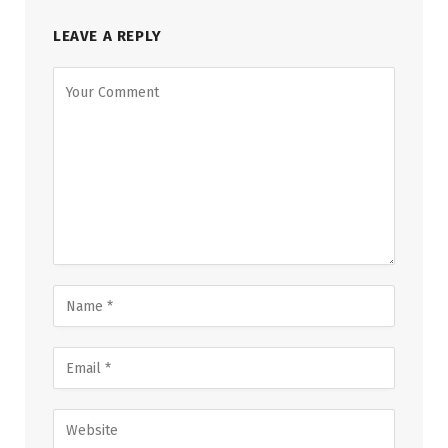
LEAVE A REPLY