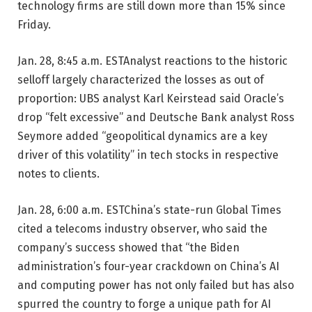
technology firms are still down more than 15% since
Friday.
Jan. 28, 8:45 a.m. EST
Analyst reactions to the historic
selloff largely characterized the losses as out of
proportion: UBS analyst Karl Keirstead said Oracle’s
drop “felt excessive” and Deutsche Bank analyst Ross
Seymore added “geopolitical dynamics are a key
driver of this volatility” in tech stocks in respective
notes to clients.
Jan. 28, 6:00 a.m. EST
China’s state-run Global Times
cited a telecoms industry observer, who said the
company’s success showed that “the Biden
administration’s four-year crackdown on China’s AI
and computing power has not only failed but has also
spurred the country to forge a unique path for AI