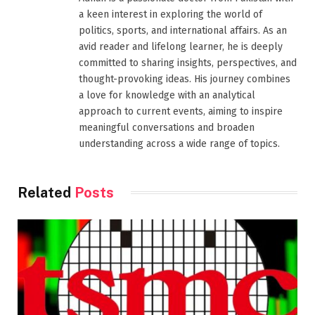
a keen interest in exploring the world of
politics, sports, and international affairs. As an
avid reader and lifelong learner, he is deeply
committed to sharing insights, perspectives, and
thought-provoking ideas. His journey combines
a love for knowledge with an analytical
approach to current events, aiming to inspire
meaningful conversations and broaden
understanding across a wide range of topics.
Related
Posts