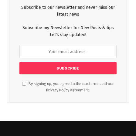
Subscribe to our newsletter and never miss our
latest news
Subscribe my Newsletter for New Posts & tips
Let's stay updated!
By signing up, you agree to the our terms and our
Privacy Policy
agreement.