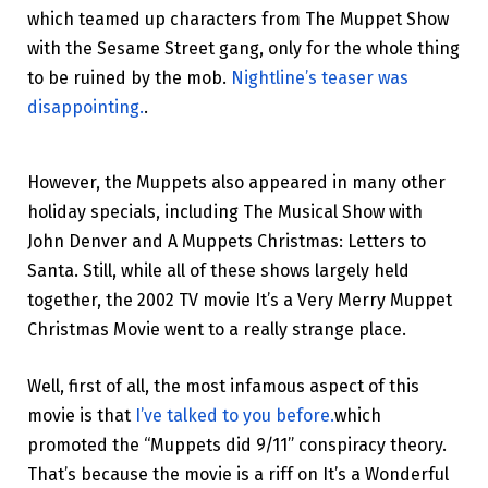
which teamed up characters from The Muppet Show
with the Sesame Street gang, only for the whole thing
to be ruined by the mob.
Nightline’s teaser was
disappointing.
.
However, the Muppets also appeared in many other
holiday specials, including The Musical Show with
John Denver and A Muppets Christmas: Letters to
Santa. Still, while all of these shows largely held
together, the 2002 TV movie It’s a Very Merry Muppet
Christmas Movie went to a really strange place.
Well, first of all, the most infamous aspect of this
movie is that
I’ve talked to you before.
which
promoted the “Muppets did 9/11” conspiracy theory.
That’s because the movie is a riff on It’s a Wonderful