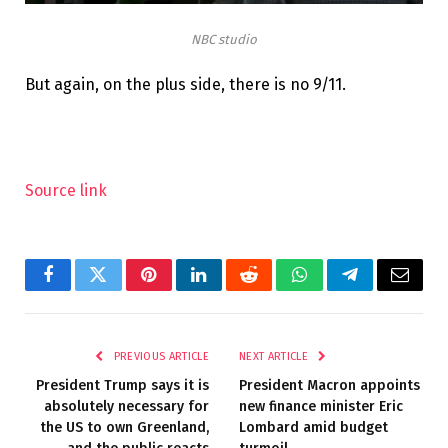
NBC studio
But again, on the plus side, there is no 9/11.
Source link
Facebook
Twitter
Pinterest
LinkedIn
Reddit
WhatsApp
Telegram
Email
PREVIOUS ARTICLE
NEXT ARTICLE
President Trump says it is
President Macron appoints
absolutely necessary for
new finance minister Eric
the US to own Greenland,
Lombard amid budget