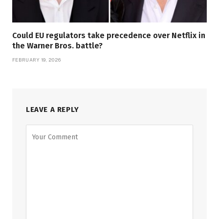
Could EU regulators take precedence over Netflix in
the Warner Bros. battle?
FEBRUARY 19, 2026
LEAVE A REPLY