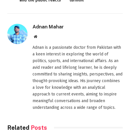
and the public reacts
turmoil
Adnan Mahar
Website
Adnan is a passionate doctor from Pakistan with
a keen interest in exploring the world of
politics, sports, and international affairs. As an
avid reader and lifelong learner, he is deeply
committed to sharing insights, perspectives, and
thought-provoking ideas. His journey combines
a love for knowledge with an analytical
approach to current events, aiming to inspire
meaningful conversations and broaden
understanding across a wide range of topics.
Related
Posts