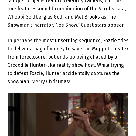
Muppet projects feature celebrity cameos, but this
one features an odd combination of the Scrubs cast,
Whoopi Goldberg as God, and Mel Brooks as The
Snowman’s narrator, “Joe Snow.” Guest stars appear.
In perhaps the most unsettling sequence, Fozzie tries
to deliver a bag of money to save the Muppet Theater
from foreclosure, but ends up being chased by a
Crocodile Hunter-like reality show host. While trying
to defeat Fozzie, Hunter accidentally captures the
snowman. Merry Christmas!