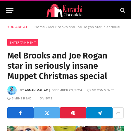
YOU ARE AT:
Home
»
Mel Brooks and Joe Rogan star in seriously insane Muppet Christmas special
ENTERTAINMENT
Mel Brooks and Joe Rogan
star in seriously insane
Muppet Christmas special
BY
ADNAN MAHAR
DECEMBER 23, 2024
NO COMMENTS
3 MINS READ
5
VIEWS