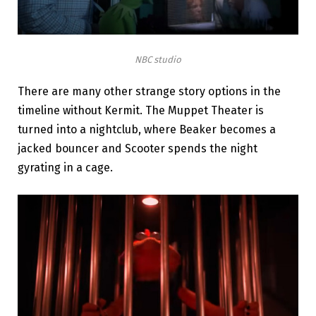
NBC studio
There are many other strange story options in the
timeline without Kermit. The Muppet Theater is
turned into a nightclub, where Beaker becomes a
jacked bouncer and Scooter spends the night
gyrating in a cage.