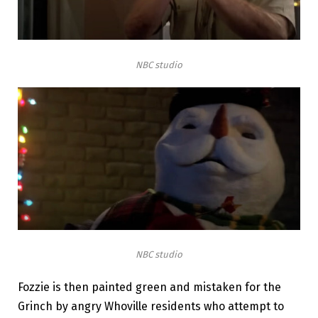
NBC studio
NBC studio
Fozzie is then painted green and mistaken for the
Grinch by angry Whoville residents who attempt to