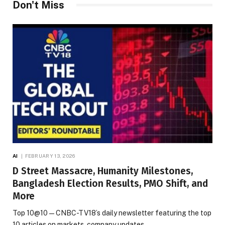
Don't Miss
AI
FEBRUARY 13, 2026
D Street Massacre, Humanity Milestones,
Bangladesh Election Results, PMO Shift, and
More
Top 10@10 — CNBC-TV18’s daily newsletter featuring the top
10 articles on markets, company updates,…