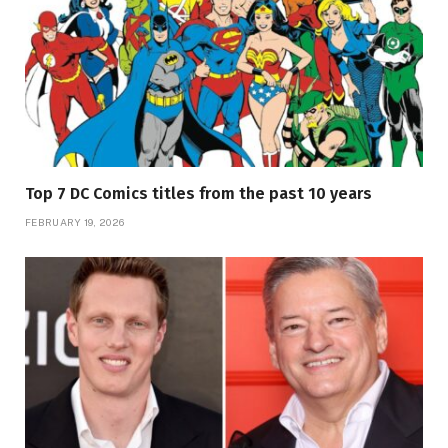
Top 7 DC Comics titles from the past 10 years
FEBRUARY 19, 2026