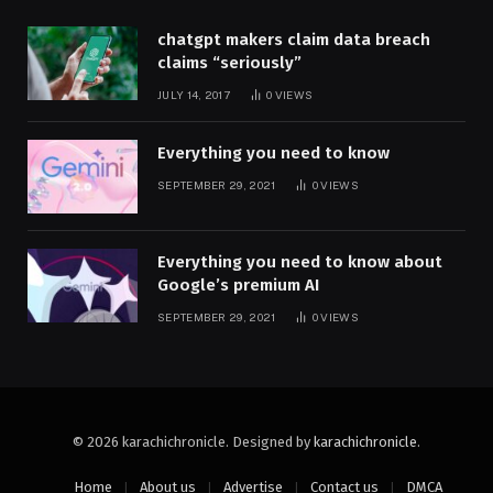
chatgpt makers claim data breach
claims “seriously”
JULY 14, 2017
0
VIEWS
Everything you need to know
SEPTEMBER 29, 2021
0
VIEWS
Everything you need to know about
Google’s premium AI
SEPTEMBER 29, 2021
0
VIEWS
© 2026 karachichronicle. Designed by
karachichronicle
.
Home
About us
Advertise
Contact us
DMCA