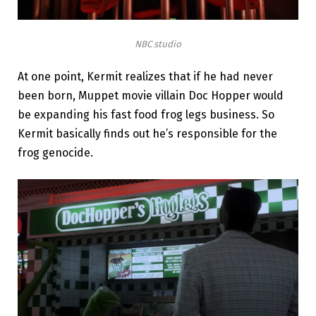
NBC studio
At one point, Kermit realizes that if he had never
been born, Muppet movie villain Doc Hopper would
be expanding his fast food frog legs business. So
Kermit basically finds out he’s responsible for the
frog genocide.