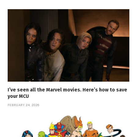
I’ve seen all the Marvel movies. Here’s how to save
your MCU
FEBRUARY 24, 2026