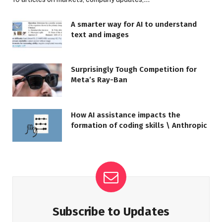
A smarter way for AI to understand
text and images
Surprisingly Tough Competition for
Meta’s Ray-Ban
How AI assistance impacts the
formation of coding skills \ Anthropic
Subscribe to Updates