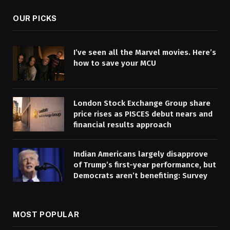
OUR PICKS
I’ve seen all the Marvel movies. Here’s
how to save your MCU
London Stock Exchange Group share
price rises as PISCES debut nears and
financial results approach
Indian Americans largely disapprove
of Trump’s first-year performance, but
Democrats aren’t benefiting: Survey
MOST POPULAR