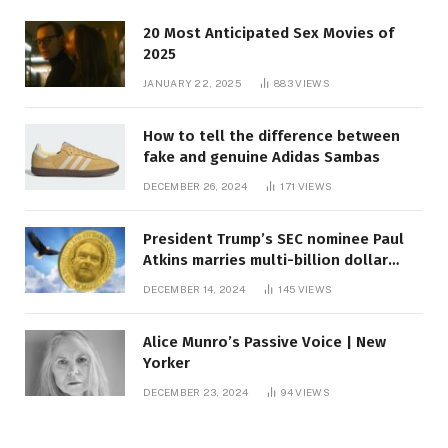
20 Most Anticipated Sex Movies of
2025
JANUARY 22, 2025
883
VIEWS
How to tell the difference between
fake and genuine Adidas Sambas
DECEMBER 26, 2024
171
VIEWS
President Trump’s SEC nominee Paul
Atkins marries multi-billion dollar
roof fortune
DECEMBER 14, 2024
145
VIEWS
Alice Munro’s Passive Voice | New
Yorker
DECEMBER 23, 2024
94
VIEWS