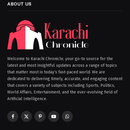
ABOUT US
Welcome to Karachi Chronicle, your go-to source for the
latest and most insightful updates across a range of topics
that matter most in today’s fast-paced world. We are
dedicated to delivering timely, accurate, and engaging content
that covers a variety of subjects including Sports, Politics,
World Affairs, Entertainment, and the ever-evolving field of
Artificial Intelligence.
Facebook
X
Pinterest
YouTube
WhatsApp
(Twitter)