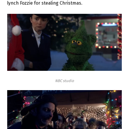
lynch Fozzie for stealing Christmas.
NBC studio