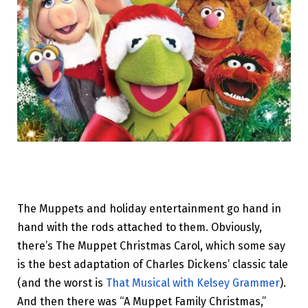
The Muppets and holiday entertainment go hand in
hand with the rods attached to them. Obviously,
there’s The Muppet Christmas Carol, which some say
is the best adaptation of Charles Dickens’ classic tale
(and the worst is
That Musical with Kelsey Grammer
).
And then there was “A Muppet Family Christmas,”