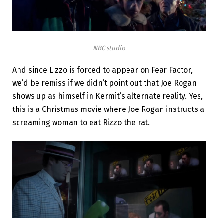
NBC studio
And since Lizzo is forced to appear on Fear Factor,
we’d be remiss if we didn’t point out that Joe Rogan
shows up as himself in Kermit’s alternate reality. Yes,
this is a Christmas movie where Joe Rogan instructs a
screaming woman to eat Rizzo the rat.