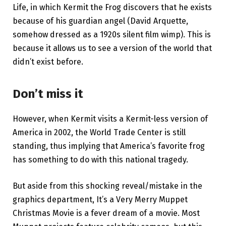
Life, in which Kermit the Frog discovers that he exists
because of his guardian angel (David Arquette,
somehow dressed as a 1920s silent film wimp). This is
because it allows us to see a version of the world that
didn’t exist before.
Don’t miss it
However, when Kermit visits a Kermit-less version of
America in 2002, the World Trade Center is still
standing, thus implying that America’s favorite frog
has something to do with this national tragedy.
But aside from this shocking reveal/mistake in the
graphics department, It’s a Very Merry Muppet
Christmas Movie is a fever dream of a movie. Most