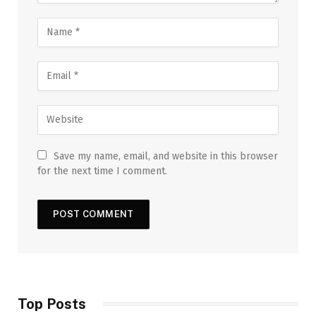
Save my name, email, and website in this browser
for the next time I comment.
Top Posts