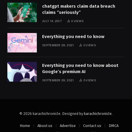
chatgpt makers claim data breach
claims “seriously”
JULY 14, 2017
0
VIEWS
Everything you need to know
SEPTEMBER 29, 2021
0
VIEWS
Everything you need to know about
Google’s premium AI
SEPTEMBER 29, 2021
0
VIEWS
© 2026 karachichronicle. Designed by
karachichronicle
.
Home
About us
Advertise
Contact us
DMCA