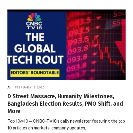
AI
FEBRUARY 13, 2026
D Street Massacre, Humanity Milestones,
Bangladesh Election Results, PMO Shift, and
More
Top 10@10 — CNBC-TV18’s daily newsletter featuring the top
10 articles on markets, company updates,…