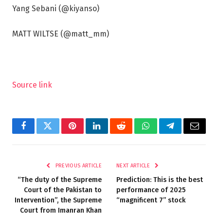
Yang Sebani (@kiyanso)
MATT WILTSE (@matt_mm)
Source link
Facebook
Twitter
Pinterest
LinkedIn
Reddit
WhatsApp
Telegram
Email
PREVIOUS ARTICLE
NEXT ARTICLE
“The duty of the Supreme
Prediction: This is the best
Court of the Pakistan to
performance of 2025
Intervention”, the Supreme
“magnificent 7” stock
Court from Imanran Khan