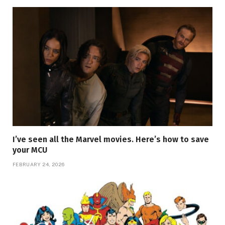
I’ve seen all the Marvel movies. Here’s how to save
your MCU
FEBRUARY 24, 2026