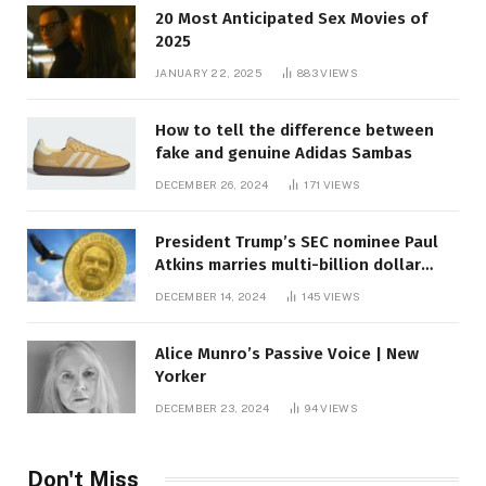
20 Most Anticipated Sex Movies of
2025
JANUARY 22, 2025
883
VIEWS
How to tell the difference between
fake and genuine Adidas Sambas
DECEMBER 26, 2024
171
VIEWS
President Trump’s SEC nominee Paul
Atkins marries multi-billion dollar
roof fortune
DECEMBER 14, 2024
145
VIEWS
Alice Munro’s Passive Voice | New
Yorker
DECEMBER 23, 2024
94
VIEWS
Don't Miss