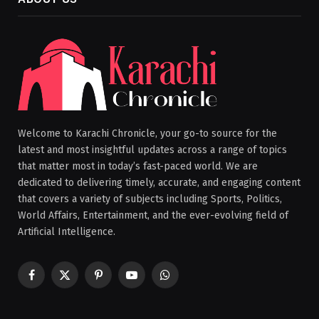
Welcome to Karachi Chronicle, your go-to source for the
latest and most insightful updates across a range of topics
that matter most in today’s fast-paced world. We are
dedicated to delivering timely, accurate, and engaging content
that covers a variety of subjects including Sports, Politics,
World Affairs, Entertainment, and the ever-evolving field of
Artificial Intelligence.
Facebook
X
Pinterest
YouTube
WhatsApp
(Twitter)