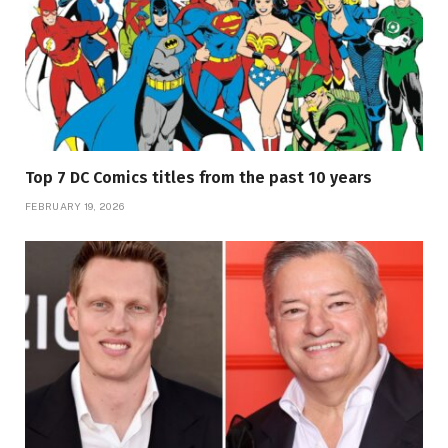
Top 7 DC Comics titles from the past 10 years
FEBRUARY 19, 2026