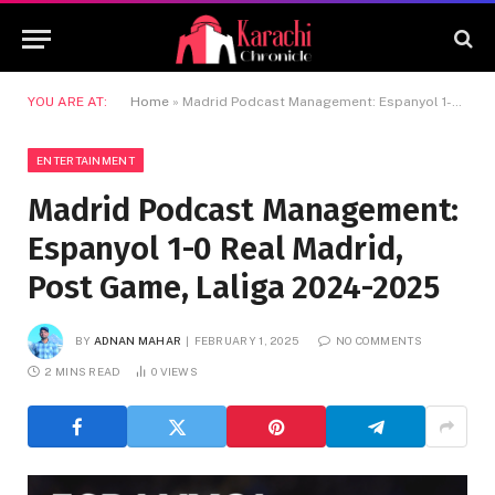
YOU ARE AT:
Home
»
Madrid Podcast Management: Espanyol 1-0 Real Madrid, Post Game, Laliga 2024-2025
ENTERTAINMENT
Madrid Podcast Management:
Espanyol 1-0 Real Madrid,
Post Game, Laliga 2024-2025
BY
ADNAN MAHAR
FEBRUARY 1, 2025
NO COMMENTS
2 MINS READ
0
VIEWS