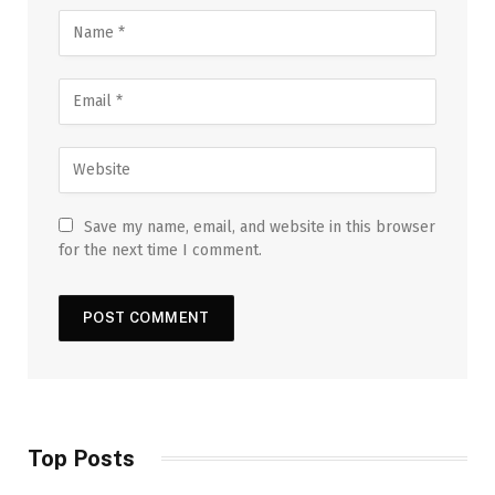
Save my name, email, and website in this browser
for the next time I comment.
Top Posts