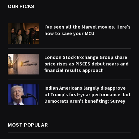
OUR PICKS
I’ve seen all the Marvel movies. Here’s
how to save your MCU
London Stock Exchange Group share
price rises as PISCES debut nears and
financial results approach
Indian Americans largely disapprove
of Trump’s first-year performance, but
Democrats aren’t benefiting: Survey
MOST POPULAR