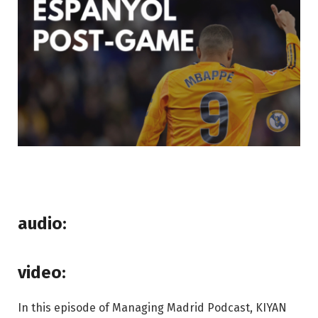
audio:
video:
In this episode of Managing Madrid Podcast, KIYAN