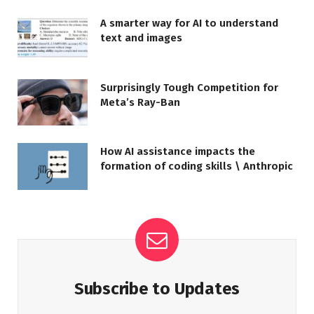
A smarter way for AI to understand
text and images
Surprisingly Tough Competition for
Meta’s Ray-Ban
How AI assistance impacts the
formation of coding skills \ Anthropic
Subscribe to Updates