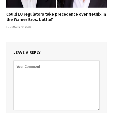
Could EU regulators take precedence over Netflix in
the Warner Bros. battle?
FEBRUARY 19, 2026
LEAVE A REPLY