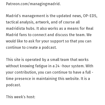
Patreon.com/managingmadrid.
Madrid’s management is the updated news, OP-EDS,
tactical analysis, artwork, and of course all
madridista hubs. It also works as a means for Real
Madrid fans to connect and discuss the team. We
would like to ask for your support so that you can
continue to create a podcast.
This site is operated by a small team that works
without knowing fatigue in a 24 -hour system. With
your contribution, you can continue to have a full -
time presence in maintaining this website. It is a
podcast.
This week’s host: