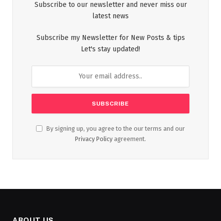
Subscribe to our newsletter and never miss our
latest news
Subscribe my Newsletter for New Posts & tips
Let's stay updated!
By signing up, you agree to the our terms and our
Privacy Policy
agreement.
ABOUT US