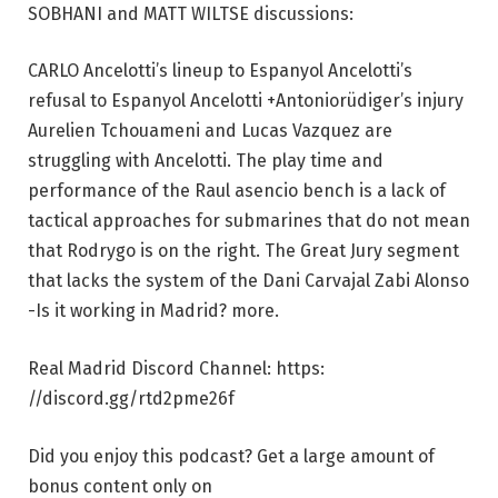
SOBHANI and MATT WILTSE discussions:
CARLO Ancelotti’s lineup to Espanyol Ancelotti’s
refusal to Espanyol Ancelotti +Antoniorüdiger’s injury
Aurelien Tchouameni and Lucas Vazquez are
struggling with Ancelotti. The play time and
performance of the Raul asencio bench is a lack of
tactical approaches for submarines that do not mean
that Rodrygo is on the right. The Great Jury segment
that lacks the system of the Dani Carvajal Zabi Alonso
-Is it working in Madrid? more.
Real Madrid Discord Channel: https:
//discord.gg/rtd2pme26f
Did you enjoy this podcast? Get a large amount of
bonus content only on