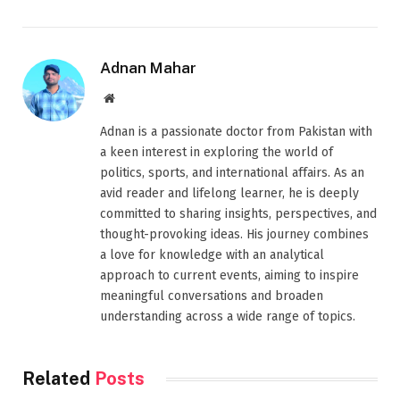
Adnan Mahar
Website
Adnan is a passionate doctor from Pakistan with
a keen interest in exploring the world of
politics, sports, and international affairs. As an
avid reader and lifelong learner, he is deeply
committed to sharing insights, perspectives, and
thought-provoking ideas. His journey combines
a love for knowledge with an analytical
approach to current events, aiming to inspire
meaningful conversations and broaden
understanding across a wide range of topics.
Related
Posts