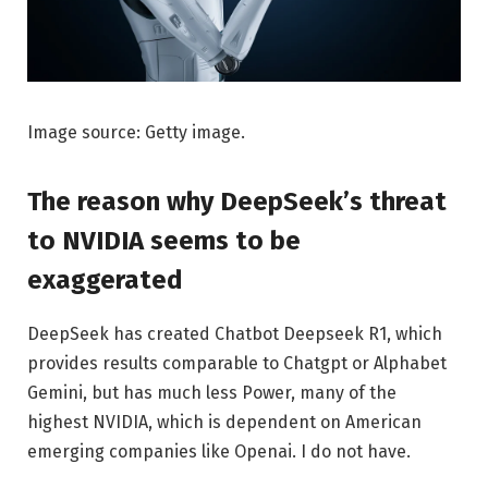
Image source: Getty image.
The reason why DeepSeek’s threat
to NVIDIA seems to be
exaggerated
DeepSeek has created Chatbot Deepseek R1, which
provides results comparable to Chatgpt or Alphabet
Gemini, but has much less Power, many of the
highest NVIDIA, which is dependent on American
emerging companies like Openai. I do not have.