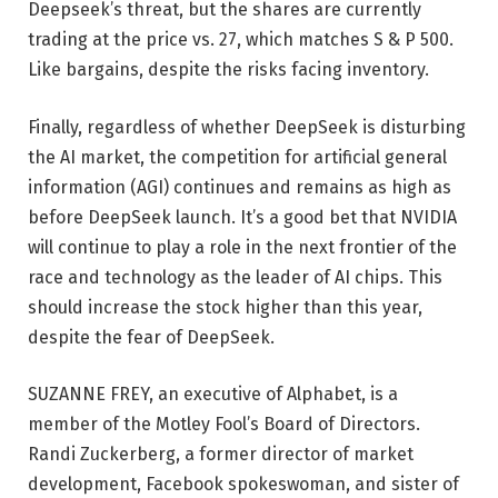
Deepseek’s threat, but the shares are currently
trading at the price vs. 27, which matches S & P 500.
Like bargains, despite the risks facing inventory.
Finally, regardless of whether DeepSeek is disturbing
the AI ​​market, the competition for artificial general
information (AGI) continues and remains as high as
before DeepSeek launch. It’s a good bet that NVIDIA
will continue to play a role in the next frontier of the
race and technology as the leader of AI chips. This
should increase the stock higher than this year,
despite the fear of DeepSeek.
SUZANNE FREY, an executive of Alphabet, is a
member of the Motley Fool’s Board of Directors.
Randi Zuckerberg, a former director of market
development, Facebook spokeswoman, and sister of