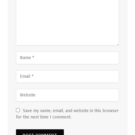
Save my name, email, and website in this browser
for the next time I comment.