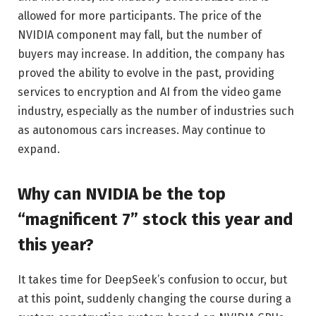
allowed for more participants. The price of the
NVIDIA component may fall, but the number of
buyers may increase. In addition, the company has
proved the ability to evolve in the past, providing
services to encryption and AI from the video game
industry, especially as the number of industries such
as autonomous cars increases. May continue to
expand.
Why can NVIDIA be the top
“magnificent 7” stock this year and
this year?
It takes time for DeepSeek’s confusion to occur, but
at this point, suddenly changing the course during a