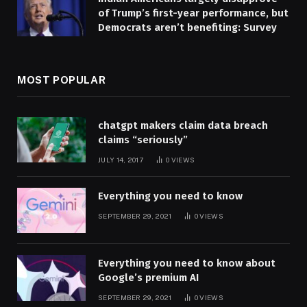
of Trump’s first-year performance, but
Democrats aren’t benefiting: Survey
MOST POPULAR
chatgpt makers claim data breach
claims “seriously”
JULY 14, 2017
0
VIEWS
Everything you need to know
SEPTEMBER 29, 2021
0
VIEWS
Everything you need to know about
Google’s premium AI
SEPTEMBER 29, 2021
0
VIEWS