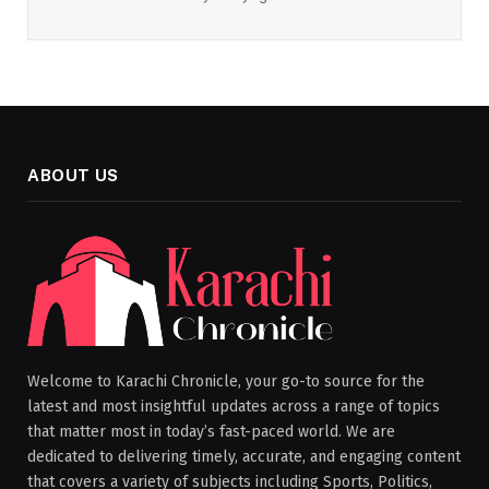
ABOUT US
Welcome to Karachi Chronicle, your go-to source for the
latest and most insightful updates across a range of topics
that matter most in today’s fast-paced world. We are
dedicated to delivering timely, accurate, and engaging content
that covers a variety of subjects including Sports, Politics,