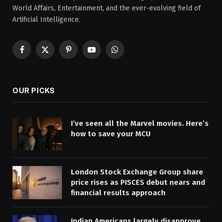
World Affairs, Entertainment, and the ever-evolving field of
Artificial Intelligence.
Facebook
X
Pinterest
YouTube
WhatsApp
(Twitter)
OUR PICKS
I’ve seen all the Marvel movies. Here’s
how to save your MCU
London Stock Exchange Group share
price rises as PISCES debut nears and
financial results approach
Indian Americans largely disapprove