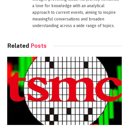
a love for knowledge with an analytical
approach to current events, aiming to inspire
meaningful conversations and broaden
understanding across a wide range of topics.
Related
Posts