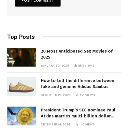
Top Posts
20 Most Anticipated Sex Movies of
2025
JANUARY 22, 2025
883
VIEWS
How to tell the difference between
fake and genuine Adidas Sambas
DECEMBER 26, 2024
171
VIEWS
President Trump’s SEC nominee Paul
Atkins marries multi-billion dollar
roof fortune
DECEMBER 14, 2024
145
VIEWS