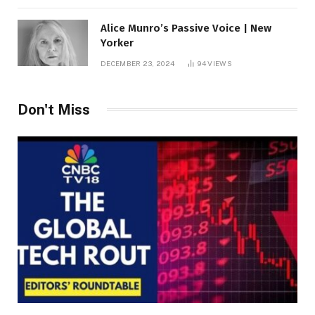
Alice Munro’s Passive Voice | New
Yorker
DECEMBER 23, 2024
94
VIEWS
Don't Miss