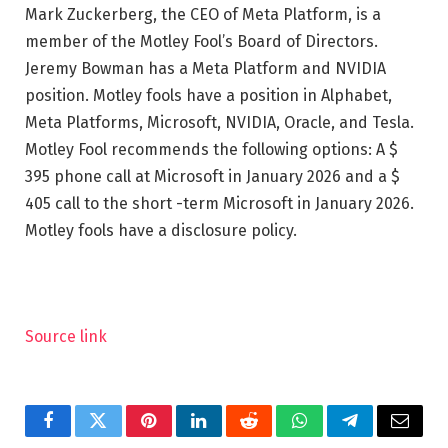
Mark Zuckerberg, the CEO of Meta Platform, is a
member of the Motley Fool’s Board of Directors.
Jeremy Bowman has a Meta Platform and NVIDIA
position. Motley fools have a position in Alphabet,
Meta Platforms, Microsoft, NVIDIA, Oracle, and Tesla.
Motley Fool recommends the following options: A $
395 phone call at Microsoft in January 2026 and a $
405 call to the short -term Microsoft in January 2026.
Motley fools have a disclosure policy.
Source link
Facebook
Twitter
Pinterest
LinkedIn
Reddit
WhatsApp
Telegram
Email