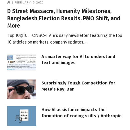
AI
FEBRUARY 13, 2026
D Street Massacre, Humanity Milestones,
Bangladesh Election Results, PMO Shift, and
More
Top 10@10 — CNBC-TV18’s daily newsletter featuring the top
10 articles on markets, company updates,…
A smarter way for AI to understand
text and images
Surprisingly Tough Competition for
Meta’s Ray-Ban
How AI assistance impacts the
formation of coding skills \ Anthropic