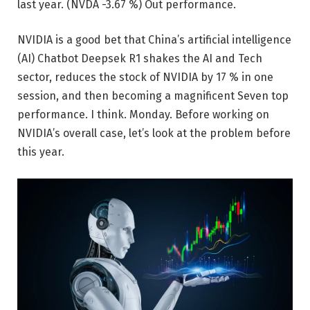
last year.
(NVDA
-3.67 %
)
Out performance.
NVIDIA is a good bet that China’s artificial intelligence
(AI) Chatbot Deepsek R1 shakes the AI ​​and Tech
sector, reduces the stock of NVIDIA by 17 % in one
session, and then becoming a magnificent Seven top
performance. I think. Monday. Before working on
NVIDIA’s overall case, let’s look at the problem before
this year.