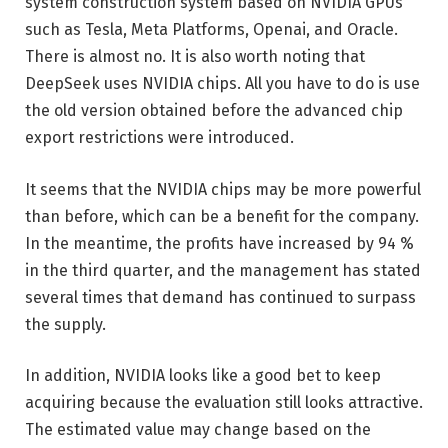
system construction system based on NVIDIA GPUs
such as Tesla, Meta Platforms, Openai, and Oracle.
There is almost no. It is also worth noting that
DeepSeek uses NVIDIA chips. All you have to do is use
the old version obtained before the advanced chip
export restrictions were introduced.
It seems that the NVIDIA chips may be more powerful
than before, which can be a benefit for the company.
In the meantime, the profits have increased by 94 %
in the third quarter, and the management has stated
several times that demand has continued to surpass
the supply.
In addition, NVIDIA looks like a good bet to keep
acquiring because the evaluation still looks attractive.
The estimated value may change based on the