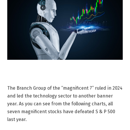
The Branch Group of the “magnificent 7” ruled in 2024
and led the technology sector to another banner
year. As you can see from the following charts, all
seven magnificent stocks have defeated S & P 500
last year.