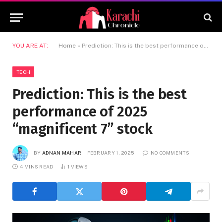
YOU ARE AT:
Home
»
Prediction: This is the best performance of 2025 “magnificent 7” stock
TECH
Prediction: This is the best
performance of 2025
“magnificent 7” stock
BY
ADNAN MAHAR
FEBRUARY 1, 2025
NO COMMENTS
4 MINS READ
1
VIEWS