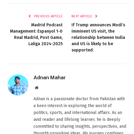
PREVIOUS ARTICLE
NEXT ARTICLE
Madrid Podcast
If Trump announces Modi’s
Management: Espanyol 1-0
imminent US visit, the
Real Madrid, Post Game,
relationship between India
Laliga 2024-2025
and US is likely to be
supported.
Adnan Mahar
Website
Adnan is a passionate doctor from Pakistan with
a keen interest in exploring the world of
politics, sports, and international affairs. As an
avid reader and lifelong learner, he is deeply
committed to sharing insights, perspectives, and
thought-provoking ideas. His journey combines