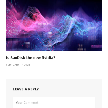
Is SanDisk the new Nvidia?
FEBRUARY 17, 2026
LEAVE A REPLY