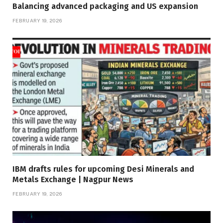
Balancing advanced packaging and US expansion
FEBRUARY 19, 2026
IBM drafts rules for upcoming Desi Minerals and
Metals Exchange | Nagpur News
FEBRUARY 19, 2026