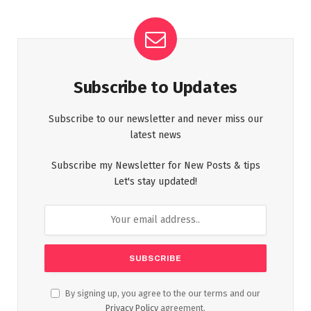
Subscribe to Updates
Subscribe to our newsletter and never miss our
latest news
Subscribe my Newsletter for New Posts & tips
Let's stay updated!
By signing up, you agree to the our terms and our
Privacy Policy
agreement.