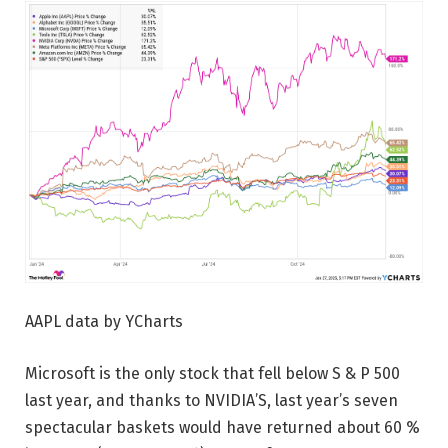
AAPL data by YCharts
Microsoft is the only stock that fell below S & P 500
last year, and thanks to NVIDIA’S, last year’s seven
spectacular baskets would have returned about 60 %