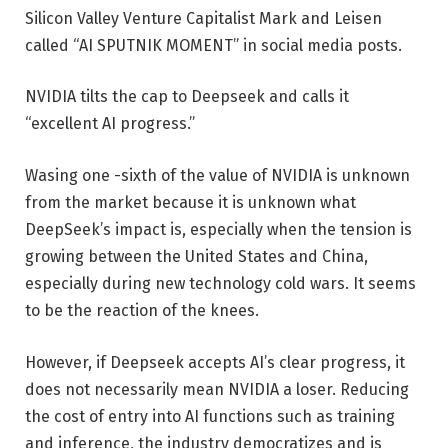
Silicon Valley Venture Capitalist Mark and Leisen
called “AI SPUTNIK MOMENT” in social media posts.
NVIDIA tilts the cap to Deepseek and calls it
“excellent AI progress.”
Wasing one -sixth of the value of NVIDIA is unknown
from the market because it is unknown what
DeepSeek’s impact is, especially when the tension is
growing between the United States and China,
especially during new technology cold wars. It seems
to be the reaction of the knees.
However, if Deepseek accepts AI’s clear progress, it
does not necessarily mean NVIDIA a loser. Reducing
the cost of entry into AI functions such as training
and inference, the industry democratizes and is