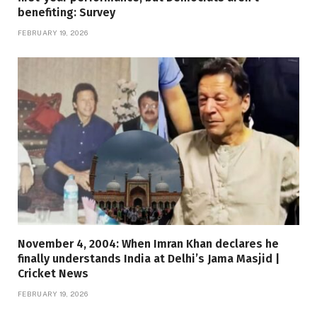
benefiting: Survey
FEBRUARY 19, 2026
November 4, 2004: When Imran Khan declares he
finally understands India at Delhi’s Jama Masjid |
Cricket News
FEBRUARY 19, 2026