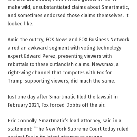
make wild, unsubstantiated claims about Smartmatic,
and sometimes endorsed those claims themselves. It
looked like.
Amid the outcry, FOX News and FOX Business Network
aired an awkward segment with voting technology
expert Edward Perez, presenting viewers with
rebuttals to these outlandish claims. Newsmax, a
right-wing channel that competes with Fox for
Trump-supporting viewers, did much the same.
Just one day after Smartmatic filed the lawsuit in
February 2021, Fox forced Dobbs off the air.
Eric Connolly, Smartmatic’s lead attorney, said in a
statement: “The New York Supreme Court today ruled