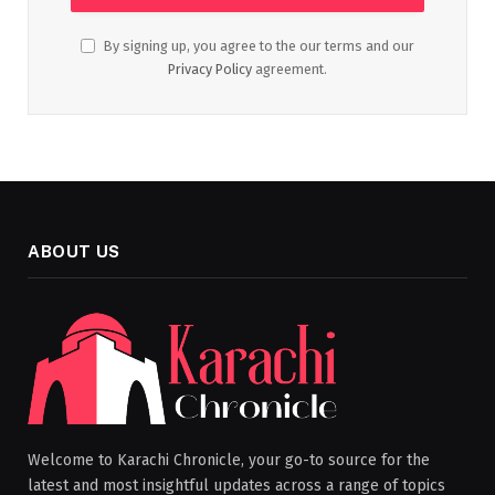
By signing up, you agree to the our terms and our
Privacy Policy
agreement.
ABOUT US
Welcome to Karachi Chronicle, your go-to source for the
latest and most insightful updates across a range of topics