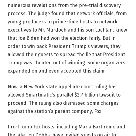
numerous revelations from the pre-trial discovery
process. The judge found that network officials, from
young producers to prime-time hosts to network
executives to Mr. Murdoch and his son Lachlan, knew
that Joe Biden had won the election fairly. But in
order to win back President Trump’s viewers, they
allowed their guests to spread the lie that President
Trump was cheated out of winning. Some organizers
expanded on and even accepted this claim.
Now, a New York state appellate court ruling has
allowed Smartmatic’s parallel $2.7 billion lawsuit to
proceed. The ruling also dismissed some charges
against the station’s parent company, Fox.
Pro-Trump Fox hosts, including Maria Bartiromo and
the late Lou Dobbs, have invited guests on air to