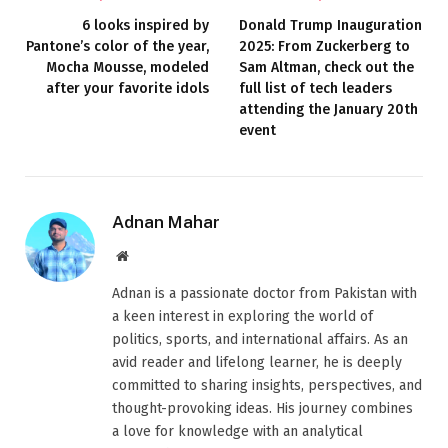
6 looks inspired by
Donald Trump Inauguration
Pantone’s color of the year,
2025: From Zuckerberg to
Mocha Mousse, modeled
Sam Altman, check out the
after your favorite idols
full list of tech leaders
attending the January 20th
event
Adnan Mahar
Website
Adnan is a passionate doctor from Pakistan with
a keen interest in exploring the world of
politics, sports, and international affairs. As an
avid reader and lifelong learner, he is deeply
committed to sharing insights, perspectives, and
thought-provoking ideas. His journey combines
a love for knowledge with an analytical