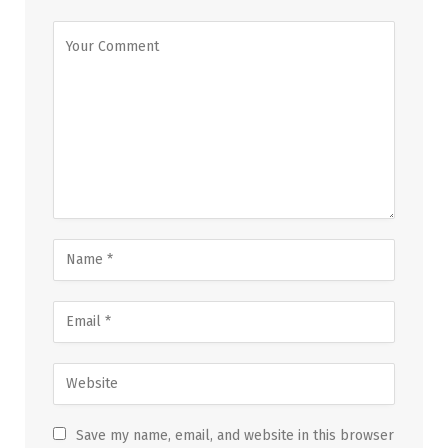
Save my name, email, and website in this browser