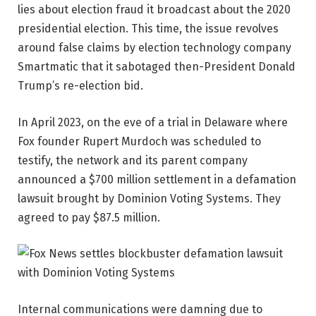
lies about election fraud it broadcast about the 2020
presidential election. This time, the issue revolves
around false claims by election technology company
Smartmatic that it sabotaged then-President Donald
Trump’s re-election bid.
In April 2023, on the eve of a trial in Delaware where
Fox founder Rupert Murdoch was scheduled to
testify, the network and its parent company
announced a $700 million settlement in a defamation
lawsuit brought by Dominion Voting Systems. They
agreed to pay $87.5 million.
Internal communications were damning due to