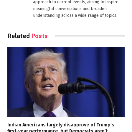
approach to current events, aiming to inspire
meaningful conversations and broaden
understanding across a wide range of topics.
Related
Posts
Indian Americans largely disapprove of Trump’s
first-year performance, but Democrats aren’t