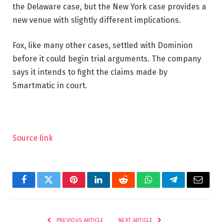
the Delaware case, but the New York case provides a
new venue with slightly different implications.
Fox, like many other cases, settled with Dominion
before it could begin trial arguments. The company
says it intends to fight the claims made by
Smartmatic in court.
Source link
Facebook
Twitter
Pinterest
LinkedIn
Reddit
WhatsApp
Telegram
Email
PREVIOUS ARTICLE
NEXT ARTICLE