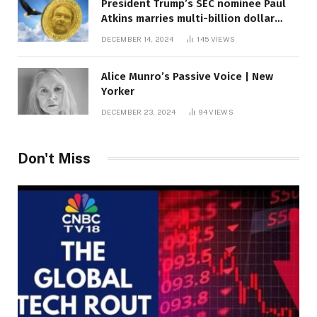
President Trump’s SEC nominee Paul
Atkins marries multi-billion dollar
roof fortune
DECEMBER 14, 2024
145
VIEWS
Alice Munro’s Passive Voice | New
Yorker
DECEMBER 23, 2024
94
VIEWS
Don't Miss