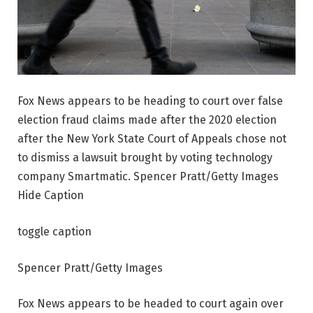
Fox News appears to be heading to court over false
election fraud claims made after the 2020 election
after the New York State Court of Appeals chose not
to dismiss a lawsuit brought by voting technology
company Smartmatic. Spencer Pratt/Getty Images
Hide Caption
toggle caption
Spencer Pratt/Getty Images
Fox News appears to be headed to court again over