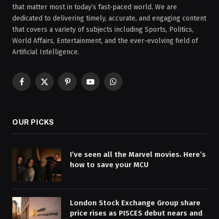
that matter most in today’s fast-paced world. We are
dedicated to delivering timely, accurate, and engaging content
that covers a variety of subjects including Sports, Politics,
World Affairs, Entertainment, and the ever-evolving field of
Artificial Intelligence.
Facebook
X
Pinterest
YouTube
WhatsApp
(Twitter)
OUR PICKS
I’ve seen all the Marvel movies. Here’s
how to save your MCU
London Stock Exchange Group share
price rises as PISCES debut nears and