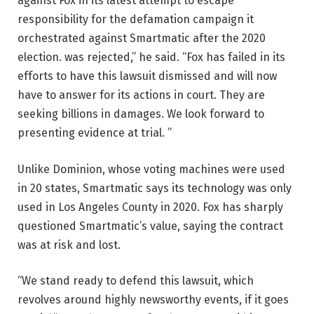
against Fox in its latest attempt to escape
responsibility for the defamation campaign it
orchestrated against Smartmatic after the 2020
election. was rejected,” he said. “Fox has failed in its
efforts to have this lawsuit dismissed and will now
have to answer for its actions in court. They are
seeking billions in damages. We look forward to
presenting evidence at trial. ”
Unlike Dominion, whose voting machines were used
in 20 states, Smartmatic says its technology was only
used in Los Angeles County in 2020. Fox has sharply
questioned Smartmatic’s value, saying the contract
was at risk and lost.
“We stand ready to defend this lawsuit, which
revolves around highly newsworthy events, if it goes