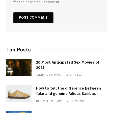
for the next time I comment.
Top Posts
20 Most Anticipated Sex Movies of
2025
JANUARY 22, 2025
883
VIEWS
How to tell the difference between
fake and genuine Adidas Sambas
DECEMBER 26, 2024
171
VIEWS