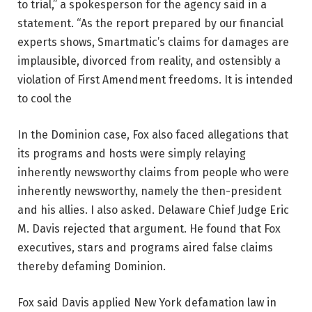
to trial,” a spokesperson for the agency said in a
statement. “As the report prepared by our financial
experts shows, Smartmatic’s claims for damages are
implausible, divorced from reality, and ostensibly a
violation of First Amendment freedoms. It is intended
to cool the
In the Dominion case, Fox also faced allegations that
its programs and hosts were simply relaying
inherently newsworthy claims from people who were
inherently newsworthy, namely the then-president
and his allies. I also asked. Delaware Chief Judge Eric
M. Davis rejected that argument. He found that Fox
executives, stars and programs aired false claims
thereby defaming Dominion.
Fox said Davis applied New York defamation law in