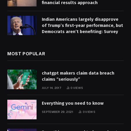
financial results approach
Indian Americans largely disapprove
of Trump’s first-year performance, but
Democrats aren’t benefiting: Survey
MOST POPULAR
chatgpt makers claim data breach
claims “seriously”
JULY 14, 2017
0
VIEWS
Everything you need to know
SEPTEMBER 29, 2021
0
VIEWS