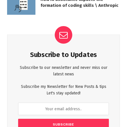
formation of coding skills \ Anthropic
Subscribe to Updates
Subscribe to our newsletter and never miss our
latest news
Subscribe my Newsletter for New Posts & tips
Let's stay updated!