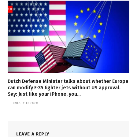
Dutch Defense Minister talks about whether Europe
can modify F-35 fighter jets without US approval.
Say: Just like your iPhone, you…
FEBRUARY 19, 2026
LEAVE A REPLY