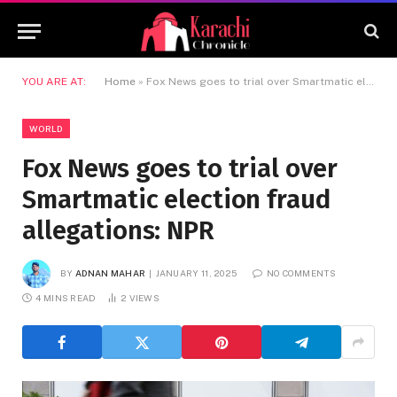
YOU ARE AT:
Home
»
Fox News goes to trial over Smartmatic election fraud allegations: NPR
WORLD
Fox News goes to trial over
Smartmatic election fraud
allegations: NPR
BY
ADNAN MAHAR
JANUARY 11, 2025
NO COMMENTS
4 MINS READ
2
VIEWS