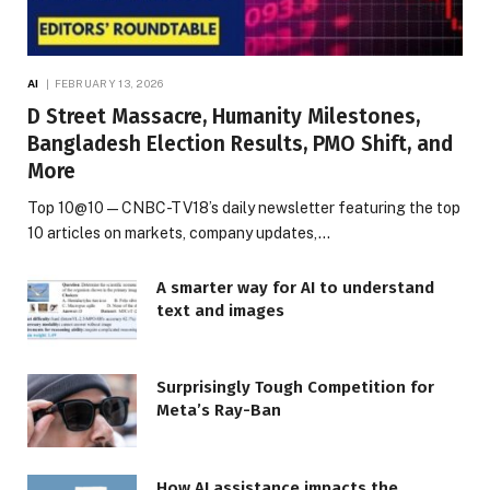
AI
FEBRUARY 13, 2026
D Street Massacre, Humanity Milestones,
Bangladesh Election Results, PMO Shift, and
More
Top 10@10 — CNBC-TV18’s daily newsletter featuring the top
10 articles on markets, company updates,…
A smarter way for AI to understand
text and images
Surprisingly Tough Competition for
Meta’s Ray-Ban
How AI assistance impacts the