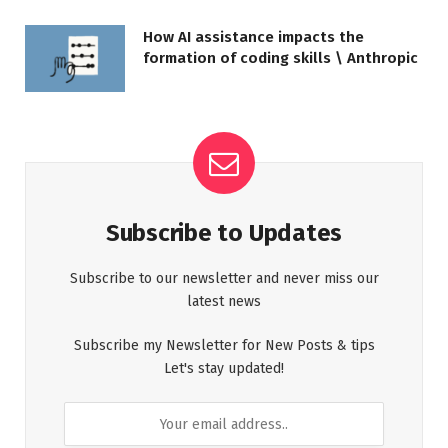
How AI assistance impacts the
formation of coding skills \ Anthropic
Subscribe to Updates
Subscribe to our newsletter and never miss our
latest news
Subscribe my Newsletter for New Posts & tips
Let's stay updated!