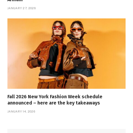
JANUARY 27, 2026
Fall 2026 New York Fashion Week schedule
announced – here are the key takeaways
JANUARY 14, 2026