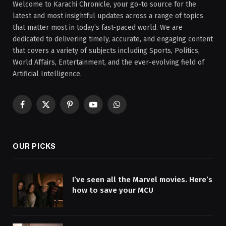
Welcome to Karachi Chronicle, your go-to source for the
latest and most insightful updates across a range of topics
that matter most in today’s fast-paced world. We are
dedicated to delivering timely, accurate, and engaging content
that covers a variety of subjects including Sports, Politics,
World Affairs, Entertainment, and the ever-evolving field of
Artificial Intelligence.
Facebook
X
Pinterest
YouTube
WhatsApp
(Twitter)
OUR PICKS
I’ve seen all the Marvel movies. Here’s
how to save your MCU