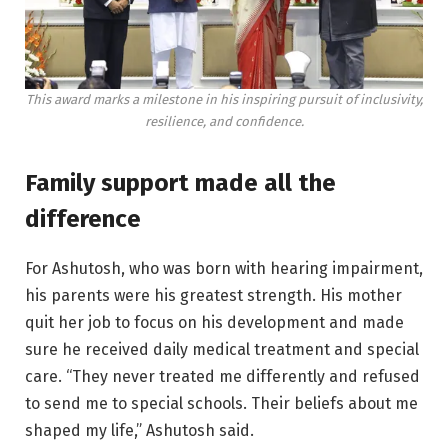
This award marks a milestone in his inspiring pursuit of inclusivity,
resilience, and confidence.
Family support made all the
difference
For Ashutosh, who was born with hearing impairment,
his parents were his greatest strength. His mother
quit her job to focus on his development and made
sure he received daily medical treatment and special
care. “They never treated me differently and refused
to send me to special schools. Their beliefs about me
shaped my life,” Ashutosh said.