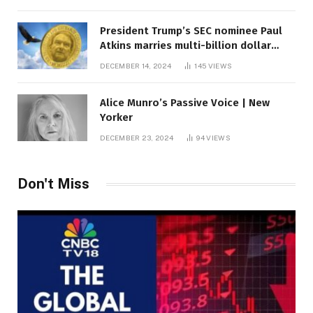
President Trump’s SEC nominee Paul
Atkins marries multi-billion dollar
roof fortune
DECEMBER 14, 2024
145
VIEWS
Alice Munro’s Passive Voice | New
Yorker
DECEMBER 23, 2024
94
VIEWS
Don't Miss