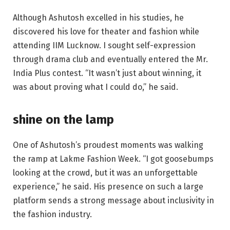
Although Ashutosh excelled in his studies, he
discovered his love for theater and fashion while
attending IIM Lucknow. I sought self-expression
through drama club and eventually entered the Mr.
India Plus contest. “It wasn’t just about winning, it
was about proving what I could do,” he said.
shine on the lamp
One of Ashutosh’s proudest moments was walking
the ramp at Lakme Fashion Week. “I got goosebumps
looking at the crowd, but it was an unforgettable
experience,” he said. His presence on such a large
platform sends a strong message about inclusivity in
the fashion industry.