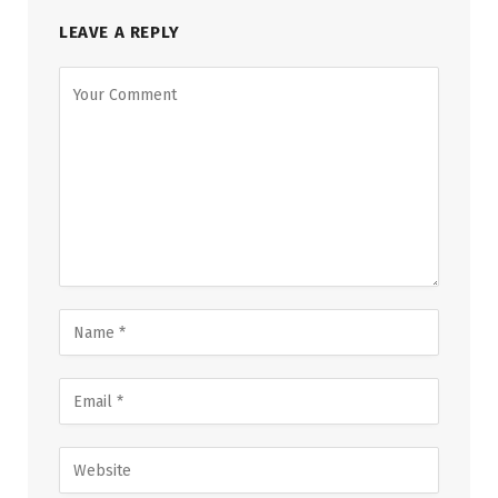
LEAVE A REPLY