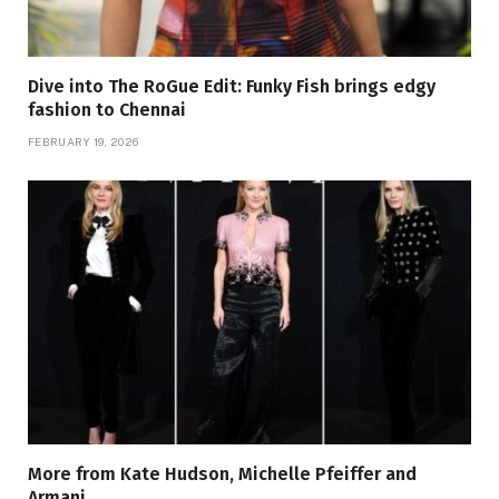
Dive into The RoGue Edit: Funky Fish brings edgy
fashion to Chennai
FEBRUARY 19, 2026
More from Kate Hudson, Michelle Pfeiffer and
Armani