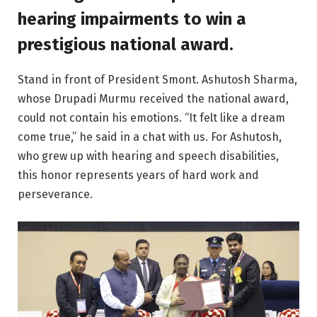
hearing impairments to win a
prestigious national award.
Stand in front of President Smont. Ashutosh Sharma,
whose Drupadi Murmu received the national award,
could not contain his emotions. “It felt like a dream
come true,” he said in a chat with us. For Ashutosh,
who grew up with hearing and speech disabilities,
this honor represents years of hard work and
perseverance.