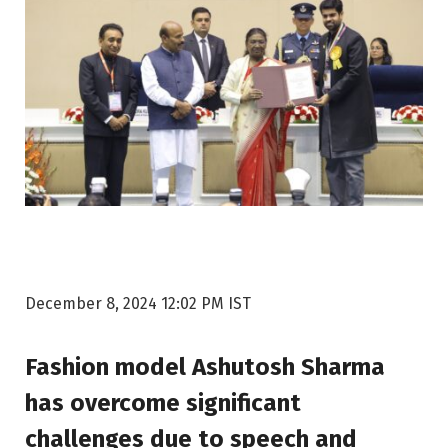
December 8, 2024 12:02 PM IST
Fashion model Ashutosh Sharma
has overcome significant
challenges due to speech and