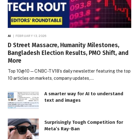
AI
FEBRUARY 13, 2026
D Street Massacre, Humanity Milestones,
Bangladesh Election Results, PMO Shift, and
More
Top 10@10 — CNBC-TV18’s daily newsletter featuring the top
10 articles on markets, company updates,…
A smarter way for AI to understand
text and images
Surprisingly Tough Competition for
Meta’s Ray-Ban