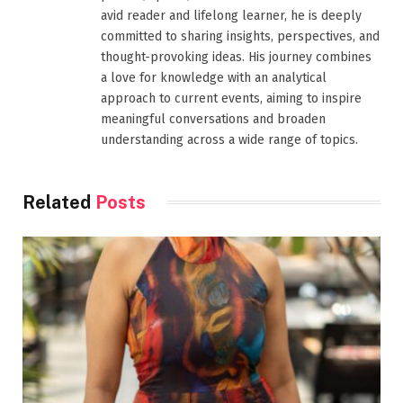
avid reader and lifelong learner, he is deeply
committed to sharing insights, perspectives, and
thought-provoking ideas. His journey combines
a love for knowledge with an analytical
approach to current events, aiming to inspire
meaningful conversations and broaden
understanding across a wide range of topics.
Related
Posts