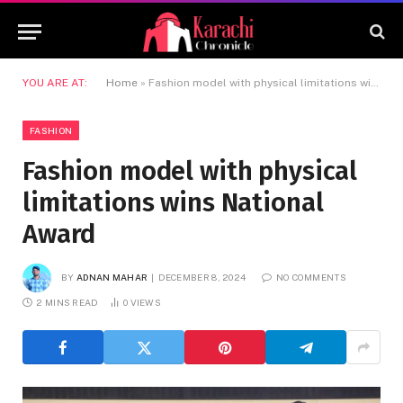
YOU ARE AT:
Home
»
Fashion model with physical limitations wins National Award
FASHION
Fashion model with physical
limitations wins National
Award
BY
ADNAN MAHAR
DECEMBER 8, 2024
NO COMMENTS
2 MINS READ
0
VIEWS