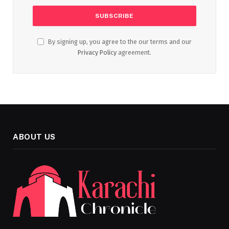
By signing up, you agree to the our terms and our
Privacy Policy
agreement.
ABOUT US