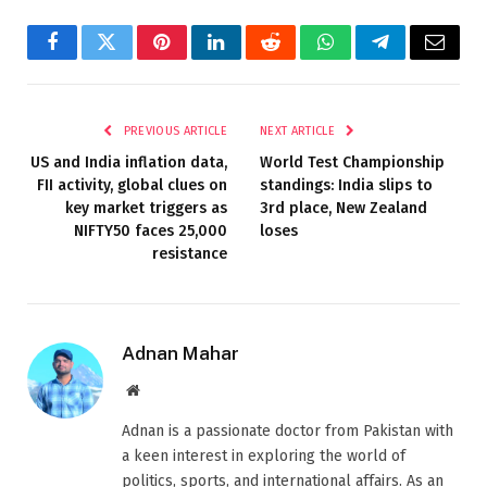
Facebook
Twitter
Pinterest
LinkedIn
Reddit
WhatsApp
Telegram
Email
PREVIOUS ARTICLE
NEXT ARTICLE
US and India inflation data,
World Test Championship
FII activity, global clues on
standings: India slips to
key market triggers as
3rd place, New Zealand
NIFTY50 faces 25,000
loses
resistance
Adnan Mahar
Website
Adnan is a passionate doctor from Pakistan with
a keen interest in exploring the world of
politics, sports, and international affairs. As an