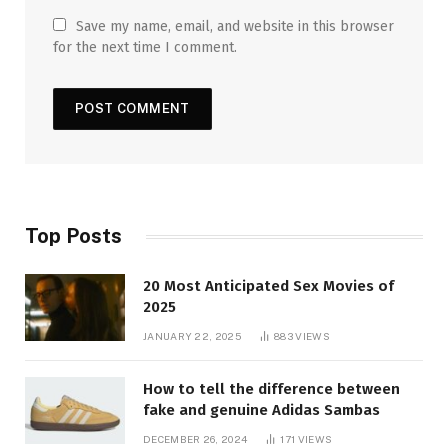
Save my name, email, and website in this browser
for the next time I comment.
Top Posts
20 Most Anticipated Sex Movies of
2025
JANUARY 22, 2025
883
VIEWS
How to tell the difference between
fake and genuine Adidas Sambas
DECEMBER 26, 2024
171
VIEWS