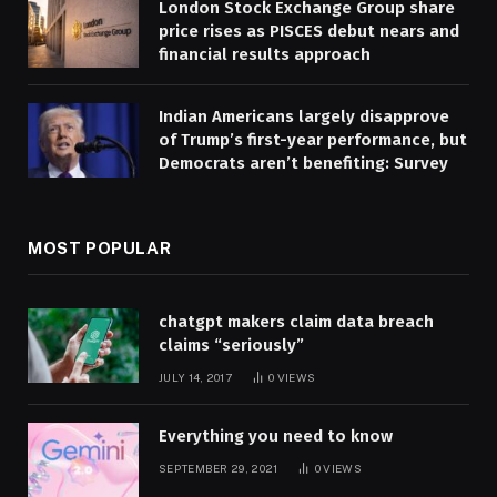
London Stock Exchange Group share
price rises as PISCES debut nears and
financial results approach
Indian Americans largely disapprove
of Trump’s first-year performance, but
Democrats aren’t benefiting: Survey
MOST POPULAR
chatgpt makers claim data breach
claims “seriously”
JULY 14, 2017
0
VIEWS
Everything you need to know
SEPTEMBER 29, 2021
0
VIEWS