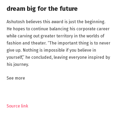
dream big for the future
Ashutosh believes this award is just the beginning.
He hopes to continue balancing his corporate career
while carving out greater territory in the worlds of
fashion and theater. “The important thing is to never
give up. Nothing is impossible if you believe in
yourself,” he concluded, leaving everyone inspired by
his journey.
See more
Source link