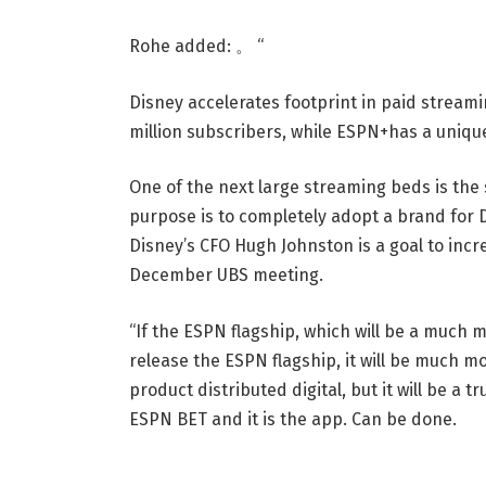
Rohe added: 。 “
Disney accelerates footprint in paid stream
million subscribers, while ESPN+has a unique 
One of the next large streaming beds is the 
purpose is to completely adopt a brand for Dig
Disney’s CFO Hugh Johnston is a goal to inc
December UBS meeting.
“If the ESPN flagship, which will be a much m
release the ESPN flagship, it will be much mor
product distributed digital, but it will be a t
ESPN BET and it is the app. Can be done.