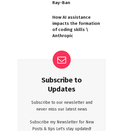
Ray-Ban
How AI assistance
impacts the formation
of coding skills \
Anthropic
Subscribe to
Updates
Subscribe to our newsletter and
never miss our latest news
Subscribe my Newsletter for New
Posts & tips Let's stay updated!