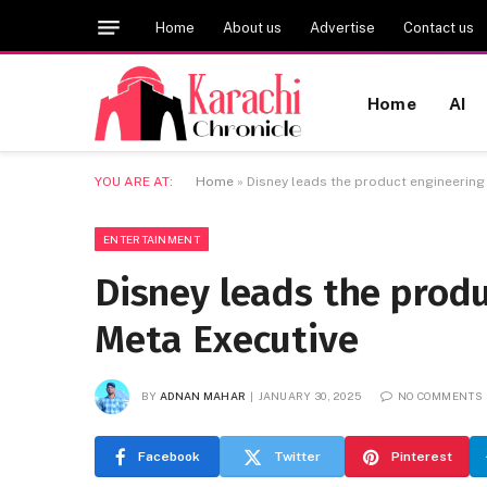
Home
About us
Advertise
Contact us
Home
AI
YOU ARE AT:
Home
»
Disney leads the product engineering
ENTERTAINMENT
Disney leads the produ
Meta Executive
BY
ADNAN MAHAR
JANUARY 30, 2025
NO COMMENTS
Facebook
Twitter
Pinterest