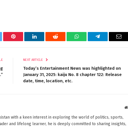
tter
Pinterest
LinkedIn
Reddit
WhatsApp
Telegram
Ema
LE
NEXT ARTICLE
ng
Today’s Entertainment News was highlighted on
.”
January 31, 2025: kaiju No. 8 chapter 122: Release
date, time, location, etc.
stan with a keen interest in exploring the world of politics, sports,
reader and lifelong learner, he is deeply committed to sharing insights,