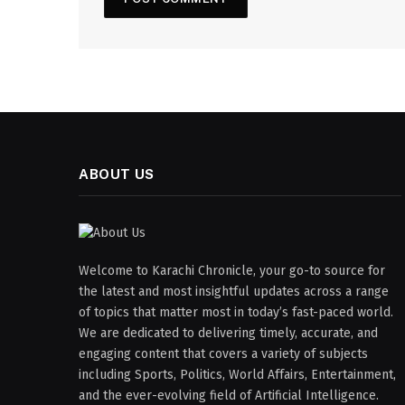
ABOUT US
Welcome to Karachi Chronicle, your go-to source for
the latest and most insightful updates across a range
of topics that matter most in today’s fast-paced world.
We are dedicated to delivering timely, accurate, and
engaging content that covers a variety of subjects
including Sports, Politics, World Affairs, Entertainment,
and the ever-evolving field of Artificial Intelligence.