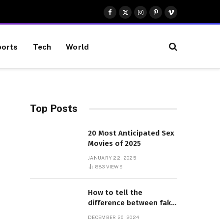
Facebook
X
Instagram
Pinterest
Vimeo
(Twitter)
orts
Tech
World
Top Posts
e
20 Most Anticipated Sex
Movies of 2025
JANUARY 22, 2025
883
VIEWS
How to tell the
difference between fake
and genuine Adidas
DECEMBER 26, 2024