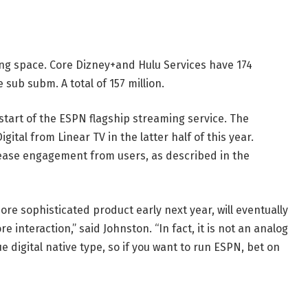
ing space. Core Dizney+and Hulu Services have 174
sub subm. A total of 157 million.
start of the ESPN flagship streaming service. The
ital from Linear TV in the latter half of this year.
rease engagement from users, as described in the
ore sophisticated product early next year, will eventually
e interaction,” said Johnston. “In fact, it is not an analog
rue digital native type, so if you want to run ESPN, bet on