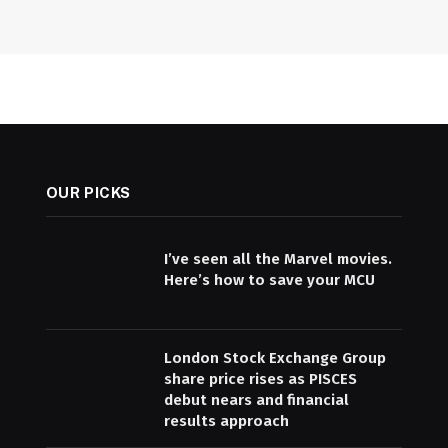
OUR PICKS
I’ve seen all the Marvel movies.
Here’s how to save your MCU
London Stock Exchange Group
share price rises as PISCES
debut nears and financial
results approach