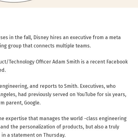
es in the fall, Disney hires an executive from a meta
ing group that connects multiple teams.
t/Technology Officer Adam Smith is a recent Facebook
ed.
t engineering, and reports to Smith. Executives, who
ngeles, had previously served on YouTube for six years,
rm parent, Google.
he expertise that manages the world -class engineering
d the personalization of products, but also a truly
h in a statement on Thursday.