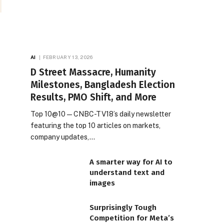
AI
FEBRUARY 13, 2026
D Street Massacre, Humanity
Milestones, Bangladesh Election
Results, PMO Shift, and More
Top 10@10 — CNBC-TV18’s daily newsletter
featuring the top 10 articles on markets,
company updates,…
A smarter way for AI to
understand text and
images
Surprisingly Tough
Competition for Meta’s