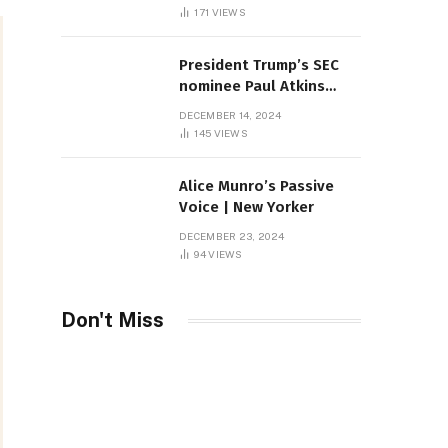
Sambas
171
VIEWS
President Trump’s SEC
nominee Paul Atkins
marries multi-billion
DECEMBER 14, 2024
dollar roof fortune
145
VIEWS
Alice Munro’s Passive
Voice | New Yorker
DECEMBER 23, 2024
94
VIEWS
Don't Miss