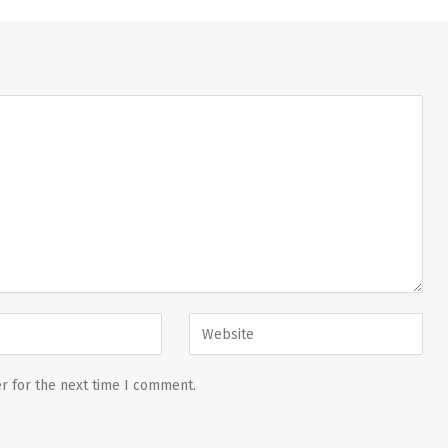
r for the next time I comment.