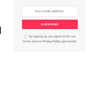
il
By signing up, you agree to the our
terms and our
Privacy Policy
agreement.
Website