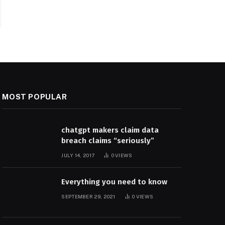
MOST POPULAR
chatgpt makers claim data
breach claims “seriously”
JULY 14, 2017
0
VIEWS
Everything you need to know
SEPTEMBER 29, 2021
0
VIEWS