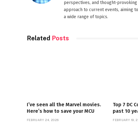
perspectives, and thought-provoking 
approach to current events, aiming t
a wide range of topics.
Related
Posts
I’ve seen all the Marvel movies.
Top 7 DC C
Here’s how to save your MCU
past 10 ye
FEBRUARY 24, 2026
FEBRUARY 19, 2