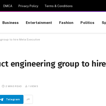
DMCA
Privacy Policy
Terms & Conditions
Business
Entertainment
Fashion
Politics
Sp
 group to hire Meta Executive
ct engineering group to hir
2 MINS READ
1
VIEWS
Telegram