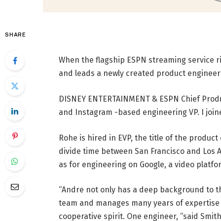
SHARE
When the flagship ESPN streaming service ris
and leads a newly created product engineer
DISNEY ENTERTAINMENT & ESPN Chief Produc
and Instagram -based engineering VP. I join
Rohe is hired in EVP, the title of the produc
divide time between San Francisco and Los A
as for engineering on Google, a video platfo
“Andre not only has a deep background to t
team and manages many years of expertise an
cooperative spirit. One engineer, “said Smit