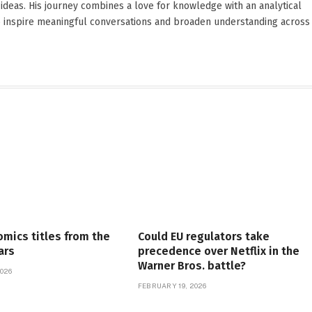
ideas. His journey combines a love for knowledge with an analytical
o inspire meaningful conversations and broaden understanding across
omics titles from the
Could EU regulators take
ars
precedence over Netflix in the
Warner Bros. battle?
026
FEBRUARY 19, 2026