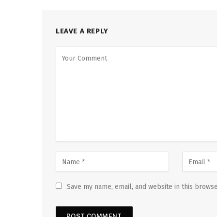
LEAVE A REPLY
Save my name, email, and website in this browse