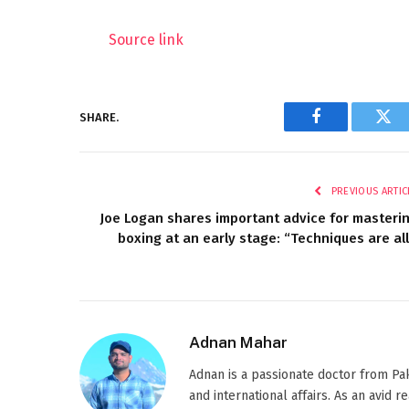
Source link
SHARE.
Facebook
Twi
PREVIOUS ARTIC
Joe Logan shares important advice for masteri
boxing at an early stage: “Techniques are all
Adnan Mahar
Adnan is a passionate doctor from Paki
and international affairs. As an avid 