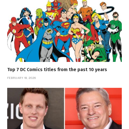
Top 7 DC Comics titles from the past 10 years
FEBRUARY 19, 2026