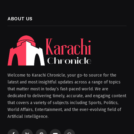
ABOUT US
Welcome to Karachi Chronicle, your go-to source for the
latest and most insightful updates across a range of topics
that matter most in today’s fast-paced world. We are
dedicated to delivering timely, accurate, and engaging content
that covers a variety of subjects including Sports, Politics,
World Affairs, Entertainment, and the ever-evolving field of
Artificial Intelligence.