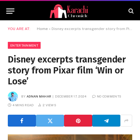
YOU ARE AT:
Home
»
Disney excerpts transgender story from Pixar film ‘Win or Lose’
ENTERTAINMENT
Disney excerpts transgender
story from Pixar film ‘Win or
Lose’
BY
ADNAN MAHAR
DECEMBER 17, 2024
NO COMMENTS
4 MINS READ
2
VIEWS