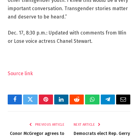
other transgender youth. I knew this would be a very
important conversation. Transgender stories matter
and deserve to be heard.”
Dec. 17, 8:30 p.m.: Updated with comments from Win
or Lose voice actress Chanel Stewart.
Source link
Facebook
Twitter
Pinterest
LinkedIn
Reddit
WhatsApp
Telegram
Email
PREVIOUS ARTICLE
NEXT ARTICLE
Conor McGregor agrees to
Democrats elect Rep. Gerry