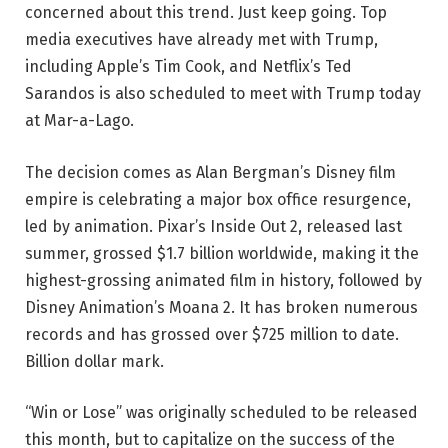
concerned about this trend. Just keep going. Top
media executives have already met with Trump,
including Apple’s Tim Cook, and Netflix’s Ted
Sarandos is also scheduled to meet with Trump today
at Mar-a-Lago.
The decision comes as Alan Bergman’s Disney film
empire is celebrating a major box office resurgence,
led by animation. Pixar’s Inside Out 2, released last
summer, grossed $1.7 billion worldwide, making it the
highest-grossing animated film in history, followed by
Disney Animation’s Moana 2. It has broken numerous
records and has grossed over $725 million to date.
Billion dollar mark.
“Win or Lose” was originally scheduled to be released
this month, but to capitalize on the success of the