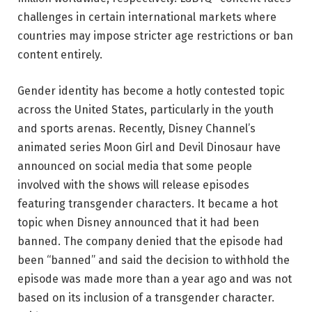
challenges in certain international markets where
countries may impose stricter age restrictions or ban
content entirely.
Gender identity has become a hotly contested topic
across the United States, particularly in the youth
and sports arenas. Recently, Disney Channel’s
animated series Moon Girl and Devil Dinosaur have
announced on social media that some people
involved with the shows will release episodes
featuring transgender characters. It became a hot
topic when Disney announced that it had been
banned. The company denied that the episode had
been “banned” and said the decision to withhold the
episode was made more than a year ago and was not
based on its inclusion of a transgender character.