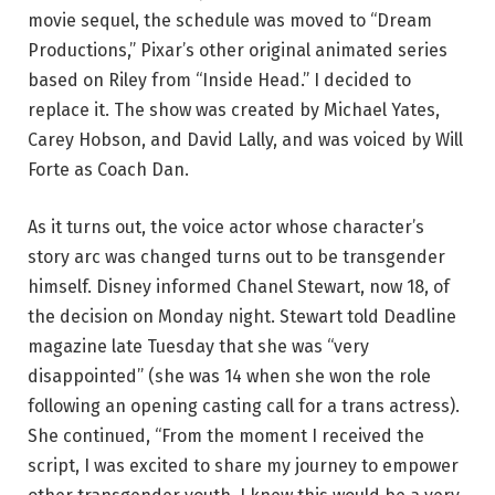
movie sequel, the schedule was moved to “Dream
Productions,” Pixar’s other original animated series
based on Riley from “Inside Head.” I decided to
replace it. The show was created by Michael Yates,
Carey Hobson, and David Lally, and was voiced by Will
Forte as Coach Dan.
As it turns out, the voice actor whose character’s
story arc was changed turns out to be transgender
himself. Disney informed Chanel Stewart, now 18, of
the decision on Monday night. Stewart told Deadline
magazine late Tuesday that she was “very
disappointed” (she was 14 when she won the role
following an opening casting call for a trans actress).
She continued, “From the moment I received the
script, I was excited to share my journey to empower