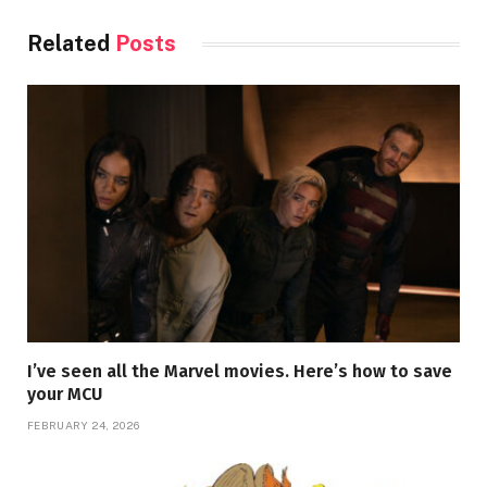
Related
Posts
I’ve seen all the Marvel movies. Here’s how to save
your MCU
FEBRUARY 24, 2026