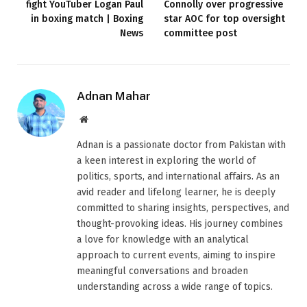
fight YouTuber Logan Paul
Connolly over progressive
in boxing match | Boxing
star AOC for top oversight
News
committee post
Adnan Mahar
Website
Adnan is a passionate doctor from Pakistan with
a keen interest in exploring the world of
politics, sports, and international affairs. As an
avid reader and lifelong learner, he is deeply
committed to sharing insights, perspectives, and
thought-provoking ideas. His journey combines
a love for knowledge with an analytical
approach to current events, aiming to inspire
meaningful conversations and broaden
understanding across a wide range of topics.