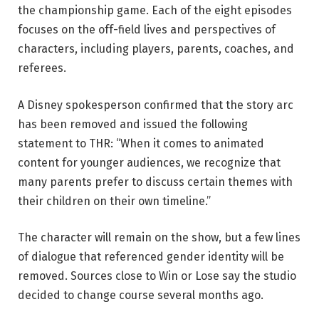
the championship game. Each of the eight episodes
focuses on the off-field lives and perspectives of
characters, including players, parents, coaches, and
referees.
A Disney spokesperson confirmed that the story arc
has been removed and issued the following
statement to THR: “When it comes to animated
content for younger audiences, we recognize that
many parents prefer to discuss certain themes with
their children on their own timeline.”
The character will remain on the show, but a few lines
of dialogue that referenced gender identity will be
removed. Sources close to Win or Lose say the studio
decided to change course several months ago.