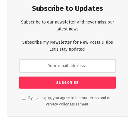
Subscribe to Updates
Subscribe to our newsletter and never miss our
latest news
Subscribe my Newsletter for New Posts & tips
Let's stay updated!
By signing up, you agree to the our terms and our
Privacy Policy
agreement.