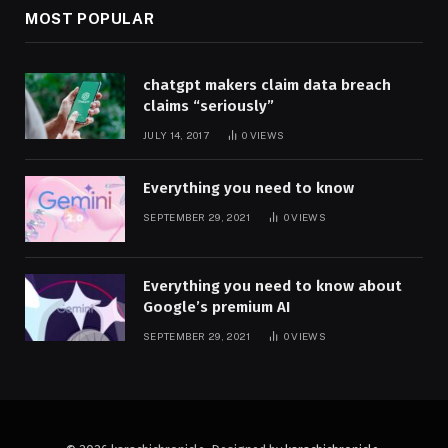
MOST POPULAR
chatgpt makers claim data breach
claims “seriously”
JULY 14, 2017
0
VIEWS
Everything you need to know
SEPTEMBER 29, 2021
0
VIEWS
Everything you need to know about
Google’s premium AI
SEPTEMBER 29, 2021
0
VIEWS