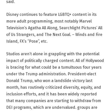
said.
Disney continues to feature LGBTQ+ content in its
more adult programming, most notably Marvel
Television’s Agatha All Along, Searchlight Pictures’ All
of Us Strangers, and The Next Goal. – Winds and Fire
Island, FX’s “Pose”, etc.
Studios aren’t alone in grappling with the potential
impact of politically charged content. All of Hollywood
is bracing for what could be a tumultuous four years
under the Trump administration. President-elect
Donald Trump, who won a landslide victory last
month, has routinely criticized diversity, equity, and
inclusion efforts, and it has been widely reported
that many companies are starting to withdraw from
DEI programs, which are undervalued. groups are