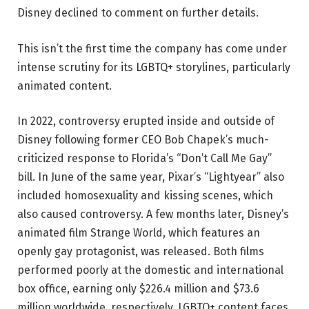
Disney declined to comment on further details.
This isn’t the first time the company has come under
intense scrutiny for its LGBTQ+ storylines, particularly
animated content.
In 2022, controversy erupted inside and outside of
Disney following former CEO Bob Chapek’s much-
criticized response to Florida’s “Don’t Call Me Gay”
bill. In June of the same year, Pixar’s “Lightyear” also
included homosexuality and kissing scenes, which
also caused controversy. A few months later, Disney’s
animated film Strange World, which features an
openly gay protagonist, was released. Both films
performed poorly at the domestic and international
box office, earning only $226.4 million and $73.6
million worldwide, respectively. LGBTQ+ content faces