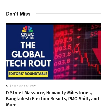
Don't Miss
AI
FEBRUARY 13, 2026
D Street Massacre, Humanity Milestones,
Bangladesh Election Results, PMO Shift, and
More