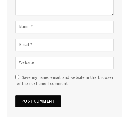
Save my name, email, and website in this browser
for the next time I comment.