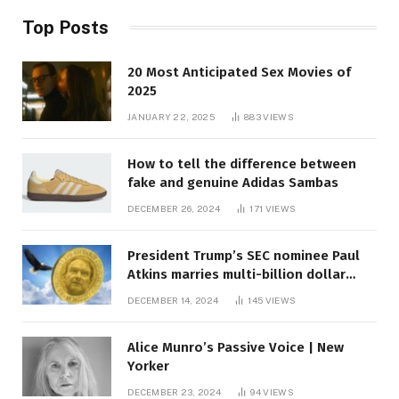
Top Posts
20 Most Anticipated Sex Movies of
2025
JANUARY 22, 2025
883
VIEWS
How to tell the difference between
fake and genuine Adidas Sambas
DECEMBER 26, 2024
171
VIEWS
President Trump’s SEC nominee Paul
Atkins marries multi-billion dollar
roof fortune
DECEMBER 14, 2024
145
VIEWS
Alice Munro’s Passive Voice | New
Yorker
DECEMBER 23, 2024
94
VIEWS