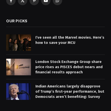
Facebook
X
Pinterest
YouTube
WhatsApp
(Twitter)
OUR PICKS
I’ve seen all the Marvel movies. Here’s
how to save your MCU
London Stock Exchange Group share
price rises as PISCES debut nears and
financial results approach
Indian Americans largely disapprove
of Trump’s first-year performance, but
Democrats aren’t benefiting: Survey