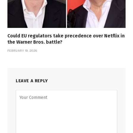
Could EU regulators take precedence over Netflix in
the Warner Bros. battle?
FEBRUARY 19, 2026
LEAVE A REPLY