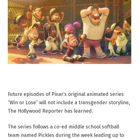
Future episodes of Pixar’s original animated series
“Win or Lose” will not include a transgender storyline,
The Hollywood Reporter has learned.
The series follows a co-ed middle school softball
team named Pickles during the week leading up to