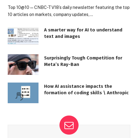
Top 10@10 — CNBC-TV18’s daily newsletter featuring the top
10 articles on markets, company updates,…
A smarter way for AI to understand
text and images
Surprisingly Tough Competition for
Meta’s Ray-Ban
How AI assistance impacts the
formation of coding skills \ Anthropic