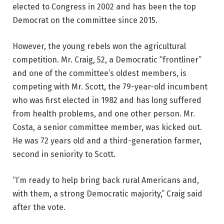
elected to Congress in 2002 and has been the top
Democrat on the committee since 2015.
However, the young rebels won the agricultural
competition. Mr. Craig, 52, a Democratic “frontliner”
and one of the committee’s oldest members, is
competing with Mr. Scott, the 79-year-old incumbent
who was first elected in 1982 and has long suffered
from health problems, and one other person. Mr.
Costa, a senior committee member, was kicked out.
He was 72 years old and a third-generation farmer,
second in seniority to Scott.
“I’m ready to help bring back rural Americans and,
with them, a strong Democratic majority,” Craig said
after the vote.