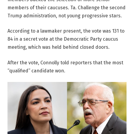
members of their caucuses. Ta. Challenge the second
Trump administration, not young progressive stars.
According to a lawmaker present, the vote was 131 to
84 in a secret vote at the Democratic Party caucus
meeting, which was held behind closed doors.
After the vote, Connolly told reporters that the most
“qualified” candidate won.