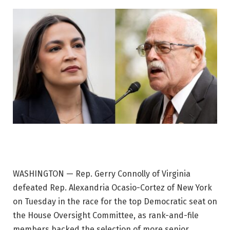
WASHINGTON — Rep. Gerry Connolly of Virginia
defeated Rep. Alexandria Ocasio-Cortez of New York
on Tuesday in the race for the top Democratic seat on
the House Oversight Committee, as rank-and-file
members backed the selection of more senior