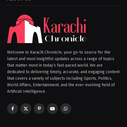
Welcome to Karachi Chronicle, your go-to source for the
latest and most insightful updates across a range of topics
that matter most in today’s fast-paced world. We are
dedicated to delivering timely, accurate, and engaging content
that covers a variety of subjects including Sports, Politics,
World Affairs, Entertainment, and the ever-evolving field of
Artificial Intelligence.
Facebook
X
Pinterest
YouTube
WhatsApp
(Twitter)