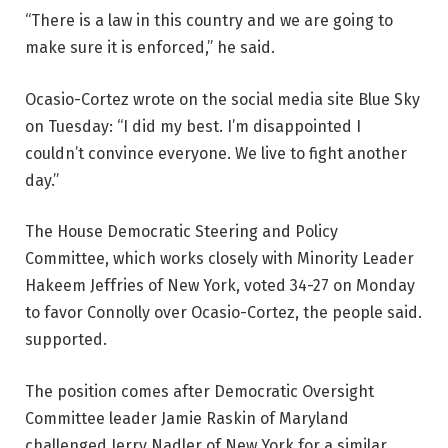
“There is a law in this country and we are going to
make sure it is enforced,” he said.
Ocasio-Cortez wrote on the social media site Blue Sky
on Tuesday: “I did my best. I’m disappointed I
couldn’t convince everyone. We live to fight another
day.”
The House Democratic Steering and Policy
Committee, which works closely with Minority Leader
Hakeem Jeffries of New York, voted 34-27 on Monday
to favor Connolly over Ocasio-Cortez, the people said.
supported.
The position comes after Democratic Oversight
Committee leader Jamie Raskin of Maryland
challenged Jerry Nadler of New York for a similar