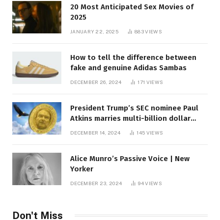
20 Most Anticipated Sex Movies of
2025
JANUARY 22, 2025
883
VIEWS
How to tell the difference between
fake and genuine Adidas Sambas
DECEMBER 26, 2024
171
VIEWS
President Trump’s SEC nominee Paul
Atkins marries multi-billion dollar
roof fortune
DECEMBER 14, 2024
145
VIEWS
Alice Munro’s Passive Voice | New
Yorker
DECEMBER 23, 2024
94
VIEWS
Don't Miss