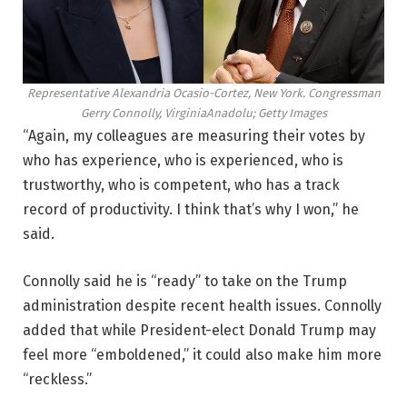
Representative Alexandria Ocasio-Cortez, New York. Congressman
Gerry Connolly, Virginia
Anadolu; Getty Images
“Again, my colleagues are measuring their votes by
who has experience, who is experienced, who is
trustworthy, who is competent, who has a track
record of productivity. I think that’s why I won,” he
said.
Connolly said he is “ready” to take on the Trump
administration despite recent health issues. Connolly
added that while President-elect Donald Trump may
feel more “emboldened,” it could also make him more
“reckless.”