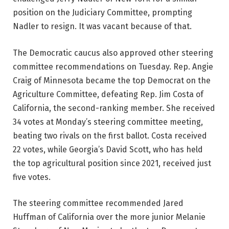
position on the Judiciary Committee, prompting
Nadler to resign. It was vacant because of that.
The Democratic caucus also approved other steering
committee recommendations on Tuesday. Rep. Angie
Craig of Minnesota became the top Democrat on the
Agriculture Committee, defeating Rep. Jim Costa of
California, the second-ranking member. She received
34 votes at Monday’s steering committee meeting,
beating two rivals on the first ballot. Costa received
22 votes, while Georgia’s David Scott, who has held
the top agricultural position since 2021, received just
five votes.
The steering committee recommended Jared
Huffman of California over the more junior Melanie