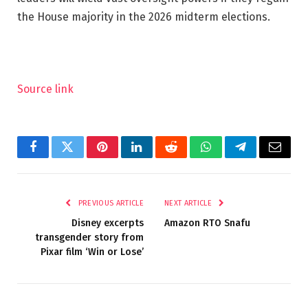
the House majority in the 2026 midterm elections.
Source link
Facebook
Twitter
Pinterest
LinkedIn
Reddit
WhatsApp
Telegram
Email
PREVIOUS ARTICLE
NEXT ARTICLE
Disney excerpts
Amazon RTO Snafu
transgender story from
Pixar film ‘Win or Lose’