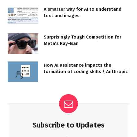
A smarter way for AI to understand
text and images
Surprisingly Tough Competition for
Meta’s Ray-Ban
How AI assistance impacts the
formation of coding skills \ Anthropic
Subscribe to Updates