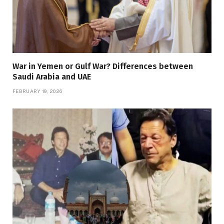
War in Yemen or Gulf War? Differences between
Saudi Arabia and UAE
FEBRUARY 19, 2026