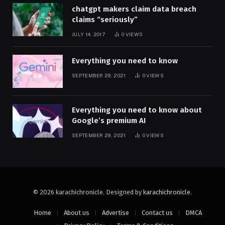
chatgpt makers claim data breach
claims “seriously”
JULY 14, 2017
0
VIEWS
Everything you need to know
SEPTEMBER 29, 2021
0
VIEWS
Everything you need to know about
Google’s premium AI
SEPTEMBER 29, 2021
0
VIEWS
© 2026 karachichronicle. Designed by
karachichronicle
.
Home
About us
Advertise
Contact us
DMCA