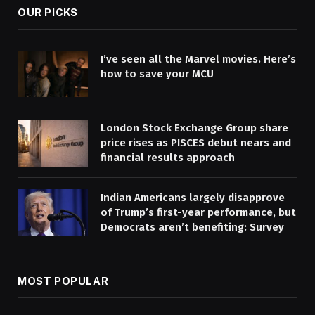
OUR PICKS
I’ve seen all the Marvel movies. Here’s
how to save your MCU
London Stock Exchange Group share
price rises as PISCES debut nears and
financial results approach
Indian Americans largely disapprove
of Trump’s first-year performance, but
Democrats aren’t benefiting: Survey
MOST POPULAR