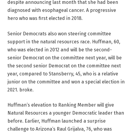
despite announcing last month that she had been
diagnosed with esophageal cancer. A progressive
hero who was first elected in 2018.
Senior Democrats also won steering committee
support in the natural resources race. Huffman, 60,
who was elected in 2012 and will be the second-
senior Democrat on the committee next year, will be
the second senior Democrat on the committee next
year, compared to Stansberry, 45, who is a relative
junior on the committee and won a special election in
2021. broke.
Huffman’s elevation to Ranking Member will give
Natural Resources a younger Democratic leader than
before. Earlier, Huffman launched a surprise
challenge to Arizona’s Raul Grijalva, 76, who was