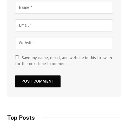
Save my name, email, and website in this browser
for the next time I comment.
Top Posts