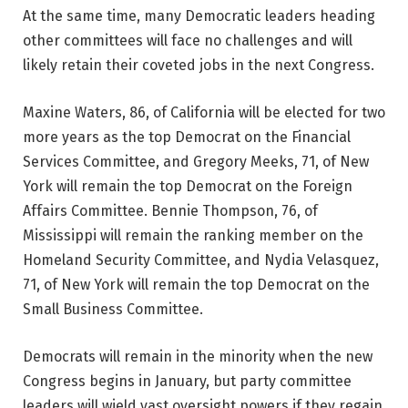
At the same time, many Democratic leaders heading
other committees will face no challenges and will
likely retain their coveted jobs in the next Congress.
Maxine Waters, 86, of California will be elected for two
more years as the top Democrat on the Financial
Services Committee, and Gregory Meeks, 71, of New
York will remain the top Democrat on the Foreign
Affairs Committee. Bennie Thompson, 76, of
Mississippi will remain the ranking member on the
Homeland Security Committee, and Nydia Velasquez,
71, of New York will remain the top Democrat on the
Small Business Committee.
Democrats will remain in the minority when the new
Congress begins in January, but party committee
leaders will wield vast oversight powers if they regain