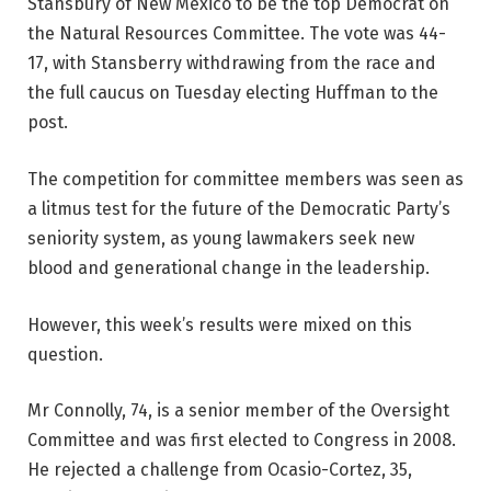
Stansbury of New Mexico to be the top Democrat on
the Natural Resources Committee. The vote was 44-
17, with Stansberry withdrawing from the race and
the full caucus on Tuesday electing Huffman to the
post.
The competition for committee members was seen as
a litmus test for the future of the Democratic Party’s
seniority system, as young lawmakers seek new
blood and generational change in the leadership.
However, this week’s results were mixed on this
question.
Mr Connolly, 74, is a senior member of the Oversight
Committee and was first elected to Congress in 2008.
He rejected a challenge from Ocasio-Cortez, 35,