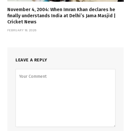
November 4, 2004: When Imran Khan declares he
finally understands India at Delhi’s Jama Masjid |
Cricket News
FEBRUARY 19, 2026
LEAVE A REPLY