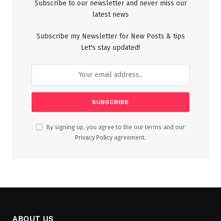
Subscribe to our newsletter and never miss our
latest news
Subscribe my Newsletter for New Posts & tips
Let's stay updated!
By signing up, you agree to the our terms and our
Privacy Policy
agreement.
ABOUT US