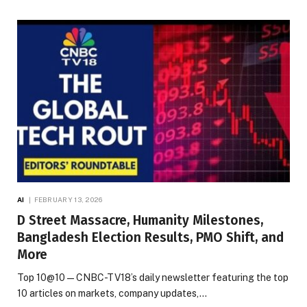
AI
FEBRUARY 13, 2026
D Street Massacre, Humanity Milestones,
Bangladesh Election Results, PMO Shift, and
More
Top 10@10 — CNBC-TV18’s daily newsletter featuring the top
10 articles on markets, company updates,…