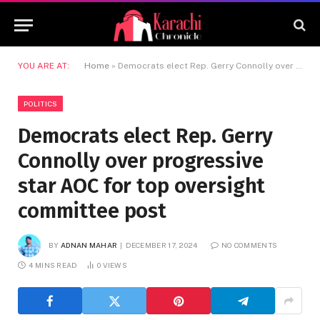
YOU ARE AT:
Home
»
Democrats elect Rep. Gerry Connolly over progressive star AOC for top oversight committee post
POLITICS
Democrats elect Rep. Gerry
Connolly over progressive
star AOC for top oversight
committee post
BY
ADNAN MAHAR
DECEMBER 17, 2024
NO COMMENTS
4 MINS READ
0
VIEWS