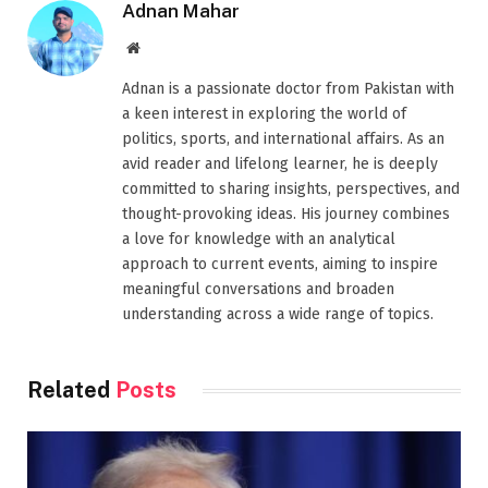
Adnan Mahar
Website
Adnan is a passionate doctor from Pakistan with
a keen interest in exploring the world of
politics, sports, and international affairs. As an
avid reader and lifelong learner, he is deeply
committed to sharing insights, perspectives, and
thought-provoking ideas. His journey combines
a love for knowledge with an analytical
approach to current events, aiming to inspire
meaningful conversations and broaden
understanding across a wide range of topics.
Related
Posts