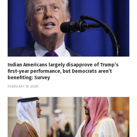
Indian Americans largely disapprove of Trump’s
first-year performance, but Democrats aren’t
benefiting: Survey
FEBRUARY 19, 2026