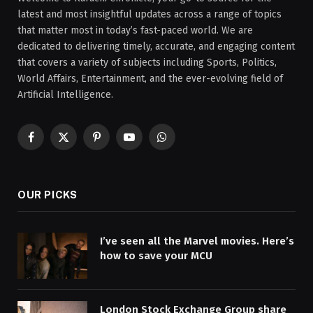
latest and most insightful updates across a range of topics
that matter most in today’s fast-paced world. We are
dedicated to delivering timely, accurate, and engaging content
that covers a variety of subjects including Sports, Politics,
World Affairs, Entertainment, and the ever-evolving field of
Artificial Intelligence.
Facebook
X
Pinterest
YouTube
WhatsApp
(Twitter)
OUR PICKS
I’ve seen all the Marvel movies. Here’s
how to save your MCU
London Stock Exchange Group share