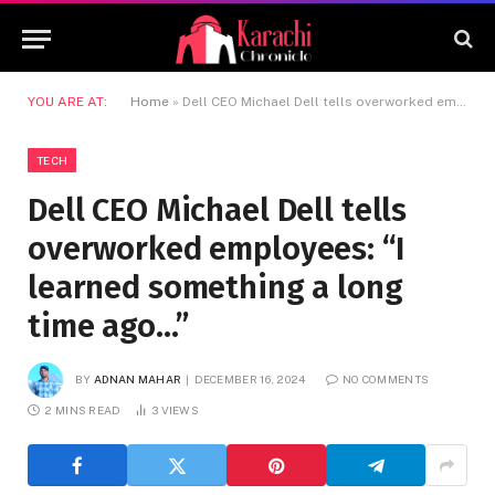
YOU ARE AT:
Home
»
Dell CEO Michael Dell tells overworked employees: “I learned something a long time ago…”
TECH
Dell CEO Michael Dell tells
overworked employees: “I
learned something a long
time ago…”
BY
ADNAN MAHAR
DECEMBER 16, 2024
NO COMMENTS
2 MINS READ
3
VIEWS