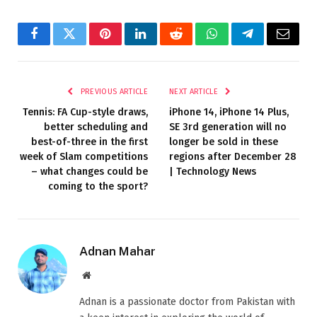
Facebook
Twitter
Pinterest
LinkedIn
Reddit
WhatsApp
Telegram
Email
PREVIOUS ARTICLE
NEXT ARTICLE
Tennis: FA Cup-style draws,
iPhone 14, iPhone 14 Plus,
better scheduling and
SE 3rd generation will no
best-of-three in the first
longer be sold in these
week of Slam competitions
regions after December 28
– what changes could be
| Technology News
coming to the sport?
Adnan Mahar
Website
Adnan is a passionate doctor from Pakistan with