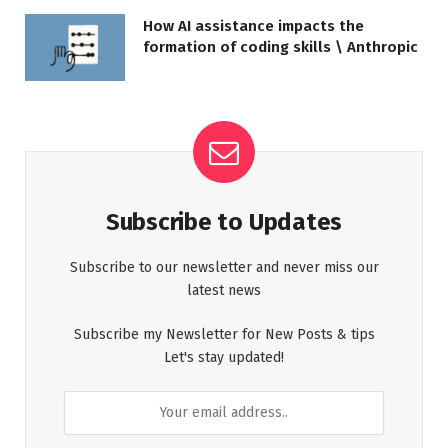
How AI assistance impacts the
formation of coding skills \ Anthropic
Subscribe to Updates
Subscribe to our newsletter and never miss our
latest news
Subscribe my Newsletter for New Posts & tips
Let's stay updated!