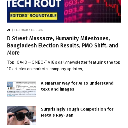
AI
FEBRUARY 13, 2026
D Street Massacre, Humanity Milestones,
Bangladesh Election Results, PMO Shift, and
More
Top 10@10 — CNBC-TV18’s daily newsletter featuring the top
10 articles on markets, company updates,…
A smarter way for AI to understand
text and images
Surprisingly Tough Competition for
Meta’s Ray-Ban