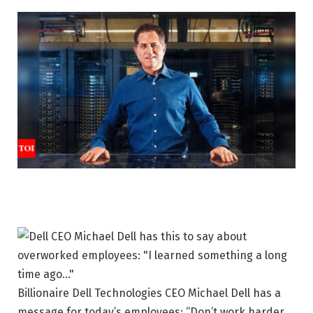
Billionaire Dell Technologies CEO Michael Dell has a
message for today’s employees: “Don’t work harder,