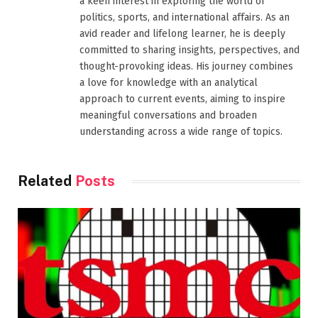
a keen interest in exploring the world of
politics, sports, and international affairs. As an
avid reader and lifelong learner, he is deeply
committed to sharing insights, perspectives, and
thought-provoking ideas. His journey combines
a love for knowledge with an analytical
approach to current events, aiming to inspire
meaningful conversations and broaden
understanding across a wide range of topics.
Related
Posts