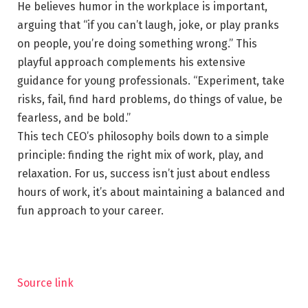
He believes humor in the workplace is important,
arguing that “if you can’t laugh, joke, or play pranks
on people, you’re doing something wrong.” This
playful approach complements his extensive
guidance for young professionals. “Experiment, take
risks, fail, find hard problems, do things of value, be
fearless, and be bold.”
This tech CEO’s philosophy boils down to a simple
principle: finding the right mix of work, play, and
relaxation. For us, success isn’t just about endless
hours of work, it’s about maintaining a balanced and
fun approach to your career.
Source link