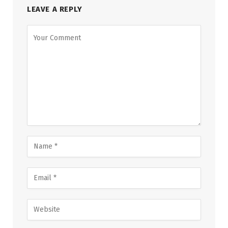
LEAVE A REPLY