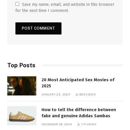
Save my name, email, and website in this browser
for the next time I comment.
Top Posts
20 Most Anticipated Sex Movies of
2025
JANUARY 22, 2025
883
VIEWS
How to tell the difference between
fake and genuine Adidas Sambas
DECEMBER 26, 2024
171
VIEWS