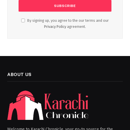
By signing up, you agree to the our terms and our
Privacy Policy
agreement.
ABOUT US
Welcome to Karachi Chronicle, your go-to source for the