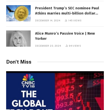
President Trump’s SEC nominee Paul
Atkins marries multi-billion dollar
roof fortune
DECEMBER 14, 2024
145
VIEWS
Alice Munro’s Passive Voice | New
Yorker
DECEMBER 23, 2024
94
VIEWS
Don't Miss