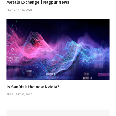
Metals Exchange | Nagpur News
FEBRUARY 19, 2026
Is SanDisk the new Nvidia?
FEBRUARY 17, 2026