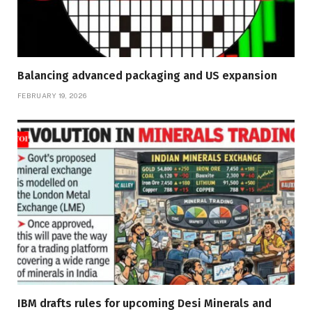
Balancing advanced packaging and US expansion
FEBRUARY 19, 2026
IBM drafts rules for upcoming Desi Minerals and