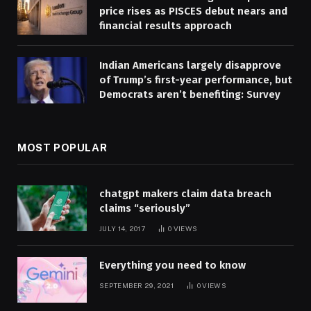
price rises as PISCES debut nears and
financial results approach
Indian Americans largely disapprove
of Trump’s first-year performance, but
Democrats aren’t benefiting: Survey
MOST POPULAR
chatgpt makers claim data breach
claims “seriously”
JULY 14, 2017
0
VIEWS
Everything you need to know
SEPTEMBER 29, 2021
0
VIEWS