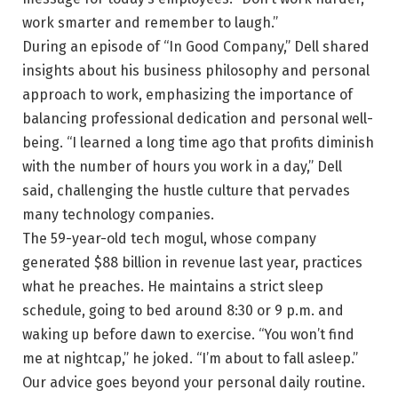
work smarter and remember to laugh.”
During an episode of “In Good Company,” Dell shared
insights about his business philosophy and personal
approach to work, emphasizing the importance of
balancing professional dedication and personal well-
being. “I learned a long time ago that profits diminish
with the number of hours you work in a day,” Dell
said, challenging the hustle culture that pervades
many technology companies.
The 59-year-old tech mogul, whose company
generated $88 billion in revenue last year, practices
what he preaches. He maintains a strict sleep
schedule, going to bed around 8:30 or 9 p.m. and
waking up before dawn to exercise. “You won’t find
me at nightcap,” he joked. “I’m about to fall asleep.”
Our advice goes beyond your personal daily routine.