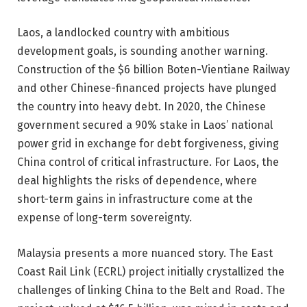
Laos, a landlocked country with ambitious
development goals, is sounding another warning.
Construction of the $6 billion Boten-Vientiane Railway
and other Chinese-financed projects have plunged
the country into heavy debt. In 2020, the Chinese
government secured a 90% stake in Laos’ national
power grid in exchange for debt forgiveness, giving
China control of critical infrastructure. For Laos, the
deal highlights the risks of dependence, where
short-term gains in infrastructure come at the
expense of long-term sovereignty.
Malaysia presents a more nuanced story. The East
Coast Rail Link (ECRL) project initially crystallized the
challenges of linking China to the Belt and Road. The