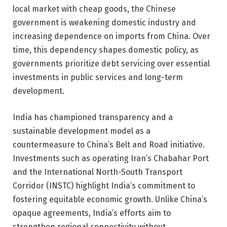
local market with cheap goods, the Chinese
government is weakening domestic industry and
increasing dependence on imports from China. Over
time, this dependency shapes domestic policy, as
governments prioritize debt servicing over essential
investments in public services and long-term
development.
India has championed transparency and a
sustainable development model as a
countermeasure to China’s Belt and Road initiative.
Investments such as operating Iran’s Chabahar Port
and the International North-South Transport
Corridor (INSTC) highlight India’s commitment to
fostering equitable economic growth. Unlike China’s
opaque agreements, India’s efforts aim to
strengthen regional connectivity without