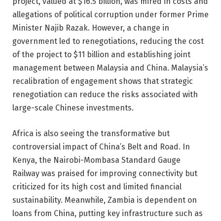
project, valued at $16.5 billion, was mired in costs and
allegations of political corruption under former Prime
Minister Najib Razak. However, a change in
government led to renegotiations, reducing the cost
of the project to $11 billion and establishing joint
management between Malaysia and China. Malaysia’s
recalibration of engagement shows that strategic
renegotiation can reduce the risks associated with
large-scale Chinese investments.
Africa is also seeing the transformative but
controversial impact of China’s Belt and Road. In
Kenya, the Nairobi-Mombasa Standard Gauge
Railway was praised for improving connectivity but
criticized for its high cost and limited financial
sustainability. Meanwhile, Zambia is dependent on
loans from China, putting key infrastructure such as