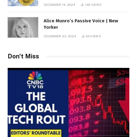
roof fortune
DECEMBER 14, 2024
145
VIEWS
Alice Munro’s Passive Voice | New
Yorker
DECEMBER 23, 2024
94
VIEWS
Don't Miss