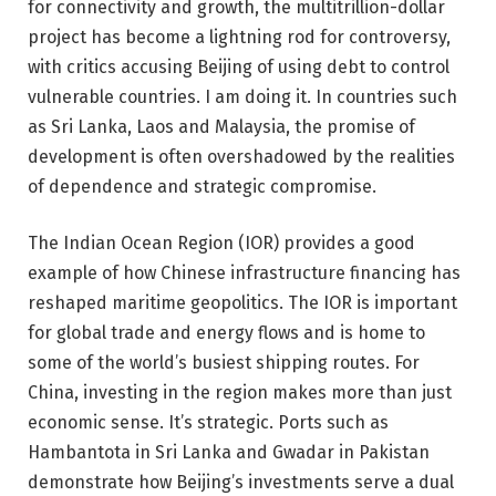
for connectivity and growth, the multitrillion-dollar
project has become a lightning rod for controversy,
with critics accusing Beijing of using debt to control
vulnerable countries. I am doing it. In countries such
as Sri Lanka, Laos and Malaysia, the promise of
development is often overshadowed by the realities
of dependence and strategic compromise.
The Indian Ocean Region (IOR) provides a good
example of how Chinese infrastructure financing has
reshaped maritime geopolitics. The IOR is important
for global trade and energy flows and is home to
some of the world’s busiest shipping routes. For
China, investing in the region makes more than just
economic sense. It’s strategic. Ports such as
Hambantota in Sri Lanka and Gwadar in Pakistan
demonstrate how Beijing’s investments serve a dual