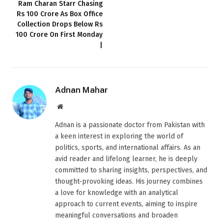
Ram Charan Starr Chasing
Rs 100 Crore As Box Office
Collection Drops Below Rs
100 Crore On First Monday
|
Adnan Mahar
Website
Adnan is a passionate doctor from Pakistan with
a keen interest in exploring the world of
politics, sports, and international affairs. As an
avid reader and lifelong learner, he is deeply
committed to sharing insights, perspectives, and
thought-provoking ideas. His journey combines
a love for knowledge with an analytical
approach to current events, aiming to inspire
meaningful conversations and broaden