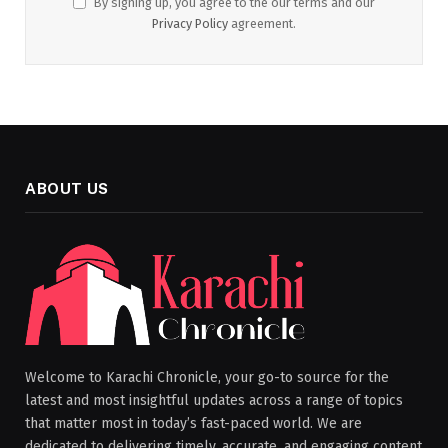
By signing up, you agree to the our terms and our
Privacy Policy
agreement.
ABOUT US
Welcome to Karachi Chronicle, your go-to source for the
latest and most insightful updates across a range of topics
that matter most in today’s fast-paced world. We are
dedicated to delivering timely, accurate, and engaging content