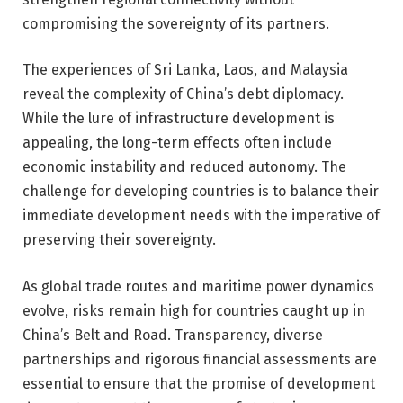
compromising the sovereignty of its partners.
The experiences of Sri Lanka, Laos, and Malaysia
reveal the complexity of China’s debt diplomacy.
While the lure of infrastructure development is
appealing, the long-term effects often include
economic instability and reduced autonomy. The
challenge for developing countries is to balance their
immediate development needs with the imperative of
preserving their sovereignty.
As global trade routes and maritime power dynamics
evolve, risks remain high for countries caught up in
China’s Belt and Road. Transparency, diverse
partnerships and rigorous financial assessments are
essential to ensure that the promise of development