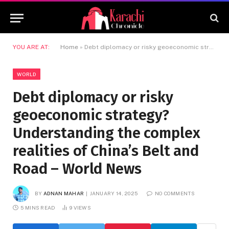
YOU ARE AT:
Home
»
Debt diplomacy or risky geoeconomic strategy? Understanding the complex realities of China’s Belt and Road – World News
WORLD
Debt diplomacy or risky
geoeconomic strategy?
Understanding the complex
realities of China’s Belt and
Road – World News
BY
ADNAN MAHAR
JANUARY 14, 2025
NO COMMENTS
5 MINS READ
9
VIEWS