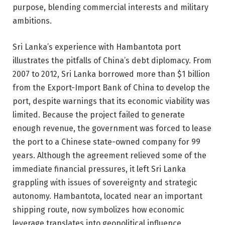
purpose, blending commercial interests and military
ambitions.
Sri Lanka’s experience with Hambantota port
illustrates the pitfalls of China’s debt diplomacy. From
2007 to 2012, Sri Lanka borrowed more than $1 billion
from the Export-Import Bank of China to develop the
port, despite warnings that its economic viability was
limited. Because the project failed to generate
enough revenue, the government was forced to lease
the port to a Chinese state-owned company for 99
years. Although the agreement relieved some of the
immediate financial pressures, it left Sri Lanka
grappling with issues of sovereignty and strategic
autonomy. Hambantota, located near an important
shipping route, now symbolizes how economic
leverage translates into geopolitical influence.