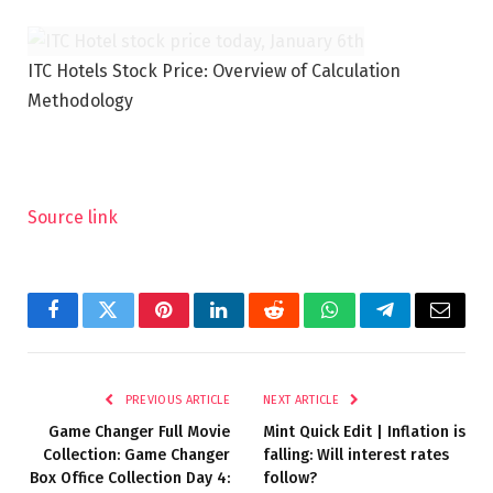
ITC Hotels Stock Price: Overview of Calculation
Methodology
Source link
Facebook
Twitter
Pinterest
LinkedIn
Reddit
WhatsApp
Telegram
Email
PREVIOUS ARTICLE
NEXT ARTICLE
Game Changer Full Movie
Mint Quick Edit | Inflation is
Collection: Game Changer
falling: Will interest rates
Box Office Collection Day 4:
follow?