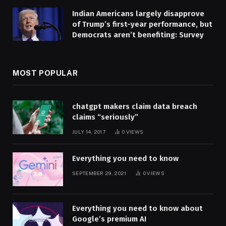
Indian Americans largely disapprove
of Trump’s first-year performance, but
Democrats aren’t benefiting: Survey
MOST POPULAR
chatgpt makers claim data breach
claims “seriously”
JULY 14, 2017
0
VIEWS
Everything you need to know
SEPTEMBER 29, 2021
0
VIEWS
Everything you need to know about
Google’s premium AI