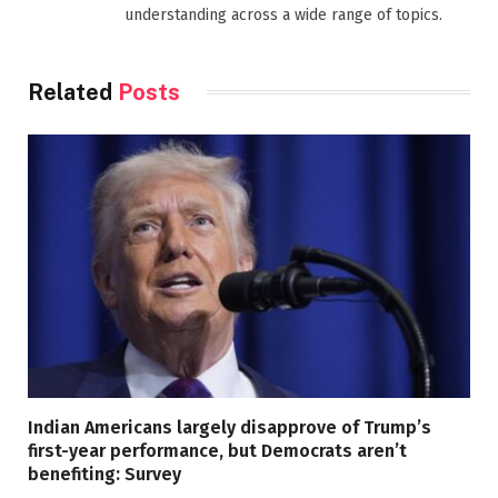
understanding across a wide range of topics.
Related
Posts
Indian Americans largely disapprove of Trump’s
first-year performance, but Democrats aren’t
benefiting: Survey