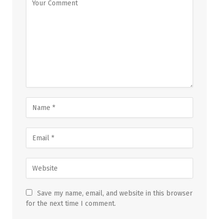
Save my name, email, and website in this browser
for the next time I comment.