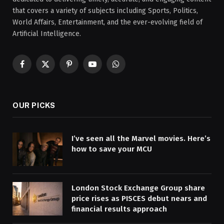
that covers a variety of subjects including Sports, Politics,
World Affairs, Entertainment, and the ever-evolving field of
Artificial Intelligence.
Facebook
X
Pinterest
YouTube
WhatsApp
(Twitter)
OUR PICKS
I’ve seen all the Marvel movies. Here’s
how to save your MCU
London Stock Exchange Group share
price rises as PISCES debut nears and
financial results approach