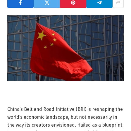
China’s Belt and Road Initiative (BRI) is reshaping the
world’s economic landscape, but not necessarily in
the way its creators envisioned. Hailed as a blueprint