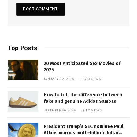
Top Posts
20 Most Anticipated Sex Movies of
2025
JANUARY 22, 2025
883
VIEWS
How to tell the difference between
fake and genuine Adidas Sambas
DECEMBER 26, 2024
171
VIEWS
President Trump’s SEC nominee Paul
Atkins marries multi-billion dollar