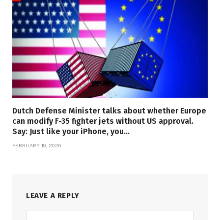
Dutch Defense Minister talks about whether Europe
can modify F-35 fighter jets without US approval.
Say: Just like your iPhone, you…
FEBRUARY 19, 2026
LEAVE A REPLY