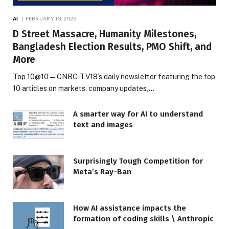
AI
FEBRUARY 13, 2026
D Street Massacre, Humanity Milestones,
Bangladesh Election Results, PMO Shift, and
More
Top 10@10 — CNBC-TV18’s daily newsletter featuring the top
10 articles on markets, company updates,…
A smarter way for AI to understand
text and images
Surprisingly Tough Competition for
Meta’s Ray-Ban
How AI assistance impacts the
formation of coding skills \ Anthropic