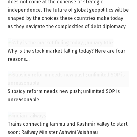
does not come at the expense of strategic
independence. The future of global geopolitics will be
shaped by the choices these countries make today
as they navigate the complexities of debt diplomacy.
Why is the stock market falling today? Here are four
reasons…
Subsidy reform needs new push; unlimited SOP is
unreasonable
Trains connecting Jammu and Kashmir Valley to start
soon: Railway Minister Ashwini Vaishnau