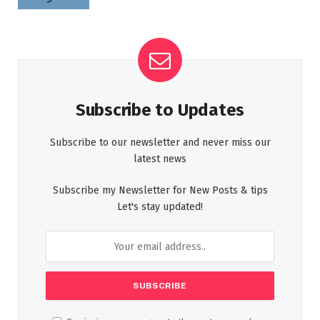
Subscribe to Updates
Subscribe to our newsletter and never miss our
latest news
Subscribe my Newsletter for New Posts & tips
Let's stay updated!