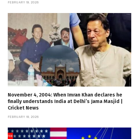
FEBRUARY 19, 2026
November 4, 2004: When Imran Khan declares he
finally understands India at Delhi’s Jama Masjid |
Cricket News
FEBRUARY 19, 2026