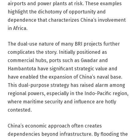
airports and power plants at risk. These examples
highlight the dichotomy of opportunity and
dependence that characterizes China’s involvement
in Africa.
The dual-use nature of many BRI projects further
complicates the story. Initially positioned as
commercial hubs, ports such as Gwadar and
Hambantota have significant strategic value and
have enabled the expansion of China’s naval base.
This dual-purpose strategy has raised alarm among
regional powers, especially in the Indo-Pacific region,
where maritime security and influence are hotly
contested.
China’s economic approach often creates
dependencies beyond infrastructure. By flooding the