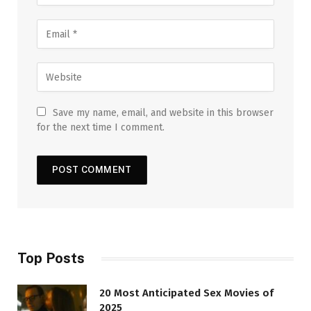
Save my name, email, and website in this browser
for the next time I comment.
Top Posts
20 Most Anticipated Sex Movies of
2025