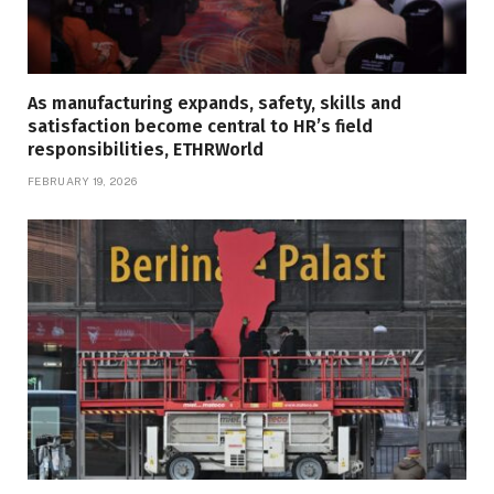
As manufacturing expands, safety, skills and
satisfaction become central to HR’s field
responsibilities, ETHRWorld
FEBRUARY 19, 2026