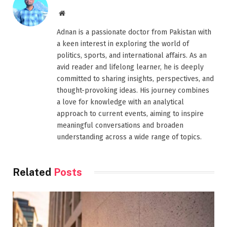
Website
Adnan is a passionate doctor from Pakistan with
a keen interest in exploring the world of
politics, sports, and international affairs. As an
avid reader and lifelong learner, he is deeply
committed to sharing insights, perspectives, and
thought-provoking ideas. His journey combines
a love for knowledge with an analytical
approach to current events, aiming to inspire
meaningful conversations and broaden
understanding across a wide range of topics.
Related
Posts