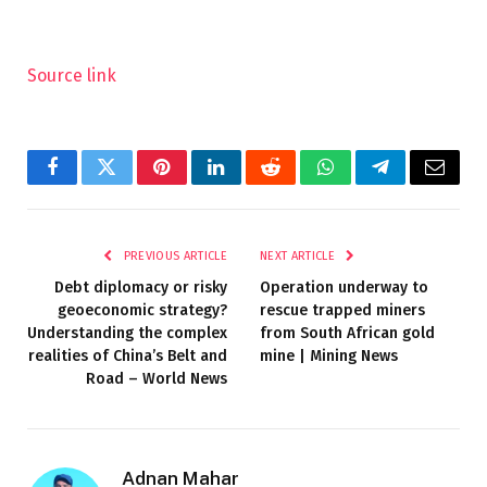
Source link
Facebook
Twitter
Pinterest
LinkedIn
Reddit
WhatsApp
Telegram
Email
PREVIOUS ARTICLE
NEXT ARTICLE
Debt diplomacy or risky
Operation underway to
geoeconomic strategy?
rescue trapped miners
Understanding the complex
from South African gold
realities of China’s Belt and
mine | Mining News
Road – World News
Adnan Mahar