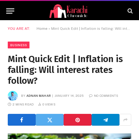
YOU ARE AT:
Home
»
Mint Quick Edit | Inflation is falling: Will interest rates follow?
BUSINESS
Mint Quick Edit | Inflation is
falling: Will interest rates
follow?
BY
ADNAN MAHAR
JANUARY 14, 2025
NO COMMENTS
2 MINS READ
0
VIEWS