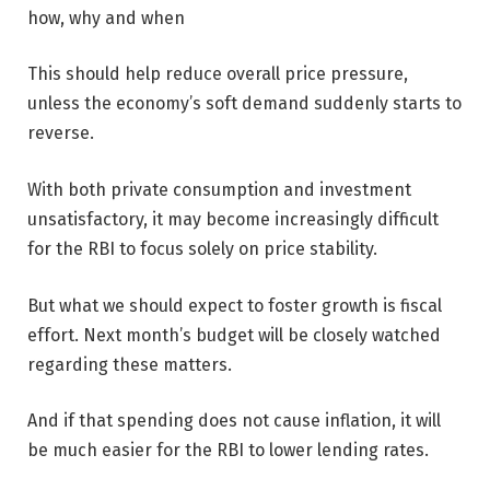
how, why and when
This should help reduce overall price pressure,
unless the economy’s soft demand suddenly starts to
reverse.
With both private consumption and investment
unsatisfactory, it may become increasingly difficult
for the RBI to focus solely on price stability.
But what we should expect to foster growth is fiscal
effort. Next month’s budget will be closely watched
regarding these matters.
And if that spending does not cause inflation, it will
be much easier for the RBI to lower lending rates.