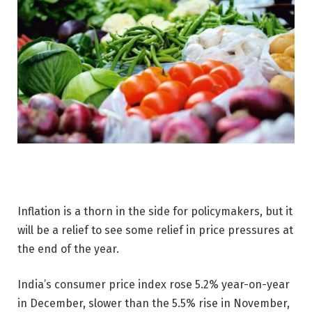
Inflation is a thorn in the side for policymakers, but it
will be a relief to see some relief in price pressures at
the end of the year.
India’s consumer price index rose 5.2% year-on-year
in December, slower than the 5.5% rise in November,