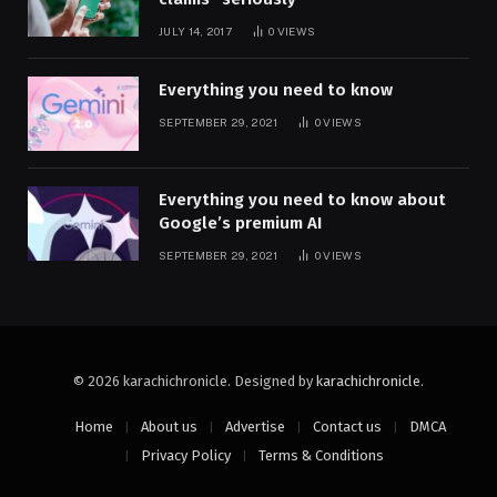
JULY 14, 2017
0
VIEWS
Everything you need to know
SEPTEMBER 29, 2021
0
VIEWS
Everything you need to know about
Google’s premium AI
SEPTEMBER 29, 2021
0
VIEWS
© 2026 karachichronicle. Designed by
karachichronicle
.
Home
About us
Advertise
Contact us
DMCA
Privacy Policy
Terms & Conditions