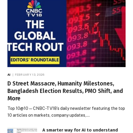
AI
FEBRUARY 13, 2026
D Street Massacre, Humanity Milestones,
Bangladesh Election Results, PMO Shift, and
More
Top 10@10 — CNBC-TV18’s daily newsletter featuring the top
10 articles on markets, company updates,…
A smarter way for AI to understand