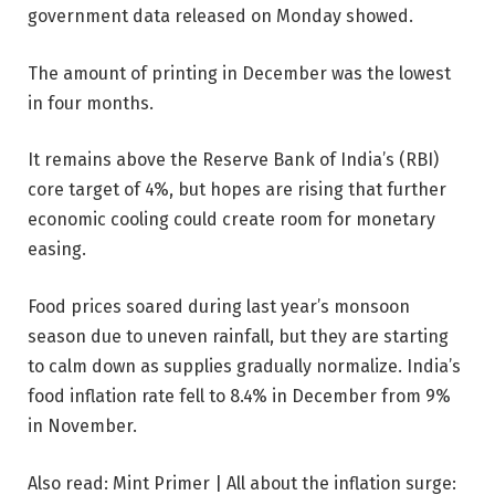
government data released on Monday showed.
The amount of printing in December was the lowest
in four months.
It remains above the Reserve Bank of India’s (RBI)
core target of 4%, but hopes are rising that further
economic cooling could create room for monetary
easing.
Food prices soared during last year’s monsoon
season due to uneven rainfall, but they are starting
to calm down as supplies gradually normalize. India’s
food inflation rate fell to 8.4% in December from 9%
in November.
Also read: Mint Primer | All about the inflation surge: