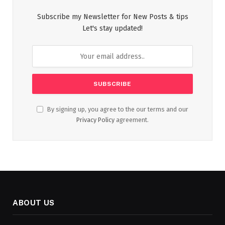
Subscribe my Newsletter for New Posts & tips
Let's stay updated!
By signing up, you agree to the our terms and our
Privacy Policy
agreement.
ABOUT US