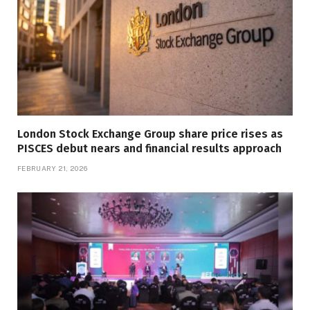
London Stock Exchange Group share price rises as
PISCES debut nears and financial results approach
FEBRUARY 21, 2026