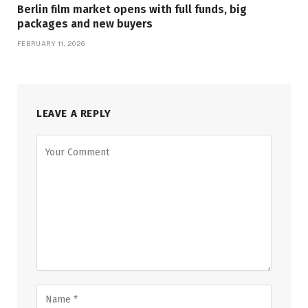
Berlin film market opens with full funds, big
packages and new buyers
FEBRUARY 11, 2026
LEAVE A REPLY