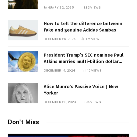
JANUARY 22, 2025
883
VIEWS
How to tell the difference between
fake and genuine Adidas Sambas
DECEMBER 26, 2024
171
VIEWS
President Trump’s SEC nominee Paul
Atkins marries multi-billion dollar
roof fortune
DECEMBER 14, 2024
145
VIEWS
Alice Munro’s Passive Voice | New
Yorker
DECEMBER 23, 2024
94
VIEWS
Don't Miss