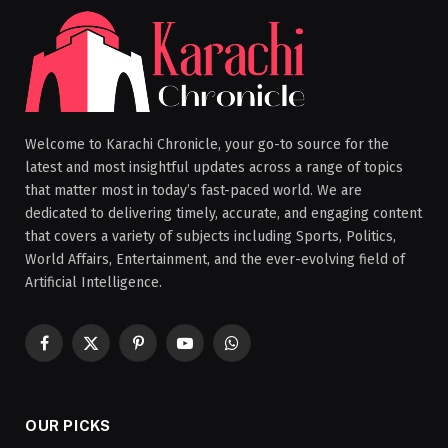
Welcome to Karachi Chronicle, your go-to source for the
latest and most insightful updates across a range of topics
that matter most in today’s fast-paced world. We are
dedicated to delivering timely, accurate, and engaging content
that covers a variety of subjects including Sports, Politics,
World Affairs, Entertainment, and the ever-evolving field of
Artificial Intelligence.
Facebook
X
Pinterest
YouTube
WhatsApp
(Twitter)
OUR PICKS