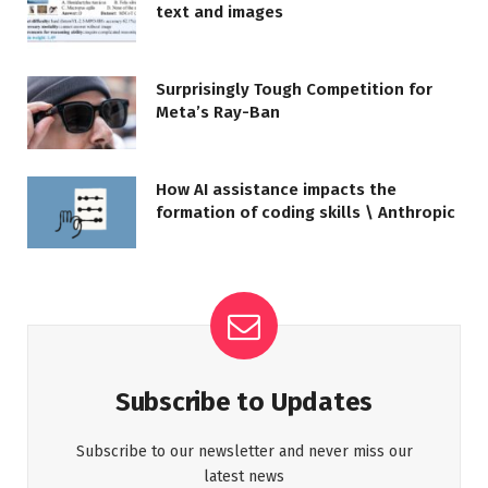
text and images
Surprisingly Tough Competition for
Meta’s Ray-Ban
How AI assistance impacts the
formation of coding skills \ Anthropic
Subscribe to Updates
Subscribe to our newsletter and never miss our
latest news