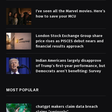
I’ve seen all the Marvel movies. Here’s
how to save your MCU
London Stock Exchange Group share
price rises as PISCES debut nears and
financial results approach
Indian Americans largely disapprove
of Trump’s first-year performance, but
Democrats aren’t benefiting: Survey
MOST POPULAR
chatgpt makers claim data breach
claims “seriously”