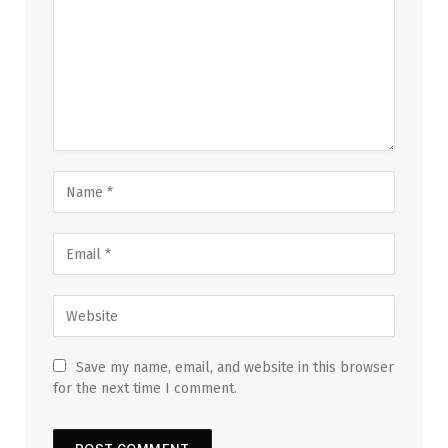
Save my name, email, and website in this browser
for the next time I comment.