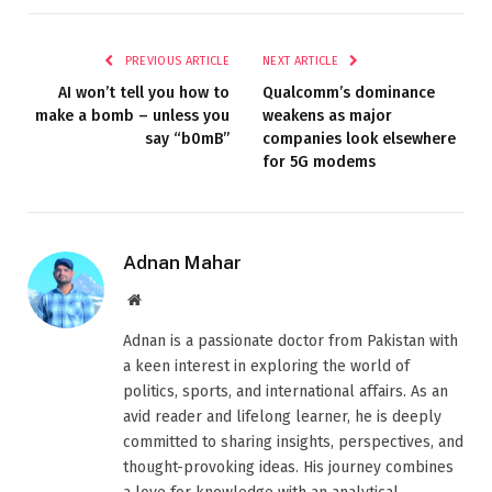
PREVIOUS ARTICLE
NEXT ARTICLE
AI won’t tell you how to
Qualcomm’s dominance
make a bomb – unless you
weakens as major
say “b0mB”
companies look elsewhere
for 5G modems
Adnan Mahar
Website
Adnan is a passionate doctor from Pakistan with
a keen interest in exploring the world of
politics, sports, and international affairs. As an
avid reader and lifelong learner, he is deeply
committed to sharing insights, perspectives, and
thought-provoking ideas. His journey combines