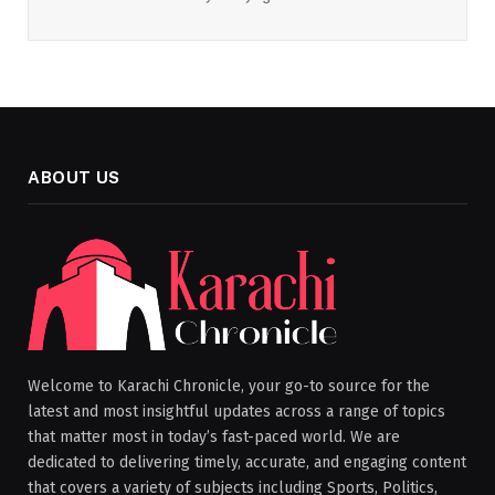
ABOUT US
Welcome to Karachi Chronicle, your go-to source for the
latest and most insightful updates across a range of topics
that matter most in today’s fast-paced world. We are
dedicated to delivering timely, accurate, and engaging content
that covers a variety of subjects including Sports, Politics,