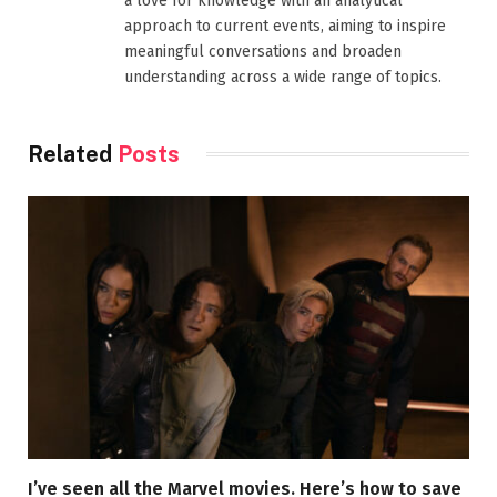
a love for knowledge with an analytical
approach to current events, aiming to inspire
meaningful conversations and broaden
understanding across a wide range of topics.
Related
Posts
I’ve seen all the Marvel movies. Here’s how to save