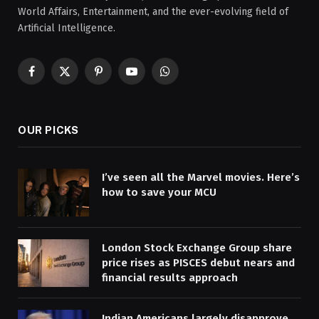
World Affairs, Entertainment, and the ever-evolving field of
Artificial Intelligence.
Facebook
X
Pinterest
YouTube
WhatsApp
(Twitter)
OUR PICKS
I’ve seen all the Marvel movies. Here’s
how to save your MCU
London Stock Exchange Group share
price rises as PISCES debut nears and
financial results approach
Indian Americans largely disapprove