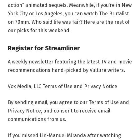
action” animated sequels. Meanwhile, if you’re in New
York City or Los Angeles, you can watch The Brutalist
on 70mm. Who said life was fair? Here are the rest of
our picks for this weekend.
Register for Streamliner
A weekly newsletter featuring the latest TV and movie
recommendations hand-picked by Vulture writers.
Vox Media, LLC Terms of Use and Privacy Notice
By sending email, you agree to our Terms of Use and
Privacy Notice, and consent to receive email
communications from us.
If you missed Lin-Manuel Miranda after watching