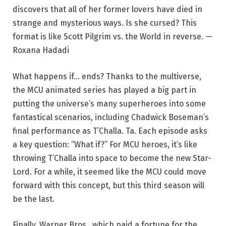
discovers that all of her former lovers have died in
strange and mysterious ways. Is she cursed? This
format is like Scott Pilgrim vs. the World in reverse. —
Roxana Hadadi
What happens if… ends? Thanks to the multiverse,
the MCU animated series has played a big part in
putting the universe’s many superheroes into some
fantastical scenarios, including Chadwick Boseman’s
final performance as T’Challa. Ta. Each episode asks
a key question: “What if?” For MCU heroes, it’s like
throwing T’Challa into space to become the new Star-
Lord. For a while, it seemed like the MCU could move
forward with this concept, but this third season will
be the last.
Finally, Warner Bros., which paid a fortune for the