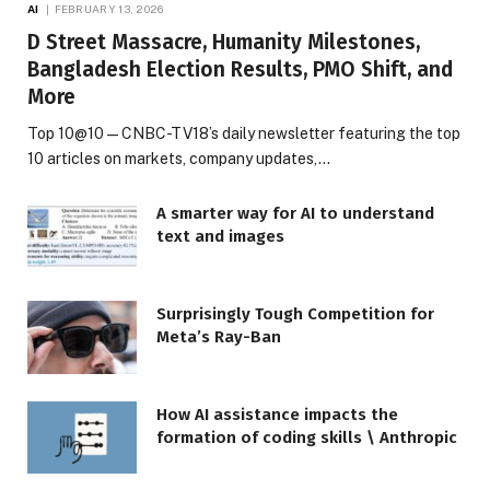
AI
FEBRUARY 13, 2026
D Street Massacre, Humanity Milestones,
Bangladesh Election Results, PMO Shift, and
More
Top 10@10 — CNBC-TV18’s daily newsletter featuring the top
10 articles on markets, company updates,…
A smarter way for AI to understand
text and images
Surprisingly Tough Competition for
Meta’s Ray-Ban
How AI assistance impacts the
formation of coding skills \ Anthropic