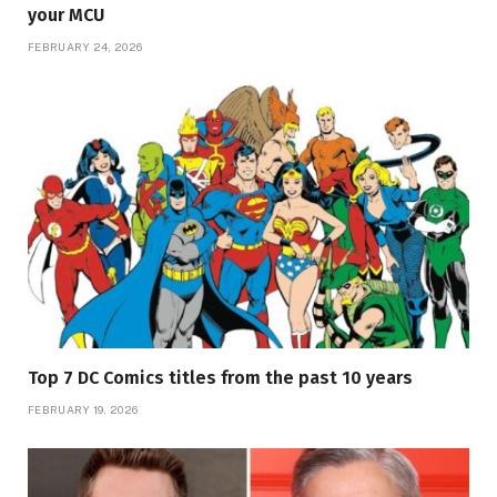
your MCU
FEBRUARY 24, 2026
Top 7 DC Comics titles from the past 10 years
FEBRUARY 19, 2026