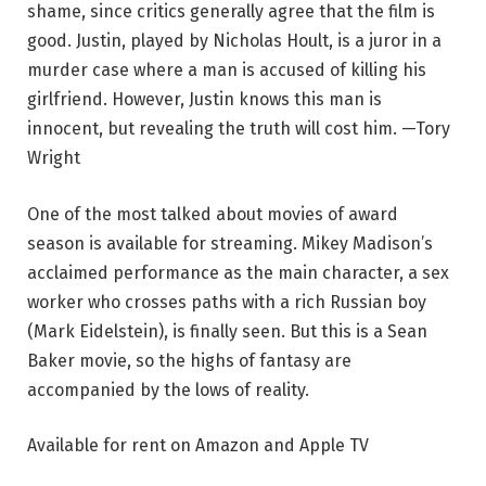
shame, since critics generally agree that the film is
good. Justin, played by Nicholas Hoult, is a juror in a
murder case where a man is accused of killing his
girlfriend. However, Justin knows this man is
innocent, but revealing the truth will cost him. —Tory
Wright
One of the most talked about movies of award
season is available for streaming. Mikey Madison’s
acclaimed performance as the main character, a sex
worker who crosses paths with a rich Russian boy
(Mark Eidelstein), is finally seen. But this is a Sean
Baker movie, so the highs of fantasy are
accompanied by the lows of reality.
Available for rent on Amazon and Apple TV