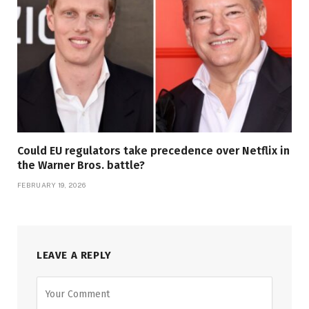
Could EU regulators take precedence over Netflix in
the Warner Bros. battle?
FEBRUARY 19, 2026
LEAVE A REPLY