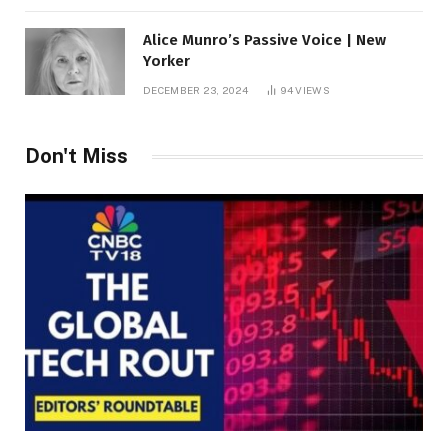
Alice Munro’s Passive Voice | New
Yorker
DECEMBER 23, 2024
94
VIEWS
Don't Miss