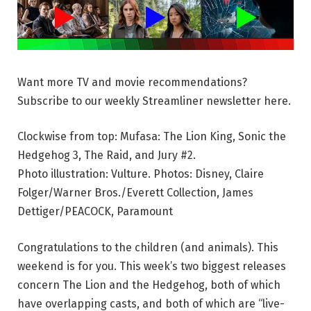
Want more TV and movie recommendations?
Subscribe to our weekly Streamliner newsletter here.
Clockwise from top: Mufasa: The Lion King, Sonic the
Hedgehog 3, The Raid, and Jury #2.
Photo illustration: Vulture. Photos: Disney, Claire
Folger/Warner Bros./Everett Collection, James
Dettiger/PEACOCK, Paramount
Congratulations to the children (and animals). This
weekend is for you. This week’s two biggest releases
concern The Lion and the Hedgehog, both of which
have overlapping casts, and both of which are “live-