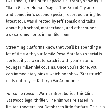
(we tried it). One of the specials currently showing is
“Ilana Glazer: Human Magic.” The Broad City actress
and comedian’s second special, recorded during her
latest tour, was directed by Jeff Tomsic and talks
about high school, motherhood, and other super
awkward moments in her life. I am.
Streaming platforms know that you’ll be spending a
lot of time with your family. Rose Matafeo’s special is
perfect if you want to watch it with your sister or
younger millennial cousins. Once you’re done, you
can immediately binge-watch her show “Starstruck”
in its entirety. — Kathryn VanArendonck
For some reason, Warner Bros. buried this Clint
Eastwood legal thriller. The film was released in
limited theaters last October to little fanfare. This is a