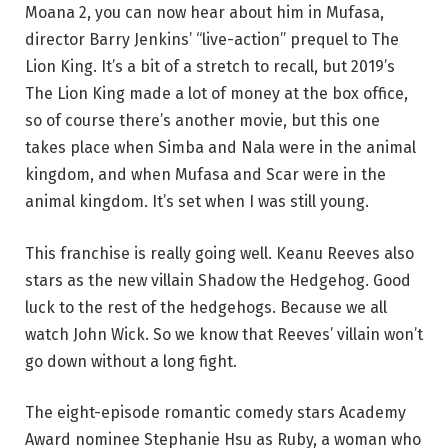
Moana 2, you can now hear about him in Mufasa,
director Barry Jenkins’ “live-action” prequel to The
Lion King. It’s a bit of a stretch to recall, but 2019’s
The Lion King made a lot of money at the box office,
so of course there’s another movie, but this one
takes place when Simba and Nala were in the animal
kingdom, and when Mufasa and Scar were in the
animal kingdom. It’s set when I was still young.
This franchise is really going well. Keanu Reeves also
stars as the new villain Shadow the Hedgehog. Good
luck to the rest of the hedgehogs. Because we all
watch John Wick. So we know that Reeves’ villain won’t
go down without a long fight.
The eight-episode romantic comedy stars Academy
Award nominee Stephanie Hsu as Ruby, a woman who