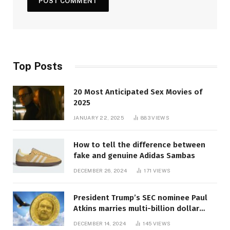
Top Posts
20 Most Anticipated Sex Movies of
2025
JANUARY 22, 2025
883
VIEWS
How to tell the difference between
fake and genuine Adidas Sambas
DECEMBER 26, 2024
171
VIEWS
President Trump’s SEC nominee Paul
Atkins marries multi-billion dollar
roof fortune
DECEMBER 14, 2024
145
VIEWS