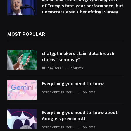
of Trump’s first-year performance, but
Democrats aren’t benefiting: Survey
MOST POPULAR
chatgpt makers claim data breach
claims “seriously”
JULY 14, 2017
0
VIEWS
Everything you need to know
SEPTEMBER 29, 2021
0
VIEWS
Everything you need to know about
Google’s premium AI
SEPTEMBER 29, 2021
0
VIEWS