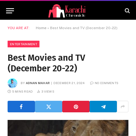
YOU ARE AT:
Home
»
Best Movies and TV (December 20-22)
ENTERTAINMENT
Best Movies and TV
(December 20-22)
BY
ADNAN MAHAR
DECEMBER 21, 2024
NO COMMENTS
5 MINS READ
3
VIEWS