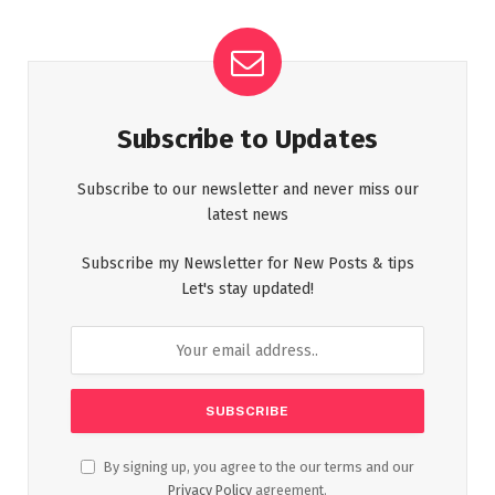
Subscribe to Updates
Subscribe to our newsletter and never miss our
latest news
Subscribe my Newsletter for New Posts & tips
Let's stay updated!
By signing up, you agree to the our terms and our
Privacy Policy
agreement.