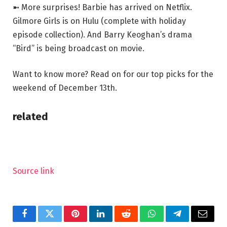
➼ More surprises! Barbie has arrived on Netflix.
Gilmore Girls is on Hulu (complete with holiday
episode collection). And Barry Keoghan’s drama
“Bird” is being broadcast on movie.
Want to know more? Read on for our top picks for the
weekend of December 13th.
related
Source link
Facebook
Twitter
Pinterest
LinkedIn
Reddit
WhatsApp
Telegram
Email