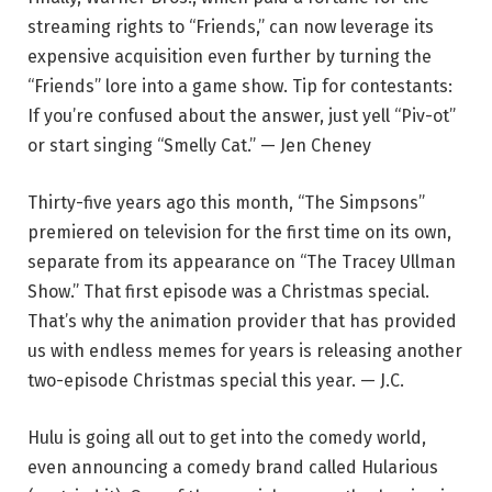
streaming rights to “Friends,” can now leverage its
expensive acquisition even further by turning the
“Friends” lore into a game show. Tip for contestants:
If you’re confused about the answer, just yell “Piv-ot”
or start singing “Smelly Cat.” — Jen Cheney
Thirty-five years ago this month, “The Simpsons”
premiered on television for the first time on its own,
separate from its appearance on “The Tracey Ullman
Show.” That first episode was a Christmas special.
That’s why the animation provider that has provided
us with endless memes for years is releasing another
two-episode Christmas special this year. — J.C.
Hulu is going all out to get into the comedy world,
even announcing a comedy brand called Hularious