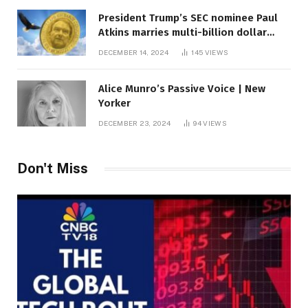
President Trump’s SEC nominee Paul
Atkins marries multi-billion dollar
roof fortune
DECEMBER 14, 2024
145
VIEWS
Alice Munro’s Passive Voice | New
Yorker
DECEMBER 23, 2024
94
VIEWS
Don't Miss