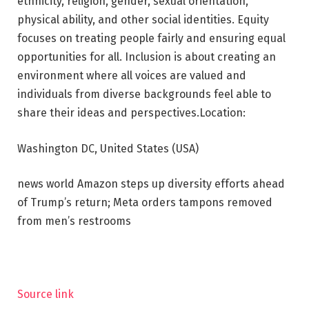
ethnicity, religion, gender, sexual orientation,
physical ability, and other social identities. Equity
focuses on treating people fairly and ensuring equal
opportunities for all. Inclusion is about creating an
environment where all voices are valued and
individuals from diverse backgrounds feel able to
share their ideas and perspectives.
Location:
Washington DC, United States (USA)
news world
Amazon steps up diversity efforts ahead
of Trump’s return; Meta orders tampons removed
from men’s restrooms
Source link