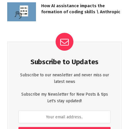
How AI assistance impacts the
formation of coding skills \ Anthropic
Subscribe to Updates
Subscribe to our newsletter and never miss our
latest news
Subscribe my Newsletter for New Posts & tips
Let's stay updated!