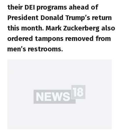
their DEI programs ahead of
President Donald Trump’s return
this month. Mark Zuckerberg also
ordered tampons removed from
men’s restrooms.