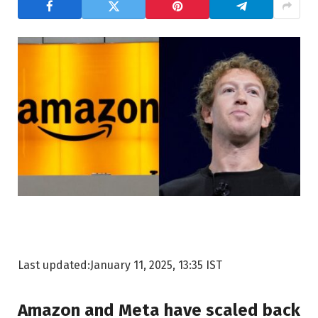
Last updated:
January 11, 2025, 13:35 IST
Amazon and Meta have scaled back