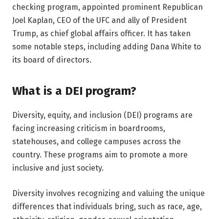
checking program, appointed prominent Republican
Joel Kaplan, CEO of the UFC and ally of President
Trump, as chief global affairs officer. It has taken
some notable steps, including adding Dana White to
its board of directors.
What is a DEI program?
Diversity, equity, and inclusion (DEI) programs are
facing increasing criticism in boardrooms,
statehouses, and college campuses across the
country. These programs aim to promote a more
inclusive and just society.
Diversity involves recognizing and valuing the unique
differences that individuals bring, such as race, age,