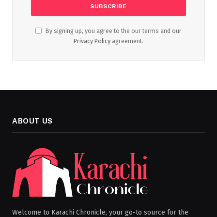
By signing up, you agree to the our terms and our
Privacy Policy
agreement.
ABOUT US
Welcome to Karachi Chronicle, your go-to source for the