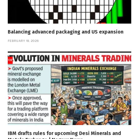
Balancing advanced packaging and US expansion
FEBRUARY 19, 2026
IBM drafts rules for upcoming Desi Minerals and