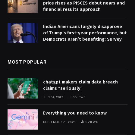
price rises as PISCES debut nears and
financial results approach
Indian Americans largely disapprove
of Trump’s first-year performance, but
Democrats aren’t benefiting: Survey
MOST POPULAR
chatgpt makers claim data breach
claims “seriously”
JULY 14, 2017
0
VIEWS
Everything you need to know
SEPTEMBER 29, 2021
0
VIEWS