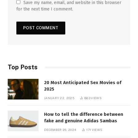
Save my name, email, and website in this browser
for the next time I comment.
Top Posts
20 Most Anticipated Sex Movies of
2025
JANUARY 22, 2025
883
VIEWS
How to tell the difference between
fake and genuine Adidas Sambas
DECEMBER 26, 2024
171
VIEWS