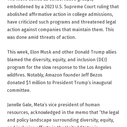
emboldened by a 2023 U.S. Supreme Court ruling that
abolished affirmative action in college admissions,
have criticized such programs and threatened legal
action against companies that maintain them. This
was done amid threats of action.
This week, Elon Musk and other Donald Trump allies
blamed the diversity, equity, and inclusion (DEI)
program for the slow response to the Los Angeles
wildfires. Notably, Amazon founder Jeff Bezos
donated $1 million to President Trump’s inaugural
committee.
Janelle Gale, Meta’s vice president of human
resources, acknowledged in the memo that “the legal
and policy landscape surrounding diversity, equity,