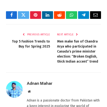
Facebook
Twitter
Pinterest
LinkedIn
Reddit
WhatsApp
Telegram
Email
PREVIOUS ARTICLE
NEXT ARTICLE
Top 5 Fashion Trends to
Men make fun of Chandra
Buy for Spring 2025
Arya who participated in
Canada’s prime minister
election: “Broken English,
thick Indian accent” trend
Adnan Mahar
Website
Adnan is a passionate doctor from Pakistan with
a keen interest in exploring the world of