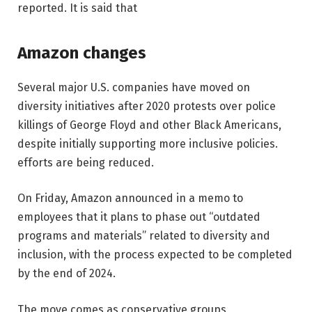
reported. It is said that
Amazon changes
Several major U.S. companies have moved on
diversity initiatives after 2020 protests over police
killings of George Floyd and other Black Americans,
despite initially supporting more inclusive policies.
efforts are being reduced.
On Friday, Amazon announced in a memo to
employees that it plans to phase out “outdated
programs and materials” related to diversity and
inclusion, with the process expected to be completed
by the end of 2024.
The move comes as conservative groups,