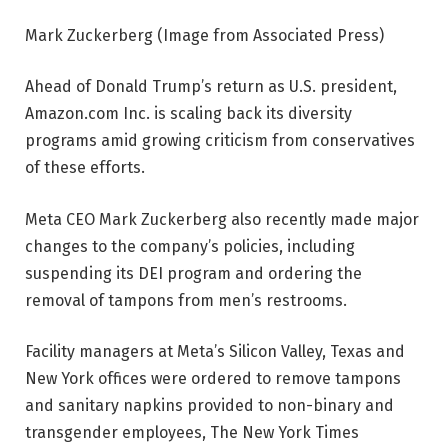
Mark Zuckerberg (Image from Associated Press)
Ahead of Donald Trump’s return as U.S. president,
Amazon.com Inc. is scaling back its diversity
programs amid growing criticism from conservatives
of these efforts.
Meta CEO Mark Zuckerberg also recently made major
changes to the company’s policies, including
suspending its DEI program and ordering the
removal of tampons from men’s restrooms.
Facility managers at Meta’s Silicon Valley, Texas and
New York offices were ordered to remove tampons
and sanitary napkins provided to non-binary and
transgender employees, The New York Times