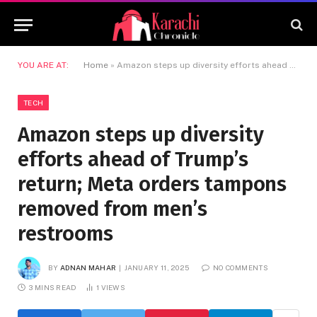
YOU ARE AT:
Home
»
Amazon steps up diversity efforts ahead of Trump’s return; Meta orders tampons removed from men’s restrooms
TECH
Amazon steps up diversity
efforts ahead of Trump’s
return; Meta orders tampons
removed from men’s
restrooms
BY
ADNAN MAHAR
JANUARY 11, 2025
NO COMMENTS
3 MINS READ
1
VIEWS