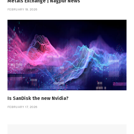
Metals Exchange | Nagpur News
FEBRUARY 19, 2026
Is SanDisk the new Nvidia?
FEBRUARY 17, 2026