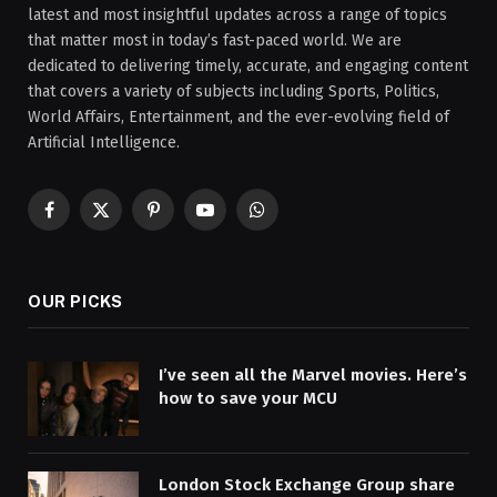
latest and most insightful updates across a range of topics
that matter most in today’s fast-paced world. We are
dedicated to delivering timely, accurate, and engaging content
that covers a variety of subjects including Sports, Politics,
World Affairs, Entertainment, and the ever-evolving field of
Artificial Intelligence.
Facebook
X
Pinterest
YouTube
WhatsApp
(Twitter)
OUR PICKS
I’ve seen all the Marvel movies. Here’s
how to save your MCU
London Stock Exchange Group share