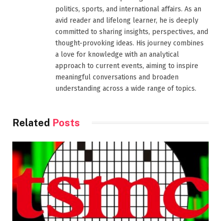
politics, sports, and international affairs. As an
avid reader and lifelong learner, he is deeply
committed to sharing insights, perspectives, and
thought-provoking ideas. His journey combines
a love for knowledge with an analytical
approach to current events, aiming to inspire
meaningful conversations and broaden
understanding across a wide range of topics.
Related
Posts