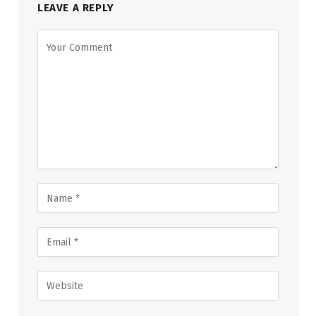
LEAVE A REPLY