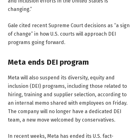
and inclusion efforts in the United States is
changing.”
Gale cited recent Supreme Court decisions as “a sign
of change” in how U.S. courts will approach DEI
programs going forward.
Meta ends DEI program
Meta will also suspend its diversity, equity and
inclusion (DEI) programs, including those related to
hiring, training and supplier selection, according to
an internal memo shared with employees on Friday.
The company will no longer have a dedicated DEI
team, a new move welcomed by conservatives.
In recent weeks, Meta has ended its U.S. fact-