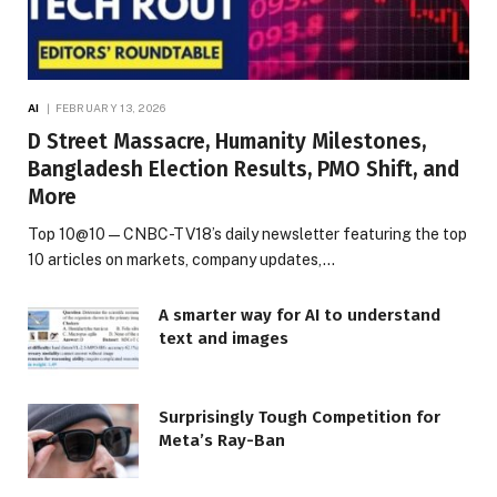
AI
FEBRUARY 13, 2026
D Street Massacre, Humanity Milestones,
Bangladesh Election Results, PMO Shift, and
More
Top 10@10 — CNBC-TV18’s daily newsletter featuring the top
10 articles on markets, company updates,…
A smarter way for AI to understand
text and images
Surprisingly Tough Competition for
Meta’s Ray-Ban