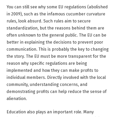
You can still see why some EU regulations (abolished
in 2009), such as the infamous cucumber curvature
rules, look absurd. Such rules aim to secure
standardization, but the reasons behind them are
often unknown to the general public. The EU can be
better in explaining the decisions to prevent poor
communication. This is probably the key to changing
the story. The EU must be more transparent for the
reason why specific regulations are being
implemented and how they can make profits to
individual members. Directly involved with the local
community, understanding concerns, and
demonstrating profits can help reduce the sense of
alienation.
Education also plays an important role. Many