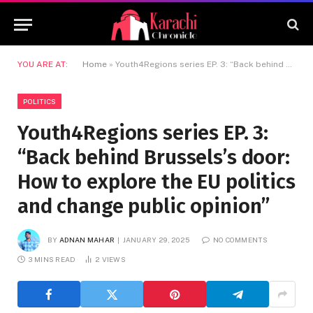
YOU ARE AT:
Home
»
Youth4Regions series EP. 3: “Back behind Brussels’s door: How to explore the EU politics and change public opinion”
POLITICS
Youth4Regions series EP. 3:
“Back behind Brussels’s door:
How to explore the EU politics
and change public opinion”
BY
ADNAN MAHAR
JANUARY 29, 2025
NO COMMENTS
3 MINS READ
2
VIEWS