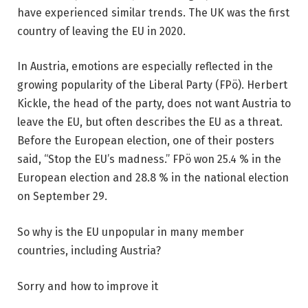
have experienced similar trends. The UK was the first
country of leaving the EU in 2020.
In Austria, emotions are especially reflected in the
growing popularity of the Liberal Party (FPö). Herbert
Kickle, the head of the party, does not want Austria to
leave the EU, but often describes the EU as a threat.
Before the European election, one of their posters
said, “Stop the EU’s madness.” FPö won 25.4 % in the
European election and 28.8 % in the national election
on September 29.
So why is the EU unpopular in many member
countries, including Austria?
Sorry and how to improve it