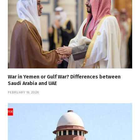
War in Yemen or Gulf War? Differences between
Saudi Arabia and UAE
FEBRUARY 19, 2026