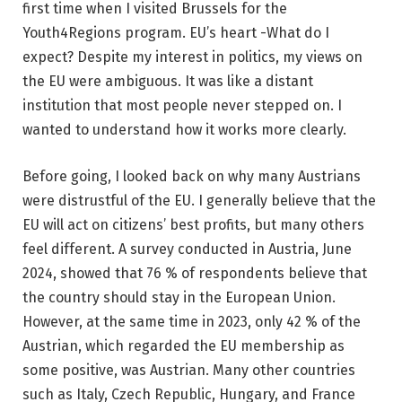
first time when I visited Brussels for the
Youth4Regions program. EU’s heart -What do I
expect? Despite my interest in politics, my views on
the EU were ambiguous. It was like a distant
institution that most people never stepped on. I
wanted to understand how it works more clearly.
Before going, I looked back on why many Austrians
were distrustful of the EU. I generally believe that the
EU will act on citizens’ best profits, but many others
feel different. A survey conducted in Austria, June
2024, showed that 76 % of respondents believe that
the country should stay in the European Union.
However, at the same time in 2023, only 42 % of the
Austrian, which regarded the EU membership as
some positive, was Austrian. Many other countries
such as Italy, Czech Republic, Hungary, and France