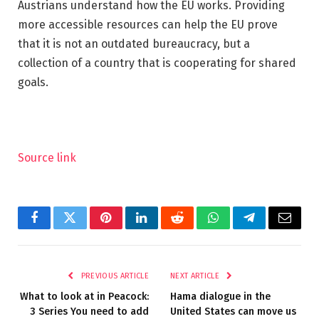
Austrians understand how the EU works. Providing
more accessible resources can help the EU prove
that it is not an outdated bureaucracy, but a
collection of a country that is cooperating for shared
goals.
Source link
Facebook
Twitter
Pinterest
LinkedIn
Reddit
WhatsApp
Telegram
Email
PREVIOUS ARTICLE
NEXT ARTICLE
What to look at in Peacock:
Hama dialogue in the
3 Series You need to add
United States can move us