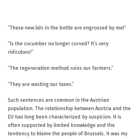
“These new lids in the bottle are engrossed by me!”
“Is the cucumber no longer curved? It’s very
ridiculous!”
“The regeneration method ruins our farmers.”
“They are wasting our taxes.”
Such sentences are common in the Austrian
population. The relationship between Austria and the
EU has long been characterized by suspicion. It is
often supported by limited knowledge and the
tendency to blame the people of Brussels. It was my