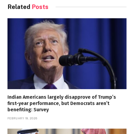
Related
Posts
Indian Americans largely disapprove of Trump’s
first-year performance, but Democrats aren’t
benefiting: Survey
FEBRUARY 19, 2026