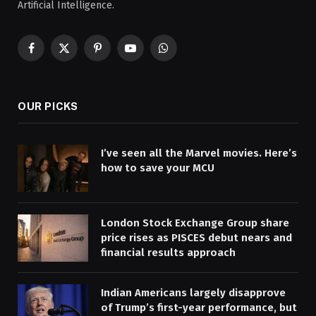
Artificial Intelligence.
Facebook
X
Pinterest
YouTube
WhatsApp
(Twitter)
OUR PICKS
I’ve seen all the Marvel movies. Here’s
how to save your MCU
London Stock Exchange Group share
price rises as PISCES debut nears and
financial results approach
Indian Americans largely disapprove
of Trump’s first-year performance, but