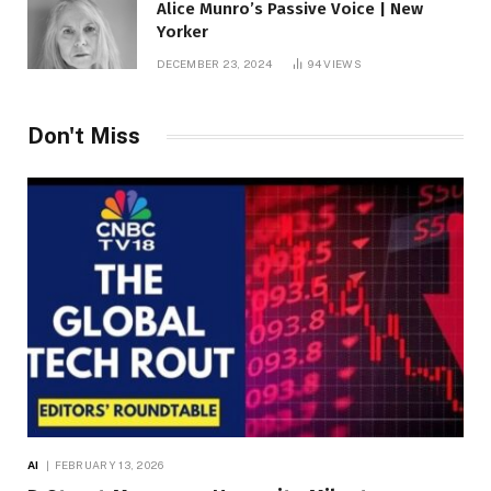
Alice Munro’s Passive Voice | New
Yorker
DECEMBER 23, 2024
94
VIEWS
Don't Miss
AI
FEBRUARY 13, 2026