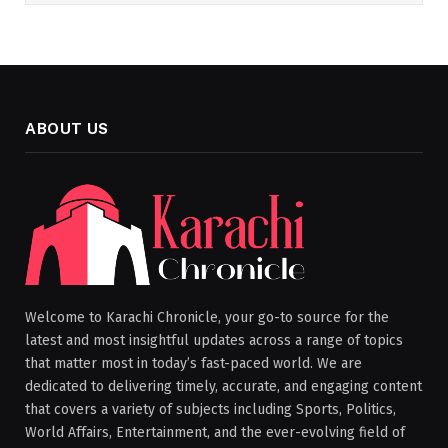
ABOUT US
Welcome to Karachi Chronicle, your go-to source for the
latest and most insightful updates across a range of topics
that matter most in today’s fast-paced world. We are
dedicated to delivering timely, accurate, and engaging content
that covers a variety of subjects including Sports, Politics,
World Affairs, Entertainment, and the ever-evolving field of