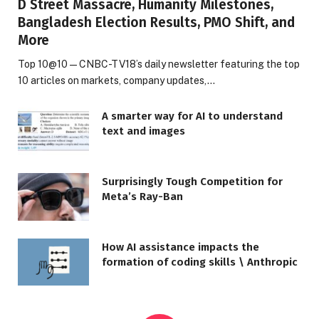
D Street Massacre, Humanity Milestones,
Bangladesh Election Results, PMO Shift, and
More
Top 10@10 — CNBC-TV18’s daily newsletter featuring the top
10 articles on markets, company updates,…
A smarter way for AI to understand
text and images
Surprisingly Tough Competition for
Meta’s Ray-Ban
How AI assistance impacts the
formation of coding skills \ Anthropic