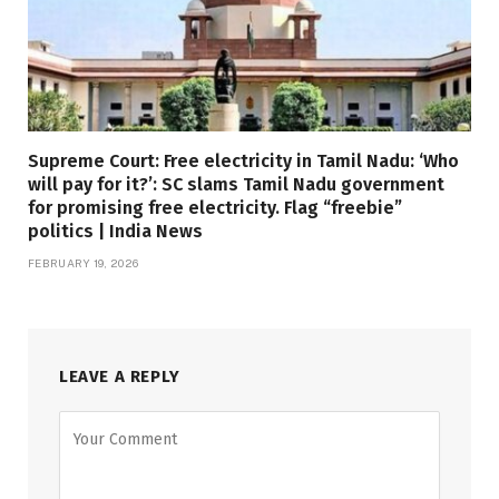
Supreme Court: Free electricity in Tamil Nadu: ‘Who
will pay for it?’: SC slams Tamil Nadu government
for promising free electricity. Flag “freebie”
politics | India News
FEBRUARY 19, 2026
LEAVE A REPLY