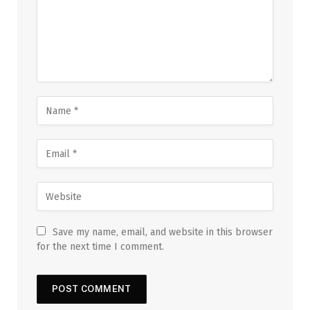
Save my name, email, and website in this browser
for the next time I comment.