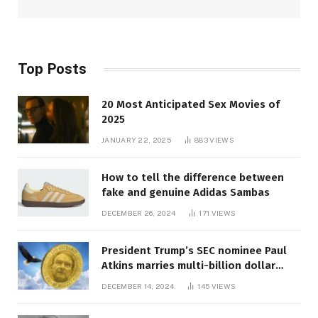
Top Posts
20 Most Anticipated Sex Movies of
2025
JANUARY 22, 2025
883
VIEWS
How to tell the difference between
fake and genuine Adidas Sambas
DECEMBER 26, 2024
171
VIEWS
President Trump’s SEC nominee Paul
Atkins marries multi-billion dollar
roof fortune
DECEMBER 14, 2024
145
VIEWS