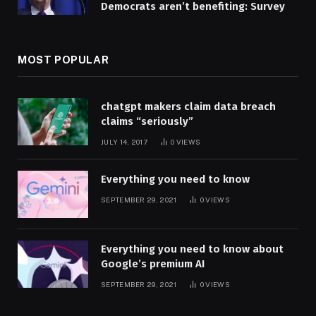
Democrats aren’t benefiting: Survey
MOST POPULAR
chatgpt makers claim data breach
claims “seriously”
JULY 14, 2017
0
VIEWS
Everything you need to know
SEPTEMBER 29, 2021
0
VIEWS
Everything you need to know about
Google’s premium AI
SEPTEMBER 29, 2021
0
VIEWS