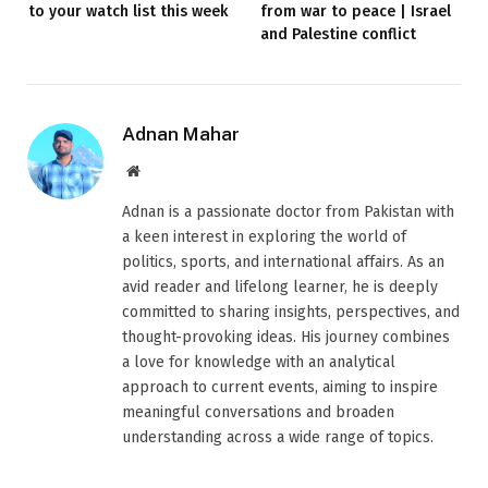
to your watch list this week
from war to peace | Israel
and Palestine conflict
Adnan Mahar
Website
Adnan is a passionate doctor from Pakistan with
a keen interest in exploring the world of
politics, sports, and international affairs. As an
avid reader and lifelong learner, he is deeply
committed to sharing insights, perspectives, and
thought-provoking ideas. His journey combines
a love for knowledge with an analytical
approach to current events, aiming to inspire
meaningful conversations and broaden
understanding across a wide range of topics.