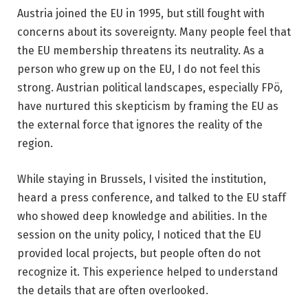
Austria joined the EU in 1995, but still fought with
concerns about its sovereignty. Many people feel that
the EU membership threatens its neutrality. As a
person who grew up on the EU, I do not feel this
strong. Austrian political landscapes, especially FPö,
have nurtured this skepticism by framing the EU as
the external force that ignores the reality of the
region.
While staying in Brussels, I visited the institution,
heard a press conference, and talked to the EU staff
who showed deep knowledge and abilities. In the
session on the unity policy, I noticed that the EU
provided local projects, but people often do not
recognize it. This experience helped to understand
the details that are often overlooked.