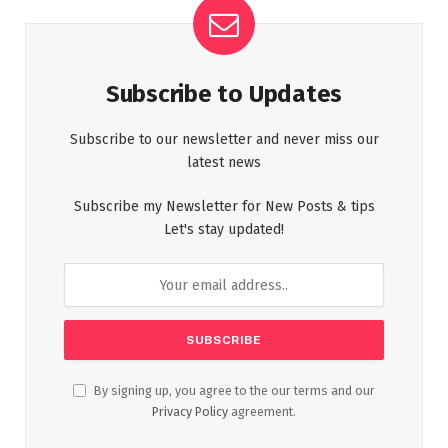
Subscribe to Updates
Subscribe to our newsletter and never miss our
latest news
Subscribe my Newsletter for New Posts & tips
Let's stay updated!
By signing up, you agree to the our terms and our
Privacy Policy
agreement.