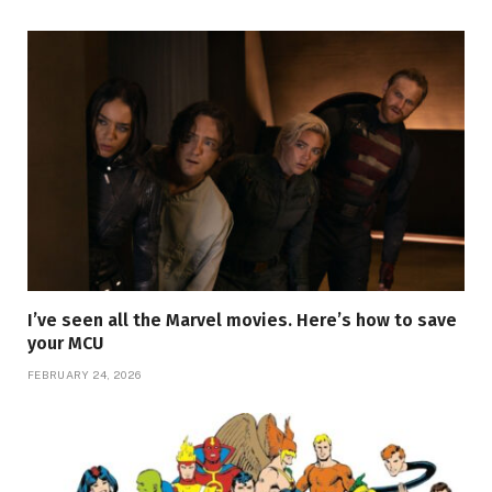
I’ve seen all the Marvel movies. Here’s how to save
your MCU
FEBRUARY 24, 2026