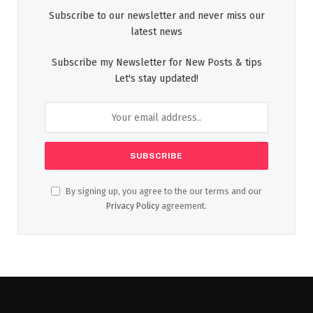
Subscribe to our newsletter and never miss our
latest news
Subscribe my Newsletter for New Posts & tips
Let's stay updated!
By signing up, you agree to the our terms and our
Privacy Policy
agreement.