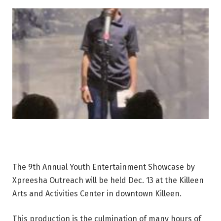
The 9th Annual Youth Entertainment Showcase by
Xpreesha Outreach will be held Dec. 13 at the Killeen
Arts and Activities Center in downtown Killeen.
This production is the culmination of many hours of