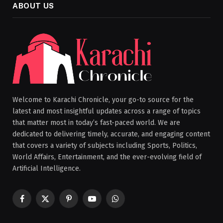
ABOUT US
Welcome to Karachi Chronicle, your go-to source for the
latest and most insightful updates across a range of topics
that matter most in today’s fast-paced world. We are
dedicated to delivering timely, accurate, and engaging content
that covers a variety of subjects including Sports, Politics,
World Affairs, Entertainment, and the ever-evolving field of
Artificial Intelligence.
Facebook
X
Pinterest
YouTube
WhatsApp
(Twitter)