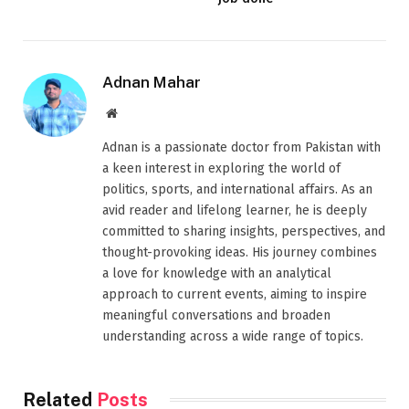
Adnan Mahar
Website
Adnan is a passionate doctor from Pakistan with
a keen interest in exploring the world of
politics, sports, and international affairs. As an
avid reader and lifelong learner, he is deeply
committed to sharing insights, perspectives, and
thought-provoking ideas. His journey combines
a love for knowledge with an analytical
approach to current events, aiming to inspire
meaningful conversations and broaden
understanding across a wide range of topics.
Related
Posts