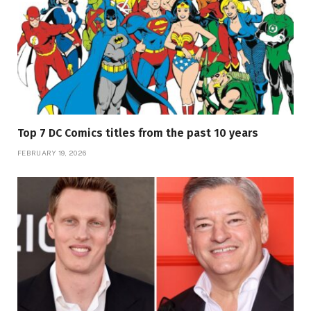
Top 7 DC Comics titles from the past 10 years
FEBRUARY 19, 2026