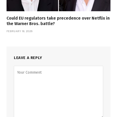
Could EU regulators take precedence over Netflix in
the Warner Bros. battle?
FEBRUARY 19, 2026
LEAVE A REPLY