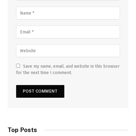
Save my name, email, and website in this browser
for the next time I comment.
Top Posts