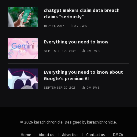
chatgpt makers claim data breach
claims “seriously”
JULY 14, 2017
0
VIEWS
Everything you need to know
SEPTEMBER 29, 2021
0
VIEWS
Everything you need to know about
Google’s premium AI
SEPTEMBER 29, 2021
0
VIEWS
© 2026 karachichronicle. Designed by
karachichronicle
.
Home
About us
Advertise
Contact us
DMCA