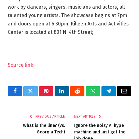
work by dancers, singers, musicians and actors, all
talented young artists. The showcase begins at 7pm
and doors open at 6:30pm. Killeen Arts and Activities
Center is located at 801 N. 4th Street;
Source link
Facebook
Twitter
Pinterest
LinkedIn
Reddit
WhatsApp
Telegram
Email
PREVIOUS ARTICLE
NEXT ARTICLE
What is the line? (vs.
Ignore the noisy AI hype
Georgia Tech)
machine and just get the
job done