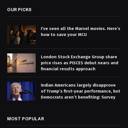
OUR PICKS
I’ve seen all the Marvel movies. Here’s
how to save your MCU
London Stock Exchange Group share
price rises as PISCES debut nears and
financial results approach
Indian Americans largely disapprove
of Trump’s first-year performance, but
Democrats aren’t benefiting: Survey
MOST POPULAR