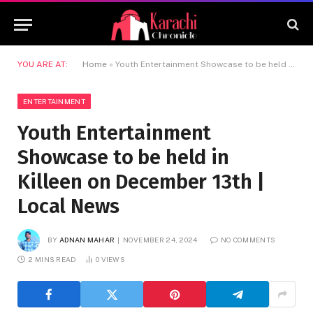
YOU ARE AT:
Home
»
Youth Entertainment Showcase to be held in Killeen on December 13th | Local News
ENTERTAINMENT
Youth Entertainment
Showcase to be held in
Killeen on December 13th |
Local News
BY
ADNAN MAHAR
NOVEMBER 24, 2024
NO COMMENTS
2 MINS READ
0
VIEWS