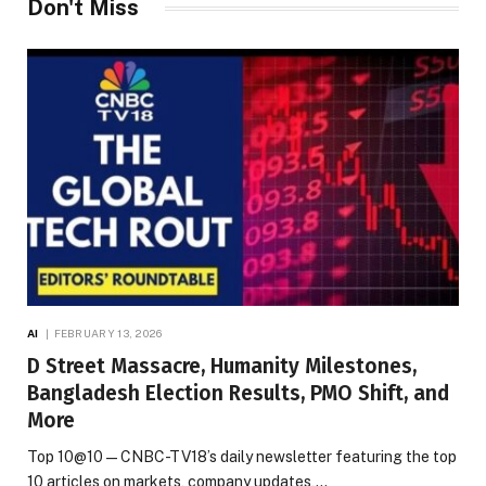
Don't Miss
AI
FEBRUARY 13, 2026
D Street Massacre, Humanity Milestones,
Bangladesh Election Results, PMO Shift, and
More
Top 10@10 — CNBC-TV18’s daily newsletter featuring the top
10 articles on markets, company updates,…