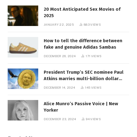
20 Most Anticipated Sex Movies of
2025
JANUARY 22, 2025
883
VIEWS
How to tell the difference between
fake and genuine Adidas Sambas
DECEMBER 26, 2024
171
VIEWS
President Trump’s SEC nominee Paul
Atkins marries multi-billion dollar
roof fortune
DECEMBER 14, 2024
145
VIEWS
Alice Munro’s Passive Voice | New
Yorker
DECEMBER 23, 2024
94
VIEWS