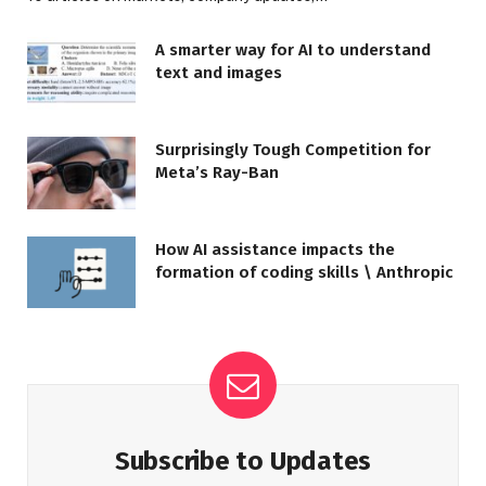
A smarter way for AI to understand
text and images
Surprisingly Tough Competition for
Meta’s Ray-Ban
How AI assistance impacts the
formation of coding skills \ Anthropic
Subscribe to Updates