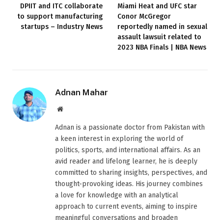
DPIIT and ITC collaborate
Miami Heat and UFC star
to support manufacturing
Conor McGregor
startups – Industry News
reportedly named in sexual
assault lawsuit related to
2023 NBA Finals | NBA News
Adnan Mahar
Website
Adnan is a passionate doctor from Pakistan with
a keen interest in exploring the world of
politics, sports, and international affairs. As an
avid reader and lifelong learner, he is deeply
committed to sharing insights, perspectives, and
thought-provoking ideas. His journey combines
a love for knowledge with an analytical
approach to current events, aiming to inspire
meaningful conversations and broaden