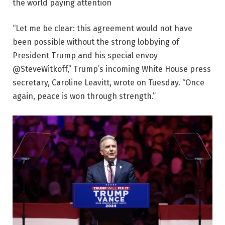
the world paying attention
“Let me be clear: this agreement would not have
been possible without the strong lobbying of
President Trump and his special envoy
@SteveWitkoff,” Trump’s incoming White House press
secretary, Caroline Leavitt, wrote on Tuesday. “Once
again, peace is won through strength.”