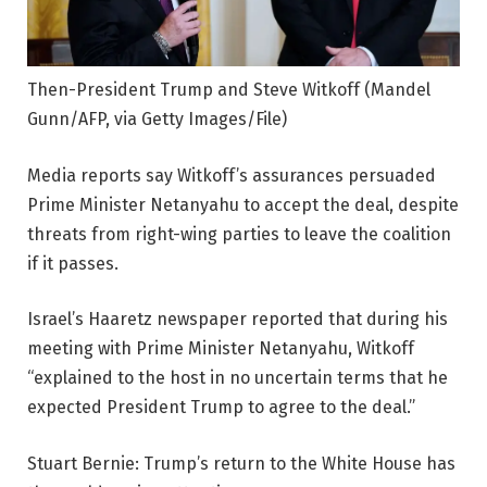
Then-President Trump and Steve Witkoff
(Mandel
Gunn/AFP, via Getty Images/File)
Media reports say Witkoff’s assurances persuaded
Prime Minister Netanyahu to accept the deal, despite
threats from right-wing parties to leave the coalition
if it passes.
Israel’s Haaretz newspaper reported that during his
meeting with Prime Minister Netanyahu, Witkoff
“explained to the host in no uncertain terms that he
expected President Trump to agree to the deal.”
Stuart Bernie: Trump’s return to the White House has