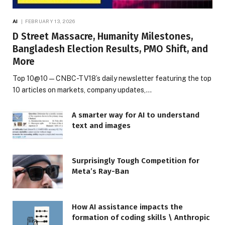
AI
FEBRUARY 13, 2026
D Street Massacre, Humanity Milestones,
Bangladesh Election Results, PMO Shift, and
More
Top 10@10 — CNBC-TV18’s daily newsletter featuring the top
10 articles on markets, company updates,…
A smarter way for AI to understand
text and images
Surprisingly Tough Competition for
Meta’s Ray-Ban
How AI assistance impacts the
formation of coding skills \ Anthropic