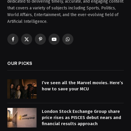
dedicated to delivering timely, accurate, and engaging content
that covers a variety of subjects including Sports, Politics,
World Affairs, Entertainment, and the ever-evolving field of
Artificial Intelligence.
Facebook
X
Pinterest
YouTube
WhatsApp
(Twitter)
OUR PICKS
I’ve seen all the Marvel movies. Here’s
how to save your MCU
London Stock Exchange Group share
price rises as PISCES debut nears and
financial results approach