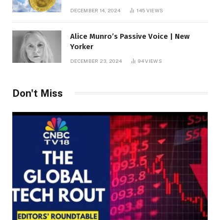
roof fortune
DECEMBER 14, 2024
145
VIEWS
Alice Munro’s Passive Voice | New
Yorker
DECEMBER 23, 2024
94
VIEWS
Don't Miss