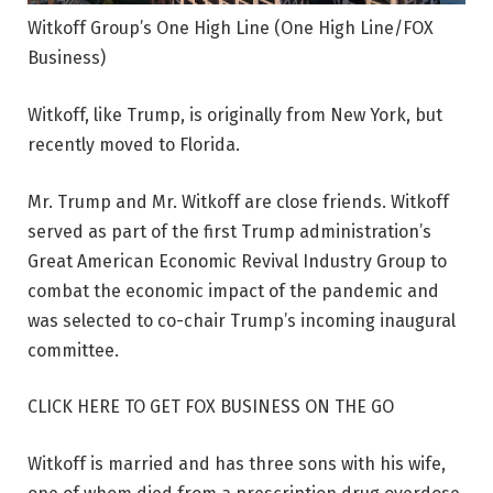
Witkoff Group’s One High Line
(One High Line/FOX
Business)
Witkoff, like Trump, is originally from New York, but
recently moved to Florida.
Mr. Trump and Mr. Witkoff are close friends. Witkoff
served as part of the first Trump administration’s
Great American Economic Revival Industry Group to
combat the economic impact of the pandemic and
was selected to co-chair Trump’s incoming inaugural
committee.
CLICK HERE TO GET FOX BUSINESS ON THE GO
Witkoff is married and has three sons with his wife,