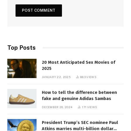
Top Posts
20 Most Anticipated Sex Movies of
2025
JANUARY 22, 2025
883
VIEWS
How to tell the difference between
fake and genuine Adidas Sambas
DECEMBER 26, 2024
171
VIEWS
President Trump’s SEC nominee Paul
Atkins marries multi-billion dollar