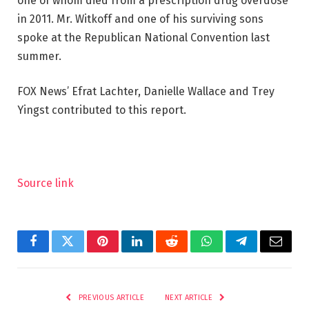
one of whom died from a prescription drug overdose
in 2011. Mr. Witkoff and one of his surviving sons
spoke at the Republican National Convention last
summer.
FOX News’ Efrat Lachter, Danielle Wallace and Trey
Yingst contributed to this report.
Source link
Facebook
Twitter
Pinterest
LinkedIn
Reddit
WhatsApp
Telegram
Email
PREVIOUS ARTICLE
NEXT ARTICLE