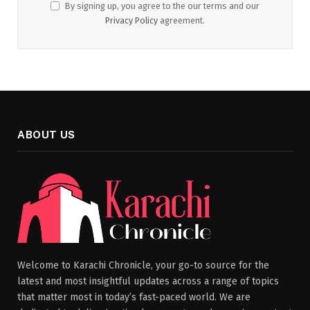
By signing up, you agree to the our terms and our
Privacy Policy
agreement.
ABOUT US
Welcome to Karachi Chronicle, your go-to source for the
latest and most insightful updates across a range of topics
that matter most in today’s fast-paced world. We are