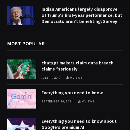
Indian Americans largely disapprove
of Trump’s first-year performance, but
Democrats aren’t benefiting: Survey
MOST POPULAR
chatgpt makers claim data breach
claims “seriously”
JULY 14, 2017
0
VIEWS
Everything you need to know
SEPTEMBER 29, 2021
0
VIEWS
Everything you need to know about
Google’s premium AI