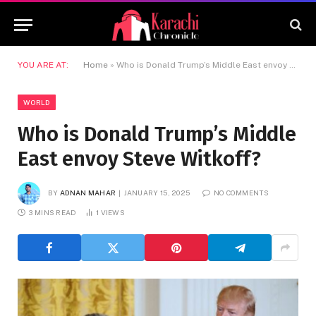
YOU ARE AT:
Home
»
Who is Donald Trump’s Middle East envoy Steve Witkoff?
WORLD
Who is Donald Trump’s Middle
East envoy Steve Witkoff?
BY
ADNAN MAHAR
JANUARY 15, 2025
NO COMMENTS
3 MINS READ
1
VIEWS