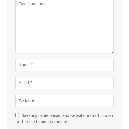
Save my name, email, and website in this browser
for the next time I comment.