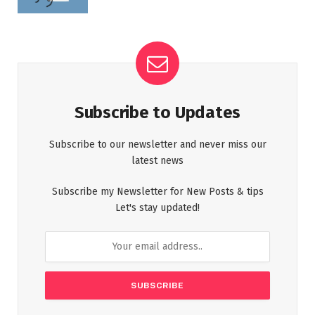
Subscribe to Updates
Subscribe to our newsletter and never miss our
latest news
Subscribe my Newsletter for New Posts & tips
Let's stay updated!