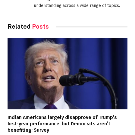
understanding across a wide range of topics.
Related
Posts
Indian Americans largely disapprove of Trump’s
first-year performance, but Democrats aren’t
benefiting: Survey