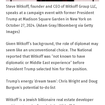
Steve Witkoff, founder and CEO of Witkoff Group LLC,
speaks at a campaign event with former President
Trump at Madison Square Garden in New York on
October 27, 2024.
(Adam Gray/Bloomberg via Getty
Images)
Given Witkoff’s background, the role of diplomat may
seem like an unconventional choice. The National
reported that Witkoff was “not known to have
diplomatic or Middle East experience” before
President Trump selected him for the position.
Trump’s energy ‘dream team’: Chris Wright and Doug
Burgum’s potential to-do list
Witkoff is a Jewish billionaire real estate developer