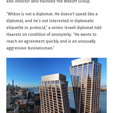
and investor who founded the Witkoff Group.
“Witkov is not a diplomat. He doesn’t speak like a
diplomat, and he’s not interested in diplomatic
etiquette or protocol,” a senior Israeli diplomat told
Haaretz on condition of anonymity. “He wants to
reach an agreement quickly and is an unusually
aggressive businessman.”