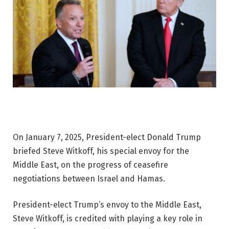
On January 7, 2025, President-elect Donald Trump
briefed Steve Witkoff, his special envoy for the
Middle East, on the progress of ceasefire
negotiations between Israel and Hamas.
President-elect Trump’s envoy to the Middle East,
Steve Witkoff, is credited with playing a key role in