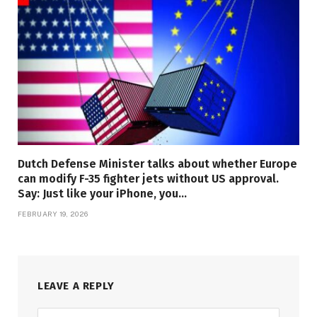
Dutch Defense Minister talks about whether Europe
can modify F-35 fighter jets without US approval.
Say: Just like your iPhone, you…
FEBRUARY 19, 2026
LEAVE A REPLY