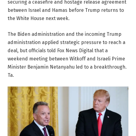
securing a ceasefire and hostage release agreement
between Israel and Hamas before Trump returns to
the White House next week.
The Biden administration and the incoming Trump
administration applied strategic pressure to reach a
deal, but officials told Fox News Digital that a
weekend meeting between Witkoff and Israeli Prime
Minister Benjamin Netanyahu led to a breakthrough.
Ta.