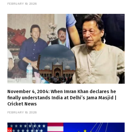
FEBRUARY 19, 2026
November 4, 2004: When Imran Khan declares he
finally understands India at Delhi’s Jama Masjid |
Cricket News
FEBRUARY 19, 2026