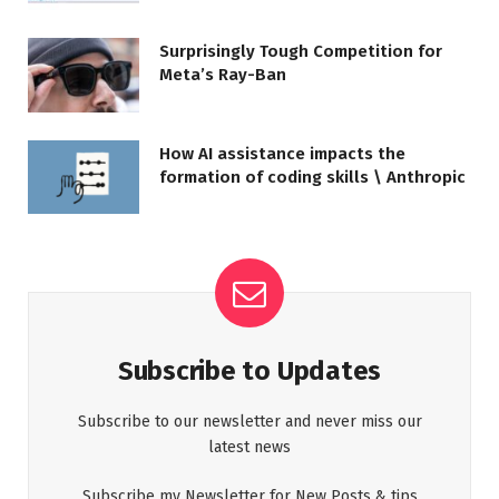
Surprisingly Tough Competition for
Meta’s Ray-Ban
How AI assistance impacts the
formation of coding skills \ Anthropic
Subscribe to Updates
Subscribe to our newsletter and never miss our
latest news
Subscribe my Newsletter for New Posts & tips