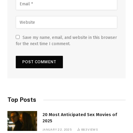
Save my name, email, and website in this browser
for the next time I comment.
Top Posts
20 Most Anticipated Sex Movies of
2025
JANUARY 22, 2025
883
VIEWS