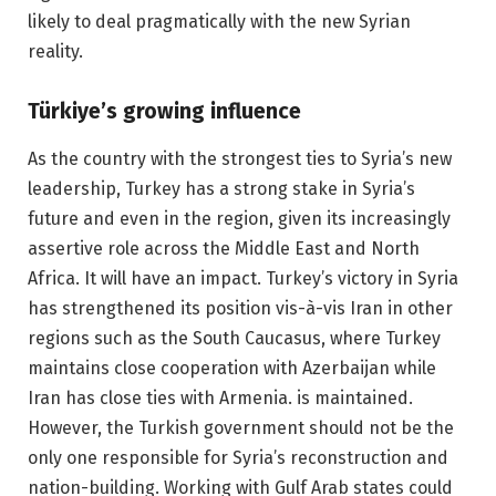
likely to deal pragmatically with the new Syrian
reality.
Türkiye’s growing influence
As the country with the strongest ties to Syria’s new
leadership, Turkey has a strong stake in Syria’s
future and even in the region, given its increasingly
assertive role across the Middle East and North
Africa. It will have an impact. Turkey’s victory in Syria
has strengthened its position vis-à-vis Iran in other
regions such as the South Caucasus, where Turkey
maintains close cooperation with Azerbaijan while
Iran has close ties with Armenia. is maintained.
However, the Turkish government should not be the
only one responsible for Syria’s reconstruction and
nation-building. Working with Gulf Arab states could