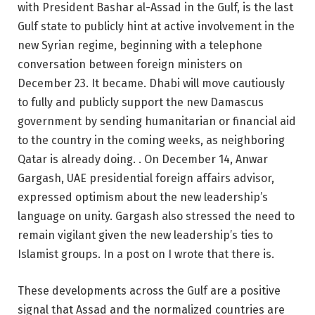
with President Bashar al-Assad in the Gulf, is the last
Gulf state to publicly hint at active involvement in the
new Syrian regime, beginning with a telephone
conversation between foreign ministers on
December 23. It became. Dhabi will move cautiously
to fully and publicly support the new Damascus
government by sending humanitarian or financial aid
to the country in the coming weeks, as neighboring
Qatar is already doing. . On December 14, Anwar
Gargash, UAE presidential foreign affairs advisor,
expressed optimism about the new leadership’s
language on unity. Gargash also stressed the need to
remain vigilant given the new leadership’s ties to
Islamist groups. In a post on I wrote that there is.
These developments across the Gulf are a positive
signal that Assad and the normalized countries are