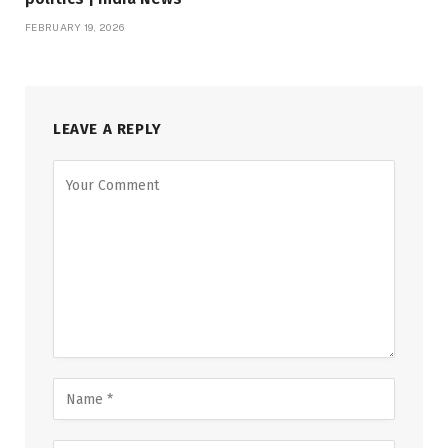
FEBRUARY 19, 2026
LEAVE A REPLY