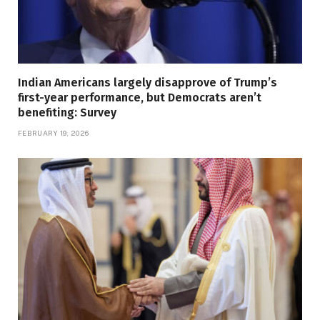
Indian Americans largely disapprove of Trump’s
first-year performance, but Democrats aren’t
benefiting: Survey
FEBRUARY 19, 2026