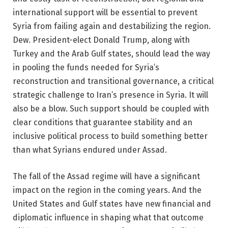
international support will be essential to prevent
Syria from failing again and destabilizing the region.
Dew. President-elect Donald Trump, along with
Turkey and the Arab Gulf states, should lead the way
in pooling the funds needed for Syria’s
reconstruction and transitional governance, a critical
strategic challenge to Iran’s presence in Syria. It will
also be a blow. Such support should be coupled with
clear conditions that guarantee stability and an
inclusive political process to build something better
than what Syrians endured under Assad.
The fall of the Assad regime will have a significant
impact on the region in the coming years. And the
United States and Gulf states have new financial and
diplomatic influence in shaping what that outcome