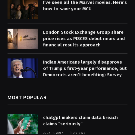
I’ve seen all the Marvel movies. Here’s
how to save your MCU
London Stock Exchange Group share
price rises as PISCES debut nears and
financial results approach
Indian Americans largely disapprove
of Trump’s first-year performance, but
Democrats aren’t benefiting: Survey
MOST POPULAR
chatgpt makers claim data breach
claims “seriously”
JULY 14, 2017
0
VIEWS