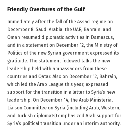
Friendly Overtures of the Gulf
Immediately after the fall of the Assad regime on
December 8, Saudi Arabia, the UAE, Bahrain, and
Oman resumed diplomatic activities in Damascus,
and in a statement on December 12, the Ministry of
Politics of the new Syrian government expressed its
gratitude. The statement followed talks the new
leadership held with ambassadors from these
countries and Qatar. Also on December 12, Bahrain,
which led the Arab League this year, expressed
support for the transition in a letter to Syria’s new
leadership. On December 14, the Arab Ministerial
Liaison Committee on Syria (including Arab, Western,
and Turkish diplomats) emphasized Arab support for
Syria’s political transition under an interim authority.