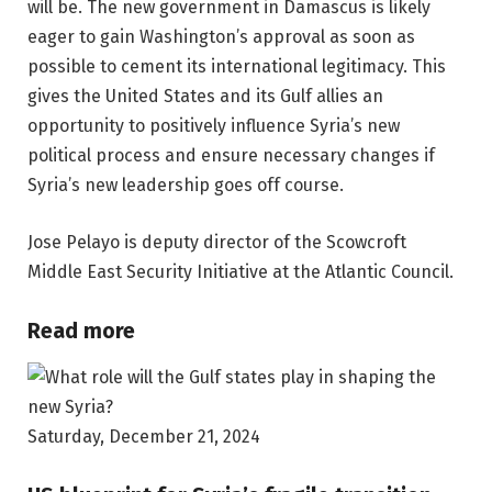
will be. The new government in Damascus is likely
eager to gain Washington’s approval as soon as
possible to cement its international legitimacy. This
gives the United States and its Gulf allies an
opportunity to positively influence Syria’s new
political process and ensure necessary changes if
Syria’s new leadership goes off course.
Jose Pelayo is deputy director of the Scowcroft
Middle East Security Initiative at the Atlantic Council.
Read more
Saturday, December 21, 2024