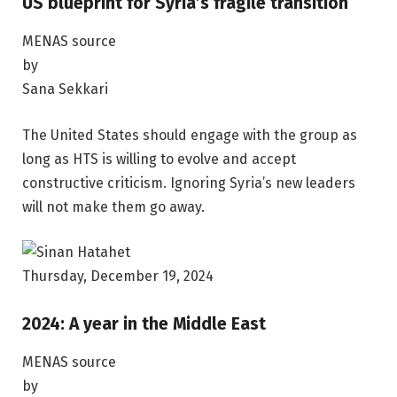
US blueprint for Syria’s fragile transition
MENAS source
by
Sana Sekkari
The United States should engage with the group as
long as HTS is willing to evolve and accept
constructive criticism. Ignoring Syria’s new leaders
will not make them go away.
Thursday, December 19, 2024
2024: A year in the Middle East
MENAS source
by