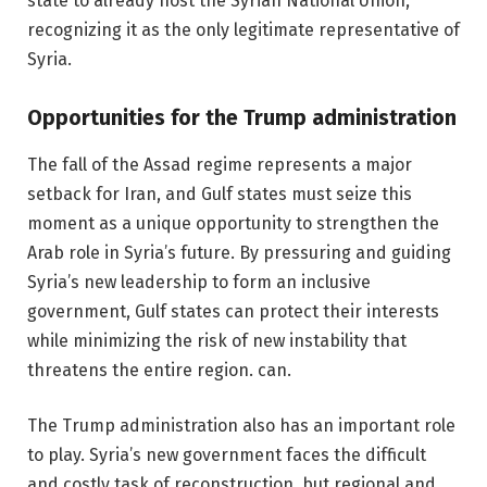
state to already host the Syrian National Union,
recognizing it as the only legitimate representative of
Syria.
Opportunities for the Trump administration
The fall of the Assad regime represents a major
setback for Iran, and Gulf states must seize this
moment as a unique opportunity to strengthen the
Arab role in Syria’s future. By pressuring and guiding
Syria’s new leadership to form an inclusive
government, Gulf states can protect their interests
while minimizing the risk of new instability that
threatens the entire region. can.
The Trump administration also has an important role
to play. Syria’s new government faces the difficult
and costly task of reconstruction, but regional and