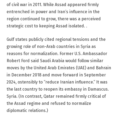
of civil war in 2011. While Assad appeared firmly
entrenched in power and Iran’s influence in the
region continued to grow, there was a perceived
strategic cost to keeping Assad isolated. .
Gulf states publicly cited regional tensions and the
growing role of non-Arab countries in Syria as
reasons for normalization. Former U.S. Ambassador
Robert Ford said Saudi Arabia would follow similar
moves by the United Arab Emirates (UAE) and Bahrain
in December 2018 and move forward in September
2024, ostensibly to “reduce Iranian influence.” It was
the last country to reopen its embassy in Damascus.
Syria. (In contrast, Qatar remained firmly critical of
the Assad regime and refused to normalize
diplomatic relations.)