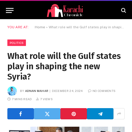
YOU ARE AT:
Home
»
What role will the Gulf states play in shaping the new Syria?
POLITICS
What role will the Gulf states
play in shaping the new
Syria?
BY
ADNAN MAHAR
DECEMBER 24, 2024
NO COMMENTS
7 MINS READ
7
VIEWS