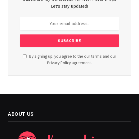
Let's stay updated!
By signing up, you agree to the our terms and our
Privacy Policy
agreement.
ABOUT US