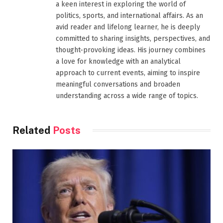
a keen interest in exploring the world of
politics, sports, and international affairs. As an
avid reader and lifelong learner, he is deeply
committed to sharing insights, perspectives, and
thought-provoking ideas. His journey combines
a love for knowledge with an analytical
approach to current events, aiming to inspire
meaningful conversations and broaden
understanding across a wide range of topics.
Related
Posts