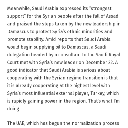
Meanwhile, Saudi Arabia expressed its “strongest
support” for the Syrian people after the fall of Assad
and praised the steps taken by the new leadership in
Damascus to protect Syria’s ethnic minorities and
promote stability. Amid reports that Saudi Arabia
would begin supplying oil to Damascus, a Saudi
delegation headed by a consultant to the Saudi Royal
Court met with Syria’s new leader on December 22. A
good indicator that Saudi Arabia is serious about
cooperating with the Syrian regime transition is that
it is already cooperating at the highest level with
Syria’s most influential external player, Turkey, which
is rapidly gaining power in the region. That’s what I’m
doing.
The UAE, which has begun the normalization process