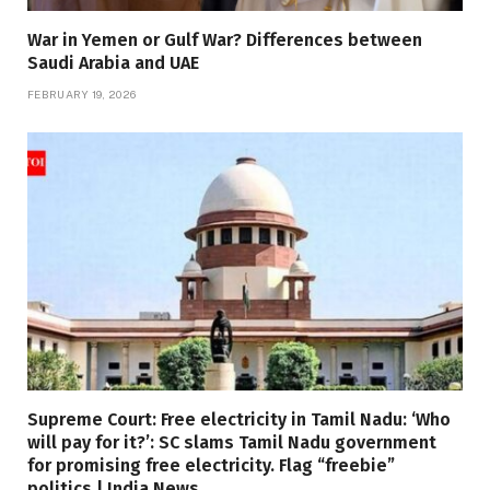
War in Yemen or Gulf War? Differences between
Saudi Arabia and UAE
FEBRUARY 19, 2026
Supreme Court: Free electricity in Tamil Nadu: ‘Who
will pay for it?’: SC slams Tamil Nadu government
for promising free electricity. Flag “freebie”
politics | India News