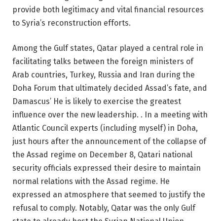
provide both legitimacy and vital financial resources
to Syria’s reconstruction efforts.
Among the Gulf states, Qatar played a central role in
facilitating talks between the foreign ministers of
Arab countries, Turkey, Russia and Iran during the
Doha Forum that ultimately decided Assad’s fate, and
Damascus’ He is likely to exercise the greatest
influence over the new leadership. . In a meeting with
Atlantic Council experts (including myself) in Doha,
just hours after the announcement of the collapse of
the Assad regime on December 8, Qatari national
security officials expressed their desire to maintain
normal relations with the Assad regime. He
expressed an atmosphere that seemed to justify the
refusal to comply. Notably, Qatar was the only Gulf