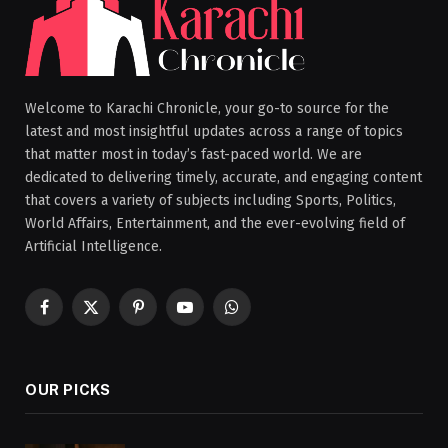
Welcome to Karachi Chronicle, your go-to source for the
latest and most insightful updates across a range of topics
that matter most in today’s fast-paced world. We are
dedicated to delivering timely, accurate, and engaging content
that covers a variety of subjects including Sports, Politics,
World Affairs, Entertainment, and the ever-evolving field of
Artificial Intelligence.
Facebook
X
Pinterest
YouTube
WhatsApp
(Twitter)
OUR PICKS