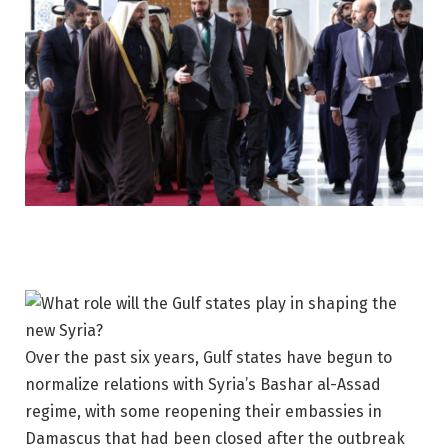
Over the past six years, Gulf states have begun to
normalize relations with Syria’s Bashar al-Assad
regime, with some reopening their embassies in
Damascus that had been closed after the outbreak