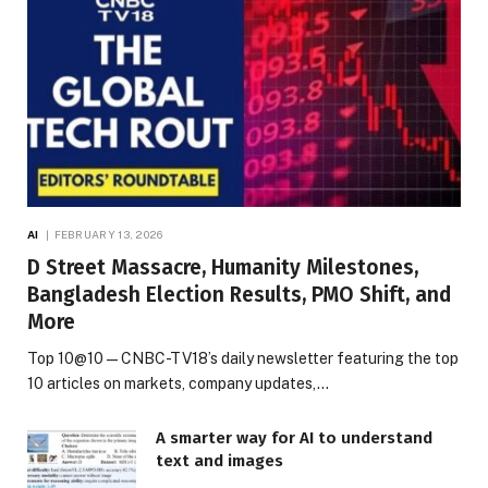
AI
FEBRUARY 13, 2026
D Street Massacre, Humanity Milestones,
Bangladesh Election Results, PMO Shift, and
More
Top 10@10 — CNBC-TV18’s daily newsletter featuring the top
10 articles on markets, company updates,…
A smarter way for AI to understand
text and images