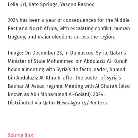
Leila Uri, Kate Springs, Yaseen Rashed
2024 has been a year of consequences for the Middle
East and North Africa, with escalating conflict, human
tragedy, and major elections across the region.
Image: On December 23, in Damascus, Syria, Qatar’s
Minister of State Mohammed bin Abdulaziz Al-Kuraifi
holds a meeting with Syria’s de facto leader, Ahmed
bin Abdulaziz Al-Khraifi, after the ouster of Syria’s
Bashar Al-Assad regime. Meeting with Al-Sharah (also
known as Abu Mohammed Al-Golani). 2024.
Distributed via Qatar News Agency/Reuters.
Source link