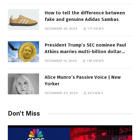
How to tell the difference between
fake and genuine Adidas Sambas
DECEMBER 26, 2024
171
VIEWS
President Trump’s SEC nominee Paul
Atkins marries multi-billion dollar
roof fortune
DECEMBER 14, 2024
145
VIEWS
Alice Munro’s Passive Voice | New
Yorker
DECEMBER 23, 2024
94
VIEWS
Don't Miss