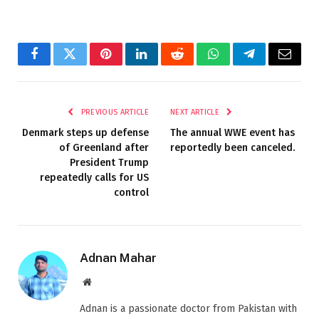
Facebook
Twitter
Pinterest
LinkedIn
Reddit
WhatsApp
Telegram
Email
PREVIOUS ARTICLE
NEXT ARTICLE
Denmark steps up defense
The annual WWE event has
of Greenland after
reportedly been canceled.
President Trump
repeatedly calls for US
control
Adnan Mahar
Website
Adnan is a passionate doctor from Pakistan with