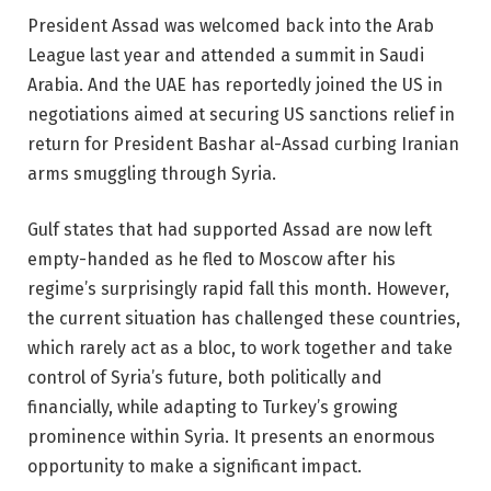
President Assad was welcomed back into the Arab
League last year and attended a summit in Saudi
Arabia. And the UAE has reportedly joined the US in
negotiations aimed at securing US sanctions relief in
return for President Bashar al-Assad curbing Iranian
arms smuggling through Syria.
Gulf states that had supported Assad are now left
empty-handed as he fled to Moscow after his
regime’s surprisingly rapid fall this month. However,
the current situation has challenged these countries,
which rarely act as a bloc, to work together and take
control of Syria’s future, both politically and
financially, while adapting to Turkey’s growing
prominence within Syria. It presents an enormous
opportunity to make a significant impact.