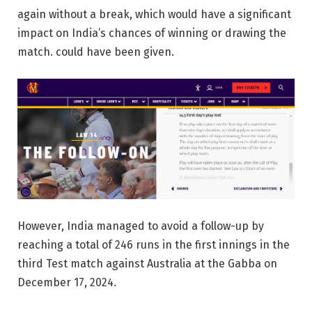
again without a break, which would have a significant
impact on India’s chances of winning or drawing the
match. could have been given.
However, India managed to avoid a follow-up by
reaching a total of 246 runs in the first innings in the
third Test match against Australia at the Gabba on
December 17, 2024.