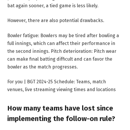
bat again sooner, a tied game is less likely.
However, there are also potential drawbacks.
Bowler fatigue:
Bowlers may be tired after bowling a
full innings, which can affect their performance in
the second innings.
Pitch deterioration:
Pitch wear
can make final batting difficult and can favor the
bowler as the match progresses.
For you | BGT 2024-25 Schedule: Teams, match
venues, live streaming viewing times and locations
How many teams have lost since
implementing the follow-on rule?