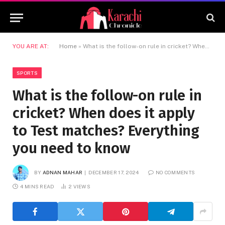
YOU ARE AT:
Home
»
What is the follow-on rule in cricket? When does it apply to Test matches? Everything you need to know
SPORTS
What is the follow-on rule in
cricket? When does it apply
to Test matches? Everything
you need to know
BY
ADNAN MAHAR
DECEMBER 17, 2024
NO COMMENTS
4 MINS READ
2
VIEWS