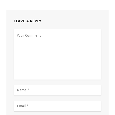
LEAVE A REPLY