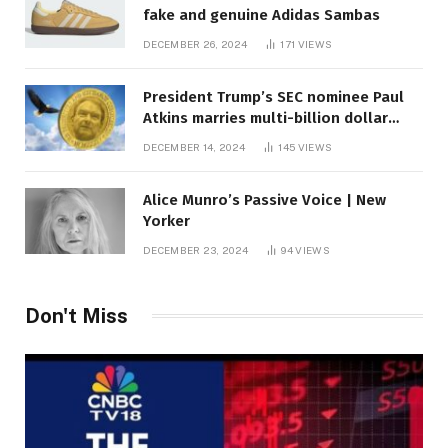
fake and genuine Adidas Sambas
DECEMBER 26, 2024
171
VIEWS
President Trump’s SEC nominee Paul
Atkins marries multi-billion dollar
roof fortune
DECEMBER 14, 2024
145
VIEWS
Alice Munro’s Passive Voice | New
Yorker
DECEMBER 23, 2024
94
VIEWS
Don't Miss