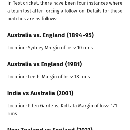
In Test cricket, there have been four instances where
a team lost after forcing a follow-on. Details for these
matches are as follows:
Australia vs. England (1894-95)
Location: Sydney
Margin of loss: 10 runs
Australia vs England (1981)
Location: Leeds
Margin of loss: 18 runs
India vs Australia (2001)
Location: Eden Gardens, Kolkata
Margin of loss: 171
runs