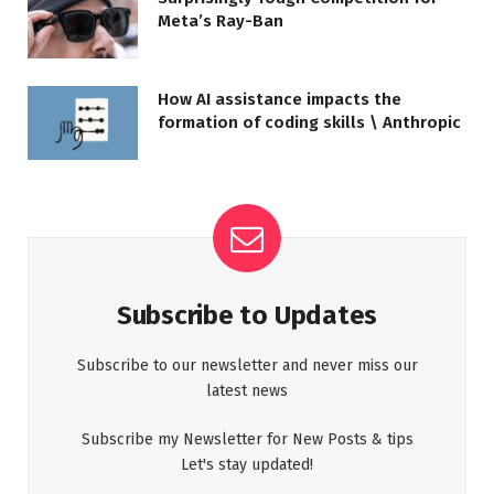
Meta’s Ray-Ban
How AI assistance impacts the
formation of coding skills \ Anthropic
Subscribe to Updates
Subscribe to our newsletter and never miss our
latest news
Subscribe my Newsletter for New Posts & tips
Let's stay updated!