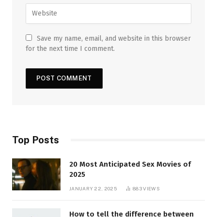
Save my name, email, and website in this browser
for the next time I comment.
Top Posts
20 Most Anticipated Sex Movies of
2025
JANUARY 22, 2025
883
VIEWS
How to tell the difference between