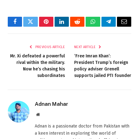
Facebook
Twitter
Pinterest
LinkedIn
Reddit
WhatsApp
Telegram
Email
PREVIOUS ARTICLE
NEXT ARTICLE
Mr. Xi defeated a powerful
‘Free Imran Khan’:
rival within the military.
President Trump’s foreign
Now he’s chasing his
policy adviser Grenell
subordinates
supports jailed PTI founder
Adnan Mahar
Website
Adnan is a passionate doctor from Pakistan with
a keen interest in exploring the world of