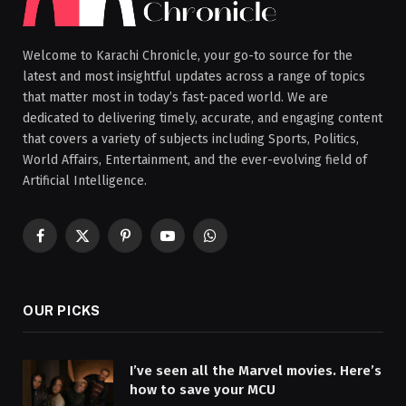
Welcome to Karachi Chronicle, your go-to source for the
latest and most insightful updates across a range of topics
that matter most in today’s fast-paced world. We are
dedicated to delivering timely, accurate, and engaging content
that covers a variety of subjects including Sports, Politics,
World Affairs, Entertainment, and the ever-evolving field of
Artificial Intelligence.
Facebook
X
Pinterest
YouTube
WhatsApp
(Twitter)
OUR PICKS
I’ve seen all the Marvel movies. Here’s
how to save your MCU