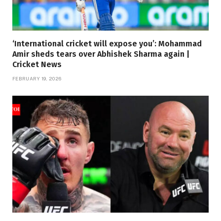
‘International cricket will expose you’: Mohammad
Amir sheds tears over Abhishek Sharma again |
Cricket News
FEBRUARY 19, 2026