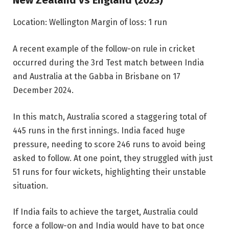
New Zealand vs England (2023)
Location: Wellington
Margin of loss: 1 run
A recent example of the follow-on rule in cricket
occurred during the 3rd Test match between India
and Australia at the Gabba in Brisbane on 17
December 2024.
In this match, Australia scored a staggering total of
445 runs in the first innings. India faced huge
pressure, needing to score 246 runs to avoid being
asked to follow. At one point, they struggled with just
51 runs for four wickets, highlighting their unstable
situation.
If India fails to achieve the target, Australia could
force a follow-on and India would have to bat once