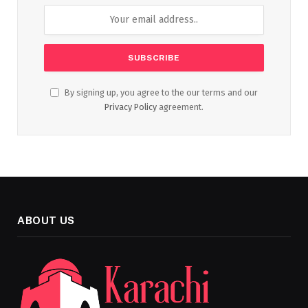
By signing up, you agree to the our terms and our
Privacy Policy
agreement.
ABOUT US