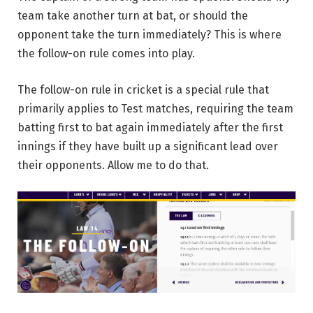
team take another turn at bat, or should the
opponent take the turn immediately? This is where
the follow-on rule comes into play.
The follow-on rule in cricket is a special rule that
primarily applies to Test matches, requiring the team
batting first to bat again immediately after the first
innings if they have built up a significant lead over
their opponents. Allow me to do that.