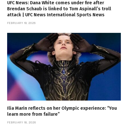
UFC News: Dana White comes under fire after
Brendan Schaub is linked to Tom Aspinall’s troll
attack | UFC News International Sports News
FEBRUARY 19, 2026
Ilia Marin reflects on her Olympic experience: “You
learn more from failure”
FEBRUARY 18, 2026