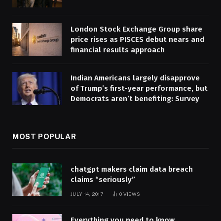
London Stock Exchange Group share
price rises as PISCES debut nears and
financial results approach
Indian Americans largely disapprove
of Trump’s first-year performance, but
Democrats aren’t benefiting: Survey
MOST POPULAR
chatgpt makers claim data breach
claims “seriously”
JULY 14, 2017
0
VIEWS
Everything you need to know