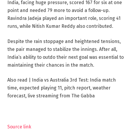
India, facing huge pressure, scored 167 for six at one
point and needed 79 more to avoid a follow-up.
Ravindra Jadeja played an important role, scoring 41
runs, while Nitish Kumar Reddy also contributed.
Despite the rain stoppage and heightened tensions,
the pair managed to stabilize the innings. After all,
India’s ability to outdo their next goal was essential to
maintaining their chances in the match.
Also read | India vs Australia 3rd Test: India match
time, expected playing 11, pitch report, weather
forecast, live streaming from The Gabba
Source link