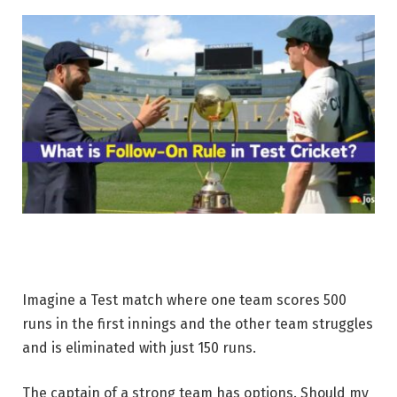
Imagine a Test match where one team scores 500
runs in the first innings and the other team struggles
and is eliminated with just 150 runs.
The captain of a strong team has options. Should my