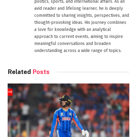
politics, sports, and international affairs. As an
avid reader and lifelong learner, he is deeply
committed to sharing insights, perspectives, and
thought-provoking ideas. His journey combines
a love for knowledge with an analytical
approach to current events, aiming to inspire
meaningful conversations and broaden
understanding across a wide range of topics.
Related
Posts