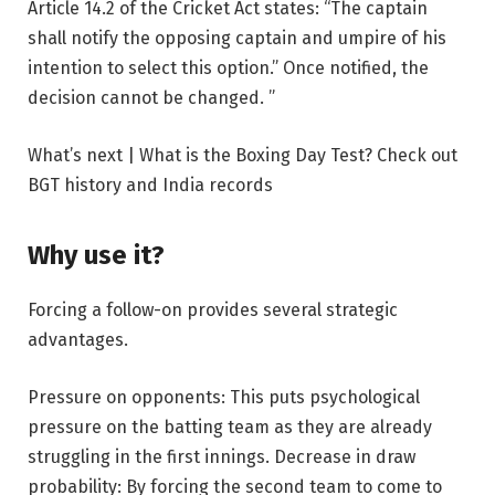
Article 14.2 of the Cricket Act states: “The captain
shall notify the opposing captain and umpire of his
intention to select this option.” Once notified, the
decision cannot be changed. ”
What’s next | What is the Boxing Day Test? Check out
BGT history and India records
Why use it?
Forcing a follow-on provides several strategic
advantages.
Pressure on opponents:
This puts psychological
pressure on the batting team as they are already
struggling in the first innings.
Decrease in draw
probability:
By forcing the second team to come to