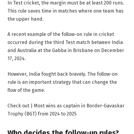
In Test cricket, the margin must be at least 200 runs.
This rule saves time in matches where one team has
the upper hand.
A recent example of the follow-on rule in cricket
occurred during the third Test match between India
and Australia at the Gabba in Brisbane on December
17, 2024.
However, India fought back bravely. The follow-on
rule is an important strategy that can change the
flow of the game.
Check out | Most wins as captain in Border-Gavaskar
Trophy (BGT) from 2024 to 2025
Who decides the follow-up rules?