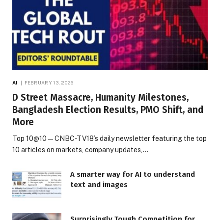
AI
FEBRUARY 13, 2026
D Street Massacre, Humanity Milestones,
Bangladesh Election Results, PMO Shift, and
More
Top 10@10 — CNBC-TV18’s daily newsletter featuring the top
10 articles on markets, company updates,…
A smarter way for AI to understand
text and images
Surprisingly Tough Competition for