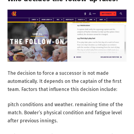
The decision to force a successor is not made
automatically. It depends on the captain of the first
team. Factors that influence this decision include:
pitch conditions and weather.
remaining time of the
match.
Bowler’s physical condition and fatigue level
after previous innings.