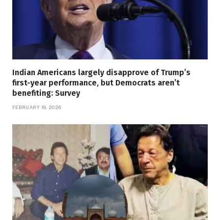
Indian Americans largely disapprove of Trump’s
first-year performance, but Democrats aren’t
benefiting: Survey
FEBRUARY 19, 2026