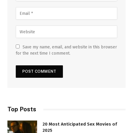
Save my name, email, and website in this browser
for the next time I comment.
Top Posts
20 Most Anticipated Sex Movies of
2025