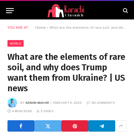
YOU ARE AT:
Home
»
What are the elements of rare soil, and why does Trump want them from Ukraine? | US news
WORLD
What are the elements of rare
soil, and why does Trump
want them from Ukraine? | US
news
BY
ADNAN MAHAR
FEBRUARY 5, 2025
NO COMMENTS
4 MINS READ
5
VIEWS