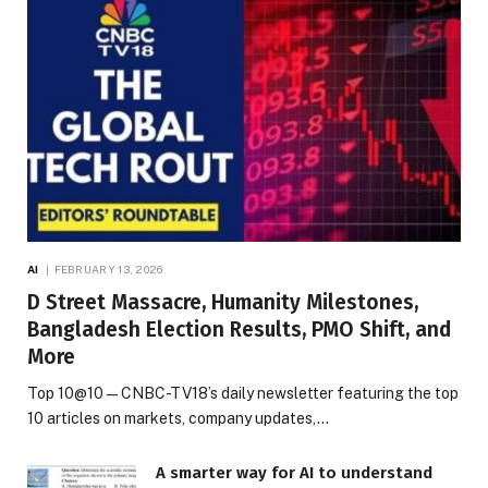
AI
FEBRUARY 13, 2026
D Street Massacre, Humanity Milestones,
Bangladesh Election Results, PMO Shift, and
More
Top 10@10 — CNBC-TV18’s daily newsletter featuring the top
10 articles on markets, company updates,…
A smarter way for AI to understand