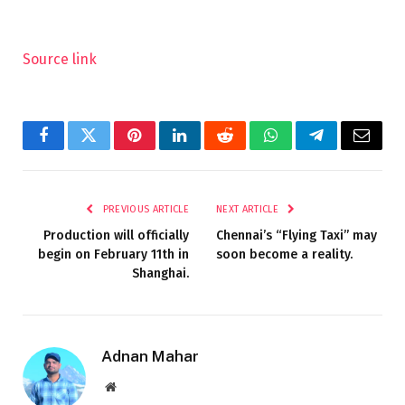
Source link
Facebook
Twitter
Pinterest
LinkedIn
Reddit
WhatsApp
Telegram
Email
PREVIOUS ARTICLE
NEXT ARTICLE
Production will officially
Chennai’s “Flying Taxi” may
begin on February 11th in
soon become a reality.
Shanghai.
Adnan Mahar
Website