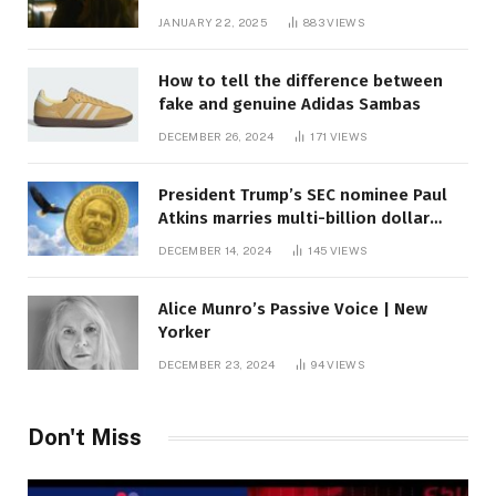
JANUARY 22, 2025
883
VIEWS
How to tell the difference between
fake and genuine Adidas Sambas
DECEMBER 26, 2024
171
VIEWS
President Trump’s SEC nominee Paul
Atkins marries multi-billion dollar
roof fortune
DECEMBER 14, 2024
145
VIEWS
Alice Munro’s Passive Voice | New
Yorker
DECEMBER 23, 2024
94
VIEWS
Don't Miss