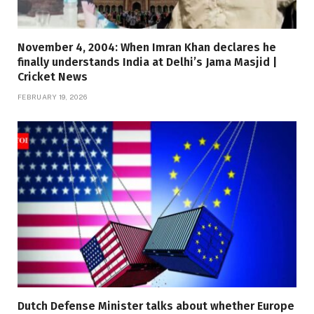
November 4, 2004: When Imran Khan declares he
finally understands India at Delhi’s Jama Masjid |
Cricket News
FEBRUARY 19, 2026
Dutch Defense Minister talks about whether Europe