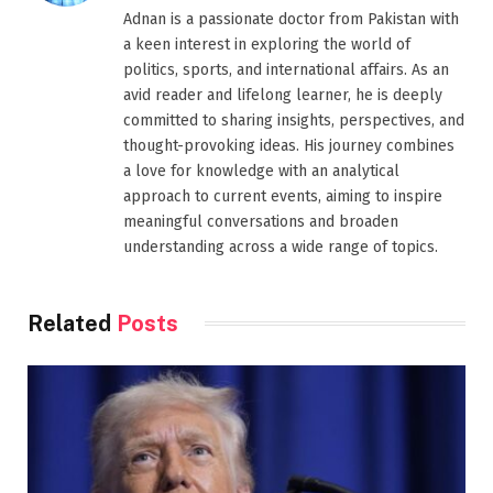
Adnan is a passionate doctor from Pakistan with
a keen interest in exploring the world of
politics, sports, and international affairs. As an
avid reader and lifelong learner, he is deeply
committed to sharing insights, perspectives, and
thought-provoking ideas. His journey combines
a love for knowledge with an analytical
approach to current events, aiming to inspire
meaningful conversations and broaden
understanding across a wide range of topics.
Related
Posts