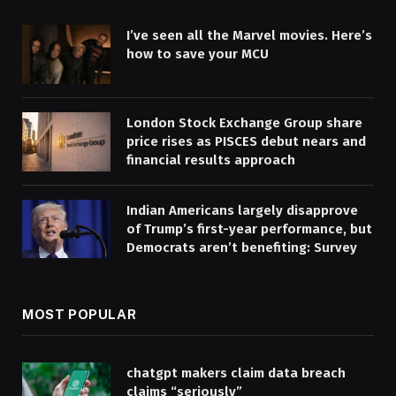
I’ve seen all the Marvel movies. Here’s
how to save your MCU
London Stock Exchange Group share
price rises as PISCES debut nears and
financial results approach
Indian Americans largely disapprove
of Trump’s first-year performance, but
Democrats aren’t benefiting: Survey
MOST POPULAR
chatgpt makers claim data breach
claims “seriously”