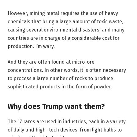
However, mining metal requires the use of heavy
chemicals that bring a large amount of toxic waste,
causing several environmental disasters, and many
countries are in charge of a considerable cost for
production. I’m wary.
And they are often found at micro-ore
concentrations. In other words, it is often necessary
to process a large number of rocks to produce
sophisticated products in the form of powder.
Why does Trump want them?
The 17 rares are used in industries, each in a variety
of daily and high -tech devices, from light bulbs to