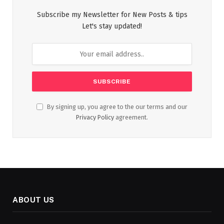
Subscribe my Newsletter for New Posts & tips
Let's stay updated!
By signing up, you agree to the our terms and our
Privacy Policy
agreement.
ABOUT US