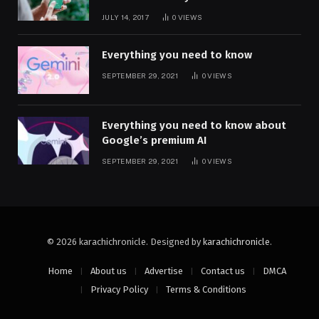
JULY 14, 2017
0
VIEWS
Everything you need to know
SEPTEMBER 29, 2021
0
VIEWS
Everything you need to know about
Google’s premium AI
SEPTEMBER 29, 2021
0
VIEWS
© 2026 karachichronicle. Designed by
karachichronicle
.
Home
About us
Advertise
Contact us
DMCA
Privacy Policy
Terms & Conditions