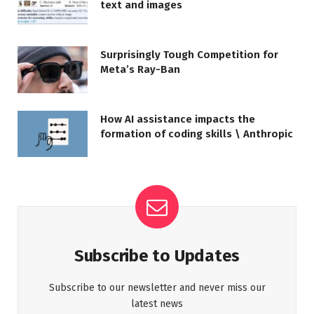
text and images
Surprisingly Tough Competition for
Meta’s Ray-Ban
How AI assistance impacts the
formation of coding skills \ Anthropic
Subscribe to Updates
Subscribe to our newsletter and never miss our
latest news