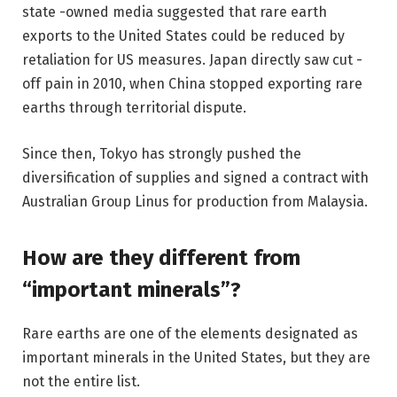
state -owned media suggested that rare earth
exports to the United States could be reduced by
retaliation for US measures. Japan directly saw cut -
off pain in 2010, when China stopped exporting rare
earths through territorial dispute.
Since then, Tokyo has strongly pushed the
diversification of supplies and signed a contract with
Australian Group Linus for production from Malaysia.
How are they different from
“important minerals”?
Rare earths are one of the elements designated as
important minerals in the United States, but they are
not the entire list.