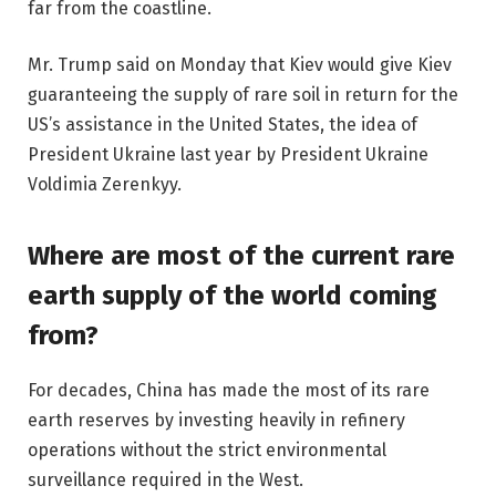
far from the coastline.
Mr. Trump said on Monday that Kiev would give Kiev
guaranteeing the supply of rare soil in return for the
US’s assistance in the United States, the idea of ​​
President Ukraine last year by President Ukraine
Voldimia Zerenkyy.
Where are most of the current rare
earth supply of the world coming
from?
For decades, China has made the most of its rare
earth reserves by investing heavily in refinery
operations without the strict environmental
surveillance required in the West.