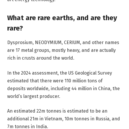
What are rare earths, and are they
rare?
Dysprosium, NEODYMIUM, CERIUM, and other names
are 17 metal groups, mostly heavy, and are actually
rich in crusts around the world.
In the 2024 assessment, the US Geological Survey
estimated that there were 110 million tons of
deposits worldwide, including 44 million in China, the
world’s largest producer.
An estimated 22m tonnes is estimated to be an
additional 21m in Vietnam, 10m tonnes in Russia, and
7m tonnes in India.