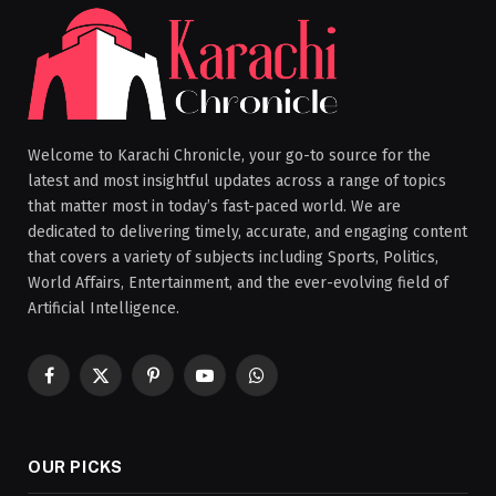
Welcome to Karachi Chronicle, your go-to source for the
latest and most insightful updates across a range of topics
that matter most in today’s fast-paced world. We are
dedicated to delivering timely, accurate, and engaging content
that covers a variety of subjects including Sports, Politics,
World Affairs, Entertainment, and the ever-evolving field of
Artificial Intelligence.
Facebook
X
Pinterest
YouTube
WhatsApp
(Twitter)
OUR PICKS