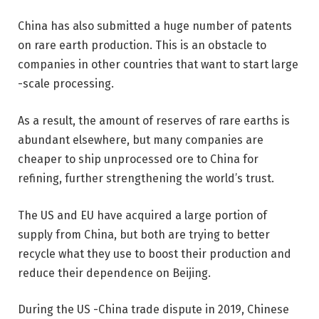
China has also submitted a huge number of patents
on rare earth production. This is an obstacle to
companies in other countries that want to start large
-scale processing.
As a result, the amount of reserves of rare earths is
abundant elsewhere, but many companies are
cheaper to ship unprocessed ore to China for
refining, further strengthening the world’s trust.
The US and EU have acquired a large portion of
supply from China, but both are trying to better
recycle what they use to boost their production and
reduce their dependence on Beijing.
During the US -China trade dispute in 2019, Chinese