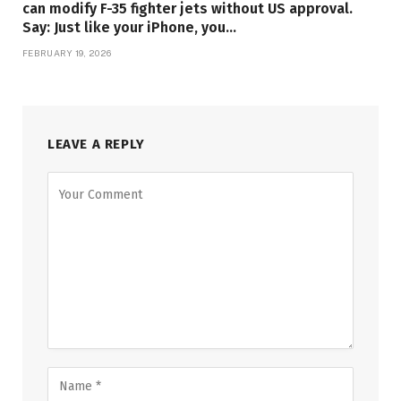
can modify F-35 fighter jets without US approval.
Say: Just like your iPhone, you…
FEBRUARY 19, 2026
LEAVE A REPLY