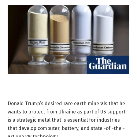
Donald Trump’s desired rare earth minerals that he
wants to protect from Ukraine as part of US support
is a strategic metal that is essential for industries
that develop computer, battery, and state -of -the -
art energy technology.