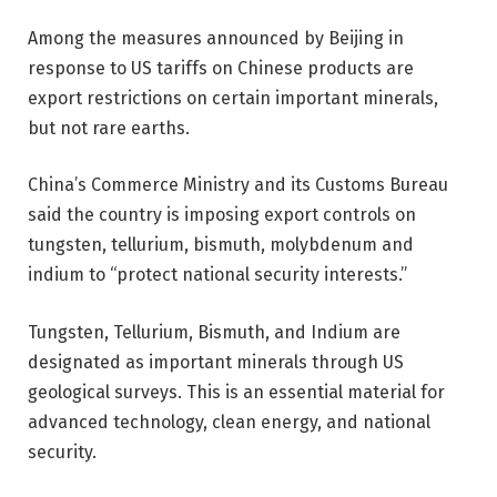
Among the measures announced by Beijing in
response to US tariffs on Chinese products are
export restrictions on certain important minerals,
but not rare earths.
China’s Commerce Ministry and its Customs Bureau
said the country is imposing export controls on
tungsten, tellurium, bismuth, molybdenum and
indium to “protect national security interests.”
Tungsten, Tellurium, Bismuth, and Indium are
designated as important minerals through US
geological surveys. This is an essential material for
advanced technology, clean energy, and national
security.