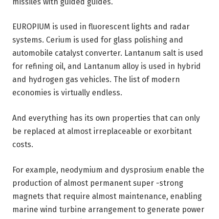
missiles with guided guides.
EUROPIUM is used in fluorescent lights and radar
systems. Cerium is used for glass polishing and
automobile catalyst converter. Lantanum salt is used
for refining oil, and Lantanum alloy is used in hybrid
and hydrogen gas vehicles. The list of modern
economies is virtually endless.
And everything has its own properties that can only
be replaced at almost irreplaceable or exorbitant
costs.
For example, neodymium and dysprosium enable the
production of almost permanent super -strong
magnets that require almost maintenance, enabling
marine wind turbine arrangement to generate power