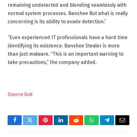
remaining undetected and blending seamlessly with
normal system processes. Banshee But what is really
concerning is its ability to evade detection.”
“Even experienced IT professionals have a hard time
identifying its existence. Banshee Stealer is more
than just malware. “This is an important warning to
take precautions,” the company added.
Source link
Facebook
Twitter
Pinterest
LinkedIn
Reddit
WhatsApp
Telegram
Email