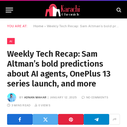
YOU ARE AT:
Home
»
Weekly Tech Recap: Sam Altman’s bold predictions about AI agents, OnePlus 13 series launch, and more
AI
Weekly Tech Recap: Sam
Altman’s bold predictions
about AI agents, OnePlus 13
series launch, and more
BY
ADNAN MAHAR
JANUARY 12, 2025
NO COMMENTS
3 MINS READ
0
VIEWS