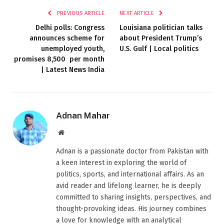
PREVIOUS ARTICLE
NEXT ARTICLE
Delhi polls: Congress
Louisiana politician talks
announces scheme for
about President Trump’s
unemployed youth,
U.S. Gulf | Local politics
promises 8,500 ₹ per month
| Latest News India
Adnan Mahar
Website
Adnan is a passionate doctor from Pakistan with
a keen interest in exploring the world of
politics, sports, and international affairs. As an
avid reader and lifelong learner, he is deeply
committed to sharing insights, perspectives, and
thought-provoking ideas. His journey combines
a love for knowledge with an analytical