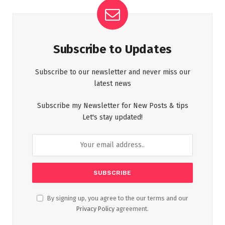
Subscribe to Updates
Subscribe to our newsletter and never miss our
latest news
Subscribe my Newsletter for New Posts & tips
Let's stay updated!
By signing up, you agree to the our terms and our
Privacy Policy
agreement.