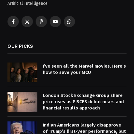
Artificial Intelligence.
Facebook
X
Pinterest
YouTube
WhatsApp
(Twitter)
OUR PICKS
I’ve seen all the Marvel movies. Here’s
how to save your MCU
London Stock Exchange Group share
price rises as PISCES debut nears and
financial results approach
Indian Americans largely disapprove
of Trump’s first-year performance, but