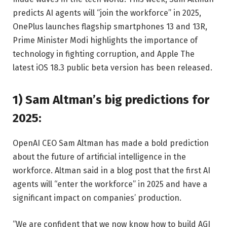
predicts AI agents will “join the workforce” in 2025,
OnePlus launches flagship smartphones 13 and 13R,
Prime Minister Modi highlights the importance of
technology in fighting corruption, and Apple The
latest iOS 18.3 public beta version has been released.
1) Sam Altman’s big predictions for
2025:
OpenAI CEO Sam Altman has made a bold prediction
about the future of artificial intelligence in the
workforce. Altman said in a blog post that the first AI
agents will “enter the workforce” in 2025 and have a
significant impact on companies’ production.
“We are confident that we now know how to build AGI