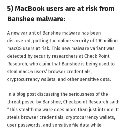
5) MacBook users are at risk from
Banshee malware:
A new variant of Banshee malware has been
discovered, putting the online security of 100 million
macOS users at risk. This new malware variant was
detected by security researchers at Check Point
Research, who claim that Banshee is being used to
steal macOS users’ browser credentials,
cryptocurrency wallets, and other sensitive data.
In a blog post discussing the seriousness of the
threat posed by Banshee, Checkpoint Research said:
“This stealth malware does more than just intrude. It
steals browser credentials, cryptocurrency wallets,
user passwords, and sensitive file data while