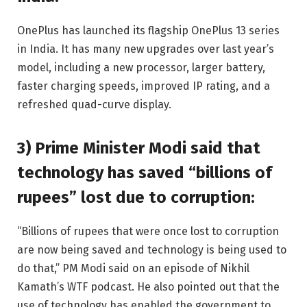
OnePlus has launched its flagship OnePlus 13 series
in India. It has many new upgrades over last year’s
model, including a new processor, larger battery,
faster charging speeds, improved IP rating, and a
refreshed quad-curve display.
3) Prime Minister Modi said that
technology has saved “billions of
rupees” lost due to corruption:
“Billions of rupees that were once lost to corruption
are now being saved and technology is being used to
do that,” PM Modi said on an episode of Nikhil
Kamath’s WTF podcast. He also pointed out that the
use of technology has enabled the government to