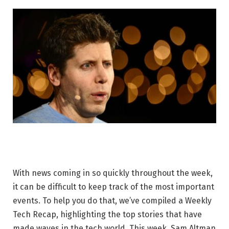
With news coming in so quickly throughout the week,
it can be difficult to keep track of the most important
events. To help you do that, we’ve compiled a Weekly
Tech Recap, highlighting the top stories that have
made waves in the tech world. This week, Sam Altman