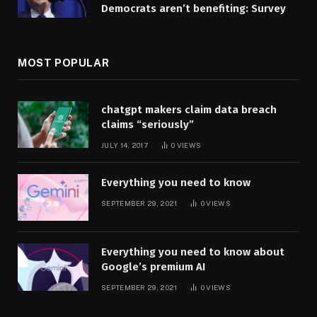
Democrats aren’t benefiting: Survey
MOST POPULAR
chatgpt makers claim data breach
claims “seriously”
JULY 14, 2017
0
VIEWS
Everything you need to know
SEPTEMBER 29, 2021
0
VIEWS
Everything you need to know about
Google’s premium AI
SEPTEMBER 29, 2021
0
VIEWS