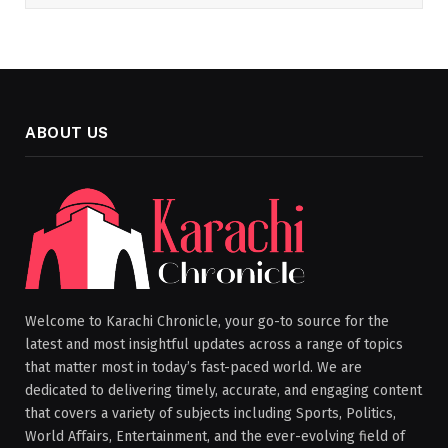
ABOUT US
Welcome to Karachi Chronicle, your go-to source for the
latest and most insightful updates across a range of topics
that matter most in today’s fast-paced world. We are
dedicated to delivering timely, accurate, and engaging content
that covers a variety of subjects including Sports, Politics,
World Affairs, Entertainment, and the ever-evolving field of