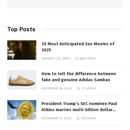
Top Posts
20 Most Anticipated Sex Movies of
2025
JANUARY 22, 2025
883
VIEWS
How to tell the difference between
fake and genuine Adidas Sambas
DECEMBER 26, 2024
171
VIEWS
President Trump’s SEC nominee Paul
Atkins marries multi-billion dollar
roof fortune
DECEMBER 14, 2024
145
VIEWS