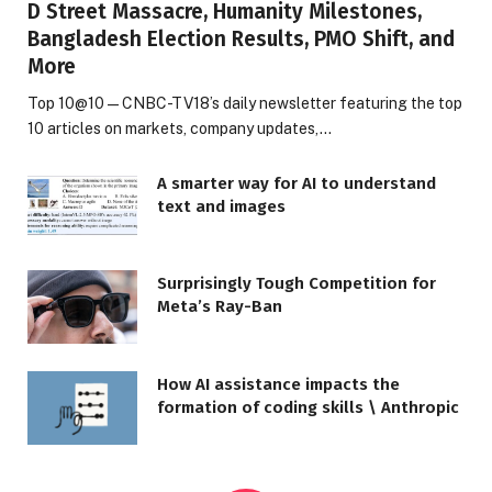
D Street Massacre, Humanity Milestones,
Bangladesh Election Results, PMO Shift, and
More
Top 10@10 — CNBC-TV18’s daily newsletter featuring the top
10 articles on markets, company updates,…
A smarter way for AI to understand
text and images
Surprisingly Tough Competition for
Meta’s Ray-Ban
How AI assistance impacts the
formation of coding skills \ Anthropic