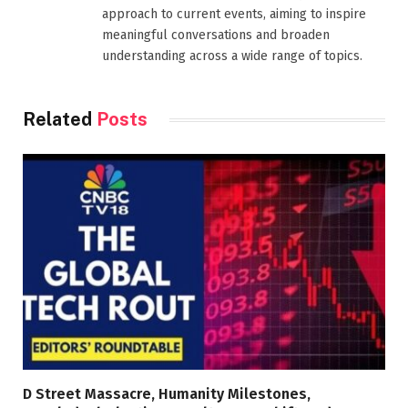
approach to current events, aiming to inspire
meaningful conversations and broaden
understanding across a wide range of topics.
Related
Posts
D Street Massacre, Humanity Milestones,