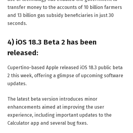
transfer money to the accounts of 10 billion farmers
and 13 billion gas subsidy beneficiaries in just 30
seconds.
4) iOS 18.3 Beta 2 has been
released:
Cupertino-based Apple released iOS 18.3 public beta
2 this week, offering a glimpse of upcoming software
updates.
The latest beta version introduces minor
enhancements aimed at improving the user
experience, including important updates to the
Calculator app and several bug fixes.