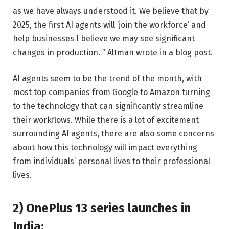
as we have always understood it. We believe that by
2025, the first AI agents will ‘join the workforce’ and
help businesses I believe we may see significant
changes in production. ” Altman wrote in a blog post.
AI agents seem to be the trend of the month, with
most top companies from Google to Amazon turning
to the technology that can significantly streamline
their workflows. While there is a lot of excitement
surrounding AI agents, there are also some concerns
about how this technology will impact everything
from individuals’ personal lives to their professional
lives.
2) OnePlus 13 series launches in
India: