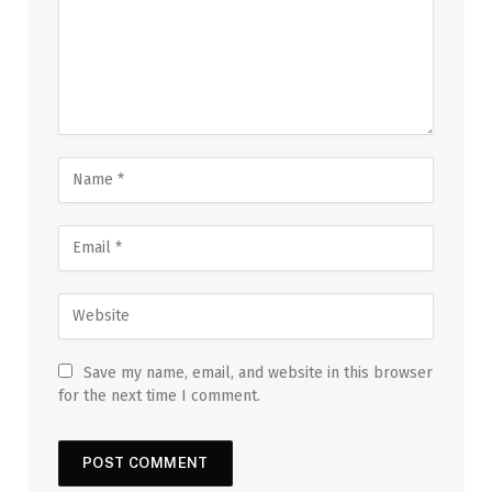
Save my name, email, and website in this browser
for the next time I comment.