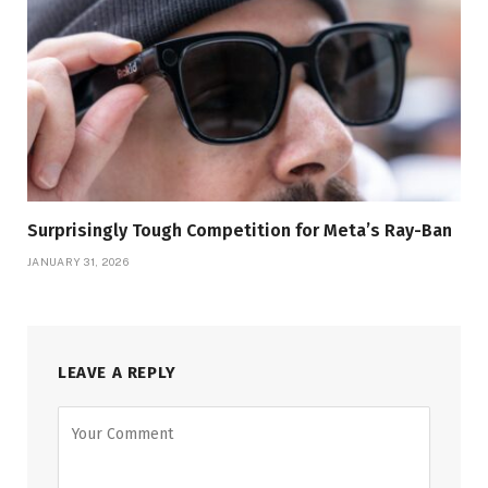
Surprisingly Tough Competition for Meta’s Ray-Ban
JANUARY 31, 2026
LEAVE A REPLY