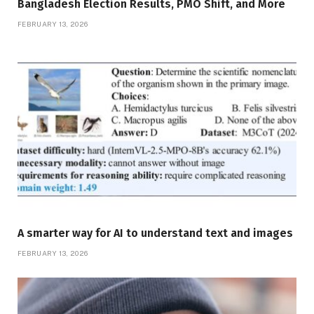
Bangladesh Election Results, PMO Shift, and More
FEBRUARY 13, 2026
A smarter way for AI to understand text and images
FEBRUARY 13, 2026