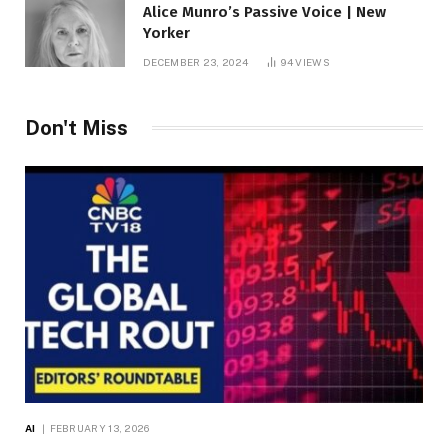
Alice Munro’s Passive Voice | New
Yorker
DECEMBER 23, 2024
94
VIEWS
Don't Miss
AI
FEBRUARY 13, 2026