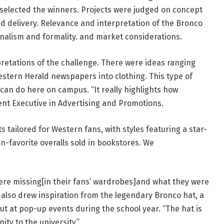
elected the winners. Projects were judged on concept
and delivery. Relevance and interpretation of the Bronco
onalism and formality. and market considerations.
pretations of the challenge. There were ideas ranging
estern Herald newspapers into clothing. This type of
can do here on campus. “It really highlights how
nt Executive in Advertising and Promotions.
 tailored for Western fans, with styles featuring a star-
-favorite overalls sold in bookstores. We
were missing[in their fans’ wardrobes]and what they were
z also drew inspiration from the legendary Bronco hat, a
ut at pop-up events during the school year. “The hat is
nity to the university.”