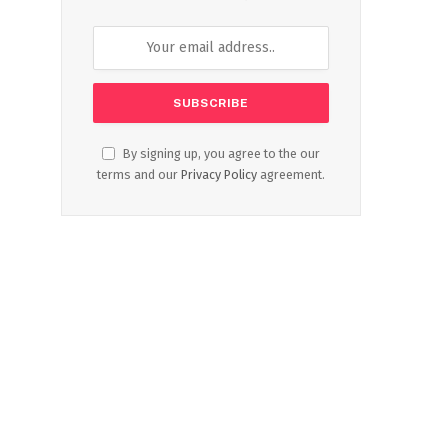
By signing up, you agree to the our
terms and our
Privacy Policy
agreement.