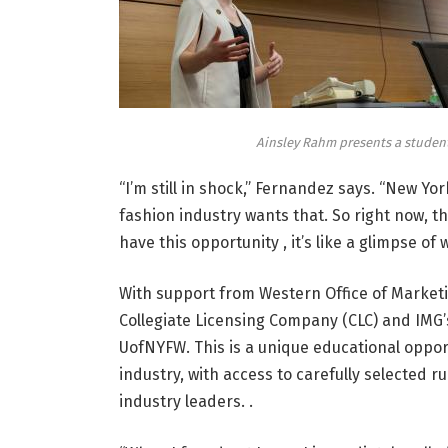
Ainsley Rahm presents a studen
“I’m still in shock,” Fernandez says. “New York
fashion industry wants that. So right now, th
have this opportunity , it’s like a glimpse of 
With support from Western
Office of Marke
Collegiate Licensing Company (CLC) and IMG’
UofNYFW. This is a unique educational oppor
industry, with access to carefully selected 
industry leaders. .