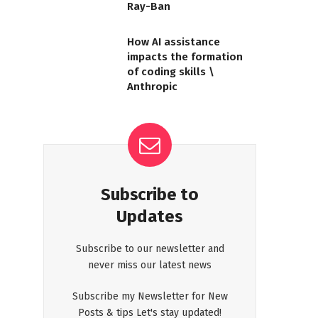
Ray-Ban
How AI assistance
impacts the formation
of coding skills \
Anthropic
Subscribe to
Updates
Subscribe to our newsletter and
never miss our latest news
Subscribe my Newsletter for New
Posts & tips Let's stay updated!