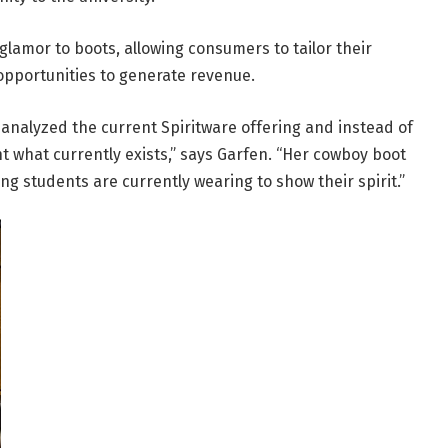
glamor to boots, allowing consumers to tailor their
 opportunities to generate revenue.
analyzed the current Spiritware offering and instead of
 what currently exists,” says Garfen. “Her cowboy boot
ng students are currently wearing to show their spirit.”