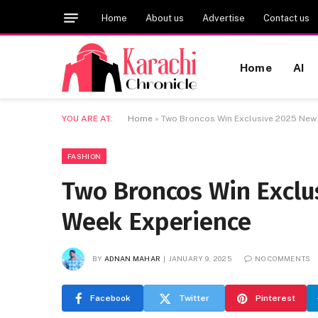
Home
About us
Advertise
Contact us
Home
AI
YOU ARE AT:
Home
»
Two Broncos Win Exclusive 2025 New
FASHION
Two Broncos Win Exclu
Week Experience
BY
ADNAN MAHAR
JANUARY 9, 2025
NO COMMENTS
Facebook
Twitter
Pinterest