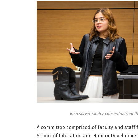
Genesis Fernandez conceptualized the
A committee comprised of faculty and staff 
School of Education and Human Development,