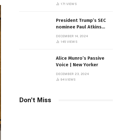
Sambas
171
VIEWS
President Trump’s SEC
nominee Paul Atkins
marries multi-billion
DECEMBER 14, 2024
dollar roof fortune
145
VIEWS
Alice Munro’s Passive
Voice | New Yorker
DECEMBER 23, 2024
94
VIEWS
Don't Miss