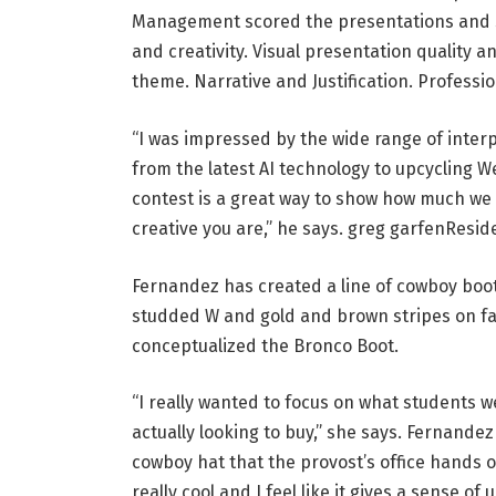
Management scored the presentations and s
and creativity. Visual presentation quality 
theme. Narrative and Justification. Professi
“I was impressed by the wide range of inter
from the latest AI technology to upcycling W
contest is a great way to show how much we 
creative you are,” he says.
greg garfen
Reside
Fernandez has created a line of cowboy boots
studded W and gold and brown stripes on fan
conceptualized the Bronco Boot.
“I really wanted to focus on what students 
actually looking to buy,” she says. Fernande
cowboy hat that the provost’s office hands o
really cool and I feel like it gives a sense of u