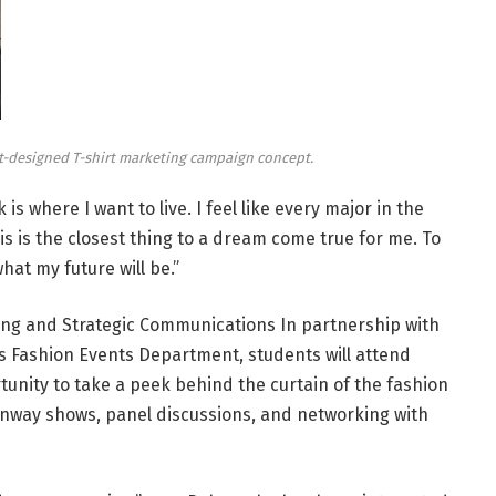
t-designed T-shirt marketing campaign concept.
 is where I want to live. I feel like every major in the
is is the closest thing to a dream come true for me. To
what my future will be.”
ting and Strategic Communications
In partnership with
s Fashion Events Department, students will attend
tunity to take a peek behind the curtain of the fashion
runway shows, panel discussions, and networking with