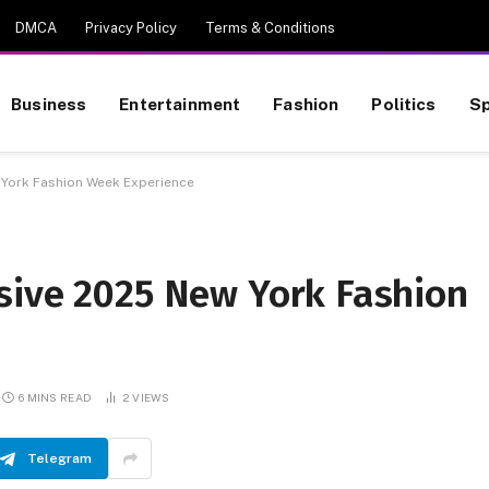
DMCA
Privacy Policy
Terms & Conditions
Business
Entertainment
Fashion
Politics
Sp
 York Fashion Week Experience
sive 2025 New York Fashion
6 MINS READ
2
VIEWS
Telegram