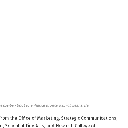
 cowboy boot to enhance Bronco’s spirit wear style.
from the Office of Marketing, Strategic Communications,
 School of Fine Arts, and Howarth College of