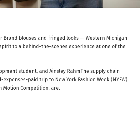
r Brand blouses and fringed looks — Western Michigan
spirit to a behind-the-scenes experience at one of the
lopment student, and
Ainsley Rahm
The supply chain
l-expenses-paid trip to New York Fashion Week (NYFW)
in Motion Competition. are.