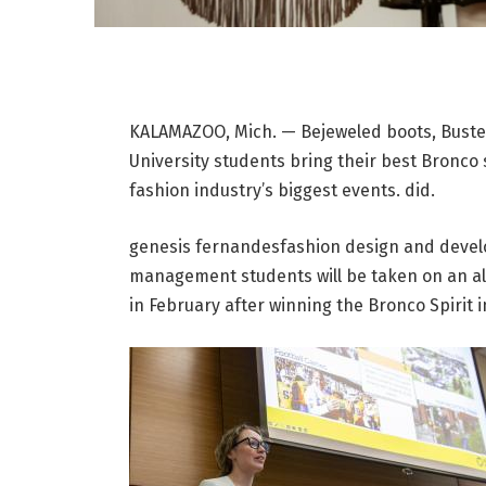
KALAMAZOO, Mich. — Bejeweled boots, Buste
University students bring their best Bronco 
fashion industry’s biggest events. did.
genesis fernandes
fashion design and deve
management students will be taken on an al
in February after winning the Bronco Spirit 