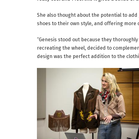
She also thought about the potential to add 
shoes to their own style, and offering more
“Genesis stood out because they thoroughly 
recreating the wheel, decided to complement
design was the perfect addition to the clothi