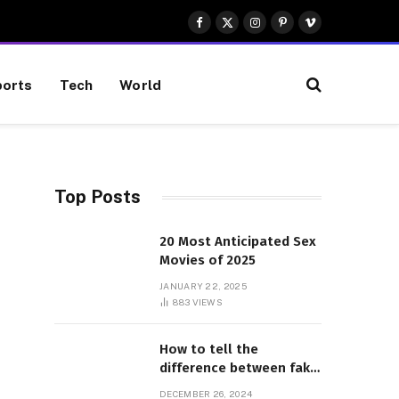
Facebook
X
Instagram
Pinterest
Vimeo
(Twitter)
orts
Tech
World
Top Posts
20 Most Anticipated Sex
Movies of 2025
JANUARY 22, 2025
883
VIEWS
How to tell the
difference between fake
and genuine Adidas
DECEMBER 26, 2024