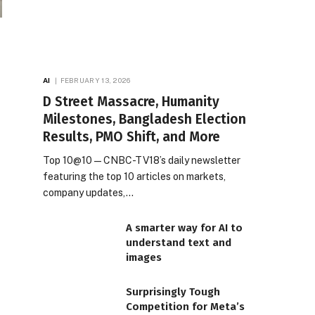
AI
FEBRUARY 13, 2026
D Street Massacre, Humanity
Milestones, Bangladesh Election
Results, PMO Shift, and More
Top 10@10 — CNBC-TV18’s daily newsletter
featuring the top 10 articles on markets,
company updates,…
A smarter way for AI to
understand text and
images
Surprisingly Tough
Competition for Meta’s