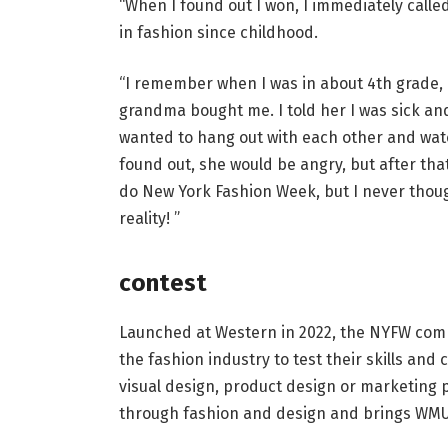
“When I found out I won, I immediately call
in fashion since childhood.
“I remember when I was in about 4th grade, 
grandma bought me. I told her I was sick and
wanted to hang out with each other and watch
found out, she would be angry, but after tha
do New York Fashion Week, but I never thoug
reality! ”
contest
Launched at Western in 2022, the NYFW compe
the fashion industry to test their skills and 
visual design, product design or marketing 
through fashion and design and brings WMU’s 