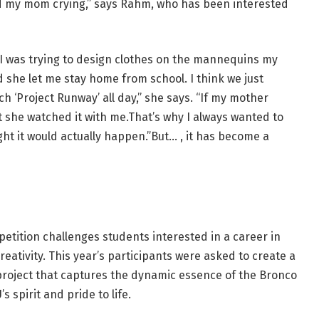
ed my mom crying,” says Rahm, who has been interested
I was trying to design clothes on the mannequins my
 she let me stay home from school. I think we just
 ‘Project Runway’ all day,” she says. “If my mother
t she watched it with me.That’s why I always wanted to
ht it would actually happen.”But… , it has become a
tition challenges students interested in a career in
creativity. This year’s participants were asked to create a
project that captures the dynamic essence of the Bronco
spirit and pride to life.