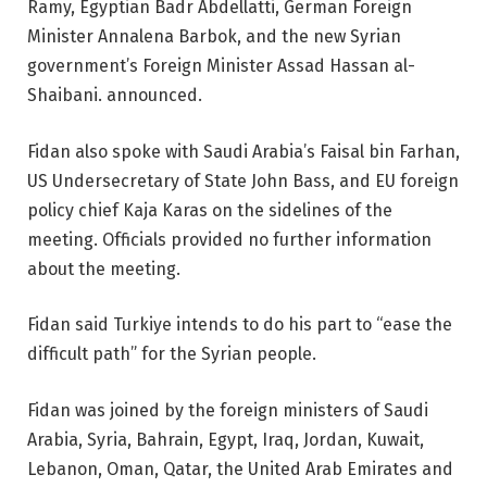
Ramy, Egyptian Badr Abdellatti, German Foreign
Minister Annalena Barbok, and the new Syrian
government’s Foreign Minister Assad Hassan al-
Shaibani. announced.
Fidan also spoke with Saudi Arabia’s Faisal bin Farhan,
US Undersecretary of State John Bass, and EU foreign
policy chief Kaja Karas on the sidelines of the
meeting. Officials provided no further information
about the meeting.
Fidan said Turkiye intends to do his part to “ease the
difficult path” for the Syrian people.
Fidan was joined by the foreign ministers of Saudi
Arabia, Syria, Bahrain, Egypt, Iraq, Jordan, Kuwait,
Lebanon, Oman, Qatar, the United Arab Emirates and