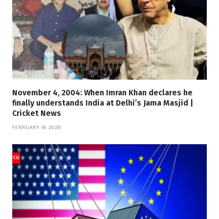
November 4, 2004: When Imran Khan declares he
finally understands India at Delhi’s Jama Masjid |
Cricket News
FEBRUARY 19, 2026