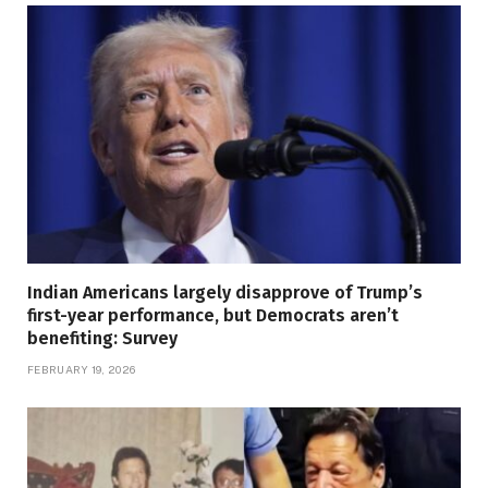
Indian Americans largely disapprove of Trump’s
first-year performance, but Democrats aren’t
benefiting: Survey
FEBRUARY 19, 2026