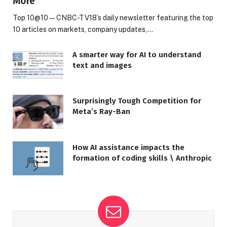
More
Top 10@10 — CNBC-TV18’s daily newsletter featuring the top
10 articles on markets, company updates,…
A smarter way for AI to understand
text and images
Surprisingly Tough Competition for
Meta’s Ray-Ban
How AI assistance impacts the
formation of coding skills \ Anthropic