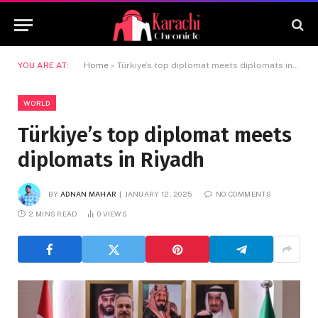
YOU ARE AT:
Home
»
Türkiye’s top diplomat meets diplomats in Riyadh
WORLD
Türkiye’s top diplomat meets
diplomats in Riyadh
BY
ADNAN MAHAR
JANUARY 12, 2025
NO COMMENTS
2 MINS READ
0
VIEWS