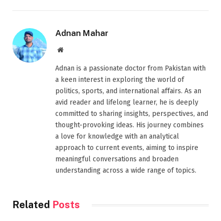
Adnan Mahar
Website
Adnan is a passionate doctor from Pakistan with
a keen interest in exploring the world of
politics, sports, and international affairs. As an
avid reader and lifelong learner, he is deeply
committed to sharing insights, perspectives, and
thought-provoking ideas. His journey combines
a love for knowledge with an analytical
approach to current events, aiming to inspire
meaningful conversations and broaden
understanding across a wide range of topics.
Related
Posts