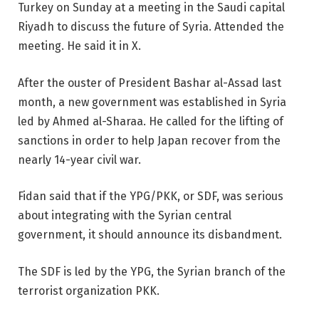
Turkey on Sunday at a meeting in the Saudi capital
Riyadh to discuss the future of Syria. Attended the
meeting. He said it in X.
After the ouster of President Bashar al-Assad last
month, a new government was established in Syria
led by Ahmed al-Sharaa. He called for the lifting of
sanctions in order to help Japan recover from the
nearly 14-year civil war.
Fidan said that if the YPG/PKK, or SDF, was serious
about integrating with the Syrian central
government, it should announce its disbandment.
The SDF is led by the YPG, the Syrian branch of the
terrorist organization PKK.