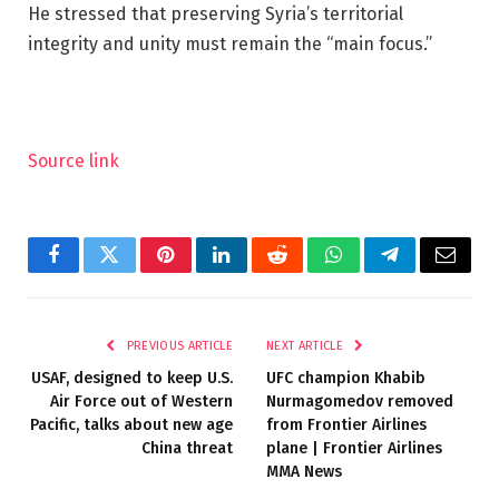
He stressed that preserving Syria’s territorial
integrity and unity must remain the “main focus.”
Source link
Facebook
Twitter
Pinterest
LinkedIn
Reddit
WhatsApp
Telegram
Email
PREVIOUS ARTICLE
NEXT ARTICLE
USAF, designed to keep U.S.
UFC champion Khabib
Air Force out of Western
Nurmagomedov removed
Pacific, talks about new age
from Frontier Airlines
China threat
plane | Frontier Airlines
MMA News