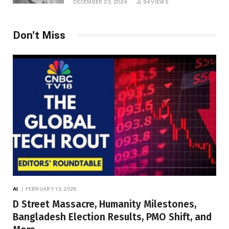
DECEMBER 23, 2024
94
VIEWS
Don't Miss
AI
FEBRUARY 13, 2026
D Street Massacre, Humanity Milestones,
Bangladesh Election Results, PMO Shift, and