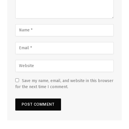
Save my name, email, and website in this browser
for the next time I comment.