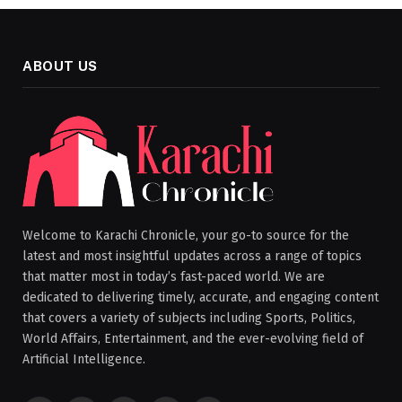
ABOUT US
Welcome to Karachi Chronicle, your go-to source for the
latest and most insightful updates across a range of topics
that matter most in today’s fast-paced world. We are
dedicated to delivering timely, accurate, and engaging content
that covers a variety of subjects including Sports, Politics,
World Affairs, Entertainment, and the ever-evolving field of
Artificial Intelligence.