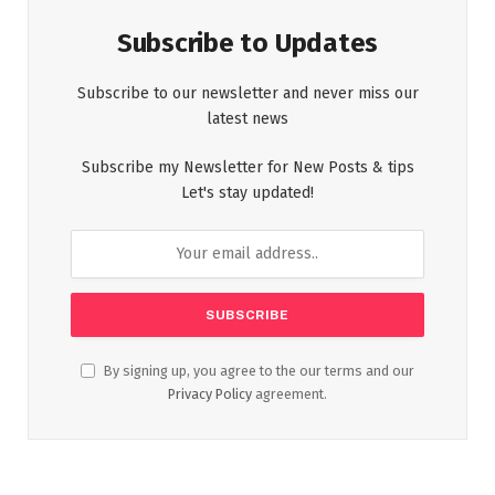
Subscribe to Updates
Subscribe to our newsletter and never miss our
latest news
Subscribe my Newsletter for New Posts & tips
Let's stay updated!
By signing up, you agree to the our terms and our
Privacy Policy
agreement.