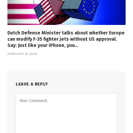
Dutch Defense Minister talks about whether Europe
can modify F-35 fighter jets without US approval.
Say: Just like your iPhone, you…
FEBRUARY 19, 2026
LEAVE A REPLY