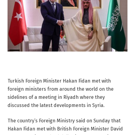
Turkish Foreign Minister Hakan Fidan met with
foreign ministers from around the world on the
sidelines of a meeting in Riyadh where they
discussed the latest developments in Syria.
The country’s Foreign Ministry said on Sunday that
Hakan Fidan met with British Foreign Minister David