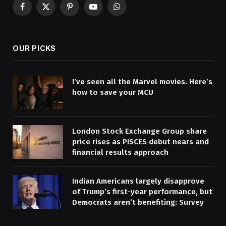
Facebook
X
Pinterest
YouTube
WhatsApp
(Twitter)
OUR PICKS
I’ve seen all the Marvel movies. Here’s
how to save your MCU
London Stock Exchange Group share
price rises as PISCES debut nears and
financial results approach
Indian Americans largely disapprove
of Trump’s first-year performance, but
Democrats aren’t benefiting: Survey