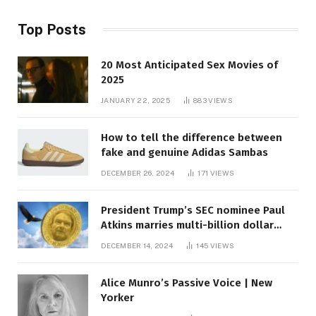
Top Posts
20 Most Anticipated Sex Movies of
2025
JANUARY 22, 2025
883
VIEWS
How to tell the difference between
fake and genuine Adidas Sambas
DECEMBER 26, 2024
171
VIEWS
President Trump’s SEC nominee Paul
Atkins marries multi-billion dollar
roof fortune
DECEMBER 14, 2024
145
VIEWS
Alice Munro’s Passive Voice | New
Yorker