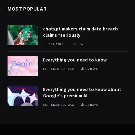
MOST POPULAR
chatgpt makers claim data breach
claims “seriously”
JULY 14, 2017
0
VIEWS
Everything you need to know
SEPTEMBER 29, 2021
0
VIEWS
Everything you need to know about
Google’s premium AI
SEPTEMBER 29, 2021
0
VIEWS